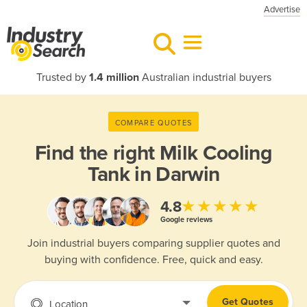
Advertise
Trusted by
1.4 million
Australian industrial buyers
COMPARE QUOTES
Find the right
Milk Cooling
Tank in Darwin
★★★★★
4.8
Google reviews
Join industrial buyers comparing supplier quotes and
buying with confidence. Free, quick and easy.
Get Quotes
Location