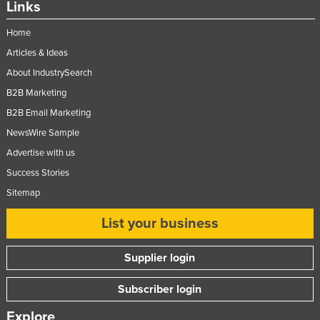
Links
Federated States of Micronesia
Home
Moldova
Articles & Ideas
Monaco
About IndustrySearch
Mongolia
B2B Marketing
Montenegro
B2B Email Marketing
Morocco
NewsWire Sample
Mozambique
Advertise with us
Success Stories
Namibia
Sitemap
Nauru
Nepal
List your business
Netherlands
Supplier login
New Zealand
Subscriber login
Nicaragua
Niger
Explore