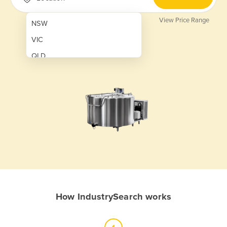
View Price Range
NSW
VIC
QLD
SA
WA
NT
ACT
TAS
New Zealand
Papua New Guinea
How IndustrySearch works
Afghanistan
Albania