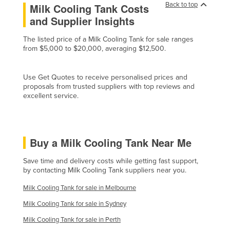
Back to top
Milk Cooling Tank Costs
Cyprus
and Supplier Insights
Czechia
The listed price of a Milk Cooling Tank for sale ranges
Denmark
from $5,000 to $20,000, averaging $12,500.
Djibouti
Dominica
Use Get Quotes to receive personalised prices and
proposals from trusted suppliers with top reviews and
Dominican Republic
excellent service.
Ecuador
Egypt
Buy a Milk Cooling Tank Near Me
El Salvador
Equatorial Guinea
Save time and delivery costs while getting fast support,
by contacting Milk Cooling Tank suppliers near you.
Eritrea
Milk Cooling Tank for sale in Melbourne
Estonia
Milk Cooling Tank for sale in Sydney
Ethiopia
Milk Cooling Tank for sale in Perth
Fiji