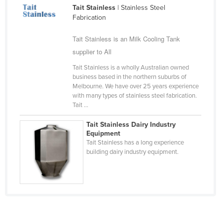
Tait Stainless
| Stainless Steel
Cameroon
Fabrication
Canada
Tait Stainless is an Milk Cooling Tank
Central African Republic
supplier to All
Chad
Tait Stainless is a wholly Australian owned
Chile
business based in the northern suburbs of
Melbourne. We have over 25 years experience
China
with many types of stainless steel fabrication.
Colombia
Tait ...
Comoros
Tait Stainless Dairy Industry
Equipment
Congo (Brazzaville)
Tait Stainless has a long experience
building dairy industry equipment.
Congo (Kinshasa)
Costa Rica
Côte d'Ivoire
Croatia
Cuba