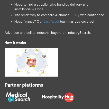
Need to find a supplier who handles delivery and
Liechtenstein
installation? – Done
Lithuania
The smart way to compare & choose – Buy with confidence
Luxembourg
Need finance? Our
EasyAsset
team has you covered!
Macedonia
Advertise and sell to industrial buyers on IndustrySearch.
Madagascar
How it works
Malawi
Malaysia
Maldives
Mali
Malta
Marshall Islands
Partner platforms
Mauritania
Mauritius
Mexico