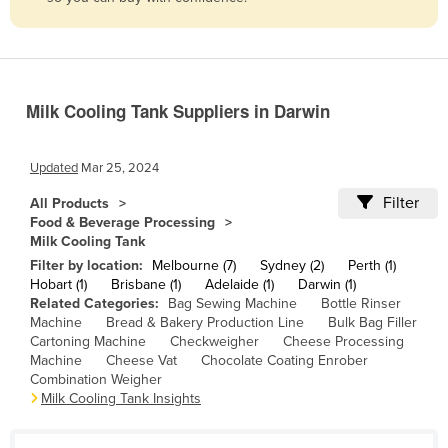
Belize
Benin
Bhutan
Milk Cooling Tank Suppliers in Darwin
Bolivia
Bosnia and Herzegovina
Updated
Mar 25, 2024
Botswana
Filter
All Products
Brazil
Food & Beverage Processing
Milk Cooling Tank
Brunei
Filter by location:
Melbourne (7)
Sydney (2)
Perth (1)
Bulgaria
Hobart (1)
Brisbane (1)
Adelaide (1)
Darwin (1)
Related Categories:
Bag Sewing Machine
Bottle Rinser
Burkina Faso
Machine
Bread & Bakery Production Line
Bulk Bag Filler
Burma
Cartoning Machine
Checkweigher
Cheese Processing
Machine
Cheese Vat
Chocolate Coating Enrober
Burundi
Combination Weigher
Milk Cooling Tank Insights
Cabo Verde
Cambodia