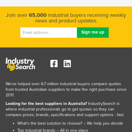
Kazakhstan
Join over
65,000
industrial buyers receiving weekly
Kenya
news and product updates.
Kiribati
Korea, North
Korea, South
Kosovo
Kuwait
Kyrgyzstan
Laos
We've helped over 6.7 million industrial buyers compare quotes
from trusted Australian suppliers to make the right purchase since
Latvia
2011.
Lebanon
Looking for the best suppliers in Australia?
IndustrySearch is
where industrial professionals go to get quotes so they can
Lesotho
compare prices, brands, specifications and support options - fast.
Liberia
What’s the best solution to choose? – We help you decide
Libya
Top industrial brands – All in one place