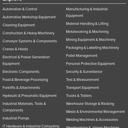
Nigeria
Automation & Control
Manufacturing & Industrial
Norway
Equipment
Automotive Workshop Equipment
Material Handling & Lifting
Oman
Cleaning Equipment
Metalworking & Machining
Construction & Heavy Machinery
Pakistan
Mining Equipment & Machinery
Conveyor Systems & Components
Palau
Packaging & Labelling Machinery
Cranes & Hoists
Panama
Pallet Management
Electrical & Power Generation
Papua New Guinea
Equipment
Personal Protective Equipment
Paraguay
Electronic Components
Security & Surveillance
Peru
Food & Beverage Processing
Test & Measurement
Forklifts & Attachments
Transport Equipment
Philippines
Hydraulic & Pneumatic Equipment
Trucks & Trailers
Poland
Industrial Materials, Tools &
Warehouse Storage & Racking
Portugal
Components
Waste & Environmental Management
Qatar
Industrial Pumps
Welding Machines & Accessories
Romania
IT Hardware & Industrial Computing
Woodworking & Joinery Machines