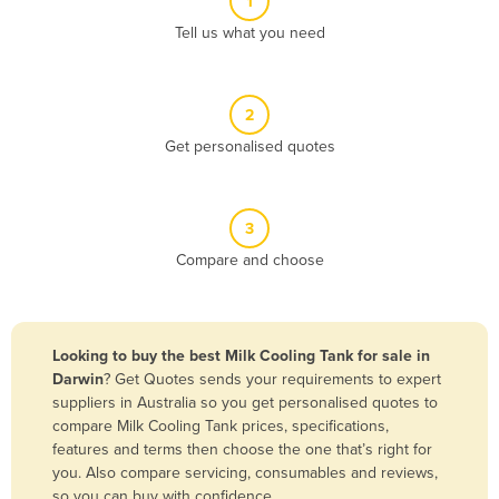
1
Algeria
Tell us what you need
Andorra
Angola
2
Antigua and Barbuda
Get personalised quotes
Argentina
Armenia
3
Austria
Compare and choose
Azerbaijan
Bahamas
Bahrain
Looking to buy the best Milk Cooling Tank for sale in
Darwin
? Get Quotes sends your requirements to expert
Bangladesh
suppliers in Australia so you get personalised quotes to
Barbados
compare Milk Cooling Tank prices, specifications,
features and terms then choose the one that’s right for
Belarus
you. Also compare servicing, consumables and reviews,
Belgium
so you can buy with confidence.