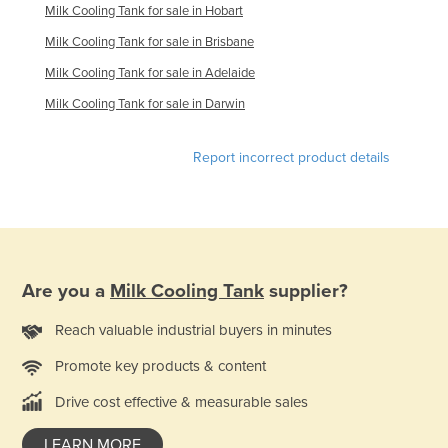
Milk Cooling Tank for sale in Hobart
Finland
Milk Cooling Tank for sale in Brisbane
France
Milk Cooling Tank for sale in Adelaide
Gabon
Milk Cooling Tank for sale in Darwin
Gambia
Georgia
Report incorrect product details
Germany
Ghana
Greece
Grenada
Are you a
Milk Cooling Tank
supplier?
Guatemala
Reach valuable industrial buyers in minutes
Guinea
Promote key products & content
Guinea-Bissau
Drive cost effective & measurable sales
Guyana
Haiti
LEARN MORE