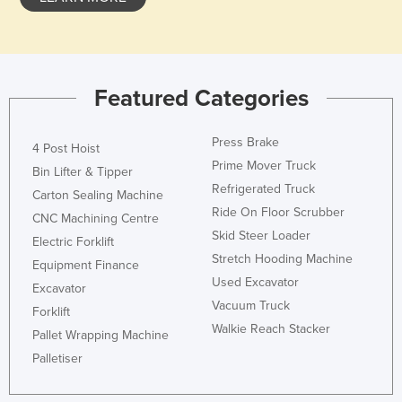
Holy See
Honduras
Hungary
Featured Categories
Iceland
India
Press Brake
4 Post Hoist
Indonesia
Prime Mover Truck
Bin Lifter & Tipper
Refrigerated Truck
Iran
Carton Sealing Machine
Ride On Floor Scrubber
CNC Machining Centre
Iraq
Skid Steer Loader
Electric Forklift
Ireland
Stretch Hooding Machine
Equipment Finance
Israel
Used Excavator
Excavator
Vacuum Truck
Italy
Forklift
Walkie Reach Stacker
Jamaica
Pallet Wrapping Machine
Palletiser
Japan
Jordan