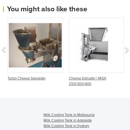
You might also like these
Turbo Cheese Spreader
Cheese Extruder | MGX
250/300/400
Milk Cooling Tank in Melbourne
Milk Cooling Tank in Adelaide
Milk Cooling Tank in Sydney