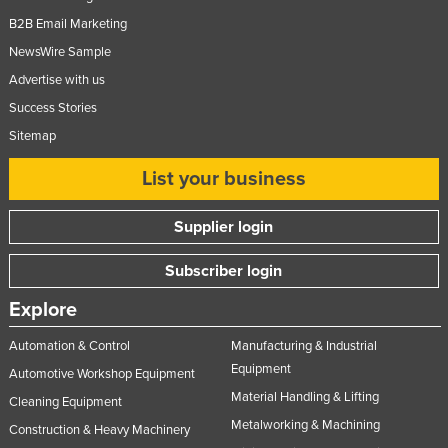
B2B Email Marketing
NewsWire Sample
Advertise with us
Success Stories
Sitemap
List your business
Supplier login
Subscriber login
Explore
Automation & Control
Manufacturing & Industrial
Equipment
Automotive Workshop Equipment
Material Handling & Lifting
Cleaning Equipment
Metalworking & Machining
Construction & Heavy Machinery