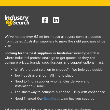
We've helped over 6.7 million industrial buyers compare quotes
from trusted Australian suppliers to make the right purchase since
2011.
Looking for the best suppliers in Australia?
IndustrySearch is
where industrial professionals go to get quotes so they can
compare prices, brands, specifications and support options - fast.
What’s the best solution to choose? – We help you decide
Top industrial brands – All in one place
Need to find a supplier who handles delivery and
installation? – Done
The smart way to compare & choose – Buy with confidence
Need finance? Our
EasyAsset
team has you covered!
Advertise and sell to industrial buyers on IndustrySearch.