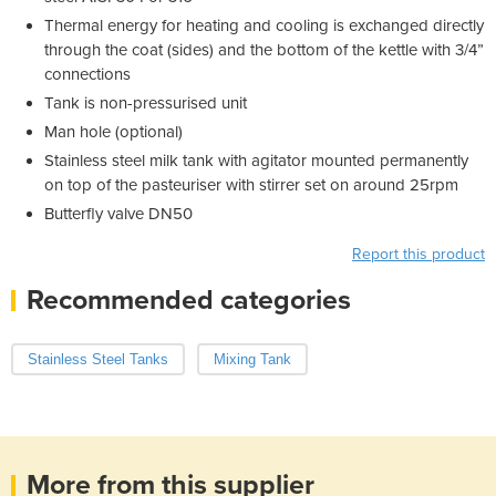
Thermal energy for heating and cooling is exchanged directly
through the coat (sides) and the bottom of the kettle with 3/4”
connections
Tank is non-pressurised unit
Man hole (optional)
Stainless steel milk tank with agitator mounted permanently
on top of the pasteuriser with stirrer set on around 25rpm
Butterfly valve DN50
Report this product
Recommended categories
Stainless Steel Tanks
Mixing Tank
More from this supplier