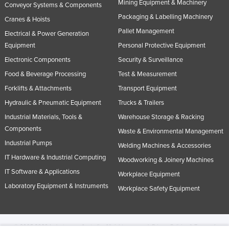
Mining Equipment & Machinery
Conveyor Systems & Components
Packaging & Labelling Machinery
Cranes & Hoists
Pallet Management
Electrical & Power Generation
Equipment
Personal Protective Equipment
Electronic Components
Security & Surveillance
Food & Beverage Processing
Test & Measurement
Forklifts & Attachments
Transport Equipment
Hydraulic & Pneumatic Equipment
Trucks & Trailers
Industrial Materials, Tools &
Warehouse Storage & Racking
Components
Waste & Environmental Management
Industrial Pumps
Welding Machines & Accessories
IT Hardware & Industrial Computing
Woodworking & Joinery Machines
IT Software & Applications
Workplace Equipment
Laboratory Equipment & Instruments
Workplace Safety Equipment
© 2005-2026 Industracom Australia. All rights reserved.
Privacy Policies & Terms of