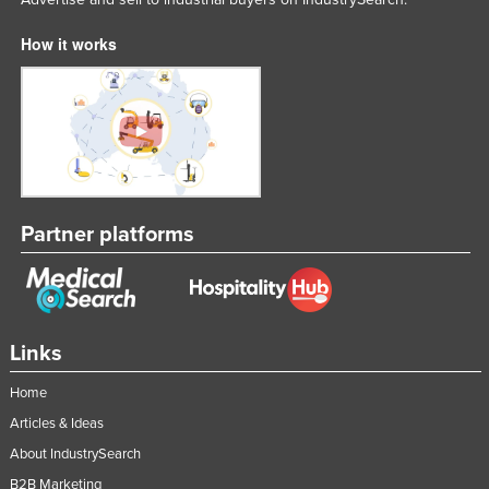
How it works
Partner platforms
Links
Home
Articles & Ideas
About IndustrySearch
B2B Marketing