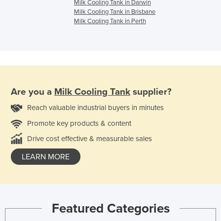
Milk Cooling Tank in Darwin
Milk Cooling Tank in Brisbane
Milk Cooling Tank in Perth
Are you a
Milk Cooling Tank
supplier?
Reach valuable industrial buyers in minutes
Promote key products & content
Drive cost effective & measurable sales
LEARN MORE
Featured Categories