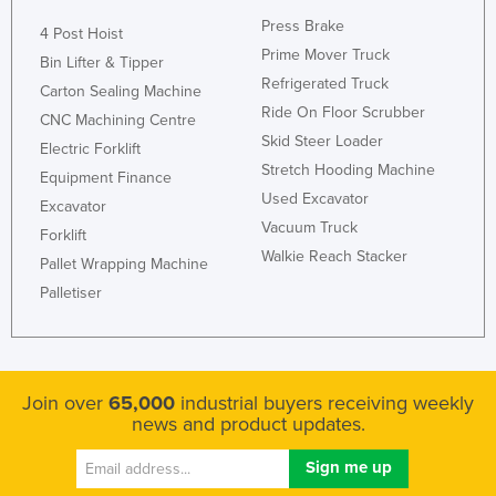
Press Brake
4 Post Hoist
Prime Mover Truck
Bin Lifter & Tipper
Refrigerated Truck
Carton Sealing Machine
Ride On Floor Scrubber
CNC Machining Centre
Skid Steer Loader
Electric Forklift
Stretch Hooding Machine
Equipment Finance
Used Excavator
Excavator
Vacuum Truck
Forklift
Walkie Reach Stacker
Pallet Wrapping Machine
Palletiser
Join over
65,000
industrial buyers receiving weekly
news and product updates.