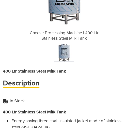
ine | 400 Ltr
Cheese Processing Machine | 400 Ltr
Cheese Proce
ilk Tank
Stainless Steel Milk Tank
Stainle
400 Ltr Stainless Steel Milk Tank
Description
In Stock
400 Ltr Stainless Steel Milk Tank
Energy saving three coat, insulated jacket made of stainless
steel AISI 304 or 316