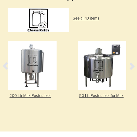
See all 10 items
200 Ltr Milk Pasteurizer
50 Ltr Pasteurizer for Milk