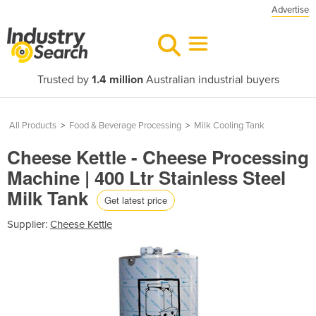
Advertise
Trusted by
1.4 million
Australian industrial buyers
All Products
>
Food & Beverage Processing
>
Milk Cooling Tank
Cheese Kettle - Cheese Processing
Machine | 400 Ltr Stainless Steel
Milk Tank
Get latest price
Supplier:
Cheese Kettle