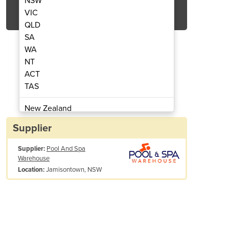
NSW
Get Quote Now
VIC
QLD
SA
WA
NT
ACT
ator | AquaFresh
Chlor
TAS
New Zealand
Papua New Guinea
Supplier
Afghanistan
Supplier:
Pool And Spa
Albania
Warehouse
Algeria
Jamisontown, NSW
Location:
Andorra
Angola
Antigua and Barbuda
Argentina
Armenia