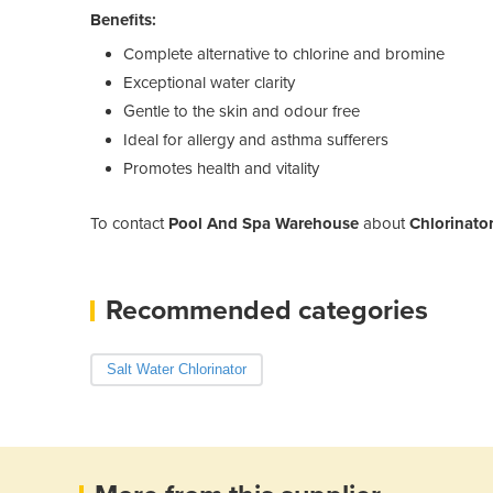
Benefits:
Complete alternative to chlorine and bromine
Exceptional water clarity
Gentle to the skin and odour free
Ideal for allergy and asthma sufferers
Promotes health and vitality
To contact
Pool And Spa Warehouse
about
Chlorinato
Recommended categories
Salt Water Chlorinator