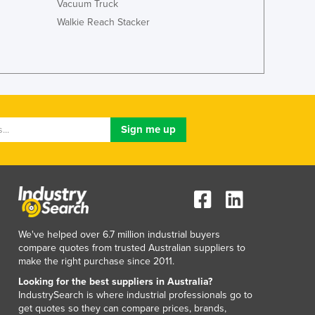
Vacuum Truck
Italy
Jamaica
Walkie Reach Stacker
Japan
Jordan
Kazakhstan
Kenya
Kiribati
Korea, North
Korea, South
Kosovo
Kuwait
Kyrgyzstan
Laos
Latvia
We've helped over 6.7 million industrial buyers
Lebanon
compare quotes from trusted Australian suppliers to
Lesotho
make the right purchase since 2011.
Liberia
Looking for the best suppliers in Australia?
Libya
IndustrySearch is where industrial professionals go to
Liechtenstein
get quotes so they can compare prices, brands,