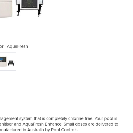
tor | AquaFresh
Chlorin
gement system that is completely chlorine-free. Your pool is
anitiser and AquaFresh Enhance. Small doses are delivered to
ufactured in Australia by Pool Controls.