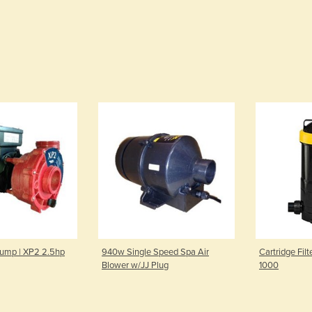
Pump | XP2 2.5hp
940w Single Speed Spa Air
Cartridge Filt
Blower w/JJ Plug
1000