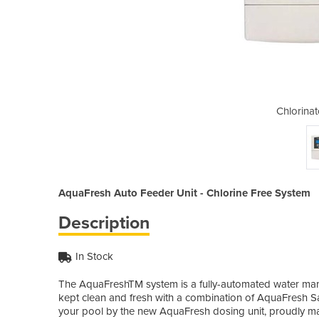
r | AquaFresh
Chlorina
AquaFresh Auto Feeder Unit - Chlorine Free System
Description
In Stock
The AquaFreshTM system is a fully-automated water mana
kept clean and fresh with a combination of AquaFresh S
your pool by the new AquaFresh dosing unit, proudly man