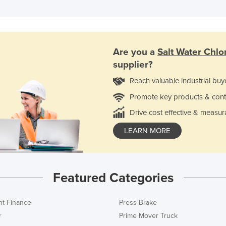
Are you a
Salt Water Chlo
supplier?
Reach valuable industrial buy
Promote key products & cont
Drive cost effective & measur
LEARN MORE
Featured Categories
t Finance
Press Brake
r
Prime Mover Truck