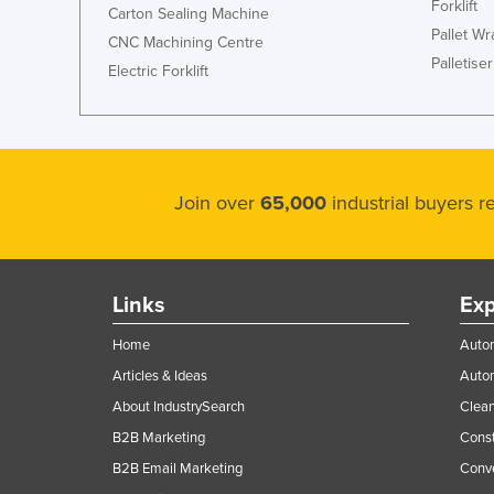
Forklift
Carton Sealing Machine
Pallet W
CNC Machining Centre
Palletiser
Electric Forklift
Join over
65,000
industrial buyers 
Links
Exp
Home
Autom
Articles & Ideas
Auto
About IndustrySearch
Clea
B2B Marketing
Const
B2B Email Marketing
Conv