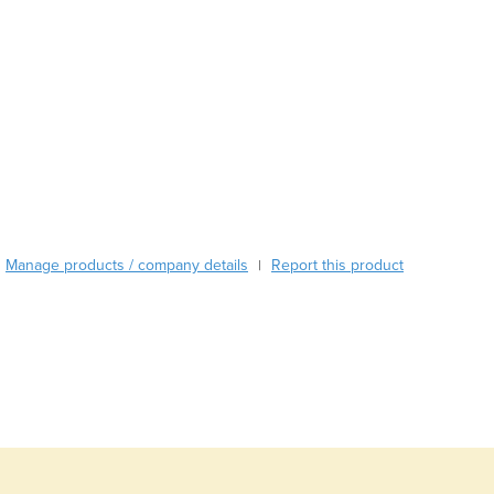
Austria
Azerbaijan
Bahamas
Bahrain
Bangladesh
Barbados
Belarus
Belgium
Belize
Benin
Manage products / company details
Report this product
|
Bhutan
Bolivia
Bosnia and Herzegovina
Botswana
Brazil
Brunei
Bulgaria
Burkina Faso