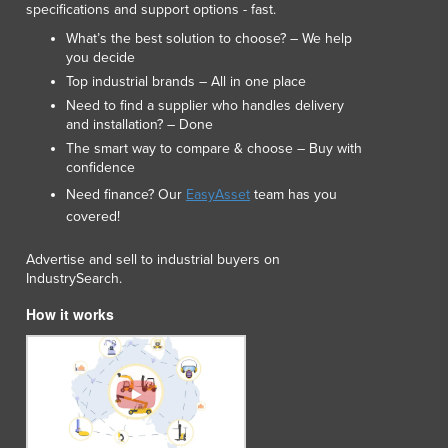
specifications and support options - fast.
Lithuania
Luxembourg
What’s the best solution to choose? – We help
you decide
Macedonia
Top industrial brands – All in one place
Madagascar
Need to find a supplier who handles delivery
Malawi
and installation? – Done
Malaysia
The smart way to compare & choose – Buy with
Maldives
confidence
Mali
Need finance? Our
EasyAsset
team has you
Malta
covered!
Marshall Islands
Mauritania
Advertise and sell to industrial buyers on
Mauritius
IndustrySearch.
Mexico
How it works
Federated States of Micronesia
Moldova
Monaco
Mongolia
Montenegro
Morocco