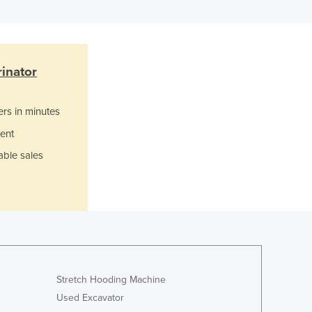
Ghana
Greece
Grenada
Guatemala
rinator
Guinea
Guinea-Bissau
ers in minutes
Guyana
Haiti
ent
Holy See
able sales
Honduras
Hungary
Iceland
India
Indonesia
Iran
Iraq
Stretch Hooding Machine
Ireland
Used Excavator
Israel