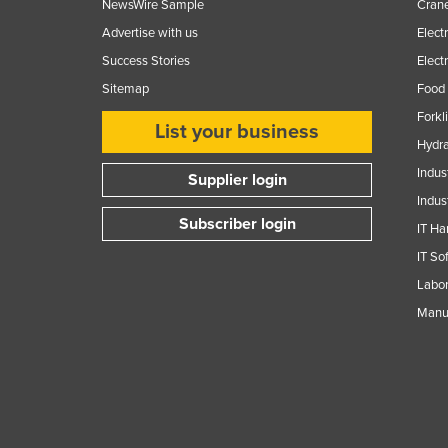
NewsWire Sample
Crane
Advertise with us
Elect
Success Stories
Elect
Sitemap
Food 
Forkl
List your business
Hydra
Indus
Supplier login
Indus
Subscriber login
IT Ha
IT So
Labor
Manuf