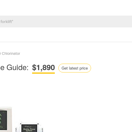
r Chlorinator
ce Guide:
$1,890
Get latest price