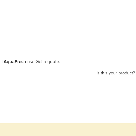
r | AquaFresh
use Get a quote.
Is this your product?