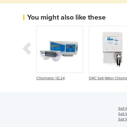
You might also like these
r | ChloroMatic
Chlorinator | EL24
SWC Salt Water Chlorin
Salt 
Salt 
Salt 