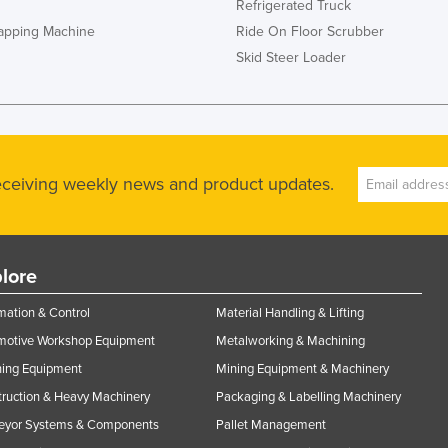
Refrigerated Truck
rapping Machine
Ride On Floor Scrubber
Skid Steer Loader
receiving weekly news and product updates.
lore
ation & Control
Material Handling & Lifting
motive Workshop Equipment
Metalworking & Machining
ning Equipment
Mining Equipment & Machinery
ruction & Heavy Machinery
Packaging & Labelling Machinery
eyor Systems & Components
Pallet Management