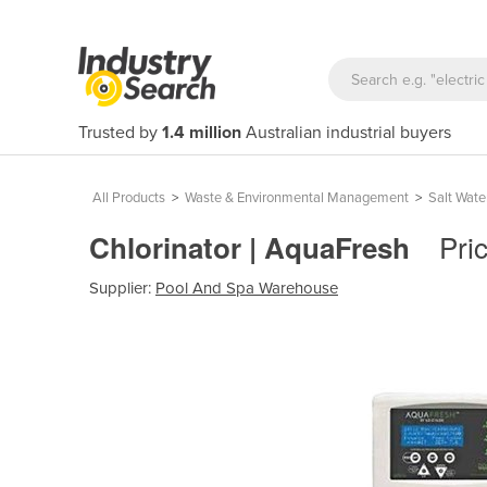
Trusted by
1.4 million
Australian industrial buyers
All Products
>
Waste & Environmental Management
>
Salt Wate
Pri
Chlorinator | AquaFresh
Supplier:
Pool And Spa Warehouse