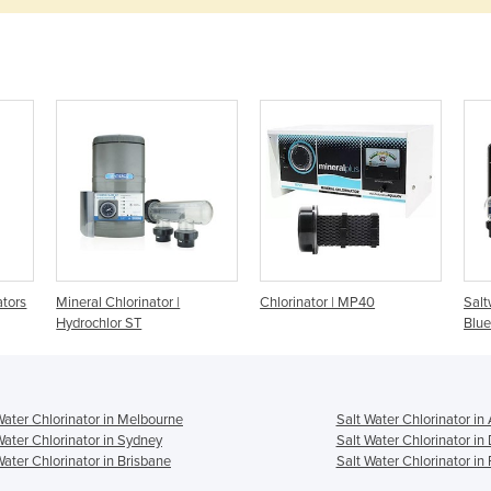
ators
Mineral Chlorinator |
Chlorinator | MP40
Salt
Hydrochlor ST
Blue
Water Chlorinator in Melbourne
Salt Water Chlorinator in
Water Chlorinator in Sydney
Salt Water Chlorinator in
Water Chlorinator in Brisbane
Salt Water Chlorinator in 