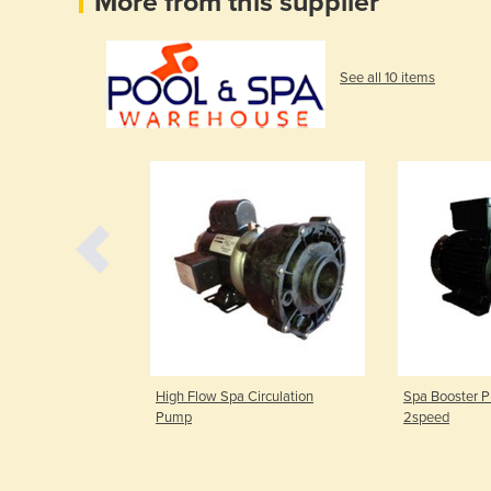
More from this supplier
See all 10 items
 and Touchpad |
High Flow Spa Circulation
Spa Booster 
Pump
2speed