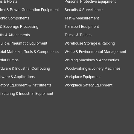
s & Hoists
Personal Protective Equipment
rical & Power Generation Equipment
Security & Surveillance
ronic Components
Test & Measurement
& Beverage Processing
Transport Equipment
ifts & Attachments
Trucks & Trailers
ulic & Pneumatic Equipment
Warehouse Storage & Racking
trial Materials, Tools & Components
Waste & Environmental Management
trial Pumps
Welding Machines & Accessories
rdware & Industrial Computing
Woodworking & Joinery Machines
ftware & Applications
Workplace Equipment
atory Equipment & Instruments
Workplace Safety Equipment
acturing & Industrial Equipment