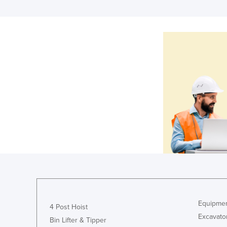
Equipmen
4 Post Hoist
Excavato
Bin Lifter & Tipper