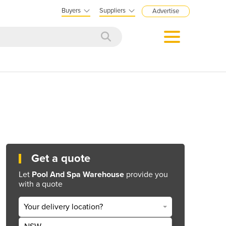
Buyers
Suppliers
Advertise
Get a quote
Let
Pool And Spa Warehouse
provide you
with a quote
Your delivery location?