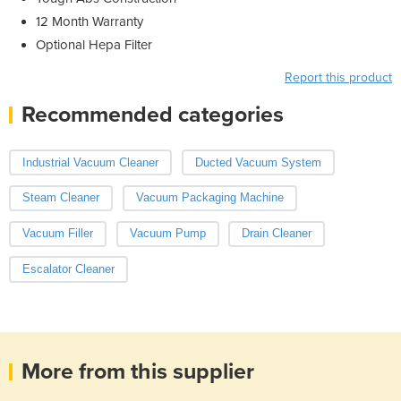
12 Month Warranty
Optional Hepa Filter
Report this product
Recommended categories
Industrial Vacuum Cleaner
Ducted Vacuum System
Steam Cleaner
Vacuum Packaging Machine
Vacuum Filler
Vacuum Pump
Drain Cleaner
Escalator Cleaner
More from this supplier