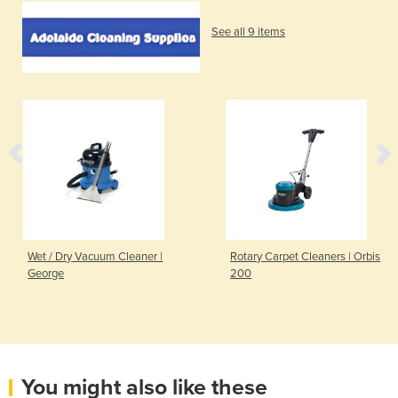
See all 9 items
Wet / Dry Vacuum Cleaner |
Rotary Carpet Cleaners | Orbis
George
200
You might also like these