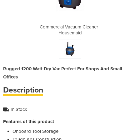
Cleaner |
Commercial Vacuum Cleaner |
Commerci
d
Housemaid
Rugged 1200 Watt Dry Vac Perfect For Shops And Small
Offices
Description
In Stock
Features of this product
Onboard Tool Storage
Tough Abs Construction