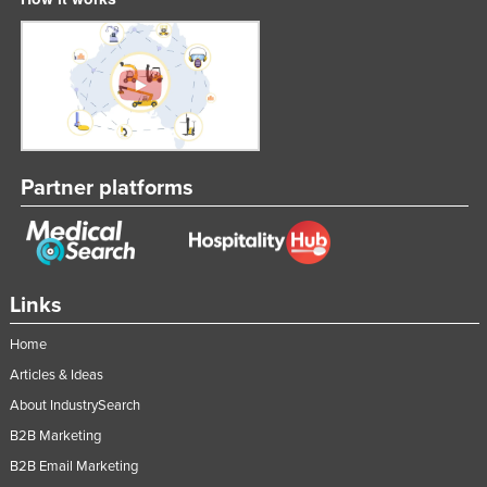
Partner platforms
Links
Home
Articles & Ideas
About IndustrySearch
B2B Marketing
B2B Email Marketing