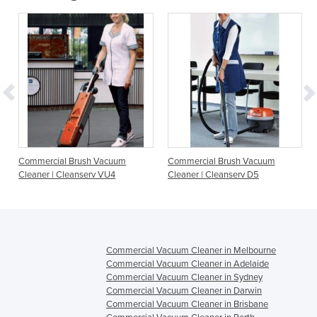
Commercial Brush Vacuum
Commercial Brush Vacuum
Cleaner | Cleanserv VU4
Cleaner | Cleanserv D5
Commercial Vacuum Cleaner in Melbourne
Commercial Vacuum Cleaner in Adelaide
Commercial Vacuum Cleaner in Sydney
Commercial Vacuum Cleaner in Darwin
Commercial Vacuum Cleaner in Brisbane