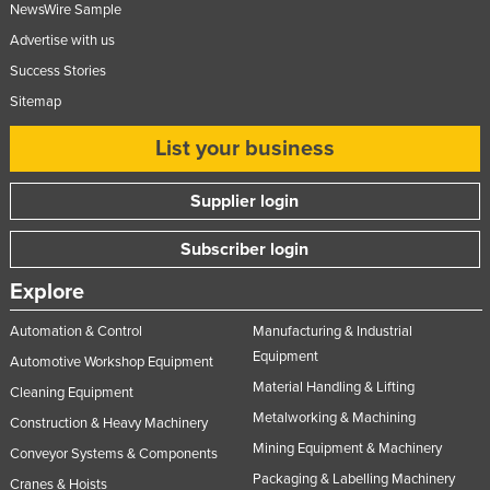
NewsWire Sample
Advertise with us
Success Stories
Sitemap
List your business
Supplier login
Subscriber login
Explore
Automation & Control
Manufacturing & Industrial
Equipment
Automotive Workshop Equipment
Material Handling & Lifting
Cleaning Equipment
Metalworking & Machining
Construction & Heavy Machinery
Mining Equipment & Machinery
Conveyor Systems & Components
Packaging & Labelling Machinery
Cranes & Hoists