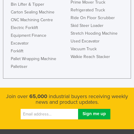
Prime Mover Truck
Bin Lifter & Tipper
Refrigerated Truck
Carton Sealing Machine
Ride On Floor Scrubber
CNC Machining Centre
Skid Steer Loader
Electric Forklift
Stretch Hooding Machine
Equipment Finance
Used Excavator
Excavator
Vacuum Truck
Forklift
Walkie Reach Stacker
Pallet Wrapping Machine
Palletiser
Join over
65,000
industrial buyers receiving weekly
news and product updates.