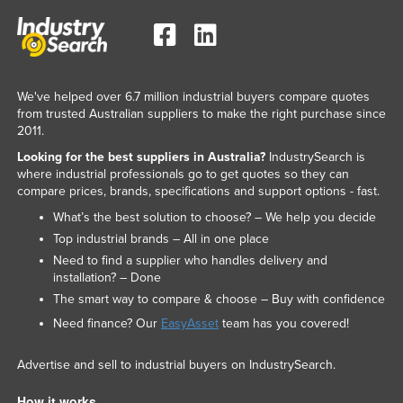
We've helped over 6.7 million industrial buyers compare quotes
from trusted Australian suppliers to make the right purchase since
2011.
Looking for the best suppliers in Australia?
IndustrySearch is
where industrial professionals go to get quotes so they can
compare prices, brands, specifications and support options - fast.
What’s the best solution to choose? – We help you decide
Top industrial brands – All in one place
Need to find a supplier who handles delivery and
installation? – Done
The smart way to compare & choose – Buy with confidence
Need finance? Our
EasyAsset
team has you covered!
Advertise and sell to industrial buyers on IndustrySearch.
How it works