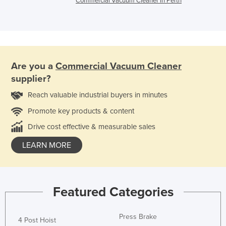
Commercial Vacuum Cleaner in Perth
Are you a
Commercial Vacuum Cleaner
supplier?
Reach valuable industrial buyers in minutes
Promote key products & content
Drive cost effective & measurable sales
LEARN MORE
Featured Categories
Press Brake
4 Post Hoist