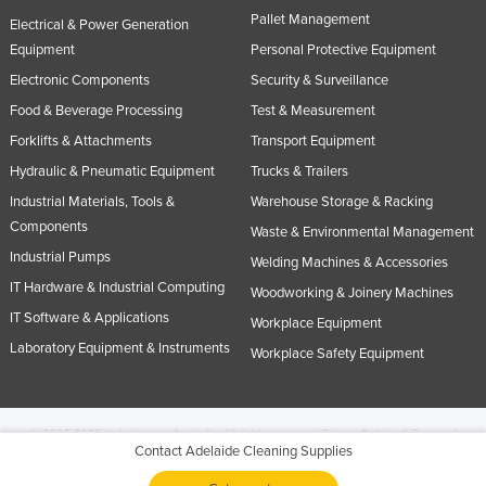
Pallet Management
Electrical & Power Generation
Equipment
Personal Protective Equipment
Electronic Components
Security & Surveillance
Food & Beverage Processing
Test & Measurement
Forklifts & Attachments
Transport Equipment
Hydraulic & Pneumatic Equipment
Trucks & Trailers
Industrial Materials, Tools &
Warehouse Storage & Racking
Components
Waste & Environmental Management
Industrial Pumps
Welding Machines & Accessories
IT Hardware & Industrial Computing
Woodworking & Joinery Machines
IT Software & Applications
Workplace Equipment
Laboratory Equipment & Instruments
Workplace Safety Equipment
© 2005-2026 Industracom Australia. All rights reserved.
Privacy Policies & Terms of
Contact Adelaide Cleaning Supplies
Use.
No portion of this site may be copied, retransmitted, reposted, duplicated or
otherwise used.