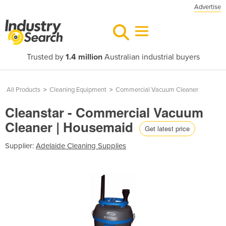
Advertise
Trusted by
1.4 million
Australian industrial buyers
All Products
>
Cleaning Equipment
>
Commercial Vacuum Cleaner
Cleanstar - Commercial Vacuum
Cleaner | Housemaid
Get latest price
Supplier:
Adelaide Cleaning Supplies