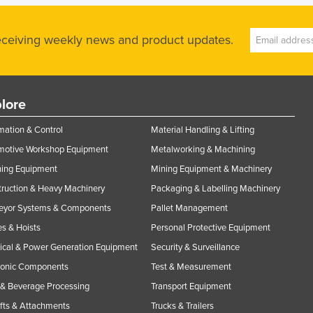
receiving weekly news and product updates.
lore
ation & Control
Material Handling & Lifting
motive Workshop Equipment
Metalworking & Machining
ning Equipment
Mining Equipment & Machinery
ruction & Heavy Machinery
Packaging & Labelling Machinery
eyor Systems & Components
Pallet Management
s & Hoists
Personal Protective Equipment
rical & Power Generation Equipment
Security & Surveillance
ronic Components
Test & Measurement
& Beverage Processing
Transport Equipment
ifts & Attachments
Trucks & Trailers