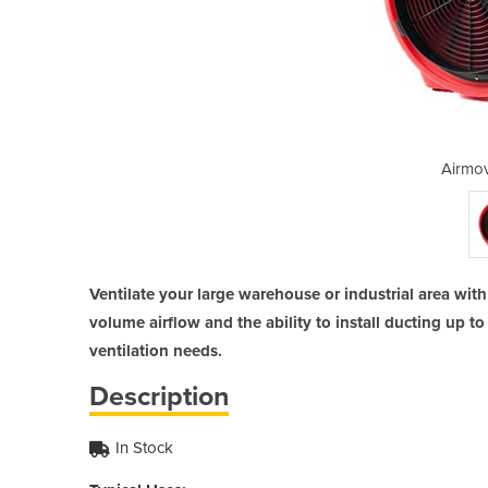
 | IEF 400
Airmov
Ventilate your large warehouse or industrial area wit
volume airflow and the ability to install ducting up to
ventilation needs.
Description
In Stock