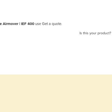
e Airmover | IEF 400
use Get a quote.
Is this your product?