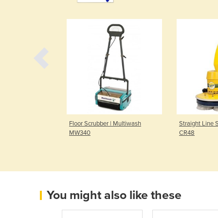
| Orbis 200 -
Floor Scrubber | Multiwash
Straight Line 
MW340
CR48
You might also like these