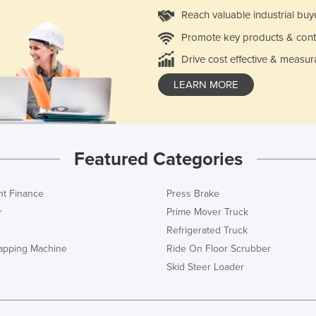
Reach valuable industrial buy
Promote key products & cont
Drive cost effective & measur
LEARN MORE
Featured Categories
t Finance
Press Brake
r
Prime Mover Truck
Refrigerated Truck
rapping Machine
Ride On Floor Scrubber
Skid Steer Loader