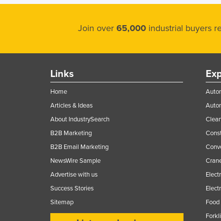
Join over
65,000
industrial buyers 
Links
Exp
Home
Autom
Articles & Ideas
Auto
About IndustrySearch
Clea
B2B Marketing
Const
B2B Email Marketing
Conv
NewsWire Sample
Crane
Advertise with us
Elect
Success Stories
Elect
Sitemap
Food 
Forkl