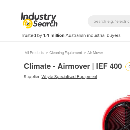
Trusted by
1.4 million
Australian industrial buyers
All Products
>
Cleaning Equipment
>
Air Mover
Climate - Airmover | IEF 400
Supplier:
Whyte Specialised Equipment