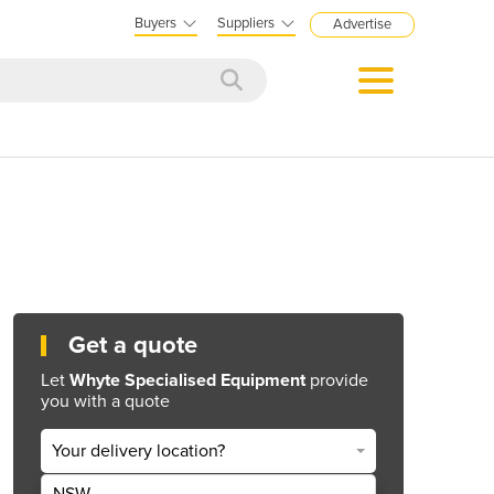
Buyers
Suppliers
Advertise
Get a quote
Let
Whyte Specialised Equipment
provide
you with a quote
Your delivery location?
NSW