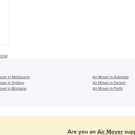
 350W
over in Melbourne
Air Mover in Adelaide
over in Sydney
Air Mover in Darwin
over in Brisbane
Air Mover in Perth
Are you an
Air Mover
supp