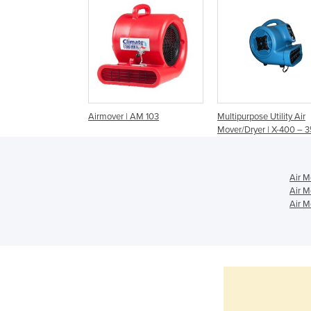
Airmover | AM 103
Multipurpose Utility Air
Mover/Dryer | X-400 –
Air M
Air M
Air M