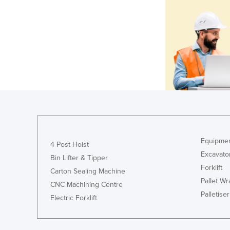
Equipmen
4 Post Hoist
Excavato
Bin Lifter & Tipper
Forklift
Carton Sealing Machine
Pallet W
CNC Machining Centre
Palletiser
Electric Forklift