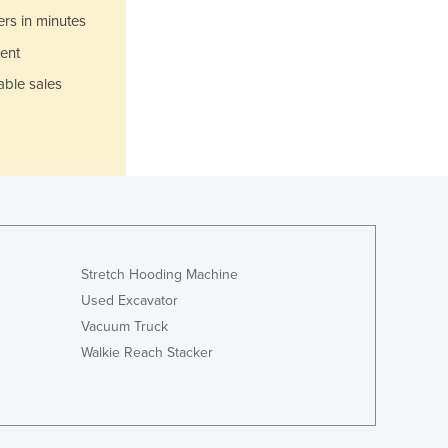
Italy
ers in minutes
Jamaica
ent
Japan
Jordan
able sales
Kazakhstan
Kenya
Kiribati
Korea, North
Korea, South
Kosovo
Kuwait
Kyrgyzstan
Stretch Hooding Machine
Laos
Used Excavator
Latvia
Vacuum Truck
Lebanon
Walkie Reach Stacker
Lesotho
Liberia
Libya
Liechtenstein