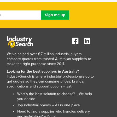
Lithuania
Luxembourg
Macedonia
Madagascar
Malawi
Malaysia
Maldives
Mali
Malta
We've helped over 6.7 million industrial buyers
compare quotes from trusted Australian suppliers to
Marshall Islands
make the right purchase since 2011.
Mauritania
Looking for the best suppliers in Australia?
Mauritius
IndustrySearch is where industrial professionals go to
Mexico
get quotes so they can compare prices, brands,
Federated States of Micronesia
specifications and support options - fast.
Moldova
What’s the best solution to choose? – We help
Monaco
you decide
Mongolia
Top industrial brands – All in one place
Montenegro
Need to find a supplier who handles delivery
Morocco
and installation? – Done