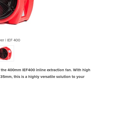
er | IEF 400
Airm
h the 400mm IEF400 inline extraction fan. With high
 35mm, this is a highly versatile solution to your