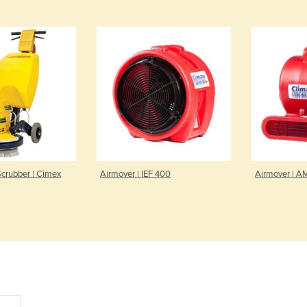
Scrubber | Cimex
Airmover | IEF 400
Airmover | A