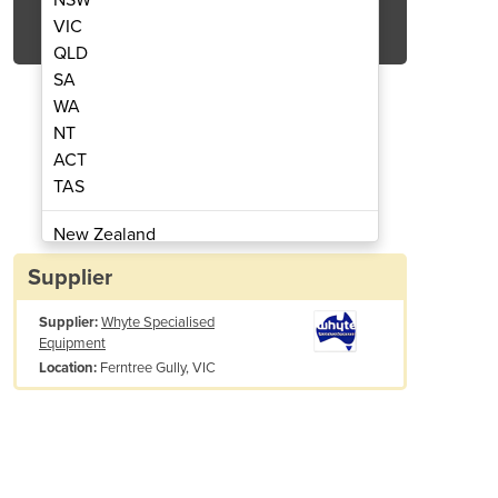
Get Quote Now
VIC
QLD
SA
WA
NT
ACT
over | IEF 400
Ai
TAS
New Zealand
Papua New Guinea
Supplier
Afghanistan
Supplier:
Whyte Specialised
Albania
Equipment
Algeria
Ferntree Gully, VIC
Location:
Andorra
Angola
Antigua and Barbuda
Argentina
Armenia