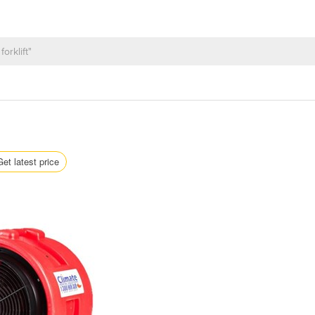
Get latest price