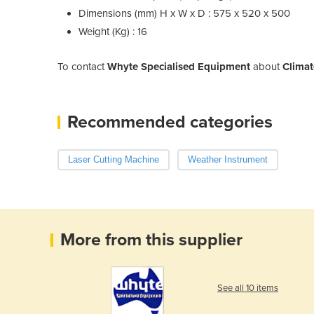
Dimensions (mm) H x W x D : 575 x 520 x 500
Weight (Kg) : 16
To contact
Whyte Specialised Equipment
about
Climat
Recommended categories
Laser Cutting Machine
Weather Instrument
More from this supplier
See all 10 items