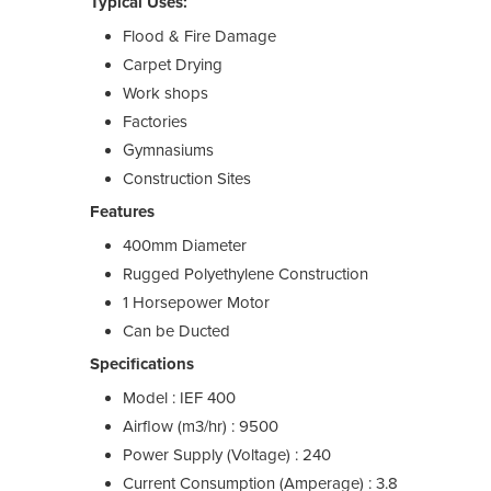
Typical Uses:
Flood & Fire Damage
Carpet Drying
Work shops
Factories
Gymnasiums
Construction Sites
Features
400mm Diameter
Rugged Polyethylene Construction
1 Horsepower Motor
Can be Ducted
Specifications
Model : IEF 400
Airflow (m3/hr) : 9500
Power Supply (Voltage) : 240
Current Consumption (Amperage) : 3.8