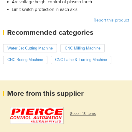
Arc voltage height control of plasma torch
Limit switch protection in each axis
Report this product
Recommended categories
Water Jet Cutting Machine
CNC Milling Machine
CNC Boring Machine
CNC Lathe & Turning Machine
More from this supplier
See all 18 items