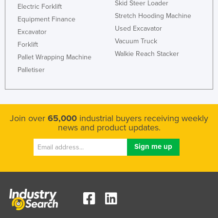
Skid Steer Loader
Electric Forklift
Stretch Hooding Machine
Equipment Finance
Used Excavator
Excavator
Vacuum Truck
Forklift
Walkie Reach Stacker
Pallet Wrapping Machine
Palletiser
Join over
65,000
industrial buyers receiving weekly
news and product updates.