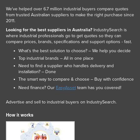
We've helped over 6.7 million industrial buyers compare quotes
from trusted Australian suppliers to make the right purchase since
2011.
Looking for the best suppliers in Australia?
IndustrySearch is
where industrial professionals go to get quotes so they can
compare prices, brands, specifications and support options - fast.
What’s the best solution to choose? – We help you decide
Top industrial brands – All in one place
Need to find a supplier who handles delivery and
installation? – Done
The smart way to compare & choose – Buy with confidence
Need finance? Our
EasyAsset
team has you covered!
Advertise and sell to industrial buyers on IndustrySearch.
How it works