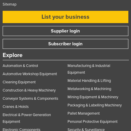
Sitemap
List your business
Supplier login
Subscriber login
Explore
Automation & Control
Manufacturing & Industrial
Equipment
Automotive Workshop Equipment
Material Handling & Lifting
Cleaning Equipment
Metalworking & Machining
Construction & Heavy Machinery
Mining Equipment & Machinery
Conveyor Systems & Components
Packaging & Labelling Machinery
Cranes & Hoists
Pallet Management
Electrical & Power Generation
Equipment
Personal Protective Equipment
Electronic Components
Security & Surveillance