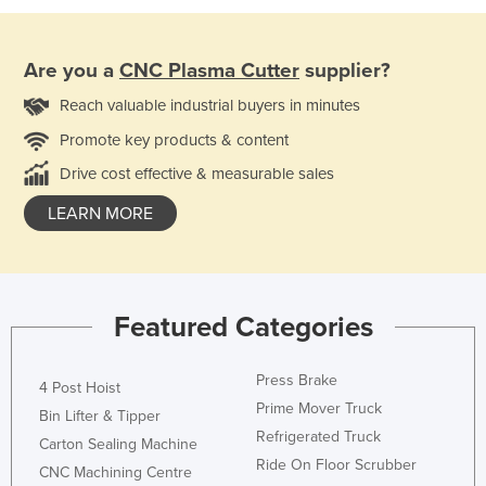
Are you a
CNC Plasma Cutter
supplier?
Reach valuable industrial buyers in minutes
Promote key products & content
Drive cost effective & measurable sales
LEARN MORE
Featured Categories
Press Brake
4 Post Hoist
Prime Mover Truck
Bin Lifter & Tipper
Refrigerated Truck
Carton Sealing Machine
Ride On Floor Scrubber
CNC Machining Centre