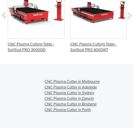
CNC Plasma Cutting Table -
CNC Plasma Cutting Table -
Swiftcut PRO 3000DD
Swiftcut PRO 4000WT
CNC Plasma Cutter in Melbourne
CNC Plasma Cutter in Adelaide
CNC Plasma Cutter in Sydney
CNC Plasma Cutter in Darwin
CNC Plasma Cutter in Brisbane
CNC Plasma Cutter in Perth