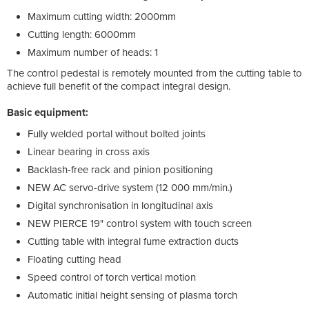
Maximum cutting width: 2000mm
Cutting length: 6000mm
Maximum number of heads: 1
The control pedestal is remotely mounted from the cutting table to
achieve full benefit of the compact integral design.
Basic equipment:
Fully welded portal without bolted joints
Linear bearing in cross axis
Backlash-free rack and pinion positioning
NEW AC servo-drive system (12 000 mm/min.)
Digital synchronisation in longitudinal axis
NEW PIERCE 19" control system with touch screen
Cutting table with integral fume extraction ducts
Floating cutting head
Speed control of torch vertical motion
Automatic initial height sensing of plasma torch