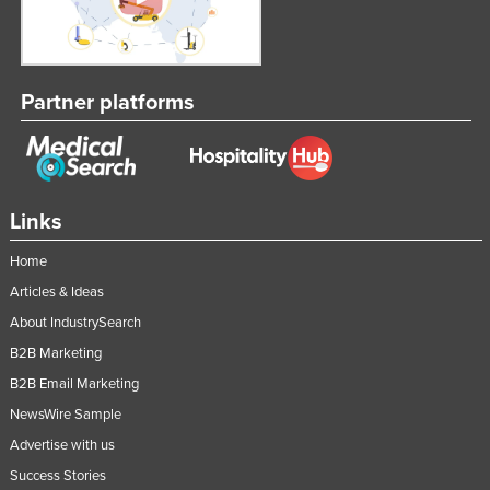
Partner platforms
Links
Home
Articles & Ideas
About IndustrySearch
B2B Marketing
B2B Email Marketing
NewsWire Sample
Advertise with us
Success Stories