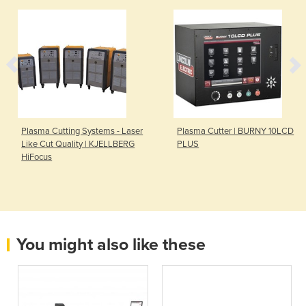
Plasma Cutting Systems - Laser
Plasma Cutter | BURNY 10LCD
Like Cut Quality | KJELLBERG
PLUS
HiFocus
You might also like these