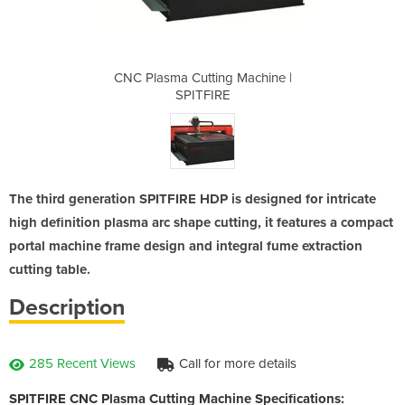
 Machine |
CNC Plasma Cutting Machine |
CNC Plasm
SPITFIRE
The third generation SPITFIRE HDP is designed for intricate
high definition plasma arc shape cutting, it features a compact
portal machine frame design and integral fume extraction
cutting table.
Description
285 Recent Views
Call for more details
SPITFIRE CNC Plasma Cutting Machine Specifications: