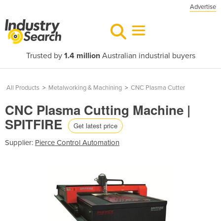
Advertise
Trusted by
1.4 million
Australian industrial buyers
All Products
>
Metalworking & Machining
>
CNC Plasma Cutter
CNC Plasma Cutting Machine |
SPITFIRE
Get latest price
Supplier:
Pierce Control Automation