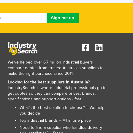
Lithuania
Luxembourg
Macedonia
Madagascar
Malawi
Malaysia
Maldives
Mali
Malta
We've helped over 6.7 million industrial buyers
compare quotes from trusted Australian suppliers to
Marshall Islands
make the right purchase since 2011.
Mauritania
Looking for the best suppliers in Australia?
Mauritius
IndustrySearch is where industrial professionals go to
Mexico
get quotes so they can compare prices, brands,
Federated States of Micronesia
specifications and support options - fast.
Moldova
What’s the best solution to choose? – We help
Monaco
you decide
Mongolia
Top industrial brands – All in one place
Montenegro
Need to find a supplier who handles delivery
Morocco