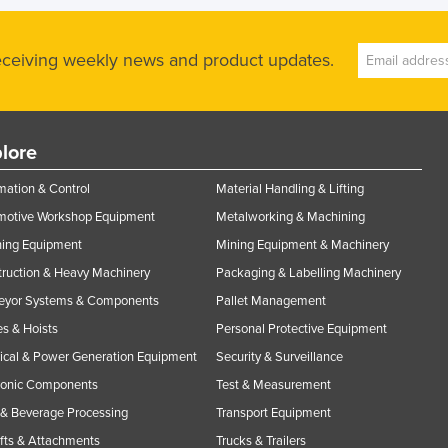
receiving weekly news and product updates.
lore
ation & Control
Material Handling & Lifting
motive Workshop Equipment
Metalworking & Machining
ning Equipment
Mining Equipment & Machinery
ruction & Heavy Machinery
Packaging & Labelling Machinery
eyor Systems & Components
Pallet Management
s & Hoists
Personal Protective Equipment
rical & Power Generation Equipment
Security & Surveillance
ronic Components
Test & Measurement
& Beverage Processing
Transport Equipment
ifts & Attachments
Trucks & Trailers