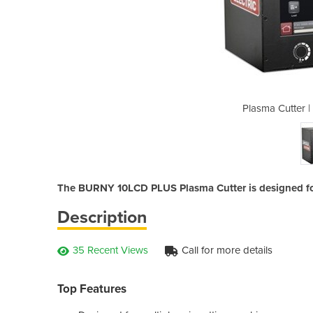
 BURNY 10LCD PLUS
Plasma Cutter
The BURNY 10LCD PLUS Plasma Cutter is designed for
Description
35 Recent Views
Call for more details
Top Features