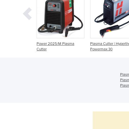
1/T Plasma Cutter
Power 2025/M Plasma
Plasma Cutter | Hypert
Cutter
Powermax 30
Plasm
Plasm
Plasm