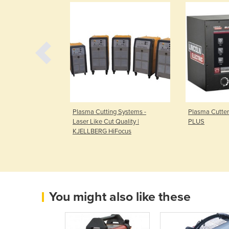
 Machine |
Plasma Cutting Systems -
Plasma Cutte
Laser Like Cut Quality |
PLUS
KJELLBERG HiFocus
You might also like these