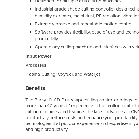
Designed for multiple axis cutting machines
Industrial grade shape cutting controller designed
humidity extremes, metal dust, RF radiation, vibr
Extremely precise and repeatable motion control
Software provides flexibility, ease of use and techno
productivity
Operate any cutting machine and interfaces with virt
Input Power
Processes
Plasma Cutting, Oxyfuel, and Waterjet
Benefits
The Burny 10LCD Plus shape cutting controller brings to 
more than 40 years of experience in the motion control an
cutting machines and features the latest advances in C
productivity, reduce costs and enhance your profitability.
technologies that put our experience and expertise in you
and high productivity.