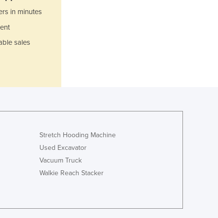
Italy
ers in minutes
Jamaica
Japan
ent
Jordan
able sales
Kazakhstan
Kenya
Kiribati
Korea, North
Korea, South
Kosovo
Kuwait
Kyrgyzstan
Stretch Hooding Machine
Laos
Used Excavator
Latvia
Vacuum Truck
Lebanon
Walkie Reach Stacker
Lesotho
Liberia
Libya
Liechtenstein