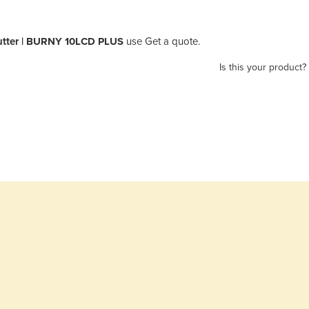
utter | BURNY 10LCD PLUS
use Get a quote.
Is this your product?