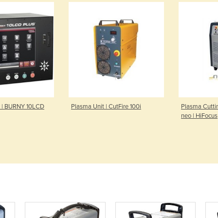
r | BURNY 10LCD
Plasma Unit | CutFire 100i
Plasma Cutti
neo | HiFocus