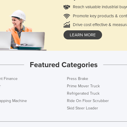
Reach valuable industrial buy
Promote key products & cont
Drive cost effective & measur
LEARN MORE
Featured Categories
t Finance
Press Brake
r
Prime Mover Truck
Refrigerated Truck
rapping Machine
Ride On Floor Scrubber
Skid Steer Loader