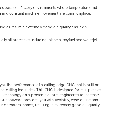
simu
 to operate in factory environments where temperature and
With
ation and constant machine movement are commonplace.
moti
comp
The 
logies result in extremely good cut quality and high
and 
ually all processes including: plasma, oxyfuel and waterjet
you the performance of a cutting edge CNC that is built on
d cutting industries. This CNC is designed for multiple axis
NC technology on a proven platform engineered to increase
 Our software provides you with flexibility, ease of use and
r operators’ hands, resulting in extremely good cut quality