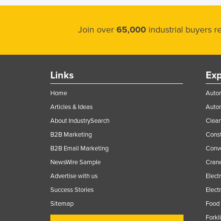
Join over
65,000
industrial buyers 
Links
Exp
Home
Autom
Articles & Ideas
Auto
About IndustrySearch
Clea
B2B Marketing
Const
B2B Email Marketing
Conv
NewsWire Sample
Crane
Advertise with us
Elect
Success Stories
Elect
Sitemap
Food 
Forkl