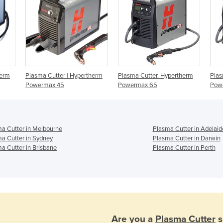
herm
Plasma Cutter | Hypertherm
Plasma Cutter. Hypertherm
Plas
Powermax 45
Powermax 65
Pow
a Cutter in Melbourne
Plasma Cutter in Adelaid
a Cutter in Sydney
Plasma Cutter in Darwin
a Cutter in Brisbane
Plasma Cutter in Perth
Are you a
Plasma Cutter
s