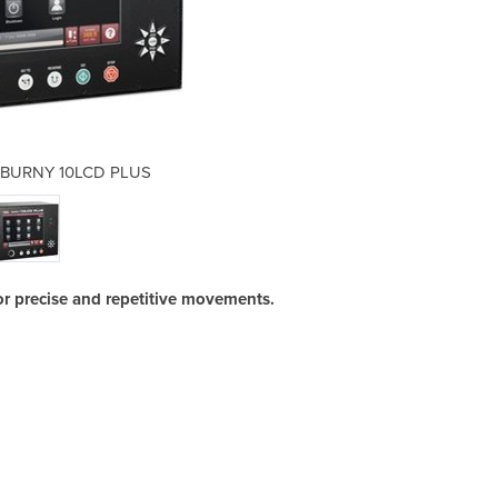
 | BURNY 10LCD PLUS
Plasma Cutte
 precise and repetitive movements.
The 
wher
comm