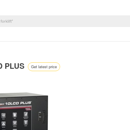
CD PLUS
Get latest price