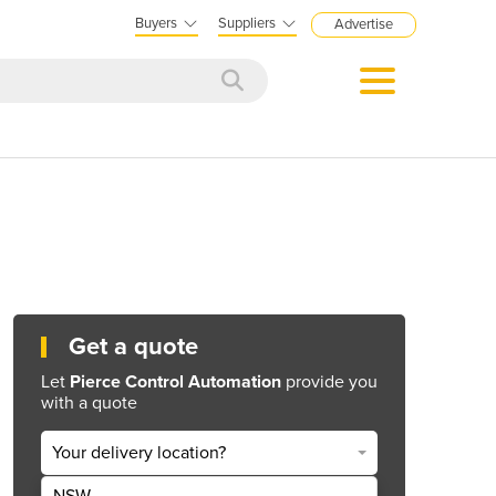
Buyers
Suppliers
Advertise
Get a quote
Let
Pierce Control Automation
provide you
with a quote
Your delivery location?
NSW