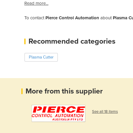
Read more...
To contact
Pierce Control Automation
about
Plasma C
Recommended categories
Plasma Cutter
More from this supplier
See all 18 items