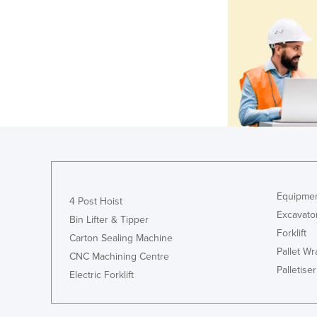
Equipmen
4 Post Hoist
Excavato
Bin Lifter & Tipper
Forklift
Carton Sealing Machine
Pallet W
CNC Machining Centre
Palletiser
Electric Forklift