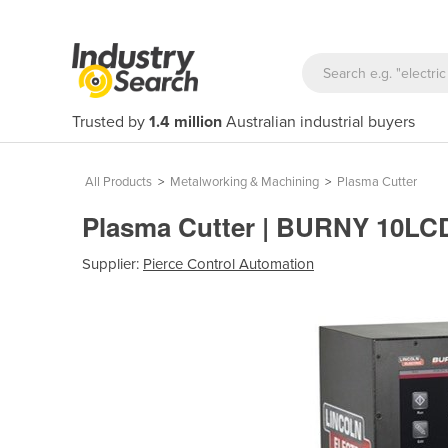
Trusted by
1.4 million
Australian industrial buyers
All Products
>
Metalworking & Machining
>
Plasma Cutter
Plasma Cutter | BURNY 10L
Supplier:
Pierce Control Automation