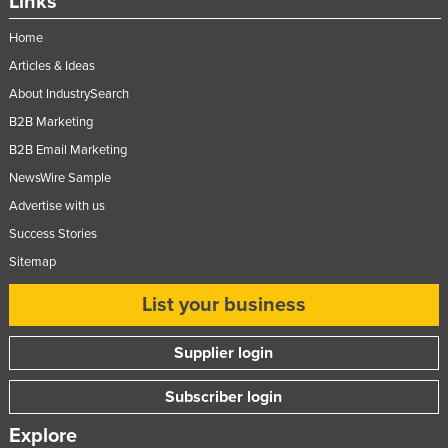
Links
Home
Articles & Ideas
About IndustrySearch
B2B Marketing
B2B Email Marketing
NewsWire Sample
Advertise with us
Success Stories
Sitemap
List your business
Supplier login
Subscriber login
Explore