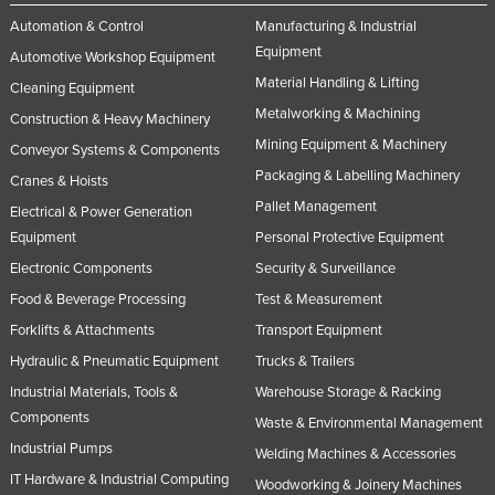
Automation & Control
Manufacturing & Industrial
Equipment
Automotive Workshop Equipment
Material Handling & Lifting
Cleaning Equipment
Metalworking & Machining
Construction & Heavy Machinery
Mining Equipment & Machinery
Conveyor Systems & Components
Packaging & Labelling Machinery
Cranes & Hoists
Pallet Management
Electrical & Power Generation
Equipment
Personal Protective Equipment
Electronic Components
Security & Surveillance
Food & Beverage Processing
Test & Measurement
Forklifts & Attachments
Transport Equipment
Hydraulic & Pneumatic Equipment
Trucks & Trailers
Industrial Materials, Tools &
Warehouse Storage & Racking
Components
Waste & Environmental Management
Industrial Pumps
Welding Machines & Accessories
IT Hardware & Industrial Computing
Woodworking & Joinery Machines