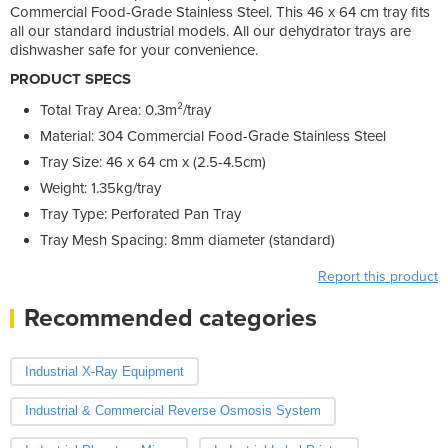
Commercial Food-Grade Stainless Steel. This 46 x 64 cm tray fits
all our standard industrial models. All our dehydrator trays are
dishwasher safe for your convenience.
PRODUCT SPECS
Total Tray Area: 0.3m²/tray
Material: 304 Commercial Food-Grade Stainless Steel
Tray Size: 46 x 64 cm x (2.5-4.5cm)
Weight: 1.35kg/tray
Tray Type: Perforated Pan Tray
Tray Mesh Spacing: 8mm diameter (standard)
Report this product
Recommended categories
Industrial X-Ray Equipment
Industrial & Commercial Reverse Osmosis System