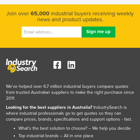
Join over
65,000
industrial buyers receiving weekly
news and product updates.
We've helped over 6.7 million industrial buyers compare quotes
from trusted Australian suppliers to make the right purchase since
2011.
Looking for the best suppliers in Australia?
IndustrySearch is
where industrial professionals go to get quotes so they can
compare prices, brands, specifications and support options - fast.
What’s the best solution to choose? – We help you decide
Top industrial brands – All in one place