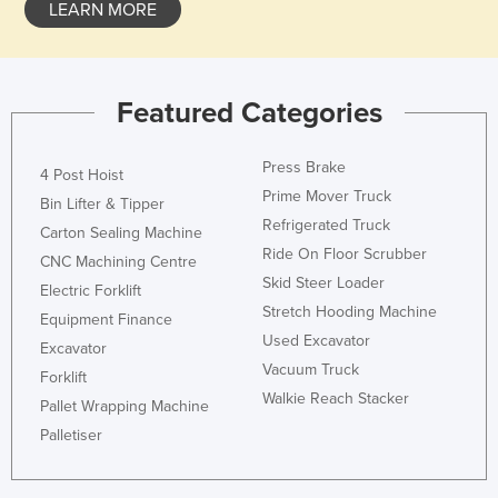
LEARN MORE
Featured Categories
Press Brake
4 Post Hoist
Prime Mover Truck
Bin Lifter & Tipper
Refrigerated Truck
Carton Sealing Machine
Ride On Floor Scrubber
CNC Machining Centre
Skid Steer Loader
Electric Forklift
Stretch Hooding Machine
Equipment Finance
Used Excavator
Excavator
Vacuum Truck
Forklift
Walkie Reach Stacker
Pallet Wrapping Machine
Palletiser