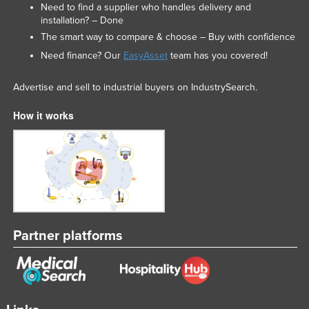
Need to find a supplier who handles delivery and
installation? – Done
The smart way to compare & choose – Buy with confidence
Need finance? Our
EasyAsset
team has you covered!
Advertise and sell to industrial buyers on IndustrySearch.
How it works
Partner platforms