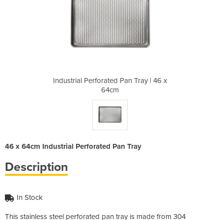
an Tray | 46 x
Industrial Perforated Pan Tray | 46 x
Industrial Pe
64cm
46 x 64cm Industrial Perforated Pan Tray
Description
In Stock
This stainless steel perforated pan tray is made from 304