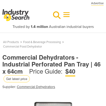
Advertise
Trusted by
1.4 million
Australian industrial buyers
All Products
>
Food & Beverage Processing
>
Commercial Food Dehydrator
Commercial Dehydrators -
Industrial Perforated Pan Tray | 46
Price Guide:
x 64cm
$40
Get latest price
Supplier:
Commercial Dehydrators