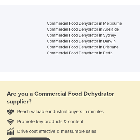
Commercial Food Dehydrator in Melbourne
Commercial Food Dehydrator in Adelaide
Commercial Food Dehydrator in Sydney
Commercial Food Dehydrator in Darwin
Commercial Food Dehydrator in Brisbane
Commercial Food Dehydrator in Perth
Are you a
Commercial Food Dehydrator
supplier?
Reach valuable industrial buyers in minutes
Promote key products & content
Drive cost effective & measurable sales