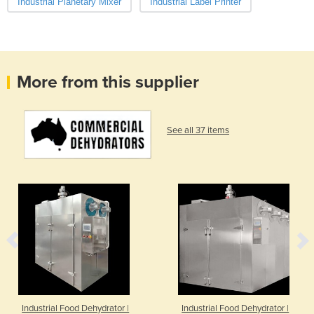
Industrial Planetary Mixer
Industrial Label Printer
More from this supplier
See all 37 items
Industrial Food Dehydrator |
Industrial Food Dehydrator |