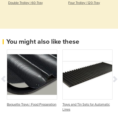
Double Trolley | 60-Tray
Four Trolley | 120-Tray
You might also like these
Baguette Trays | Food Preparation
Trays and Tin Sets for Automatic
Lines