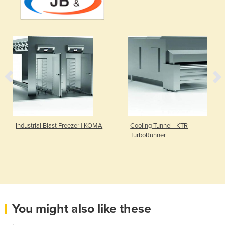
Industrial Blast Freezer | KOMA
Cooling Tunnel | KTR
TurboRunner
You might also like these