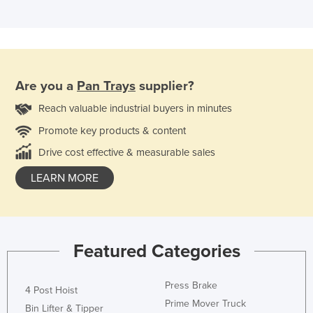
Are you a
Pan Trays
supplier?
Reach valuable industrial buyers in minutes
Promote key products & content
Drive cost effective & measurable sales
LEARN MORE
Featured Categories
Press Brake
4 Post Hoist
Prime Mover Truck
Bin Lifter & Tipper