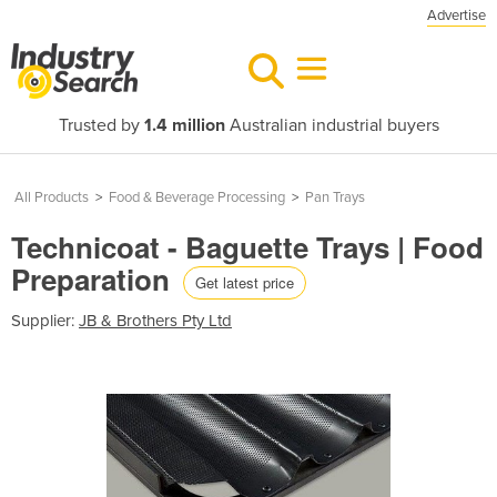
Advertise
Trusted by
1.4 million
Australian industrial buyers
All Products
>
Food & Beverage Processing
>
Pan Trays
Technicoat - Baguette Trays | Food
Preparation
Get latest price
Supplier:
JB & Brothers Pty Ltd