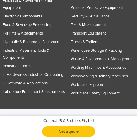
Electrical & Power Generation
Equipment
Personal Protective Equipment
Electronic Components
Security & Surveillance
Food & Beverage Processing
Test & Measurement
Forklifts & Attachments
Transport Equipment
Hydraulic & Pneumatic Equipment
Trucks & Trailers
Industrial Materials, Tools &
Warehouse Storage & Racking
Components
Waste & Environmental Management
Industrial Pumps
Welding Machines & Accessories
IT Hardware & Industrial Computing
Woodworking & Joinery Machines
IT Software & Applications
Workplace Equipment
Laboratory Equipment & Instruments
Workplace Safety Equipment
© 2005-2026 Industracom Australia. All rights reserved.
Privacy Policies & Terms of
Contact JB & Brothers Pty Ltd
Use.
No portion of this site may be copied, retransmitted, reposted, duplicated or
otherwise used.
Get a quote