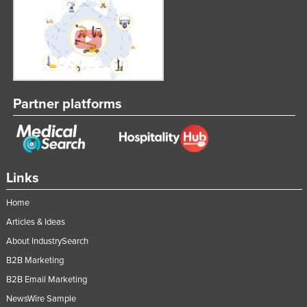
Partner platforms
Links
Home
Articles & Ideas
About IndustrySearch
B2B Marketing
B2B Email Marketing
NewsWire Sample