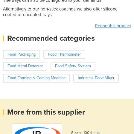
The trays can also be configured to your demands.
Alternatively to our non-stick coatings we also offer silicone
coated or uncoated trays.
Report this product
Recommended categories
Food Packaging
Food Thermometer
Food Metal Detector
Food Safety System
Food Forming & Coating Machine
Industrial Food Mixer
More from this supplier
See all 100 items