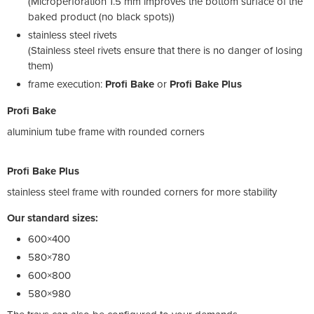
(Microperforation 1.5 mm improves the bottom surface of the
baked product (no black spots))
stainless steel rivets
(Stainless steel rivets ensure that there is no danger of losing
them)
frame execution:
Profi Bake
or
Profi Bake Plus
Profi Bake
aluminium tube frame with rounded corners
Profi Bake Plus
stainless steel frame with rounded corners for more stability
Our standard sizes:
600×400
580×780
600×800
580×980