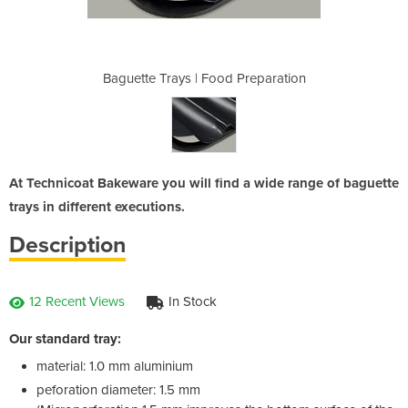
 Preparation
Baguette Trays | Food Preparation
Baguette Tr
At Technicoat Bakeware you will find a wide range of baguette
trays in different executions.
Description
12 Recent Views
In Stock
Our standard tray:
material: 1.0 mm aluminium
peforation diameter: 1.5 mm