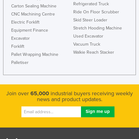
Refrigerated Truck
Carton Sealing Machine
Ride On Floor Scrubber
CNC Machining Centre
Skid Steer Loader
Electric Forklift
Stretch Hooding Machine
Equipment Finance
Used Excavator
Excavator
Vacuum Truck
Forklift
Walkie Reach Stacker
Pallet Wrapping Machine
Palletiser
Join over
65,000
industrial buyers receiving weekly
news and product updates.