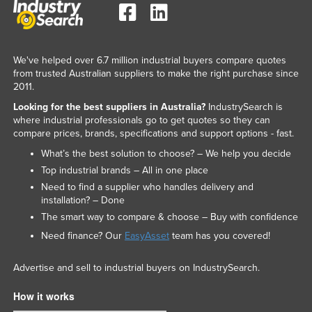
We've helped over 6.7 million industrial buyers compare quotes
from trusted Australian suppliers to make the right purchase since
2011.
Looking for the best suppliers in Australia?
IndustrySearch is
where industrial professionals go to get quotes so they can
compare prices, brands, specifications and support options - fast.
What’s the best solution to choose? – We help you decide
Top industrial brands – All in one place
Need to find a supplier who handles delivery and
installation? – Done
The smart way to compare & choose – Buy with confidence
Need finance? Our
EasyAsset
team has you covered!
Advertise and sell to industrial buyers on IndustrySearch.
How it works