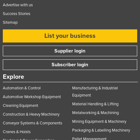
Advertise with us
Success Stories
Sitemap
List your business
Supplier login
Subscriber login
Explore
Automation & Control
Manufacturing & Industrial
Equipment
Automotive Workshop Equipment
Material Handling & Lifting
Cleaning Equipment
Metalworking & Machining
Construction & Heavy Machinery
Mining Equipment & Machinery
Conveyor Systems & Components
Packaging & Labelling Machinery
Cranes & Hoists
Pallet Management