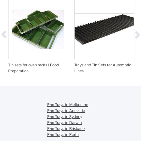
Tin sets for oven racks | Food
Trays and Tin Sets for Automatic
Preparation
Lines
Pan Trays in Melbourne
Pan Trays in Adelaide
Pan Trays in Sydney
Pan Trays in Darwin
Pan Trays in Brisbane
Pan Trays in Perth