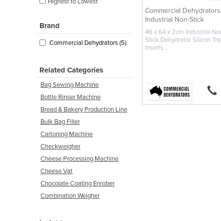
Highest to Lowest
Commercial Dehydrators
Industrial Non-Stick
Brand
Dehydrator ...
46 x 64 x 2cm Industrial No
Stick Dehydrator Silicon Tra
Commercial Dehydrators (5)
Inserts ...
Related Categories
Bag Sewing Machine
Bottle Rinser Machine
Bread & Bakery Production Line
Bulk Bag Filler
Cartoning Machine
Checkweigher
Cheese Processing Machine
Cheese Vat
Chocolate Coating Enrober
Combination Weigher