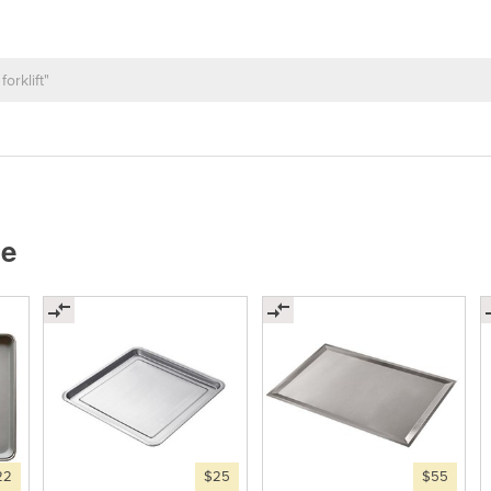
ne
22
$25
$55