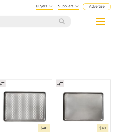
Buyers
Suppliers
Advertise
$40
$40