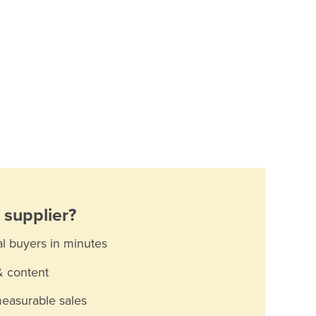
supplier?
al buyers in minutes
& content
measurable sales