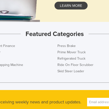
LEARN MORE
Featured Categories
t Finance
Press Brake
r
Prime Mover Truck
Refrigerated Truck
rapping Machine
Ride On Floor Scrubber
Skid Steer Loader
receiving weekly news and product updates.