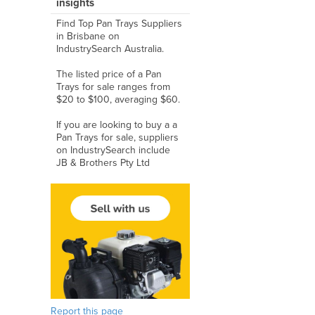
insights
Find Top Pan Trays Suppliers
in Brisbane on
IndustrySearch Australia.
The listed price of a Pan
Trays for sale ranges from
$20 to $100, averaging $60.
If you are looking to buy a a
Pan Trays for sale, suppliers
on IndustrySearch include
JB & Brothers Pty Ltd
Report this page