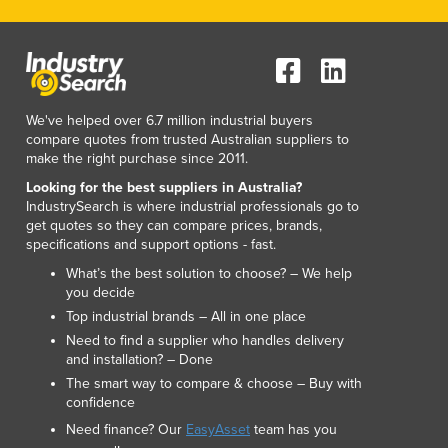
We've helped over 6.7 million industrial buyers
compare quotes from trusted Australian suppliers to
make the right purchase since 2011.
Looking for the best suppliers in Australia?
IndustrySearch is where industrial professionals go to
get quotes so they can compare prices, brands,
specifications and support options - fast.
What’s the best solution to choose? – We help
you decide
Top industrial brands – All in one place
Need to find a supplier who handles delivery
and installation? – Done
The smart way to compare & choose – Buy with
confidence
Need finance? Our
EasyAsset
team has you