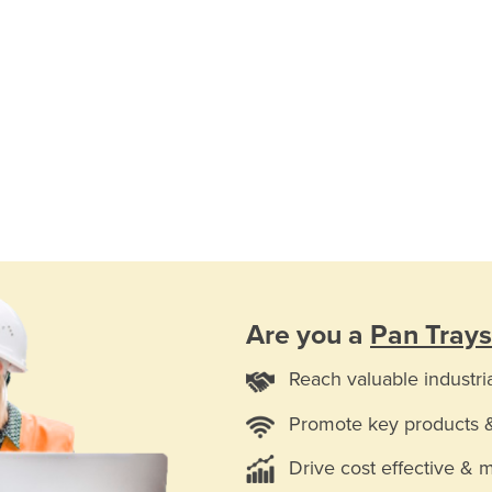
Are you a
Pan Trays
Reach valuable industri
Promote key products 
Drive cost effective & 