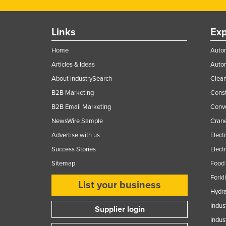
Links
Exp
Home
Autom
Articles & Ideas
Auto
About IndustrySearch
Clea
B2B Marketing
Const
B2B Email Marketing
Conv
NewsWire Sample
Crane
Advertise with us
Elect
Success Stories
Elect
Sitemap
Food 
Forkl
List your business
Hydra
Indus
Supplier login
Indus