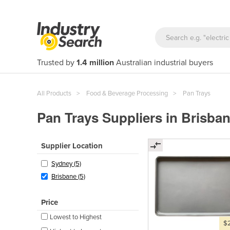
Trusted by
1.4 million
Australian industrial buyers
All Products
Food & Beverage Processing
Pan Trays
Pan Trays Suppliers in Brisba
Supplier Location
Sydney (5)
Brisbane (5)
Price
Lowest to Highest
$