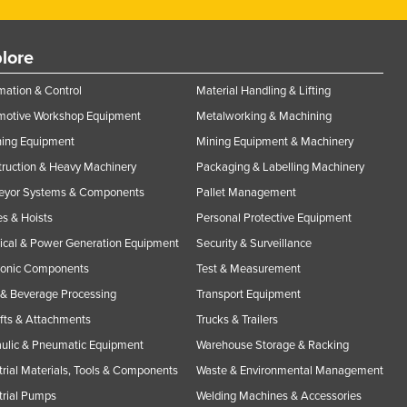
lore
ation & Control
Material Handling & Lifting
motive Workshop Equipment
Metalworking & Machining
ning Equipment
Mining Equipment & Machinery
ruction & Heavy Machinery
Packaging & Labelling Machinery
eyor Systems & Components
Pallet Management
s & Hoists
Personal Protective Equipment
rical & Power Generation Equipment
Security & Surveillance
ronic Components
Test & Measurement
& Beverage Processing
Transport Equipment
ifts & Attachments
Trucks & Trailers
ulic & Pneumatic Equipment
Warehouse Storage & Racking
trial Materials, Tools & Components
Waste & Environmental Management
trial Pumps
Welding Machines & Accessories