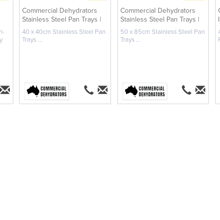
Commercial Dehydrators
Commercial Dehydrators
Stainless Steel Pan Trays |
Stainless Steel Pan Trays |
40 ...
50 ...
n-
40 x 40cm Stainless Steel Pan
50 x 85cm Stainless Steel Pan
y
Trays ...
Trays ...