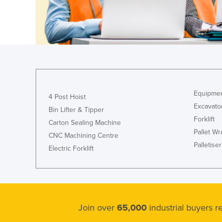
Equipmen
4 Post Hoist
Excavato
Bin Lifter & Tipper
Forklift
Carton Sealing Machine
Pallet W
CNC Machining Centre
Palletiser
Electric Forklift
Join over
65,000
industrial buyers 