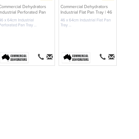
Commercial Dehydrators
Commercial Dehydrators
Industrial Perforated Pan
Industrial Flat Pan Tray | 46
Tray ...
x ...
46 x 64cm Industrial
46 x 64cm Industrial Flat Pan
Perforated Pan Tray ...
Tray ...