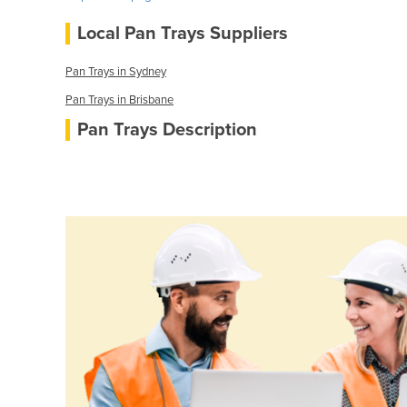
Local Pan Trays Suppliers
Pan Trays in Sydney
Pan Trays in Brisbane
Pan Trays Description