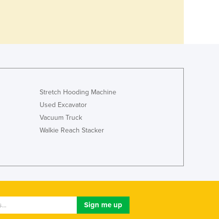
Stretch Hooding Machine
Used Excavator
Vacuum Truck
Walkie Reach Stacker