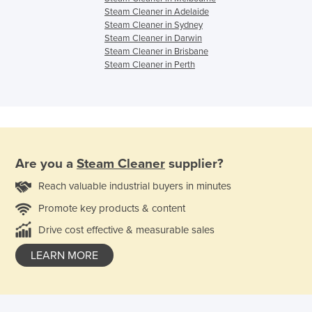
Steam Cleaner in Adelaide
Steam Cleaner in Sydney
Steam Cleaner in Darwin
Steam Cleaner in Brisbane
Steam Cleaner in Perth
Are you a
Steam Cleaner
supplier?
Reach valuable industrial buyers in minutes
Promote key products & content
Drive cost effective & measurable sales
LEARN MORE