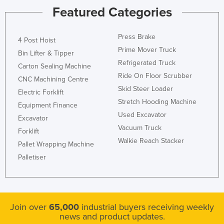
Featured Categories
Press Brake
4 Post Hoist
Prime Mover Truck
Bin Lifter & Tipper
Refrigerated Truck
Carton Sealing Machine
Ride On Floor Scrubber
CNC Machining Centre
Skid Steer Loader
Electric Forklift
Stretch Hooding Machine
Equipment Finance
Used Excavator
Excavator
Vacuum Truck
Forklift
Walkie Reach Stacker
Pallet Wrapping Machine
Palletiser
Join over
65,000
industrial buyers receiving weekly
news and product updates.