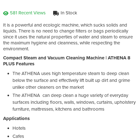
581 Recent Views
In Stock
It is a powerful and ecologic machine, which sucks solids and
liquids. There is no need to change filters or bags periodically
since it uses the natural properties of water and steam to ensure
the maximum hygiene and cleanness, while respecting the
environment.
Compact Steam and Vacuum Cleaning Machine | ATHENA 8
PLUS Features
The ATHENA uses high temperature steam to deep clean
below the surface and effectively lift built up dirt and grime
unlike other cleaners on the market
The ATHENA can deep clean a huge variety of everyday
surfaces including floors, walls, windows, curtains, upholstery
furniture, mattresses, kitchens and bathrooms
Applications
Hotels
Cafes