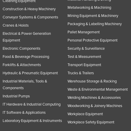
Cleaning Equipment
Metalworking & Machining
Construction & Heavy Machinery
Mining Equipment & Machinery
Conveyor Systems & Components
Packaging & Labelling Machinery
Cranes & Hoists
Pallet Management
Electrical & Power Generation
Equipment
Personal Protective Equipment
Electronic Components
Security & Surveillance
Food & Beverage Processing
Test & Measurement
Forklifts & Attachments
Transport Equipment
Hydraulic & Pneumatic Equipment
Trucks & Trailers
Industrial Materials, Tools &
Warehouse Storage & Racking
Components
Waste & Environmental Management
Industrial Pumps
Welding Machines & Accessories
IT Hardware & Industrial Computing
Woodworking & Joinery Machines
IT Software & Applications
Workplace Equipment
Laboratory Equipment & Instruments
Workplace Safety Equipment