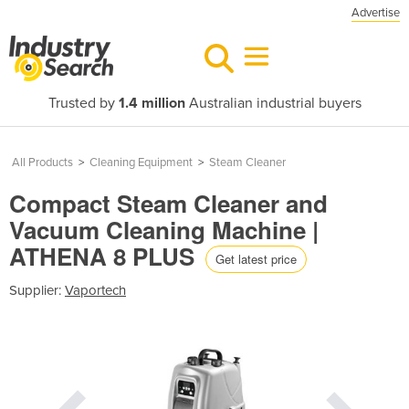
Advertise
Trusted by
1.4 million
Australian industrial buyers
All Products
>
Cleaning Equipment
>
Steam Cleaner
Compact Steam Cleaner and
Vacuum Cleaning Machine |
ATHENA 8 PLUS
Get latest price
Supplier:
Vaportech