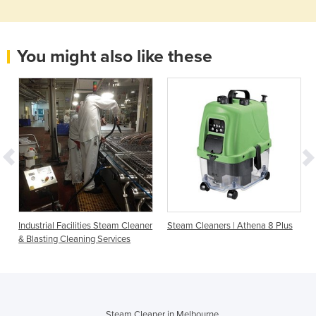
You might also like these
Industrial Facilities Steam Cleaner
Steam Cleaners | Athena 8 Plus
& Blasting Cleaning Services
Steam Cleaner in Melbourne