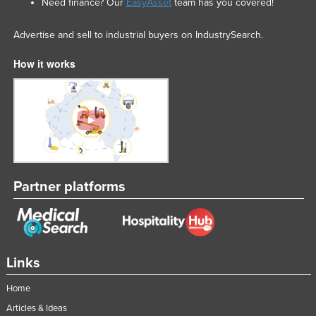
Need finance? Our
EasyAsset
team has you covered!
Advertise and sell to industrial buyers on IndustrySearch.
How it works
Partner platforms
Links
Home
Articles & Ideas