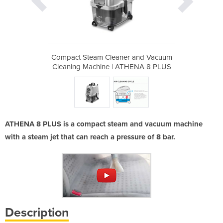
r and Vacuum
Compact Steam Cleaner and Vacuum
Compact Ste
THENA 8 PLUS
Cleaning Machine | ATHENA 8 PLUS
Cleaning Ma
ATHENA 8 PLUS is a compact steam and vacuum machine
with a steam jet that can reach a pressure of 8 bar.
Description