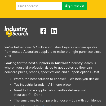
We've helped over 6.7 million industrial buyers compare quotes
from trusted Australian suppliers to make the right purchase since
2011.
Looking for the best suppliers in Australia?
IndustrySearch is
where industrial professionals go to get quotes so they can
compare prices, brands, specifications and support options - fast.
What’s the best solution to choose? – We help you decide
Top industrial brands – All in one place
Need to find a supplier who handles delivery and
installation? – Done
The smart way to compare & choose – Buy with confidence