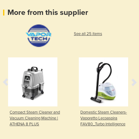
More from this supplier
See all 25 items
Compact Steam Cleaner and
Domestic Steam Cleaners-
Vacuum Cleaning Machine |
Vaporetto Lecoaspira
ATHENA 8 PLUS
FAV80_Turbo Intelligence