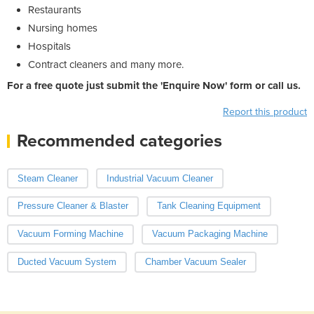
Restaurants
Nursing homes
Hospitals
Contract cleaners and many more.
For a free quote just submit the 'Enquire Now' form or call us.
Report this product
Recommended categories
Steam Cleaner
Industrial Vacuum Cleaner
Pressure Cleaner & Blaster
Tank Cleaning Equipment
Vacuum Forming Machine
Vacuum Packaging Machine
Ducted Vacuum System
Chamber Vacuum Sealer