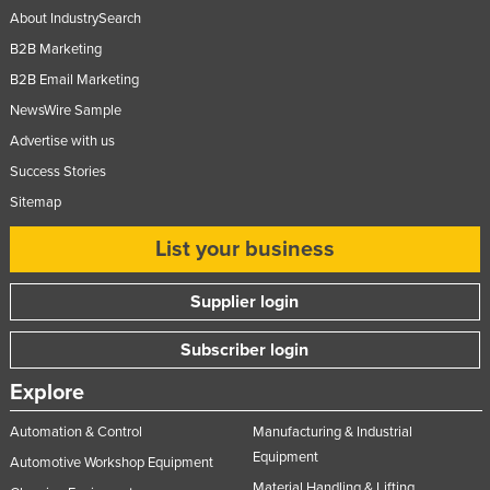
About IndustrySearch
B2B Marketing
B2B Email Marketing
NewsWire Sample
Advertise with us
Success Stories
Sitemap
List your business
Supplier login
Subscriber login
Explore
Automation & Control
Manufacturing & Industrial
Equipment
Automotive Workshop Equipment
Material Handling & Lifting