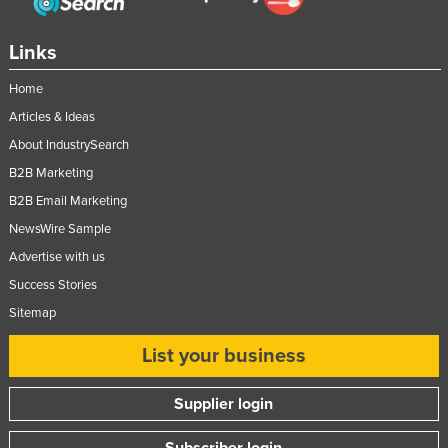
Links
Home
Articles & Ideas
About IndustrySearch
B2B Marketing
B2B Email Marketing
NewsWire Sample
Advertise with us
Success Stories
Sitemap
List your business
Supplier login