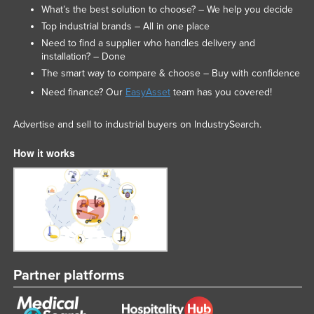
What’s the best solution to choose? – We help you decide
Top industrial brands – All in one place
Need to find a supplier who handles delivery and
installation? – Done
The smart way to compare & choose – Buy with confidence
Need finance? Our
EasyAsset
team has you covered!
Advertise and sell to industrial buyers on IndustrySearch.
How it works
Partner platforms