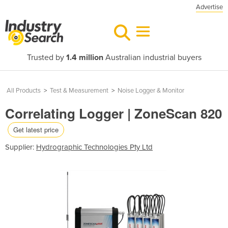
Advertise
Trusted by
1.4 million
Australian industrial buyers
All Products
>
Test & Measurement
>
Noise Logger & Monitor
Correlating Logger | ZoneScan 820
Get latest price
Supplier:
Hydrographic Technologies Pty Ltd