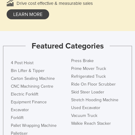
Drive cost effective & measurable sales
LEARN MORE
Featured Categories
Press Brake
4 Post Hoist
Prime Mover Truck
Bin Lifter & Tipper
Refrigerated Truck
Carton Sealing Machine
Ride On Floor Scrubber
CNC Machining Centre
Skid Steer Loader
Electric Forklift
Stretch Hooding Machine
Equipment Finance
Used Excavator
Excavator
Vacuum Truck
Forklift
Walkie Reach Stacker
Pallet Wrapping Machine
Palletiser