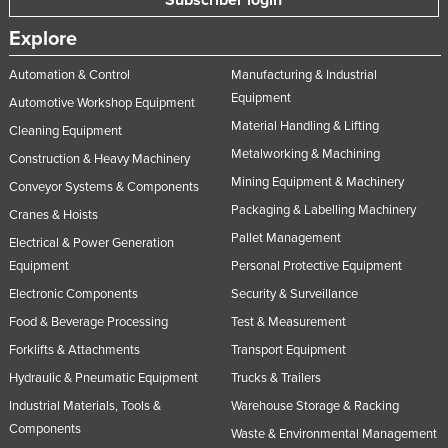
Subscriber login
Explore
Automation & Control
Manufacturing & Industrial
Equipment
Automotive Workshop Equipment
Material Handling & Lifting
Cleaning Equipment
Metalworking & Machining
Construction & Heavy Machinery
Mining Equipment & Machinery
Conveyor Systems & Components
Packaging & Labelling Machinery
Cranes & Hoists
Pallet Management
Electrical & Power Generation
Equipment
Personal Protective Equipment
Electronic Components
Security & Surveillance
Food & Beverage Processing
Test & Measurement
Forklifts & Attachments
Transport Equipment
Hydraulic & Pneumatic Equipment
Trucks & Trailers
Industrial Materials, Tools &
Warehouse Storage & Racking
Components
Waste & Environmental Management