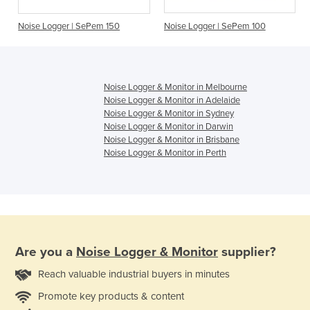
Noise Logger | SePem 150
Noise Logger | SePem 100
Noise Logger & Monitor in Melbourne
Noise Logger & Monitor in Adelaide
Noise Logger & Monitor in Sydney
Noise Logger & Monitor in Darwin
Noise Logger & Monitor in Brisbane
Noise Logger & Monitor in Perth
Are you a
Noise Logger & Monitor
supplier?
Reach valuable industrial buyers in minutes
Promote key products & content