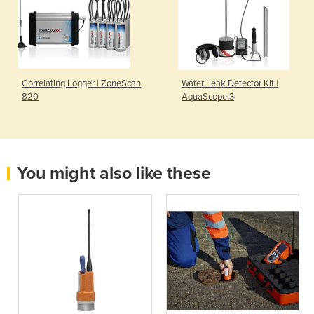
Correlating Logger | ZoneScan
Water Leak Detector Kit |
820
AquaScope 3
You might also like these