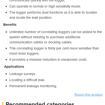
communicate quickly with the logger.
Can operate in normal or high sensitivity mode.
The logger performs dual functions as it is able to localize
and locate the leak position.
Benefits
Unlimited number of correlating loggers can be added to the
system without needing to purchase additional
communication cables or docking cables.
This correlating logger is thirty per cent more sensitive than
most noise loggers.
It provides a massive reduction in manpower costs.
Applications
Leakage surveys.
Locating a difficult leak.
Permanent leakage monitoring.
Report this product
Recommended categories