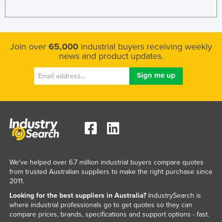
Join over
65,000
industrial buyers receiving weekly
news and product updates.
We've helped over 6.7 million industrial buyers compare quotes
from trusted Australian suppliers to make the right purchase since
2011.
Looking for the best suppliers in Australia?
IndustrySearch is
where industrial professionals go to get quotes so they can
compare prices, brands, specifications and support options - fast.