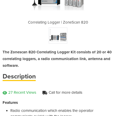
ZoneScan 820
Correlating Logger | ZoneScan 820
Correlating
The Zonescan 820 Correlating Logger Kit consists of 20 or 40
correlating loggers, a radio communication link, antenna and
software.
Description
27 Recent Views
Call for more details
Features
Radio communication which enables the operator