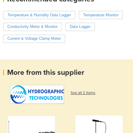
Temperature & Humidity Data Logger
Temperature Monitor
Conductivity Meter & Monitor
Data Logger
Current & Voltage Clamp Meter
More from this supplier
See all 2 items