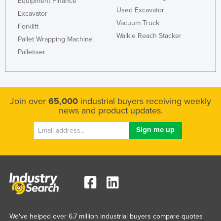
Equipment Finance
Used Excavator
Excavator
Vacuum Truck
Forklift
Walkie Reach Stacker
Pallet Wrapping Machine
Palletiser
Join over
65,000
industrial buyers receiving weekly
news and product updates.
We've helped over 6.7 million industrial buyers compare quotes