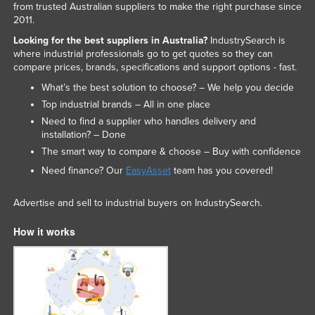
from trusted Australian suppliers to make the right purchase since
2011.
Looking for the best suppliers in Australia?
IndustrySearch is
where industrial professionals go to get quotes so they can
compare prices, brands, specifications and support options - fast.
What’s the best solution to choose? – We help you decide
Top industrial brands – All in one place
Need to find a supplier who handles delivery and
installation? – Done
The smart way to compare & choose – Buy with confidence
Need finance? Our
EasyAsset
team has you covered!
Advertise and sell to industrial buyers on IndustrySearch.
How it works