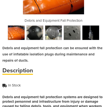
all Protection
Debris and Equipment Fall Protection
Debris and Eq
Debris and equipment fall protection can be ensured with the
use of inflatable isolation plugs during maintenance and
repairs of ducts.
Description
In Stock
Debris and equipment fall protection systems are designed to
protect personnel and infrastructure from injury or damage
caused by falling debris, tools, and equipment when workers