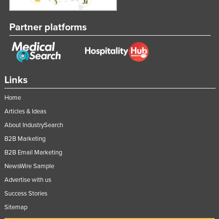
Partner platforms
Links
Home
Articles & Ideas
About IndustrySearch
B2B Marketing
B2B Email Marketing
NewsWire Sample
Advertise with us
Success Stories
Sitemap