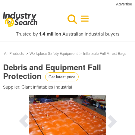
Advertise
Trusted by
1.4 million
Australian industrial buyers
All Products
>
Workplace Safety Equipment
>
Inflatable Fall Arrest Bags
Debris and Equipment Fall
Protection
Get latest price
Supplier:
Giant Inflatables Industrial