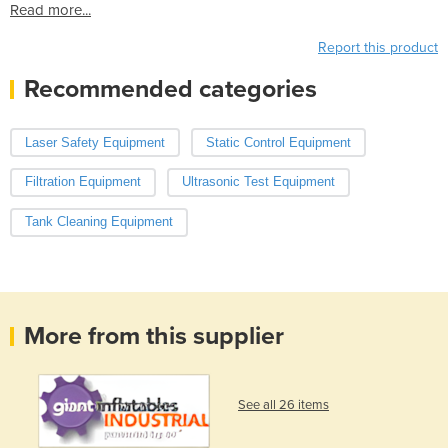
Read more...
Report this product
Recommended categories
Laser Safety Equipment
Static Control Equipment
Filtration Equipment
Ultrasonic Test Equipment
Tank Cleaning Equipment
More from this supplier
See all 26 items