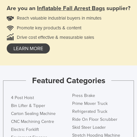
Are you an
Inflatable Fall Arrest Bags
supplier?
Reach valuable industrial buyers in minutes
Promote key products & content
Drive cost effective & measurable sales
LEARN MORE
Featured Categories
Press Brake
4 Post Hoist
Prime Mover Truck
Bin Lifter & Tipper
Refrigerated Truck
Carton Sealing Machine
Ride On Floor Scrubber
CNC Machining Centre
Skid Steer Loader
Electric Forklift
Stretch Hooding Machine