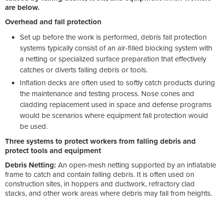
are below.
Overhead and fall protection
Set up before the work is performed, debris fall protection
systems typically consist of an air-filled blocking system with
a netting or specialized surface preparation that effectively
catches or diverts falling debris or tools.
Inflation decks are often used to softly catch products during
the maintenance and testing process. Nose cones and
cladding replacement used in space and defense programs
would be scenarios where equipment fall protection would
be used.
Three systems to protect workers from falling debris and
protect tools and equipment
Debris Netting:
An open-mesh netting supported by an inflatable
frame to catch and contain falling debris. It is often used on
construction sites, in hoppers and ductwork, refractory clad
stacks, and other work areas where debris may fall from heights.