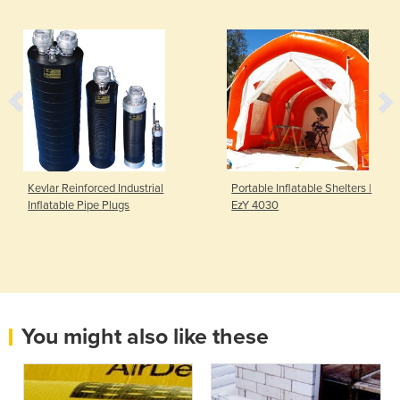
Kevlar Reinforced Industrial
Portable Inflatable Shelters |
Inflatable Pipe Plugs
EzY 4030
You might also like these