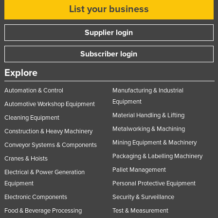
List your business
Supplier login
Subscriber login
Explore
Automation & Control
Manufacturing & Industrial
Equipment
Automotive Workshop Equipment
Material Handling & Lifting
Cleaning Equipment
Metalworking & Machining
Construction & Heavy Machinery
Mining Equipment & Machinery
Conveyor Systems & Components
Packaging & Labelling Machinery
Cranes & Hoists
Pallet Management
Electrical & Power Generation
Equipment
Personal Protective Equipment
Electronic Components
Security & Surveillance
Food & Beverage Processing
Test & Measurement