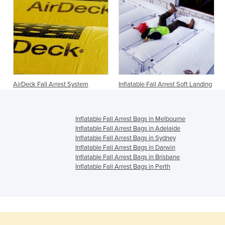
AirDeck Fall Arrest System
Inflatable Fall Arrest Soft Landing
Inflatable Fall Arrest Bags in Melbourne
Inflatable Fall Arrest Bags in Adelaide
Inflatable Fall Arrest Bags in Sydney
Inflatable Fall Arrest Bags in Darwin
Inflatable Fall Arrest Bags in Brisbane
Inflatable Fall Arrest Bags in Perth