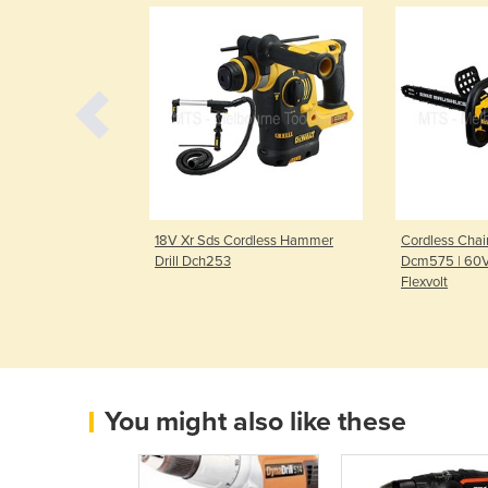
ronic Handheld
18V Xr Sds Cordless Hammer
Cordless Chai
Sxe 450 Turbotec
Drill Dch253
Dcm575 | 60V
Flexvolt
You might also like these