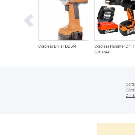
ill Driver | 12V
Cordless Drills | DD514
Cordless Hammer Drill |
SP81244
Cordl
Cordl
Cordl