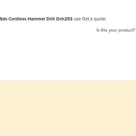
 Sds Cordless Hammer Drill Dch253
use Get a quote.
Is this your product?