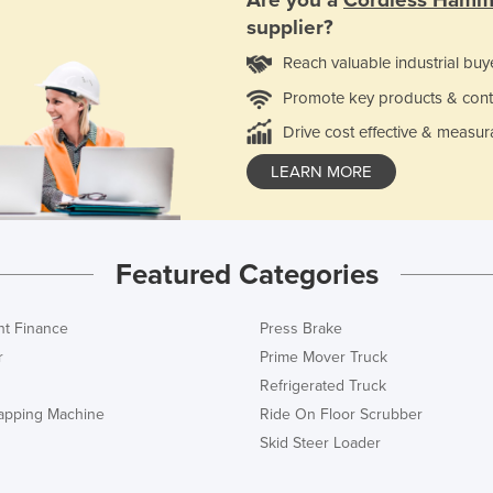
Are you a
Cordless Hamme
supplier?
Reach valuable industrial buy
Promote key products & cont
Drive cost effective & measur
LEARN MORE
Featured Categories
t Finance
Press Brake
r
Prime Mover Truck
Refrigerated Truck
rapping Machine
Ride On Floor Scrubber
Skid Steer Loader