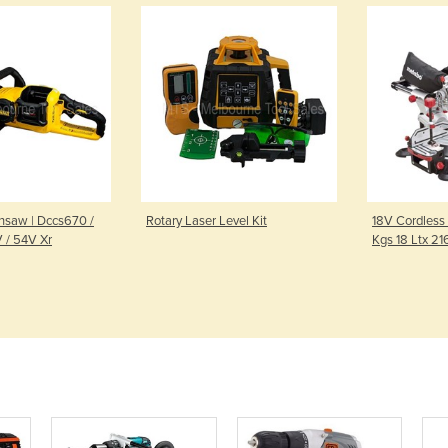
nsaw | Dccs670 /
Rotary Laser Level Kit
18V Cordless
 / 54V Xr
Kgs 18 Ltx 21