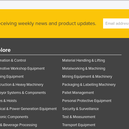
receiving weekly news and product updates.
lore
ation & Control
Material Handling & Lifting
motive Workshop Equipment
Metalworking & Machining
ning Equipment
Mining Equipment & Machinery
ruction & Heavy Machinery
Packaging & Labelling Machinery
eyor Systems & Components
Pallet Management
s & Hoists
Personal Protective Equipment
rical & Power Generation Equipment
Security & Surveillance
ronic Components
Test & Measurement
& Beverage Processing
Transport Equipment