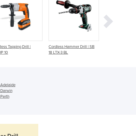
Ghana
Greece
Grenada
Guatemala
Guinea
Guinea-Bissau
less Tapping Drill |
Cordless Hammer Drill | SB
Cordless Drill | BE
Guyana
P 10
18 LTX-3 BL
Haiti
Holy See
Honduras
Hungary
 Adelaide
Iceland
 Darwin
India
 Perth
Indonesia
Iran
Iraq
Ireland
Israel