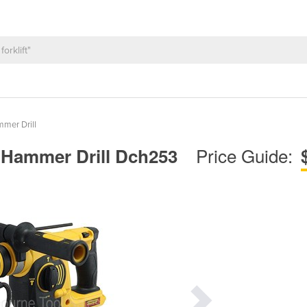
mer Drill
Price Guide:
s Hammer Drill Dch253