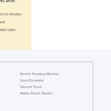
r Drill
Italy
Jamaica
Japan
ers in minutes
Jordan
ent
Kazakhstan
able sales
Kenya
Kiribati
Korea, North
Korea, South
Kosovo
Kuwait
Kyrgyzstan
Laos
Stretch Hooding Machine
Latvia
Used Excavator
Lebanon
Vacuum Truck
Lesotho
Walkie Reach Stacker
Liberia
Libya
Liechtenstein