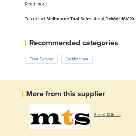
Read more...
To contact
Melbourne Tool Sales
about
DeWalt 18V Xr
Recommended categories
Floor Scraper
Jackhammer
More from this supplier
See all 10 items