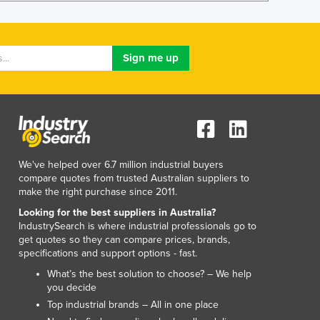
Lithuania
Luxembourg
Macedonia
Madagascar
Malawi
Malaysia
Maldives
Mali
Malta
Marshall Islands
We've helped over 6.7 million industrial buyers
compare quotes from trusted Australian suppliers to
Mauritania
make the right purchase since 2011.
Mauritius
Looking for the best suppliers in Australia?
Mexico
IndustrySearch is where industrial professionals go to
Federated States of Micronesia
get quotes so they can compare prices, brands,
Moldova
specifications and support options - fast.
Monaco
What’s the best solution to choose? – We help
Mongolia
you decide
Montenegro
Top industrial brands – All in one place
Morocco