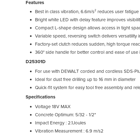
Features
Best in class vibration, 6.6m/s² reduces user fatig
Bright white LED with delay feature improves visibilit
Compact L-shape design allows access in tight spac
Variable speed, reversing switch delivers versatility in
Factory-set clutch reduces sudden, high torque react
360° side handle for better control and ease of use 
D25301D
For use with DEWALT corded and cordless SDS-Pl
Ideal for dust free drilling up to 16 mm in diameter
Quick-fit system for easy tool free assembly and re
Specifications
Voltage 18V MAX
Concrete Optimum: 5/32 - 1/2"
Impact Energy : 2.1Joules
Vibration Measurement : 6.9 m/s2