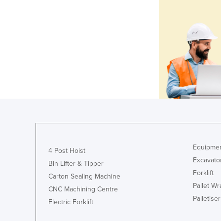
Equipmen
4 Post Hoist
Excavato
Bin Lifter & Tipper
Forklift
Carton Sealing Machine
Pallet W
CNC Machining Centre
Palletiser
Electric Forklift