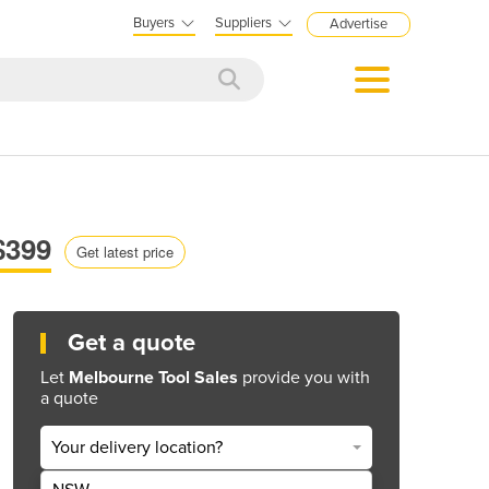
Buyers
Suppliers
Advertise
$399
Get latest price
Get a quote
Let
Melbourne Tool Sales
provide you with
a quote
Your delivery location?