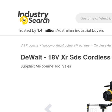
Trusted by
1.4 million
Australian industrial buyers
All Products
>
Woodworking & Joinery Machines
>
Cordless Ham
DeWalt - 18V Xr Sds Cordles
Supplier:
Melbourne Tool Sales