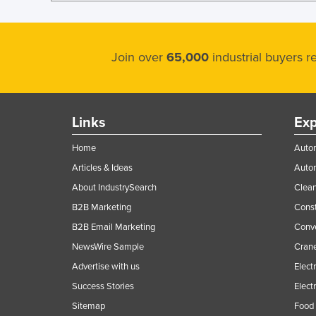
Join over
65,000
industrial buyers 
Links
Exp
Home
Autom
Articles & Ideas
Auto
About IndustrySearch
Clea
B2B Marketing
Const
B2B Email Marketing
Conv
NewsWire Sample
Crane
Advertise with us
Elect
Success Stories
Elect
Sitemap
Food 