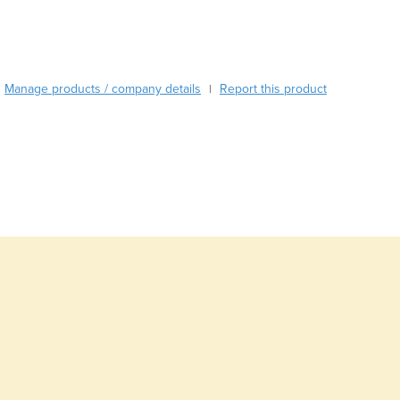
Burma
Burundi
Cabo Verde
Cambodia
Manage products / company details
Report this product
|
Cameroon
Canada
Central African Republic
Chad
Chile
China
Colombia
Comoros
Congo (Brazzaville)
Congo (Kinshasa)
Costa Rica
Côte d'Ivoire
Croatia
Cuba
Cyprus