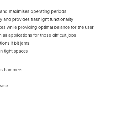
ue and maximises operating periods
y and provides flashlight functionality
es while providing optimal balance for the user
 all applications for those difficult jobs
ions if bit jams
in tight spaces
us hammers
D25
lease