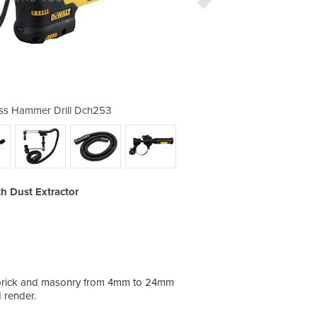
ss Hammer Drill Dch253
18V Xr Sds Cord
h Dust Extractor
te, brick and masonry from 4mm to 24mm
d render.