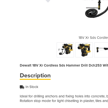
s Hammer Drill Dch253
18V Xr Sds Cordle
Dewalt 18V Xr Cordless Sds Hammer Drill Dch253 Wit
Description
In Stock
Ideal for drilling anchors and fixing holes into concre
Rotation stop mode for light chiselling in plaster, tiles an