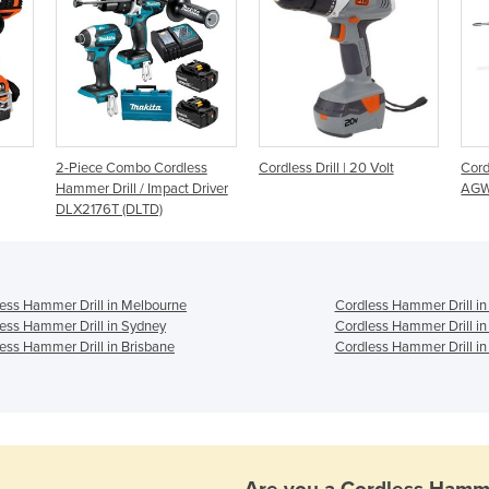
2-Piece Combo Cordless
Cordless Drill | 20 Volt
Cord
Hammer Drill / Impact Driver
AGW
DLX2176T (DLTD)
ess Hammer Drill in Melbourne
Cordless Hammer Drill in
ess Hammer Drill in Sydney
Cordless Hammer Drill in
ess Hammer Drill in Brisbane
Cordless Hammer Drill in