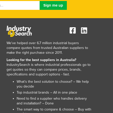
Luxembourg
Macedonia
Madagascar
Malawi
Malaysia
Maldives
Mali
We've helped over 6.7 million industrial buyers
Malta
compare quotes from trusted Australian suppliers to
make the right purchase since 2011.
Marshall Islands
Mauritania
Looking for the best suppliers in Australia?
IndustrySearch is where industrial professionals go to
Mauritius
get quotes so they can compare prices, brands,
Mexico
specifications and support options - fast.
Federated States of Micronesia
What’s the best solution to choose? – We help
Moldova
you decide
Monaco
Top industrial brands – All in one place
Mongolia
Need to find a supplier who handles delivery
Montenegro
and installation? – Done
Morocco
The smart way to compare & choose – Buy with