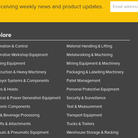
receiving weekly news and product updates.
lore
ation & Control
Material Handling & Lifting
motive Workshop Equipment
Metalworking & Machining
ning Equipment
Mining Equipment & Machinery
ruction & Heavy Machinery
Packaging & Labelling Machinery
eyor Systems & Components
Pallet Management
s & Hoists
Personal Protective Equipment
rical & Power Generation Equipment
Security & Surveillance
ronic Components
Test & Measurement
& Beverage Processing
Transport Equipment
ifts & Attachments
Trucks & Trailers
ulic & Pneumatic Equipment
Warehouse Storage & Racking