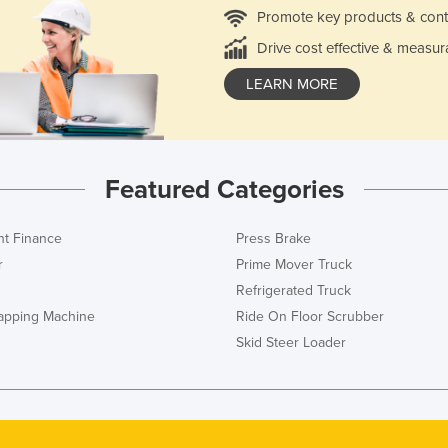
Promote key products & cont
Drive cost effective & measur
LEARN MORE
Featured Categories
t Finance
Press Brake
r
Prime Mover Truck
Refrigerated Truck
rapping Machine
Ride On Floor Scrubber
Skid Steer Loader