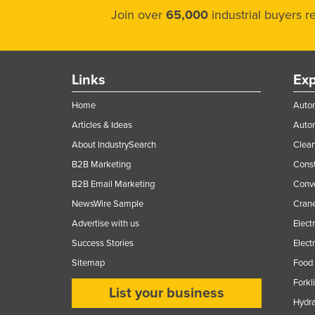
Join over
65,000
industrial buyers 
Links
Exp
Home
Autom
Articles & Ideas
Auto
About IndustrySearch
Clea
B2B Marketing
Const
B2B Email Marketing
Conv
NewsWire Sample
Crane
Advertise with us
Elect
Success Stories
Elect
Sitemap
Food 
Forkl
List your business
Hydra