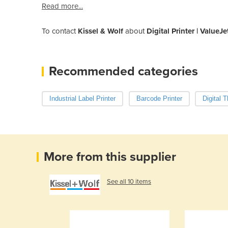
Read more...
To contact
Kissel & Wolf
about
Digital Printer | Value
Recommended categories
Industrial Label Printer
Barcode Printer
Digital 
More from this supplier
See all 10 items