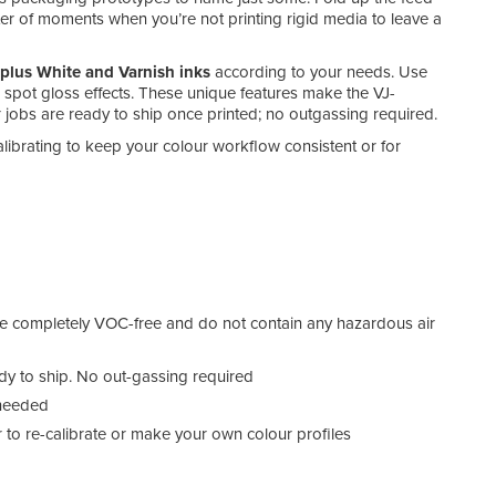
tter of moments when you’re not printing rigid media to leave a
lus White and Varnish inks
according to your needs. Use
or spot gloss effects. These unique features make the VJ-
 jobs are ready to ship once printed; no outgassing required.
alibrating to keep your colour workflow consistent or for
e completely VOC-free and do not contain any hazardous air
eady to ship. No out-gassing required
 needed
o re-calibrate or make your own colour profiles