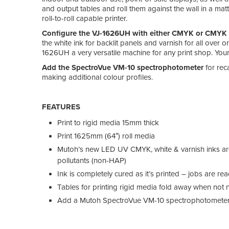
and output tables and roll them against the wall in a ma
roll-to-roll capable printer.
Configure the VJ-1626UH with either CMYK or CMYK p
the white ink for backlit panels and varnish for all over 
1626UH a very versatile machine for any print shop. Your
Add the SpectroVue VM-10 spectrophotometer
for rec
making additional colour profiles.
FEATURES
Print to rigid media 15mm thick
Print 1625mm (64″) roll media
Mutoh’s new LED UV CMYK, white & varnish inks ar
pollutants (non-HAP)
Ink is completely cured as it’s printed – jobs are r
Tables for printing rigid media fold away when not
Add a Mutoh SpectroVue VM-10 spectrophotometer t