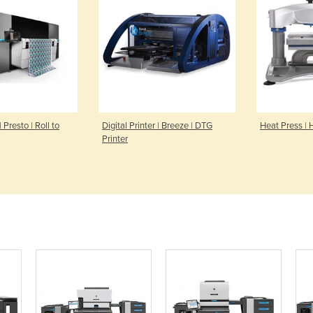
| Presto | Roll to
Digital Printer | Breeze | DTG
Heat Press | 
Printer