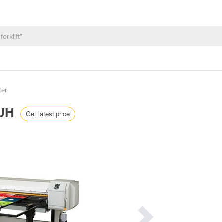
ter
6UH
Get latest price