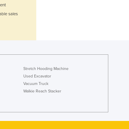
Jamaica
ent
Japan
able sales
Jordan
Kazakhstan
Kenya
Kiribati
Korea, North
Korea, South
Kosovo
Kuwait
Stretch Hooding Machine
Kyrgyzstan
Used Excavator
Laos
Vacuum Truck
Latvia
Walkie Reach Stacker
Lebanon
Lesotho
Liberia
Libya
Liechtenstein
Lithuania