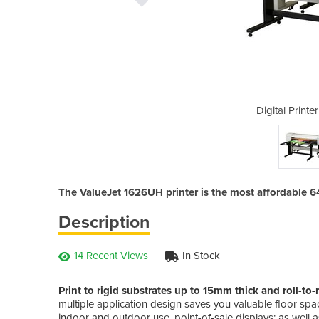
 | ValueJet 1626UH
Digital Print
The ValueJet 1626UH printer is the most affordable 6
Description
14 Recent Views
In Stock
Print to rigid substrates up to 15mm thick and roll-t
multiple application design saves you valuable floor space
indoor and outdoor use, point-of-sale displays; as well