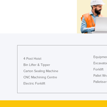
Equipmen
4 Post Hoist
Excavato
Bin Lifter & Tipper
Forklift
Carton Sealing Machine
Pallet W
CNC Machining Centre
Palletiser
Electric Forklift