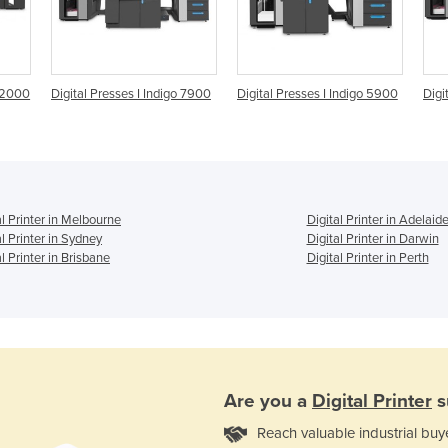
 12000
Digital Presses I Indigo 7900
Digital Presses I Indigo 5900
Digi
al Printer in Melbourne
Digital Printer in Adelaid
al Printer in Sydney
Digital Printer in Darwin
al Printer in Brisbane
Digital Printer in Perth
Are you a
Digital Printer
s
Reach valuable industrial buy