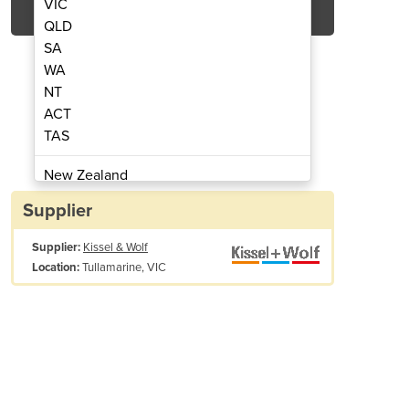
VIC
QLD
SA
WA
NT
ACT
TAS
nter | ValueJet 1626UH
Digital Pr
New Zealand
Papua New Guinea
Supplier
Afghanistan
Supplier:
Kissel & Wolf
Albania
Tullamarine, VIC
Location:
Algeria
Andorra
Angola
Antigua and Barbuda
SPECIFICATIONS
Argentina
Armenia
PRINT METHOD
Variable dot, Dr