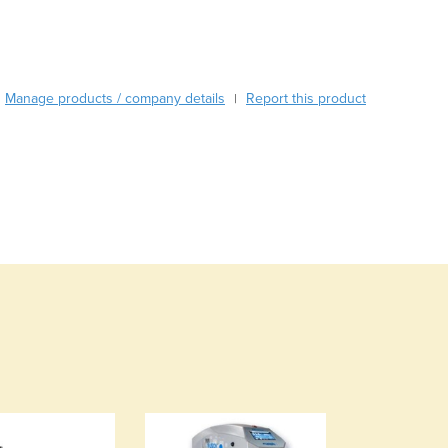
Burundi
Cabo Verde
Cambodia
Cameroon
Manage products / company details
Report this product
|
Canada
Central African Republic
Chad
Chile
China
Colombia
Comoros
Congo (Brazzaville)
Congo (Kinshasa)
Costa Rica
Côte d'Ivoire
Croatia
Cuba
Cyprus
Czechia