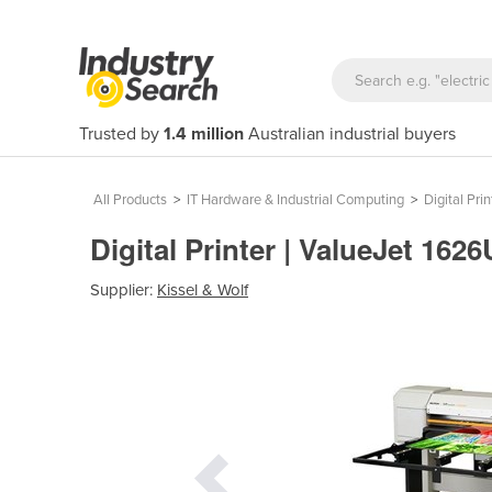
Trusted by
1.4 million
Australian industrial buyers
All Products
>
IT Hardware & Industrial Computing
>
Digital Prin
Digital Printer | ValueJet 162
Supplier:
Kissel & Wolf