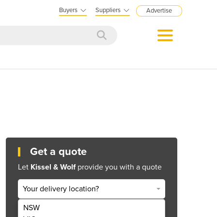
Buyers
Suppliers
Advertise
Get a quote
Let
Kissel & Wolf
provide you with a quote
Your delivery location?
NSW
Get Quote Now