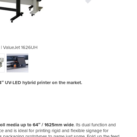
er | ValueJet 1626UH
Digital Pri
4″ UV-LED hybrid printer on the market.
o-roll media up to 64″ / 1625mm wide
. Its dual function and
 and is ideal for printing rigid and flexible signage for
 as packaging prototypes to name just some. Fold up the feed