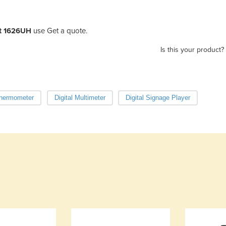
Jet 1626UH
use Get a quote.
Is this your product?
Thermometer
Digital Multimeter
Digital Signage Player