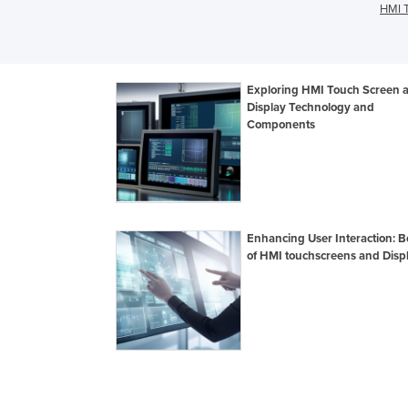
HMI T
Exploring HMI Touch Screen 
Display Technology and
Components
Enhancing User Interaction: B
of HMI touchscreens and Disp