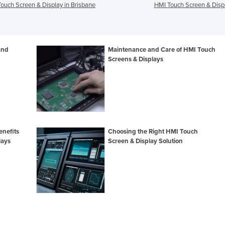
ouch Screen & Display in Brisbane
HMI Touch Screen & Displ
and
Maintenance and Care of HMI Touch
Screens & Displays
enefits
Choosing the Right HMI Touch
lays
Screen & Display Solution