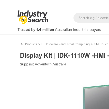
Trusted by
1.4 million
Australian industrial buyers
All Products
>
IT Hardware & Industrial Computing
>
HMI Touch 
Display Kit | IDK-1110W -HMI
Supplier:
Advantech Australia