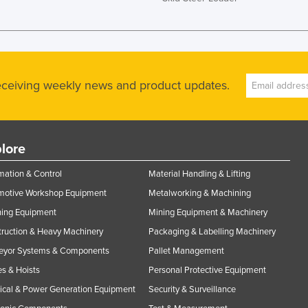
receiving weekly news and product updates.
lore
ation & Control
Material Handling & Lifting
motive Workshop Equipment
Metalworking & Machining
ning Equipment
Mining Equipment & Machinery
ruction & Heavy Machinery
Packaging & Labelling Machinery
eyor Systems & Components
Pallet Management
s & Hoists
Personal Protective Equipment
rical & Power Generation Equipment
Security & Surveillance