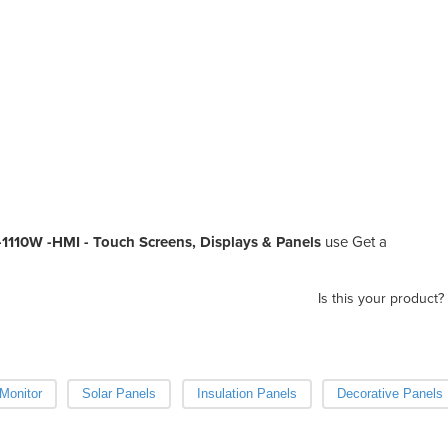
K-1110W -HMI - Touch Screens, Displays & Panels
use Get a
Is this your product?
Monitor
Solar Panels
Insulation Panels
Decorative Panels