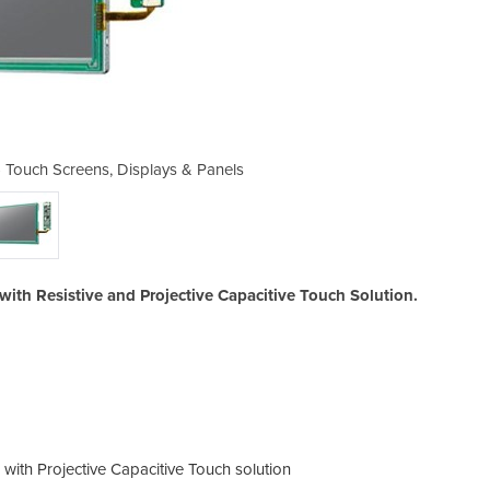
 - Touch Screens, Displays & Panels
Display Kit | IDK-1110W -H
with Resistive and Projective Capacitive Touch Solution.
 with Projective Capacitive Touch solution