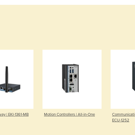
ay | EKI-1361-MB
Motion Controllers | All-in-One
Communicati
ECU-1252