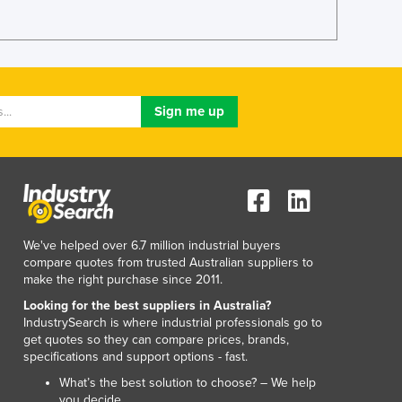
Lithuania
Luxembourg
Macedonia
Madagascar
Malawi
Malaysia
Maldives
Mali
Malta
Marshall Islands
Mauritania
We've helped over 6.7 million industrial buyers
Mauritius
compare quotes from trusted Australian suppliers to
Mexico
make the right purchase since 2011.
Federated States of Micronesia
Looking for the best suppliers in Australia?
Moldova
IndustrySearch is where industrial professionals go to
Monaco
get quotes so they can compare prices, brands,
Mongolia
specifications and support options - fast.
Montenegro
What’s the best solution to choose? – We help
Morocco
you decide