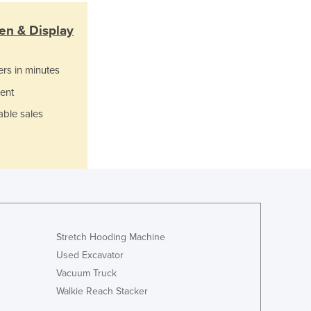
Italy
Jamaica
en & Display
Japan
Jordan
ers in minutes
Kazakhstan
Kenya
ent
Kiribati
able sales
Korea, North
Korea, South
Kosovo
Kuwait
Kyrgyzstan
Laos
Latvia
Lebanon
Stretch Hooding Machine
Lesotho
Used Excavator
Liberia
Vacuum Truck
Libya
Walkie Reach Stacker
Liechtenstein