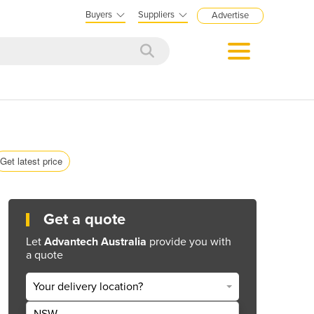
Buyers
Suppliers
Advertise
Get latest price
Get a quote
Let
Advantech Australia
provide you with
a quote
Your delivery location?
NSW