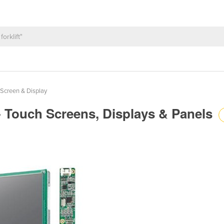
Screen & Display
 - Touch Screens, Displays & Panels