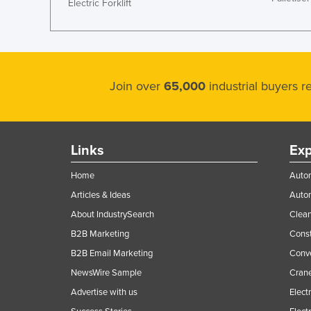
Electric Forklift
Join over
65,000
industrial buyers 
Links
Exp
Home
Autom
Articles & Ideas
Auto
About IndustrySearch
Clea
B2B Marketing
Const
B2B Email Marketing
Conv
NewsWire Sample
Crane
Advertise with us
Elect