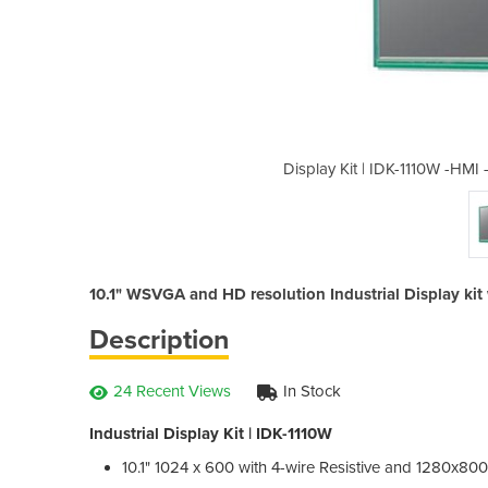
 Touch Screens, Displays & Panels
Display Kit | IDK-1110W -HMI
10.1" WSVGA and HD resolution Industrial Display kit 
Description
24 Recent Views
In Stock
Industrial Display Kit | IDK-1110W
10.1" 1024 x 600 with 4-wire Resistive and 1280x800