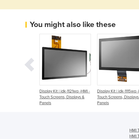
You might also like these
t Monitor | IDS-
Display Kit | idk-1121wp -HMI -
Display Kit | idk-1115wp 
 - Touch Screens,
Touch Screens, Displays &
Touch Screens, Displays
 Panels
Panels
Panels
HMI T
HMI T