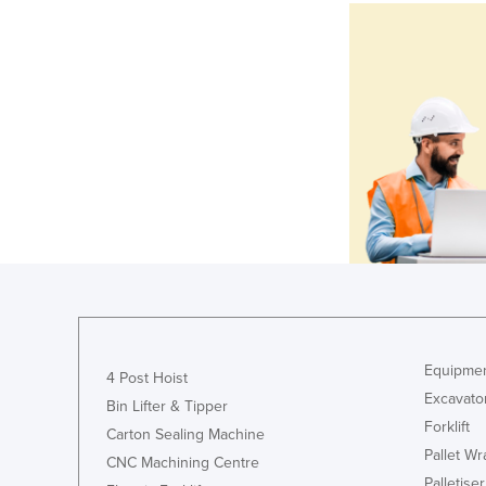
Equipmen
4 Post Hoist
Excavato
Bin Lifter & Tipper
Forklift
Carton Sealing Machine
Pallet W
CNC Machining Centre
Palletiser