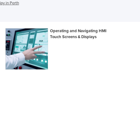
ay in Perth
Ghana
Greece
Grenada
Guatemala
Operating and Navigating HMI
Guinea
Touch Screens & Displays
Guinea-Bissau
Guyana
Haiti
Holy See
Honduras
Hungary
Iceland
India
Indonesia
Iran
Iraq
Ireland
Israel