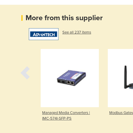
More from this supplier
See all 237 items
Recorder | NVS-
Managed Media Converters |
Modbus Gatew
IMC-574I-SFP-PS