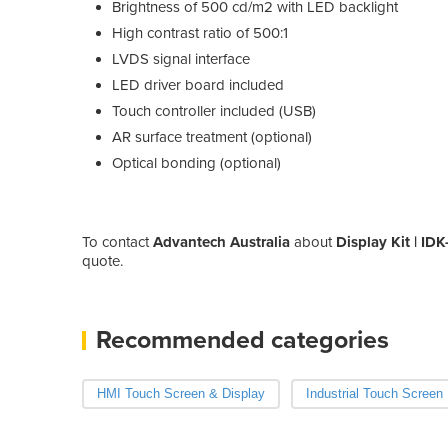
Brightness of 500 cd/m2 with LED backlight
High contrast ratio of 500:1
LVDS signal interface
LED driver board included
Touch controller included (USB)
AR surface treatment (optional)
Optical bonding (optional)
To contact
Advantech Australia
about
Display Kit | ID
quote.
Recommended categories
HMI Touch Screen & Display
Industrial Touch Screen 