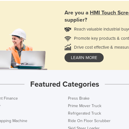
Are you a
HMI Touch Scre
supplier?
Reach valuable industrial buy
Promote key products & cont
Drive cost effective & measur
LEARN MORE
Featured Categories
t Finance
Press Brake
r
Prime Mover Truck
Refrigerated Truck
rapping Machine
Ride On Floor Scrubber
Skid Steer Loader