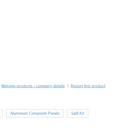
Austria
Azerbaijan
Bahamas
Bahrain
Bangladesh
Barbados
Belarus
Belgium
Belize
Benin
Bhutan
Bolivia
Manage products / company details
Report this product
|
Bosnia and Herzegovina
Botswana
Brazil
Brunei
Aluminium Composite Panels
Spill Kit
Bulgaria
Burkina Faso