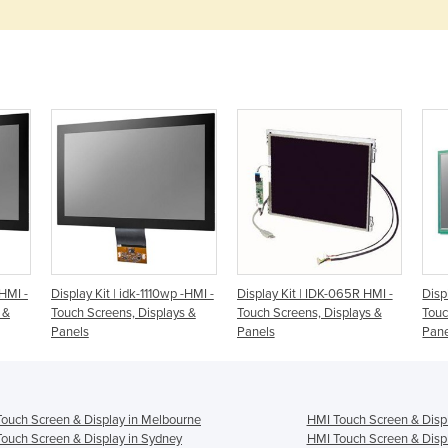
-HMI -
Display Kit | idk-1110wp -HMI -
Display Kit | IDK-065R HMI -
Disp
 &
Touch Screens, Displays &
Touch Screens, Displays &
Touc
Panels
Panels
Pane
ouch Screen & Display in Melbourne
HMI Touch Screen & Displ
ouch Screen & Display in Sydney
HMI Touch Screen & Displ