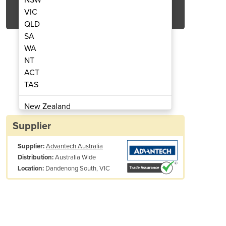
Get Quote Now
VIC
QLD
SA
WA
NT
ACT
MI - Touch Screens, Displays & Panels
Display Kit | IDK-1110W -
TAS
New Zealand
Papua New Guinea
Supplier
Afghanistan
Supplier:
Advantech Australia
Albania
Australia Wide
Distribution:
Algeria
Dandenong South, VIC
Location:
Andorra
Angola
Antigua and Barbuda
Argentina
Armenia