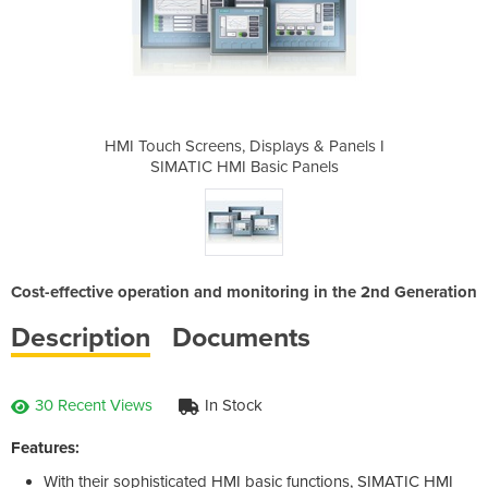
lays & Panels I
HMI Touch Screens, Displays & Panels I
HMI Touch Scre
c Panels
SIMATIC HMI Basic Panels
SIMATIC
Cost-effective operation and monitoring in the 2nd Generation
Description
Documents
30 Recent Views
In Stock
Features:
With their sophisticated HMI basic functions, SIMATIC HMI