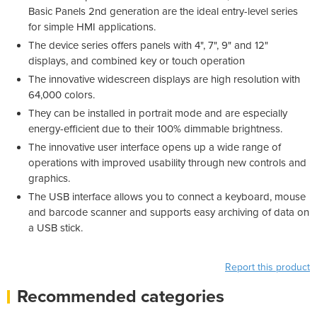
Basic Panels 2nd generation are the ideal entry-level series
for simple HMI applications.
The device series offers panels with 4", 7", 9" and 12"
displays, and combined key or touch operation
The innovative widescreen displays are high resolution with
64,000 colors.
They can be installed in portrait mode and are especially
energy-efficient due to their 100% dimmable brightness.
The innovative user interface opens up a wide range of
operations with improved usability through new controls and
graphics.
The USB interface allows you to connect a keyboard, mouse
and barcode scanner and supports easy archiving of data on
a USB stick.
Report this product
Recommended categories