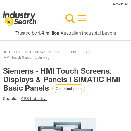
Advertise
Trusted by
1.4 million
Australian industrial buyers
All Products
>
IT Hardware & Industrial Computing
>
HMI Touch Screen & Display
Siemens - HMI Touch Screens,
Displays & Panels I SIMATIC HMI
Basic Panels
Get latest price
Supplier:
APS Industrial