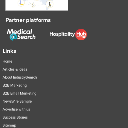
Partner platforms
Links
Home
Articles & Ideas
About IndustrySearch
B2B Marketing
B2B Email Marketing
NewsWire Sample
Advertise with us
Success Stories
Sitemap