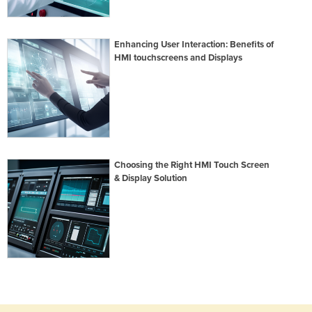
Enhancing User Interaction: Benefits of
HMI touchscreens and Displays
Choosing the Right HMI Touch Screen
& Display Solution