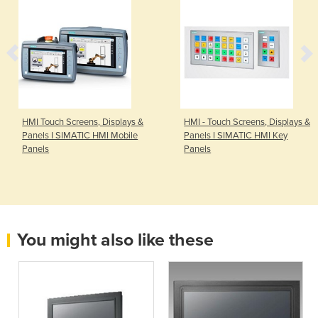
HMI Touch Screens, Displays &
HMI - Touch Screens, Displays &
Panels I SIMATIC HMI Mobile
Panels I SIMATIC HMI Key
Panels
Panels
You might also like these