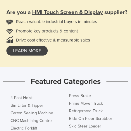
Are you a
HMI Touch Screen & Display
supplier?
Reach valuable industrial buyers in minutes
Promote key products & content
Drive cost effective & measurable sales
LEARN MORE
Featured Categories
Press Brake
4 Post Hoist
Prime Mover Truck
Bin Lifter & Tipper
Refrigerated Truck
Carton Sealing Machine
Ride On Floor Scrubber
CNC Machining Centre
Skid Steer Loader
Electric Forklift