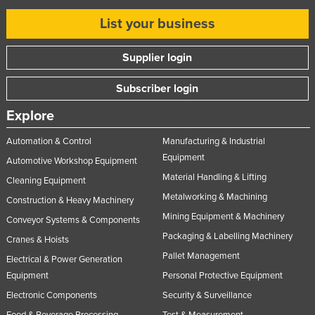
List your business
Supplier login
Subscriber login
Explore
Automation & Control
Manufacturing & Industrial
Equipment
Automotive Workshop Equipment
Material Handling & Lifting
Cleaning Equipment
Metalworking & Machining
Construction & Heavy Machinery
Mining Equipment & Machinery
Conveyor Systems & Components
Packaging & Labelling Machinery
Cranes & Hoists
Pallet Management
Electrical & Power Generation
Equipment
Personal Protective Equipment
Electronic Components
Security & Surveillance