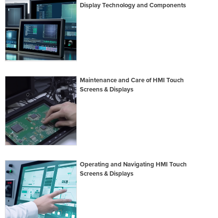
Display Technology and Components
Maintenance and Care of HMI Touch
Screens & Displays
Operating and Navigating HMI Touch
Screens & Displays