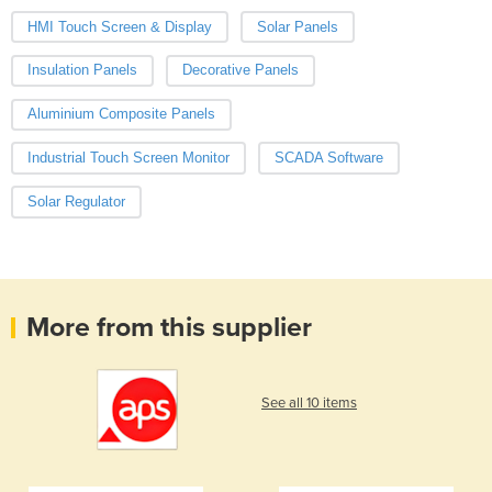
HMI Touch Screen & Display
Solar Panels
Insulation Panels
Decorative Panels
Aluminium Composite Panels
Industrial Touch Screen Monitor
SCADA Software
Solar Regulator
More from this supplier
See all 10 items