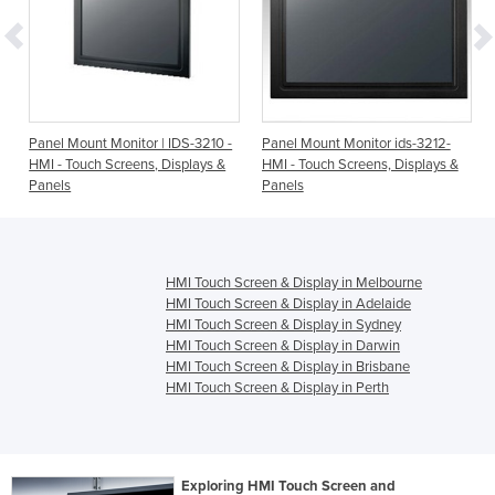
-
Panel Mount Monitor | IDS-3210 -
Panel Mount Monitor ids-3212-
HMI - Touch Screens, Displays &
HMI - Touch Screens, Displays &
Panels
Panels
HMI Touch Screen & Display in Melbourne
HMI Touch Screen & Display in Adelaide
HMI Touch Screen & Display in Sydney
HMI Touch Screen & Display in Darwin
HMI Touch Screen & Display in Brisbane
HMI Touch Screen & Display in Perth
Exploring HMI Touch Screen and