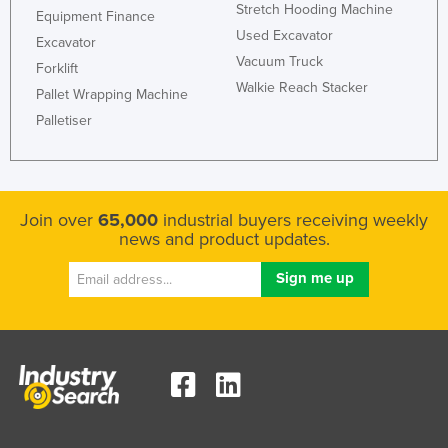
Stretch Hooding Machine
Equipment Finance
Used Excavator
Excavator
Vacuum Truck
Forklift
Walkie Reach Stacker
Pallet Wrapping Machine
Palletiser
Join over
65,000
industrial buyers receiving weekly
news and product updates.