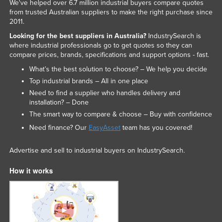
We've helped over 6.7 million industrial buyers compare quotes
from trusted Australian suppliers to make the right purchase since
2011.
Looking for the best suppliers in Australia?
IndustrySearch is
where industrial professionals go to get quotes so they can
compare prices, brands, specifications and support options - fast.
What’s the best solution to choose? – We help you decide
Top industrial brands – All in one place
Need to find a supplier who handles delivery and
installation? – Done
The smart way to compare & choose – Buy with confidence
Need finance? Our
EasyAsset
team has you covered!
Advertise and sell to industrial buyers on IndustrySearch.
How it works