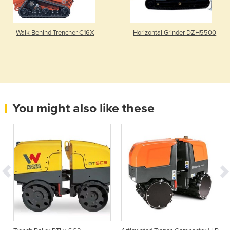
Walk Behind Trencher C16X
Horizontal Grinder DZH5500
You might also like these