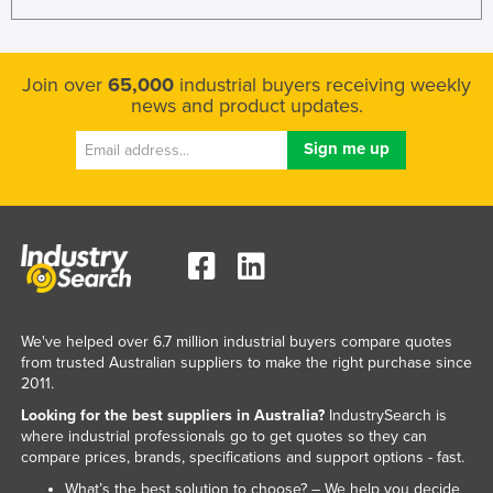
Join over
65,000
industrial buyers receiving weekly
news and product updates.
We've helped over 6.7 million industrial buyers compare quotes
from trusted Australian suppliers to make the right purchase since
2011.
Looking for the best suppliers in Australia?
IndustrySearch is
where industrial professionals go to get quotes so they can
compare prices, brands, specifications and support options - fast.
What’s the best solution to choose? – We help you decide