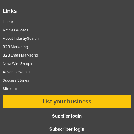
Links
Home
Articles & Ideas
About IndustrySearch
B2B Marketing
B2B Email Marketing
NewsWire Sample
Advertise with us
Success Stories
Sitemap
List your business
Supplier login
Subscriber login