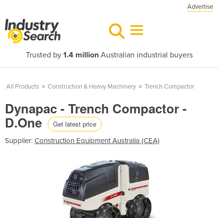
Advertise
Trusted by
1.4 million
Australian industrial buyers
All Products
>
Construction & Heavy Machinery
>
Trench Compactor
Dynapac - Trench Compactor -
D.One
Get latest price
Supplier:
Construction Equipment Australia (CEA)