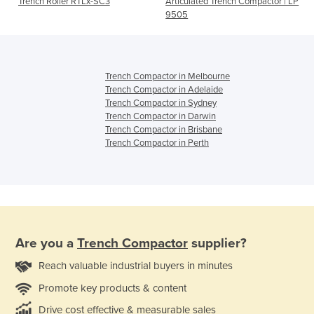
Trench Roller RTLx-SC3
Articulated Trench Compactor | LP
9505
Trench Compactor in Melbourne
Trench Compactor in Adelaide
Trench Compactor in Sydney
Trench Compactor in Darwin
Trench Compactor in Brisbane
Trench Compactor in Perth
Are you a
Trench Compactor
supplier?
Reach valuable industrial buyers in minutes
Promote key products & content
Drive cost effective & measurable sales