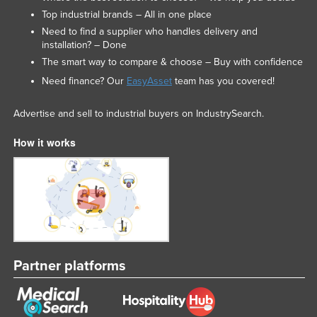
Top industrial brands – All in one place
Need to find a supplier who handles delivery and
installation? – Done
The smart way to compare & choose – Buy with confidence
Need finance? Our
EasyAsset
team has you covered!
Advertise and sell to industrial buyers on IndustrySearch.
How it works
Partner platforms