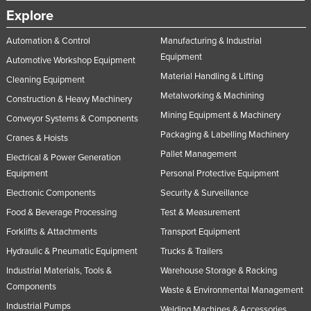
Explore
Automation & Control
Manufacturing & Industrial
Equipment
Automotive Workshop Equipment
Material Handling & Lifting
Cleaning Equipment
Metalworking & Machining
Construction & Heavy Machinery
Mining Equipment & Machinery
Conveyor Systems & Components
Packaging & Labelling Machinery
Cranes & Hoists
Pallet Management
Electrical & Power Generation
Equipment
Personal Protective Equipment
Electronic Components
Security & Surveillance
Food & Beverage Processing
Test & Measurement
Forklifts & Attachments
Transport Equipment
Hydraulic & Pneumatic Equipment
Trucks & Trailers
Industrial Materials, Tools &
Warehouse Storage & Racking
Components
Waste & Environmental Management
Industrial Pumps
Welding Machines & Accessories