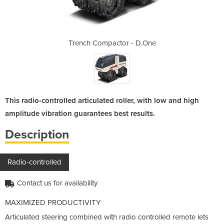
 - D.One
Trench Compactor - D.One
Trench 
This radio-controlled articulated roller, with low and high
amplitude vibration guarantees best results.
Description
Radio-controlled
Contact us for availability
MAXIMIZED PRODUCTIVITY
Articulated steering combined with radio controlled remote lets