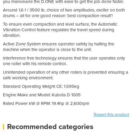
you manoeuvre the D.ONE with ease to get the job done faster.
Around 1,6 t / 3500 lb, choice of two amplitudes, exciter on both
drums – all for one good reason ‘best compaction result’!
To ensure even compaction and level surface, the Automatic
Vibration Control feature regulates the travel speed during
vibration.
Active Zone System ensures operator safety by halting the
machine when the operator is close to the unit.
Interference free technology ensures that the user operates only
one roller with his remote control.
Unintended operation of any other rollers is prevented ensuring a
safe working environment.
Standard Operating Weight CE: 1,595kg
Engine Make and Model: Kubota D 1005
Rated Power kW @ RPM: 19.4hp @ 2,600rpm
Report this product
Recommended categories