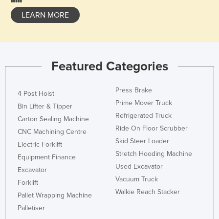
LEARN MORE
Featured Categories
Press Brake
4 Post Hoist
Prime Mover Truck
Bin Lifter & Tipper
Refrigerated Truck
Carton Sealing Machine
Ride On Floor Scrubber
CNC Machining Centre
Skid Steer Loader
Electric Forklift
Stretch Hooding Machine
Equipment Finance
Used Excavator
Excavator
Vacuum Truck
Forklift
Walkie Reach Stacker
Pallet Wrapping Machine
Palletiser