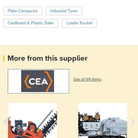
Plate Compactor
Industrial Tyres
Cardboard & Plastic Baler
Loader Bucket
More from this supplier
See all 99 items