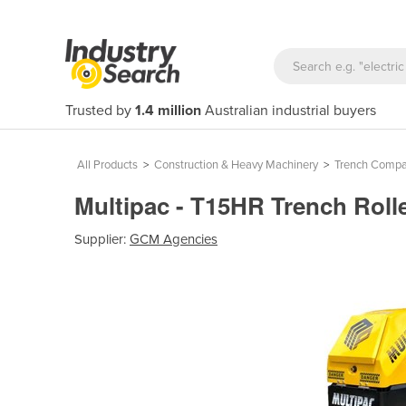
Trusted by
1.4 million
Australian industrial buyers
All Products
>
Construction & Heavy Machinery
>
Trench Compa
Multipac - T15HR Trench Roll
Supplier:
GCM Agencies