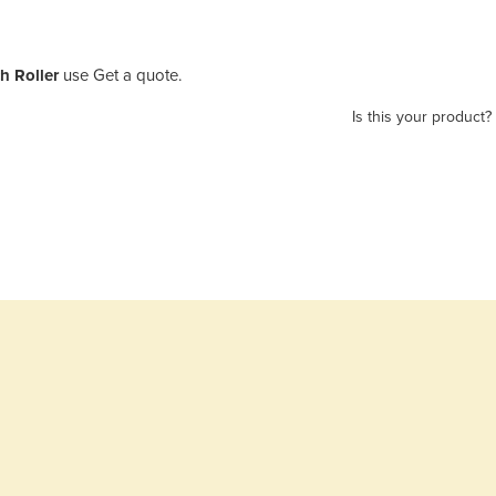
h Roller
use Get a quote.
Is this your product?