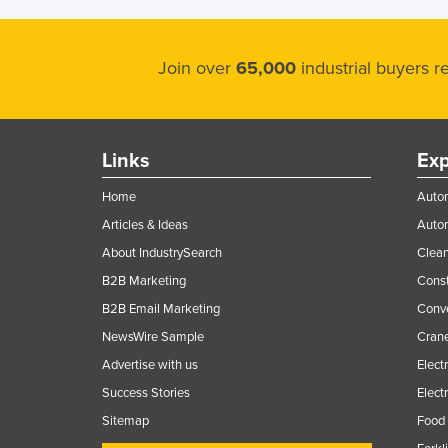
Join over
65,000
industrial buyers 
Links
Exp
Home
Autom
Articles & Ideas
Auto
About IndustrySearch
Clea
B2B Marketing
Const
B2B Email Marketing
Conv
NewsWire Sample
Crane
Advertise with us
Elect
Success Stories
Elect
Sitemap
Food 