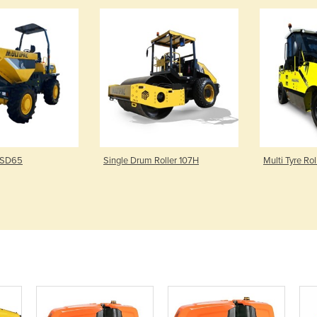
 SD65
Single Drum Roller 107H
Multi Tyre Ro