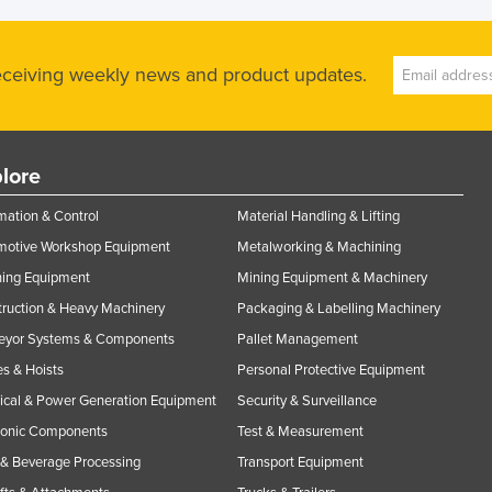
receiving weekly news and product updates.
lore
ation & Control
Material Handling & Lifting
motive Workshop Equipment
Metalworking & Machining
ning Equipment
Mining Equipment & Machinery
ruction & Heavy Machinery
Packaging & Labelling Machinery
eyor Systems & Components
Pallet Management
s & Hoists
Personal Protective Equipment
rical & Power Generation Equipment
Security & Surveillance
ronic Components
Test & Measurement
& Beverage Processing
Transport Equipment