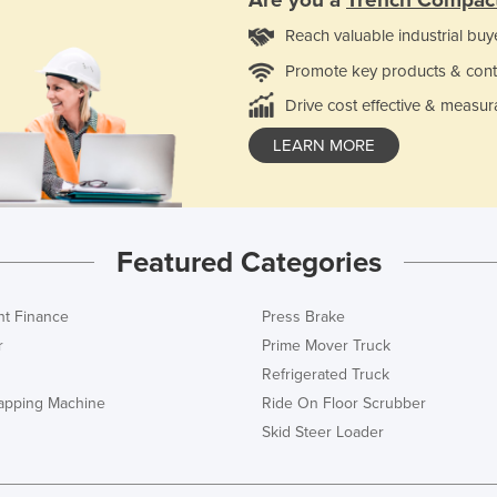
Reach valuable industrial buy
Promote key products & cont
Drive cost effective & measur
LEARN MORE
Featured Categories
t Finance
Press Brake
r
Prime Mover Truck
Refrigerated Truck
rapping Machine
Ride On Floor Scrubber
Skid Steer Loader