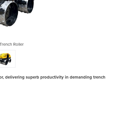
Trench Roller
T15HR
r, delivering superb productivity in demanding trench