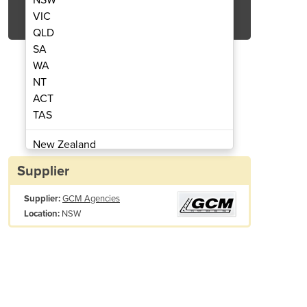
Get Quote Now
VIC
QLD
SA
WA
NT
ACT
 Trench Roller
T15
TAS
New Zealand
Papua New Guinea
Supplier
Afghanistan
Supplier:
GCM Agencies
Albania
NSW
Location:
Algeria
Andorra
Angola
Antigua and Barbuda
Argentina
Armenia