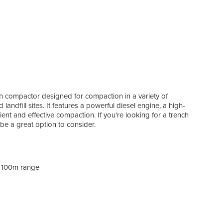
ch compactor designed for compaction in a variety of
landfill sites. It features a powerful diesel engine, a high-
ent and effective compaction. If you're looking for a trench
be a great option to consider.
h 100m range