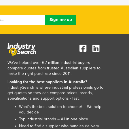
Lithuania
Luxembourg
Macedonia
Madagascar
Malawi
Malaysia
Maldives
Mali
Malta
We've helped over 6.7 million industrial buyers
Marshall Islands
compare quotes from trusted Australian suppliers to
Mauritania
make the right purchase since 2011.
Mauritius
Looking for the best suppliers in Australia?
Mexico
IndustrySearch is where industrial professionals go to
get quotes so they can compare prices, brands,
Federated States of Micronesia
specifications and support options - fast.
Moldova
What’s the best solution to choose? – We help
Monaco
you decide
Mongolia
Top industrial brands – All in one place
Montenegro
Need to find a supplier who handles delivery
Morocco