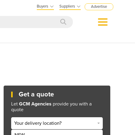
Buyers
Suppliers
Advertise
Get a quote
Let
GCM Agencies
provide you with a
quote
Your delivery location?
NSW