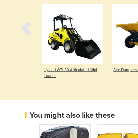
 – HE18
Hyload WTL30 Articulated Mini
Site Dumpers
Loader
You might also like these