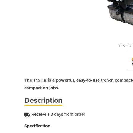
ench Roller
T15HR 
The T15HR is a powerful, easy-to-use trench compacto
compaction jobs.
Description
Receive 1-3 days from order
Specification