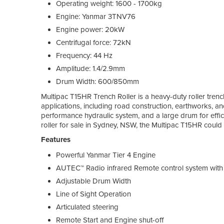
Operating weight: 1600 - 1700kg
Engine: Yanmar 3TNV76
Engine power: 20kW
Centrifugal force: 72kN
Frequency: 44 Hz
Amplitude: 1.4/2.9mm
Drum Width: 600/850mm
Multipac T15HR Trench Roller is a heavy-duty roller tren
applications, including road construction, earthworks, and 
performance hydraulic system, and a large drum for effici
roller for sale in Sydney, NSW, the Multipac T15HR could 
Features
Powerful Yanmar Tier 4 Engine
AUTEC™ Radio infrared Remote control system wit
Adjustable Drum Width
Line of Sight Operation
Articulated steering
Remote Start and Engine shut-off