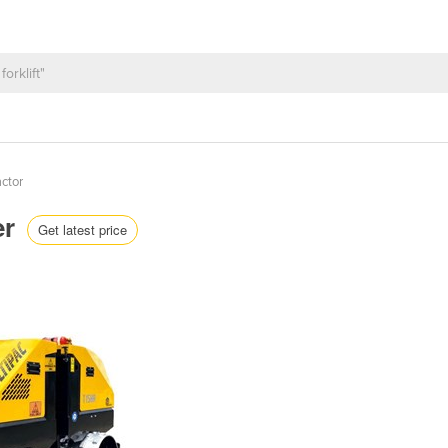
ctor
er
Get latest price