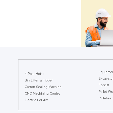
Equipmen
4 Post Hoist
Excavato
Bin Lifter & Tipper
Forklift
Carton Sealing Machine
Pallet W
CNC Machining Centre
Palletiser
Electric Forklift