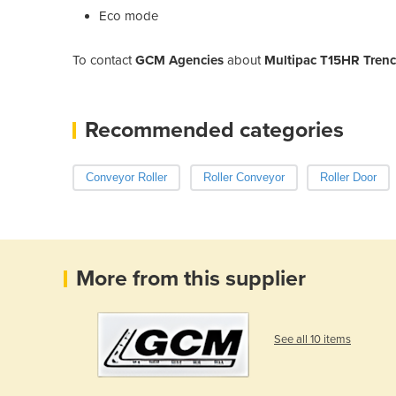
Eco mode
To contact
GCM Agencies
about
Multipac T15HR Trenc
Recommended categories
Conveyor Roller
Roller Conveyor
Roller Door
More from this supplier
See all 10 items