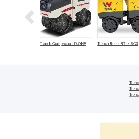
mpactor - D.One
Trench Compactor | D.ONE
Trench Roller RTLx-SC3
Trenc
Trenc
Trenc