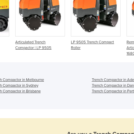
Articulated Trench
LP 9505 Trench Compact
Remo
Compactor | LP 9505
Roller
Arti
168
h Compactor in Melbourne
Trench Compactor in Ade
h Compactor in Sydney
Trench Compactor in Dar
h Compactor in Brisbane
Trench Compactor in Per
Are you a
Trench Compac