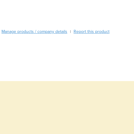
Burma
Burundi
Cabo Verde
Cambodia
Cameroon
Manage products / company details
Report this product
|
Canada
Central African Republic
Chad
Chile
China
Colombia
Comoros
Congo (Brazzaville)
Congo (Kinshasa)
Costa Rica
Côte d'Ivoire
Croatia
Cuba
Cyprus