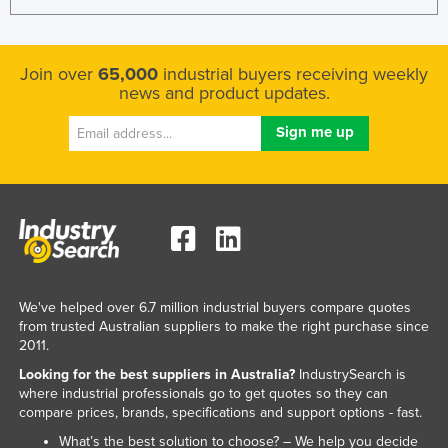
Join over
65,000
industrial buyers receiving weekly
news and product updates.
We've helped over 6.7 million industrial buyers compare quotes
from trusted Australian suppliers to make the right purchase since
2011.
Looking for the best suppliers in Australia?
IndustrySearch is
where industrial professionals go to get quotes so they can
compare prices, brands, specifications and support options - fast.
What’s the best solution to choose? – We help you decide