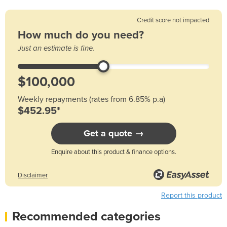
Credit score not impacted
How much do you need?
Just an estimate is fine.
Weekly repayments (rates from 6.85% p.a)
$452.95*
Get a quote →
Enquire about this product & finance options.
Disclaimer
Report this product
Recommended categories