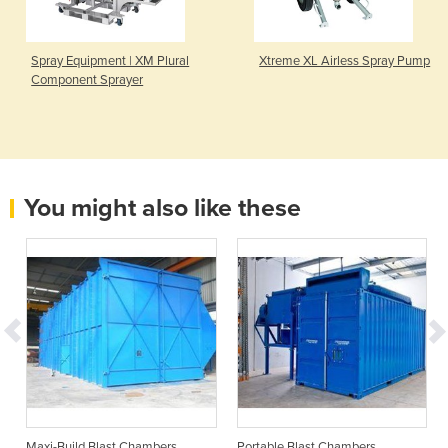
Spray Equipment | XM Plural
Xtreme XL Airless Spray Pump
Component Sprayer
You might also like these
Maxi-Build Blast Chambers
Portable Blast Chambers