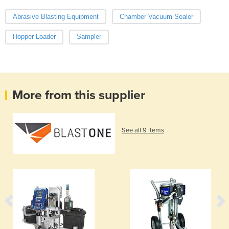
Abrasive Blasting Equipment
Chamber Vacuum Sealer
Hopper Loader
Sampler
More from this supplier
See all 9 items