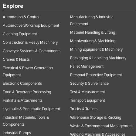
Explore
Automation & Control
Manufacturing & Industrial
Equipment
Automotive Workshop Equipment
Material Handling & Lifting
Cleaning Equipment
Metalworking & Machining
Construction & Heavy Machinery
Mining Equipment & Machinery
Conveyor Systems & Components
Packaging & Labelling Machinery
Cranes & Hoists
Pallet Management
Electrical & Power Generation
Equipment
Personal Protective Equipment
Electronic Components
Security & Surveillance
Food & Beverage Processing
Test & Measurement
Forklifts & Attachments
Transport Equipment
Hydraulic & Pneumatic Equipment
Trucks & Trailers
Industrial Materials, Tools &
Warehouse Storage & Racking
Components
Waste & Environmental Management
Industrial Pumps
Welding Machines & Accessories