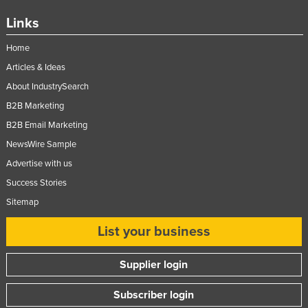
Links
Home
Articles & Ideas
About IndustrySearch
B2B Marketing
B2B Email Marketing
NewsWire Sample
Advertise with us
Success Stories
Sitemap
List your business
Supplier login
Subscriber login