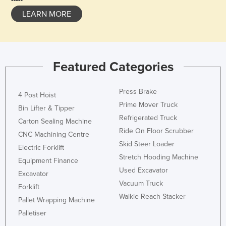
LEARN MORE
Featured Categories
Press Brake
4 Post Hoist
Prime Mover Truck
Bin Lifter & Tipper
Refrigerated Truck
Carton Sealing Machine
Ride On Floor Scrubber
CNC Machining Centre
Skid Steer Loader
Electric Forklift
Stretch Hooding Machine
Equipment Finance
Used Excavator
Excavator
Vacuum Truck
Forklift
Walkie Reach Stacker
Pallet Wrapping Machine
Palletiser