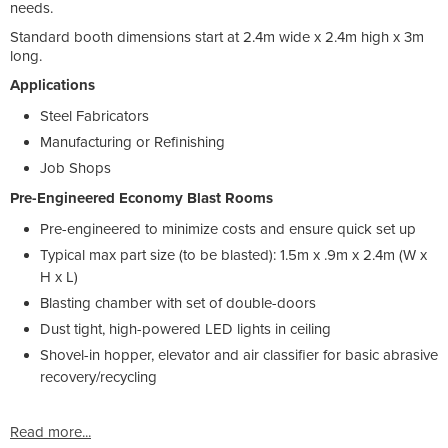
needs.
Standard booth dimensions start at 2.4m wide x 2.4m high x 3m
long.
Applications
Steel Fabricators
Manufacturing or Refinishing
Job Shops
Pre-Engineered Economy Blast Rooms
Pre-engineered to minimize costs and ensure quick set up
Typical max part size (to be blasted): 1.5m x .9m x 2.4m (W x
H x L)
Blasting chamber with set of double-doors
Dust tight, high-powered LED lights in ceiling
Shovel-in hopper, elevator and air classifier for basic abrasive
recovery/recycling
Read more...