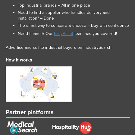
Top industrial brands – All in one place
Need to find a supplier who handles delivery and
installation? – Done
The smart way to compare & choose – Buy with confidence
Need finance? Our
EasyAsset
team has you covered!
Advertise and sell to industrial buyers on IndustrySearch.
How it works
Partner platforms