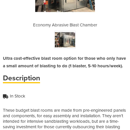
ast Chamber
Economy Abrasive Blast Chamber
Economy Ab
Ultra cost-effective blast room option for those who only have
a small amount of blasting to do (1 blaster, 5-10 hours/week).
Description
In Stock
These budget blast rooms are made from pre-engineered panels
and components, for easy assembly and installation. They aren’t
intended for intensive sandblasting workloads, but are a time-
saving investment for those currently outsourcing their blasting