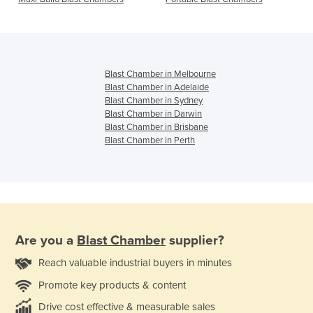
Blast Chamber in Melbourne
Blast Chamber in Adelaide
Blast Chamber in Sydney
Blast Chamber in Darwin
Blast Chamber in Brisbane
Blast Chamber in Perth
Are you a
Blast Chamber
supplier?
Reach valuable industrial buyers in minutes
Promote key products & content
Drive cost effective & measurable sales