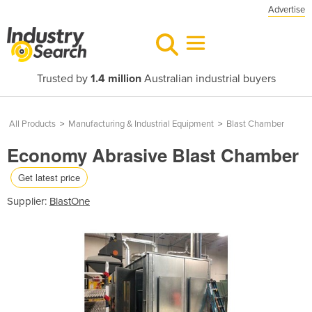
Advertise
Trusted by
1.4 million
Australian industrial buyers
All Products
>
Manufacturing & Industrial Equipment
>
Blast Chamber
Economy Abrasive Blast Chamber
Get latest price
Supplier:
BlastOne