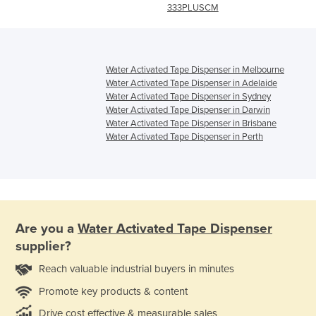
333PLUSCM
Water Activated Tape Dispenser in Melbourne
Water Activated Tape Dispenser in Adelaide
Water Activated Tape Dispenser in Sydney
Water Activated Tape Dispenser in Darwin
Water Activated Tape Dispenser in Brisbane
Water Activated Tape Dispenser in Perth
Are you a
Water Activated Tape Dispenser
supplier?
Reach valuable industrial buyers in minutes
Promote key products & content
Drive cost effective & measurable sales