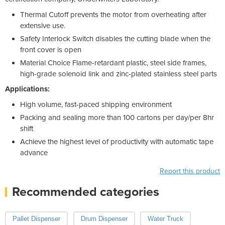
Thermal Cutoff prevents the motor from overheating after
extensive use.
Safety Interlock Switch disables the cutting blade when the
front cover is open
Material Choice Flame-retardant plastic, steel side frames,
high-grade solenoid link and zinc-plated stainless steel parts
Applications:
High volume, fast-paced shipping environment
Packing and sealing more than 100 cartons per day/per 8hr
shift
Achieve the highest level of productivity with automatic tape
advance
Report this product
Recommended categories
Pallet Dispenser
Drum Dispenser
Water Truck