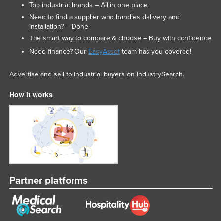
Top industrial brands – All in one place
Need to find a supplier who handles delivery and
installation? – Done
The smart way to compare & choose – Buy with confidence
Need finance? Our
EasyAsset
team has you covered!
Advertise and sell to industrial buyers on IndustrySearch.
How it works
Partner platforms