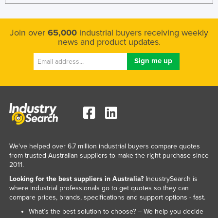
Join over
65,000
industrial buyers receiving weekly
news and product updates.
We've helped over 6.7 million industrial buyers compare quotes
from trusted Australian suppliers to make the right purchase since
2011.
Looking for the best suppliers in Australia?
IndustrySearch is
where industrial professionals go to get quotes so they can
compare prices, brands, specifications and support options - fast.
What’s the best solution to choose? – We help you decide