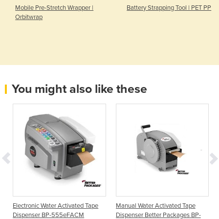
Mobile Pre-Stretch Wrapper |
Battery Strapping Tool | PET PP
Orbitwrap
You might also like these
Electronic Water Activated Tape
Manual Water Activated Tape
Dispenser BP-555eFACM
Dispenser Better Packages BP-