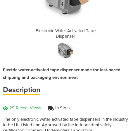
ivated Tape
Electronic Water Activated Tape
Electronic
r
Dispenser
Electric water-activated tape dispenser made for fast-paced
shipping and packaging environment
Description
25 Recent Views
In Stock
The only electronic water-activated tape dispensers in the industry
to be UL Listed and Approved by the independent safety
certification company, Underwriters Laboratory.