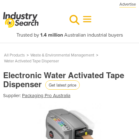
Advertise
Trusted by
1.4 million
Australian industrial buyers
All Products
>
Waste & Environmental Management
>
Water Activated Tape Dispenser
Electronic Water Activated Tape
Dispenser
Get latest price
Supplier:
Packaging Pro Australia