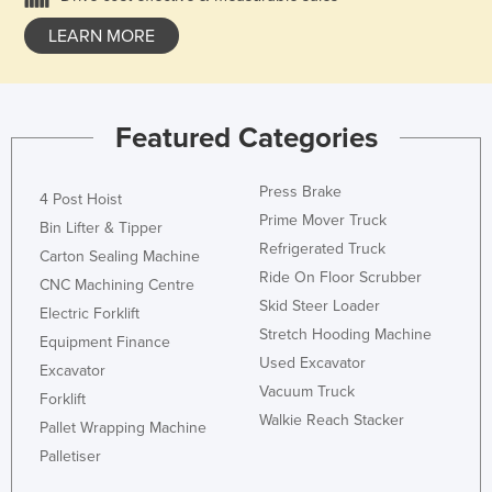
LEARN MORE
Featured Categories
Press Brake
4 Post Hoist
Prime Mover Truck
Bin Lifter & Tipper
Refrigerated Truck
Carton Sealing Machine
Ride On Floor Scrubber
CNC Machining Centre
Skid Steer Loader
Electric Forklift
Stretch Hooding Machine
Equipment Finance
Used Excavator
Excavator
Vacuum Truck
Forklift
Walkie Reach Stacker
Pallet Wrapping Machine
Palletiser