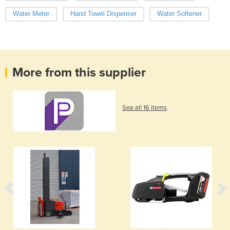
Water Meter
Hand Towel Dispenser
Water Softener
More from this supplier
See all 16 items