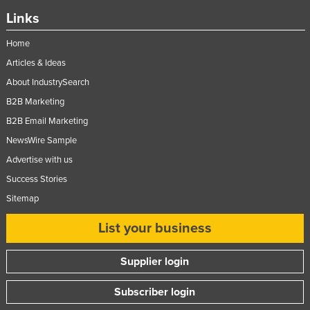
Links
Home
Articles & Ideas
About IndustrySearch
B2B Marketing
B2B Email Marketing
NewsWire Sample
Advertise with us
Success Stories
Sitemap
List your business
Supplier login
Subscriber login