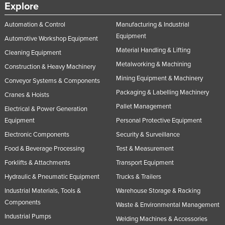
Explore
Automation & Control
Manufacturing & Industrial
Equipment
Automotive Workshop Equipment
Material Handling & Lifting
Cleaning Equipment
Metalworking & Machining
Construction & Heavy Machinery
Mining Equipment & Machinery
Conveyor Systems & Components
Packaging & Labelling Machinery
Cranes & Hoists
Pallet Management
Electrical & Power Generation
Equipment
Personal Protective Equipment
Electronic Components
Security & Surveillance
Food & Beverage Processing
Test & Measurement
Forklifts & Attachments
Transport Equipment
Hydraulic & Pneumatic Equipment
Trucks & Trailers
Industrial Materials, Tools &
Warehouse Storage & Racking
Components
Waste & Environmental Management
Industrial Pumps
Welding Machines & Accessories