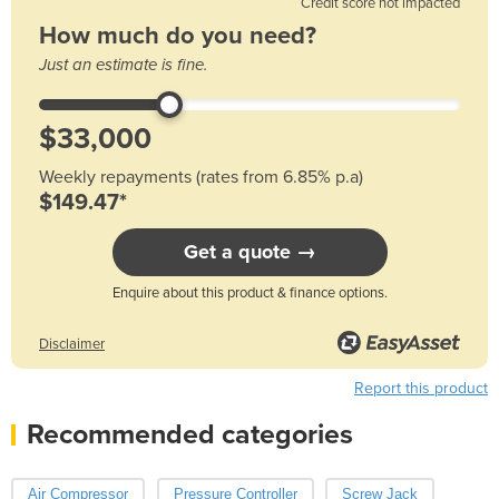
Credit score not impacted
How much do you need?
Just an estimate is fine.
Weekly repayments (rates from 6.85% p.a)
$149.47*
Get a quote →
Enquire about this product & finance options.
Disclaimer
Report this product
Recommended categories
Air Compressor
Pressure Controller
Screw Jack