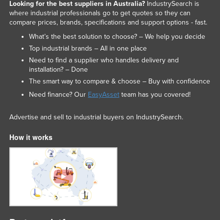
Looking for the best suppliers in Australia?
IndustrySearch is
where industrial professionals go to get quotes so they can
compare prices, brands, specifications and support options - fast.
What’s the best solution to choose? – We help you decide
Top industrial brands – All in one place
Need to find a supplier who handles delivery and
installation? – Done
The smart way to compare & choose – Buy with confidence
Need finance? Our
EasyAsset
team has you covered!
Advertise and sell to industrial buyers on IndustrySearch.
How it works