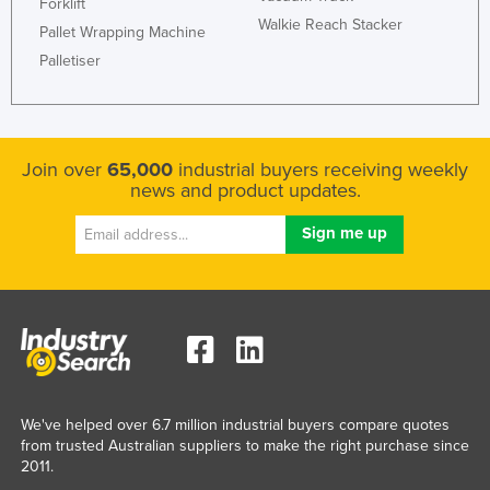
Forklift
Walkie Reach Stacker
Pallet Wrapping Machine
Palletiser
Join over
65,000
industrial buyers receiving weekly
news and product updates.
We've helped over 6.7 million industrial buyers compare quotes
from trusted Australian suppliers to make the right purchase since
2011.