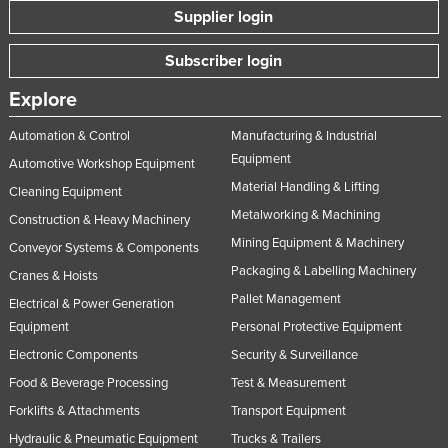
Supplier login
Subscriber login
Explore
Automation & Control
Manufacturing & Industrial
Equipment
Automotive Workshop Equipment
Material Handling & Lifting
Cleaning Equipment
Metalworking & Machining
Construction & Heavy Machinery
Mining Equipment & Machinery
Conveyor Systems & Components
Packaging & Labelling Machinery
Cranes & Hoists
Pallet Management
Electrical & Power Generation
Equipment
Personal Protective Equipment
Electronic Components
Security & Surveillance
Food & Beverage Processing
Test & Measurement
Forklifts & Attachments
Transport Equipment
Hydraulic & Pneumatic Equipment
Trucks & Trailers