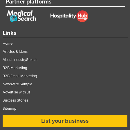
Partner platforms
Links
Home
Articles & Ideas
About IndustrySearch
B2B Marketing
B2B Email Marketing
NewsWire Sample
Advertise with us
Success Stories
Sitemap
List your business