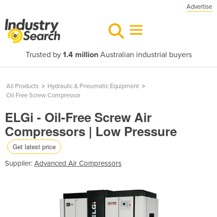
Advertise
Trusted by
1.4 million
Australian industrial buyers
All Products
>
Hydraulic & Pneumatic Equipment
>
Oil Free Screw Compressor
ELGi - Oil-Free Screw Air
Compressors | Low Pressure
Get latest price
Supplier:
Advanced Air Compressors