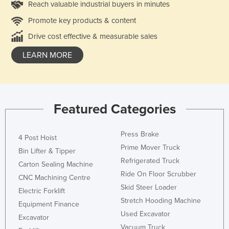
Reach valuable industrial buyers in minutes
Promote key products & content
Drive cost effective & measurable sales
LEARN MORE
Featured Categories
Press Brake
4 Post Hoist
Prime Mover Truck
Bin Lifter & Tipper
Refrigerated Truck
Carton Sealing Machine
Ride On Floor Scrubber
CNC Machining Centre
Skid Steer Loader
Electric Forklift
Stretch Hooding Machine
Equipment Finance
Used Excavator
Excavator
Vacuum Truck