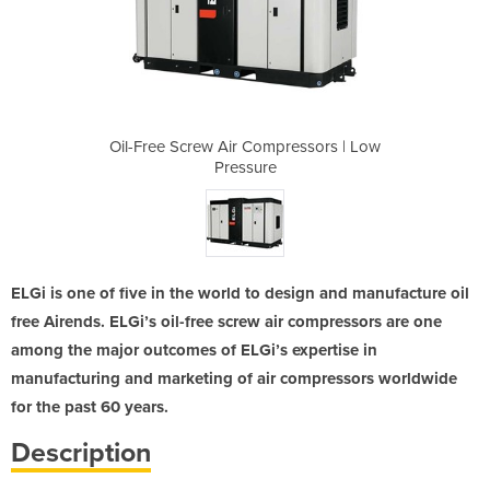
pressors | Low
Oil-Free Screw Air Compressors | Low
Oil-Free Scre
Pressure
ELGi is one of five in the world to design and manufacture oil
free Airends. ELGi’s oil-free screw air compressors are one
among the major outcomes of ELGi’s expertise in
manufacturing and marketing of air compressors worldwide
for the past 60 years.
Description