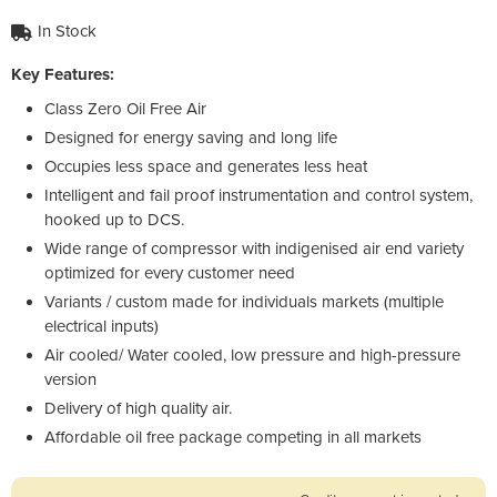
In Stock
Key Features:
Class Zero Oil Free Air
Designed for energy saving and long life
Occupies less space and generates less heat
Intelligent and fail proof instrumentation and control system,
hooked up to DCS.
Wide range of compressor with indigenised air end variety
optimized for every customer need
Variants / custom made for individuals markets (multiple
electrical inputs)
Air cooled/ Water cooled, low pressure and high-pressure
version
Delivery of high quality air.
Affordable oil free package competing in all markets