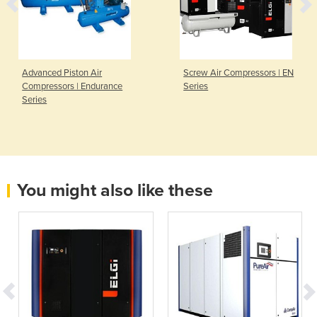
Advanced Piston Air
Screw Air Compressors | EN
Compressors | Endurance
Series
Series
You might also like these