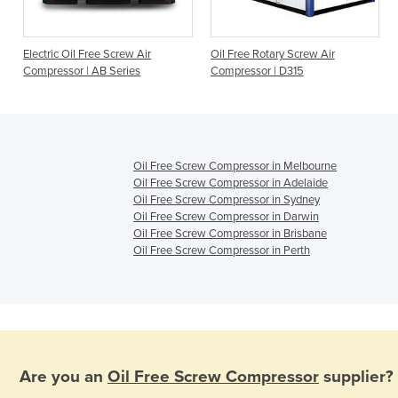
Electric Oil Free Screw Air
Oil Free Rotary Screw Air
D
Compressor | AB Series
Compressor | D315
Oil Free Screw Compressor in Melbourne
Oil Free Screw Compressor in Adelaide
Oil Free Screw Compressor in Sydney
Oil Free Screw Compressor in Darwin
Oil Free Screw Compressor in Brisbane
Oil Free Screw Compressor in Perth
Are you an
Oil Free Screw Compressor
supplier?