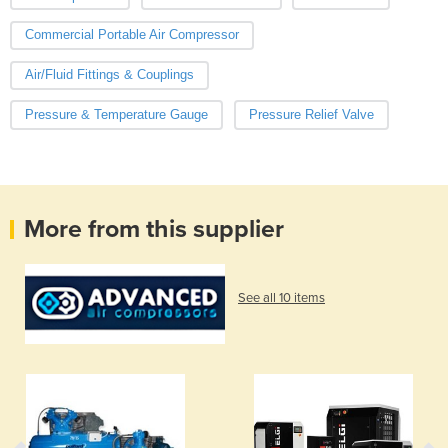
Commercial Portable Air Compressor
Air/Fluid Fittings & Couplings
Pressure & Temperature Gauge
Pressure Relief Valve
More from this supplier
See all 10 items