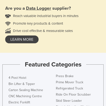
Are you a
Data Logger
supplier?
Reach valuable industrial buyers in minutes
Promote key products & content
Drive cost effective & measurable sales
LEARN MORE
Featured Categories
Press Brake
4 Post Hoist
Prime Mover Truck
Bin Lifter & Tipper
Refrigerated Truck
Carton Sealing Machine
Ride On Floor Scrubber
CNC Machining Centre
Skid Steer Loader
Electric Forklift