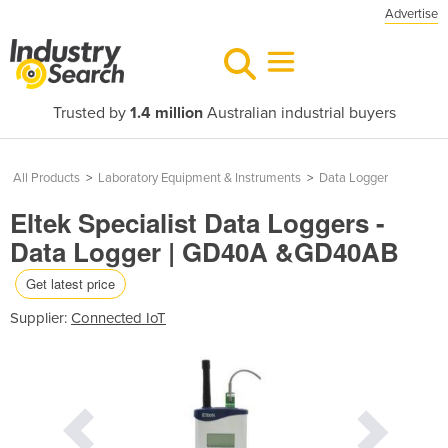
Advertise
Trusted by
1.4 million
Australian industrial buyers
All Products
>
Laboratory Equipment & Instruments
>
Data Logger
Eltek Specialist Data Loggers -
Data Logger | GD40A &GD40AB
Get latest price
Supplier:
Connected IoT