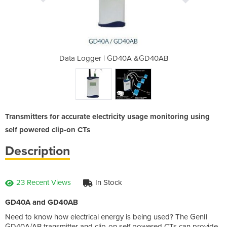
0A &GD40AB
Data Logger | GD40A &GD40AB
Data Logg
Transmitters for accurate electricity usage monitoring using
self powered clip-on CTs
Description
23 Recent Views
In Stock
GD40A and GD40AB
Need to know how electrical energy is being used? The GenII
GD40A/AB transmitter and clip-on self powered CTs can provide