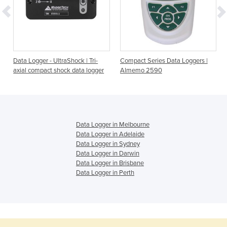
Data Logger - UltraShock | Tri-
Compact Series Data Loggers |
axial compact shock data logger
Almemo 2590
Data Logger in Melbourne
Data Logger in Adelaide
Data Logger in Sydney
Data Logger in Darwin
Data Logger in Brisbane
Data Logger in Perth