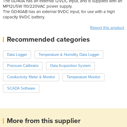
The GD40A has an external 12VDC input, and is supplied with an
MP12U5W 110/220VAC power supply.
The GD40AB has an external 9VDC input, for use with a high
capacity 9VDC battery.
Report this product
Recommended categories
Data Logger
Temperature & Humidity Data Logger
Pressure Calibrator
Data Acquisition System
Conductivity Meter & Monitor
Temperature Monitor
SCADA Software
More from this supplier