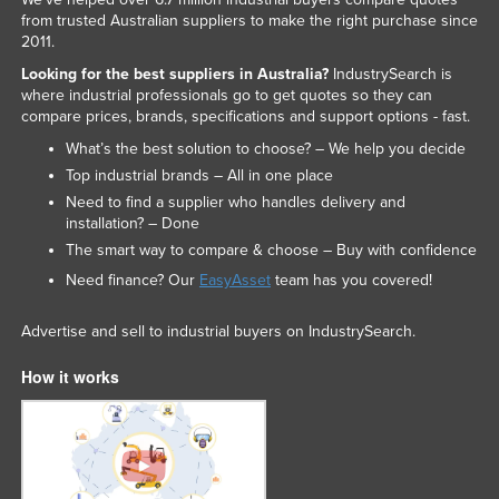
from trusted Australian suppliers to make the right purchase since
2011.
Looking for the best suppliers in Australia?
IndustrySearch is
where industrial professionals go to get quotes so they can
compare prices, brands, specifications and support options - fast.
What’s the best solution to choose? – We help you decide
Top industrial brands – All in one place
Need to find a supplier who handles delivery and
installation? – Done
The smart way to compare & choose – Buy with confidence
Need finance? Our
EasyAsset
team has you covered!
Advertise and sell to industrial buyers on IndustrySearch.
How it works