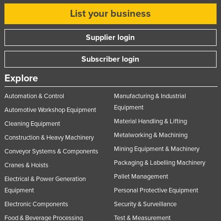
List your business
Supplier login
Subscriber login
Explore
Automation & Control
Manufacturing & Industrial
Equipment
Automotive Workshop Equipment
Material Handling & Lifting
Cleaning Equipment
Metalworking & Machining
Construction & Heavy Machinery
Mining Equipment & Machinery
Conveyor Systems & Components
Packaging & Labelling Machinery
Cranes & Hoists
Pallet Management
Electrical & Power Generation
Equipment
Personal Protective Equipment
Electronic Components
Security & Surveillance
Food & Beverage Processing
Test & Measurement