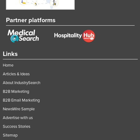
Partner platforms
Links
Home
Articles & Ideas
About IndustrySearch
B2B Marketing
B2B Email Marketing
NewsWire Sample
Advertise with us
Success Stories
Sitemap