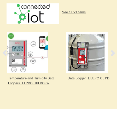
See all 53 items
Temperature and Humidity Data
Data Logger | LIBERO CE PDF
Loggers | ELPRO LIBERO Gx