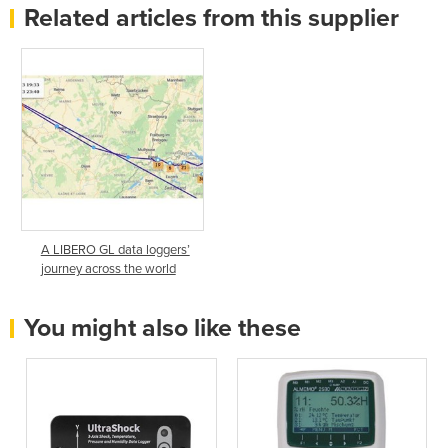
Related articles from this supplier
A LIBERO GL data loggers’
journey across the world
You might also like these