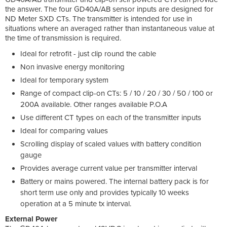
the answer. The four GD40A/AB sensor inputs are designed for
ND Meter SXD CTs. The transmitter is intended for use in
situations where an averaged rather than instantaneous value at
the time of transmission is required.
Ideal for retrofit - just clip round the cable
Non invasive energy monitoring
Ideal for temporary system
Range of compact clip-on CTs: 5 / 10 / 20 / 30 / 50 / 100 or
200A available. Other ranges available P.O.A
Use different CT types on each of the transmitter inputs
Ideal for comparing values
Scrolling display of scaled values with battery condition
gauge
Provides average current value per transmitter interval
Battery or mains powered. The internal battery pack is for
short term use only and provides typically 10 weeks
operation at a 5 minute tx interval.
External Power