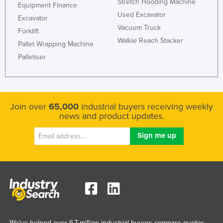
Stretch Hooding Machine
Equipment Finance
Used Excavator
Excavator
Vacuum Truck
Forklift
Walkie Reach Stacker
Pallet Wrapping Machine
Palletiser
Join over
65,000
industrial buyers receiving weekly
news and product updates.
We've helped over 6.7 million industrial buyers compare quotes