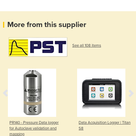
More from this supplier
See all 108 items
PR140 - Pressure Data logger
Data Acquisition Logger | Titan
for Autoclave validation and
S8
mapping