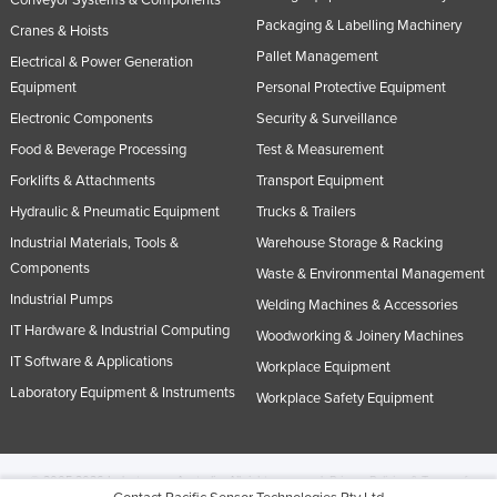
Conveyor Systems & Components
Packaging & Labelling Machinery
Cranes & Hoists
Pallet Management
Electrical & Power Generation
Equipment
Personal Protective Equipment
Electronic Components
Security & Surveillance
Food & Beverage Processing
Test & Measurement
Forklifts & Attachments
Transport Equipment
Hydraulic & Pneumatic Equipment
Trucks & Trailers
Industrial Materials, Tools &
Warehouse Storage & Racking
Components
Waste & Environmental Management
Industrial Pumps
Welding Machines & Accessories
IT Hardware & Industrial Computing
Woodworking & Joinery Machines
IT Software & Applications
Workplace Equipment
Laboratory Equipment & Instruments
Workplace Safety Equipment
© 2005-2026 Industracom Australia. All rights reserved.
Privacy Policies & Terms of