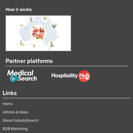
How it works
Partner platforms
Links
Home
Articles & Ideas
About IndustrySearch
B2B Marketing