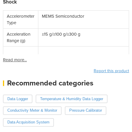
Shock
Accelerometer
MEMS Semiconductor
Type
Acceleration
±15 g/±100 g/±300 g
Range (g)
Read more...
Report this product
Recommended categories
Data Logger
Temperature & Humidity Data Logger
Conductivity Meter & Monitor
Pressure Calibrator
Data Acquisition System