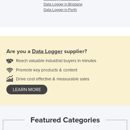
Data Logger in Brisbane
Data Logger in Perth
Are you a
Data Logger
supplier?
Reach valuable industrial buyers in minutes
Promote key products & content
Drive cost effective & measurable sales
LEARN MORE
Featured Categories