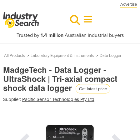
Advertise
Trusted by
1.4 million
Australian industrial buyers
All Products
>
Laboratory Equipment & Instruments
>
Data Logger
MadgeTech - Data Logger -
UltraShock | Tri-axial compact
shock data logger
Get latest price
Supplier:
Pacific Sensor Technologies Pty Ltd