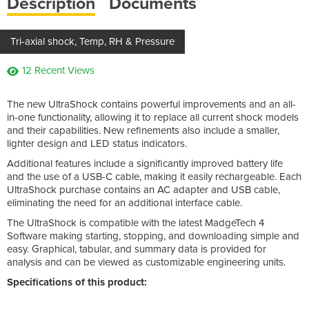
Description
Documents
Tri-axial shock, Temp, RH & Pressure
12 Recent Views
The new UltraShock contains powerful improvements and an all-
in-one functionality, allowing it to replace all current shock models
and their capabilities. New refinements also include a smaller,
lighter design and LED status indicators.
Additional features include a significantly improved battery life
and the use of a USB-C cable, making it easily rechargeable. Each
UltraShock purchase contains an AC adapter and USB cable,
eliminating the need for an additional interface cable.
The UltraShock is compatible with the latest MadgeTech 4
Software making starting, stopping, and downloading simple and
easy. Graphical, tabular, and summary data is provided for
analysis and can be viewed as customizable engineering units.
Specifications of this product: