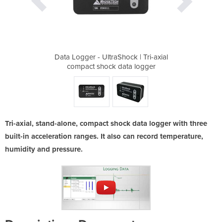
k | Tri-axial
Data Logger - UltraShock | Tri-axial
Data Logger 
a logger
compact shock data logger
compact
Tri-axial, stand-alone, compact shock data logger with three
built-in acceleration ranges. It also can record temperature,
humidity and pressure.