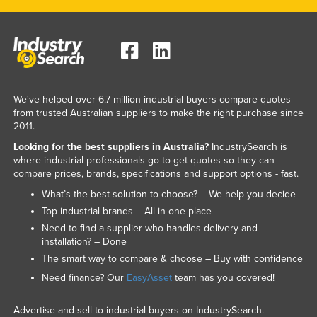
We've helped over 6.7 million industrial buyers compare quotes
from trusted Australian suppliers to make the right purchase since
2011.
Looking for the best suppliers in Australia?
IndustrySearch is
where industrial professionals go to get quotes so they can
compare prices, brands, specifications and support options - fast.
What’s the best solution to choose? – We help you decide
Top industrial brands – All in one place
Need to find a supplier who handles delivery and
installation? – Done
The smart way to compare & choose – Buy with confidence
Need finance? Our
EasyAsset
team has you covered!
Advertise and sell to industrial buyers on IndustrySearch.