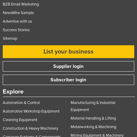
B2B Email Marketing
NewsWire Sample
Advertise with us
Success Stories
Sitemap
List your business
Supplier login
Subscriber login
Explore
Automation & Control
Manufacturing & Industrial
Equipment
Automotive Workshop Equipment
Material Handling & Lifting
Cleaning Equipment
Metalworking & Machining
Construction & Heavy Machinery
Mining Equipment & Machinery