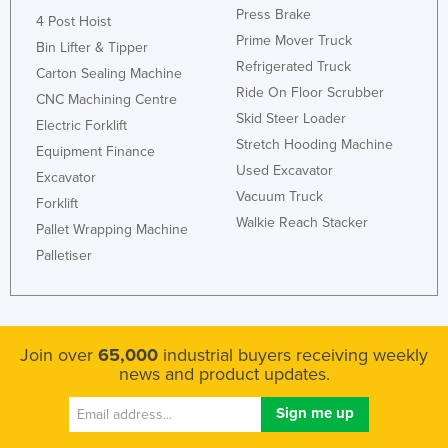
Press Brake
4 Post Hoist
Prime Mover Truck
Bin Lifter & Tipper
Refrigerated Truck
Carton Sealing Machine
Ride On Floor Scrubber
CNC Machining Centre
Skid Steer Loader
Electric Forklift
Stretch Hooding Machine
Equipment Finance
Used Excavator
Excavator
Vacuum Truck
Forklift
Walkie Reach Stacker
Pallet Wrapping Machine
Palletiser
Join over
65,000
industrial buyers receiving weekly
news and product updates.