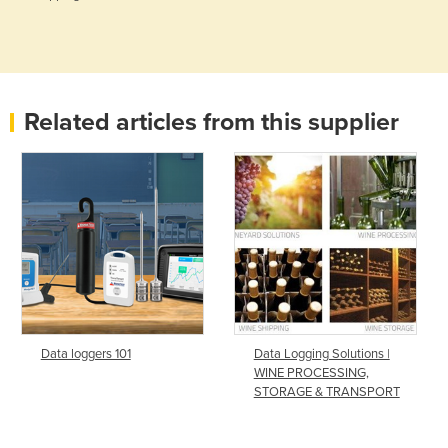
Related articles from this supplier
Data loggers 101
Data Logging Solutions |
WINE PROCESSING,
STORAGE & TRANSPORT