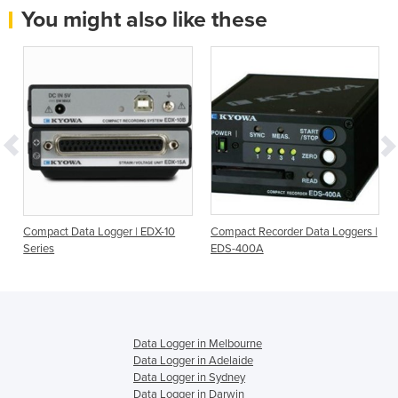
You might also like these
Compact Data Logger | EDX-10
Compact Recorder Data Loggers |
Series
EDS-400A
Data Logger in Melbourne
Data Logger in Adelaide
Data Logger in Sydney
Data Logger in Darwin