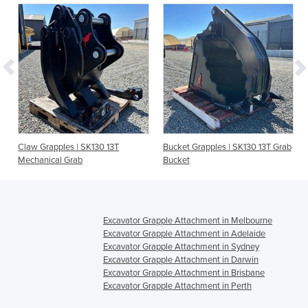
Claw Grapples | SK130 13T
Bucket Grapples | SK130 13T Grab
Mechanical Grab
Bucket
Excavator Grapple Attachment in Melbourne
Excavator Grapple Attachment in Adelaide
Excavator Grapple Attachment in Sydney
Excavator Grapple Attachment in Darwin
Excavator Grapple Attachment in Brisbane
Excavator Grapple Attachment in Perth