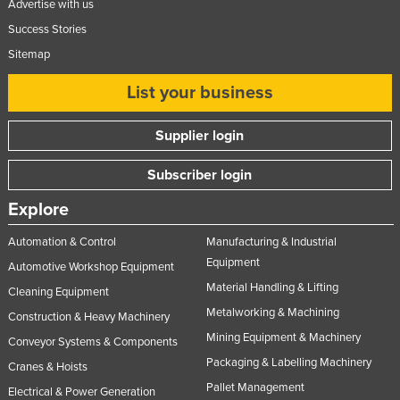
Advertise with us
Success Stories
Sitemap
List your business
Supplier login
Subscriber login
Explore
Automation & Control
Manufacturing & Industrial
Equipment
Automotive Workshop Equipment
Material Handling & Lifting
Cleaning Equipment
Metalworking & Machining
Construction & Heavy Machinery
Mining Equipment & Machinery
Conveyor Systems & Components
Packaging & Labelling Machinery
Cranes & Hoists
Pallet Management
Electrical & Power Generation