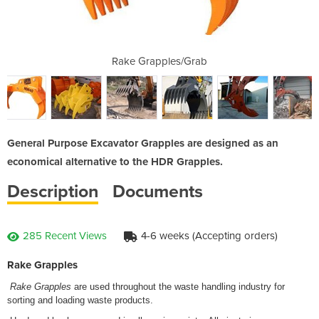
/Grab
Rake Grapples/Grab
Rake
General Purpose Excavator Grapples are designed as an
economical alternative to the HDR Grapples.
Description
Documents
285 Recent Views
4-6 weeks (Accepting orders)
Rake Grapples
Rake
Grapples
are used throughout the waste handling industry for
sorting and loading waste products.