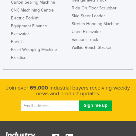
Refrigerated Truck
Carton Sealing Machine
Ride On Floor Scrubber
CNC Machining Centre
Skid Steer Loader
Electric Forklift
Stretch Hooding Machine
Equipment Finance
Used Excavator
Excavator
Vacuum Truck
Forklift
Walkie Reach Stacker
Pallet Wrapping Machine
Palletiser
Join over
65,000
industrial buyers receiving weekly
news and product updates.