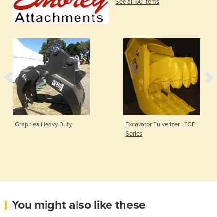
See all 60 items
Grapples Heavy Duty
Excavator Pulverizer | ECP
Series
You might also like these