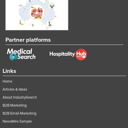
Partner platforms
Links
Home
Articles & Ideas
About IndustrySearch
B2B Marketing
B2B Email Marketing
NewsWire Sample