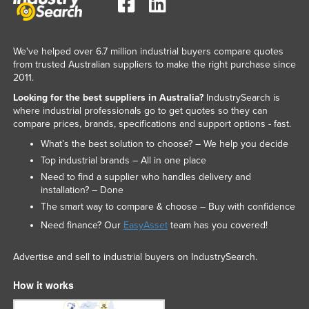
We've helped over 6.7 million industrial buyers compare quotes
from trusted Australian suppliers to make the right purchase since
2011.
Looking for the best suppliers in Australia?
IndustrySearch is
where industrial professionals go to get quotes so they can
compare prices, brands, specifications and support options - fast.
What’s the best solution to choose? – We help you decide
Top industrial brands – All in one place
Need to find a supplier who handles delivery and
installation? – Done
The smart way to compare & choose – Buy with confidence
Need finance? Our
EasyAsset
team has you covered!
Advertise and sell to industrial buyers on IndustrySearch.
How it works