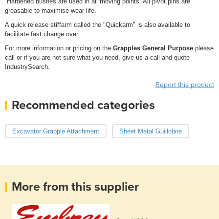
Hardened bushes are used in all moving points. All pivot pins are
greasable to maximise wear life.
A quick release stiffarm called the "Quickarm" is also available to
facilitate fast change over.
For more information or pricing on the
Grapples General Purpose
please
call or if you are not sure what you need, give us a call and quote
IndustrySearch.
Report this product
Recommended categories
Excavator Grapple Attachment
Sheet Metal Guillotine
More from this supplier