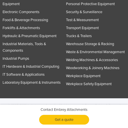
Equipment
Personal Protective Equipment
Electronic Components
Security & Surveillance
Food & Beverage Processing
Test & Measurement
Forklifts & Attachments
Transport Equipment
Hydraulic & Pneumatic Equipment
Trucks & Trailers
Industrial Materials, Tools &
Warehouse Storage & Racking
Components
Waste & Environmental Management
Industrial Pumps
Welding Machines & Accessories
IT Hardware & Industrial Computing
Woodworking & Joinery Machines
IT Software & Applications
Workplace Equipment
Laboratory Equipment & Instruments
Workplace Safety Equipment
© 2005-2026 Industracom Australia. All rights reserved.
Privacy Policies & Terms of
Contact Embrey Attachments
Use.
No portion of this site may be copied, retransmitted, reposted, duplicated or
otherwise used.
Get a quote