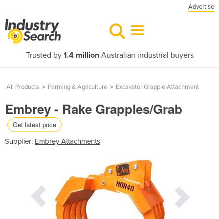
Advertise
Trusted by
1.4 million
Australian industrial buyers
All Products
>
Farming & Agriculture
>
Excavator Grapple Attachment
Embrey - Rake Grapples/Grab
Get latest price
Supplier:
Embrey Attachments