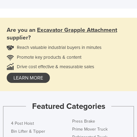
Are you an
Excavator Grapple Attachment
supplier?
Reach valuable industrial buyers in minutes
Promote key products & content
Drive cost effective & measurable sales
LEARN MORE
Featured Categories
Press Brake
4 Post Hoist
Prime Mover Truck
Bin Lifter & Tipper