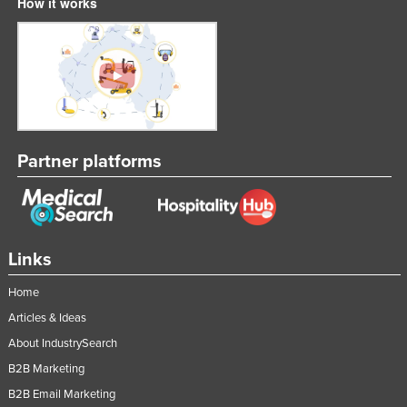
How it works
Partner platforms
Links
Home
Articles & Ideas
About IndustrySearch
B2B Marketing
B2B Email Marketing