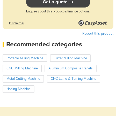
Get a quote →
Enquire about this product & finance options.
Disclaimer
Report this product
Recommended categories
Portable Milling Machine
Turret Milling Machine
CNC Milling Machine
Aluminium Composite Panels
Metal Cutting Machine
CNC Lathe & Turning Machine
Honing Machine