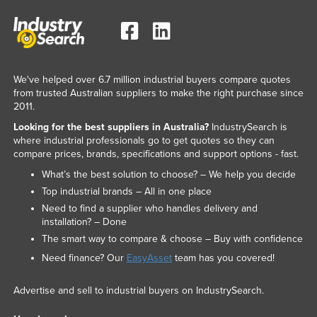
We've helped over 6.7 million industrial buyers compare quotes
from trusted Australian suppliers to make the right purchase since
2011.
Looking for the best suppliers in Australia?
IndustrySearch is
where industrial professionals go to get quotes so they can
compare prices, brands, specifications and support options - fast.
What’s the best solution to choose? – We help you decide
Top industrial brands – All in one place
Need to find a supplier who handles delivery and
installation? – Done
The smart way to compare & choose – Buy with confidence
Need finance? Our
EasyAsset
team has you covered!
Advertise and sell to industrial buyers on IndustrySearch.