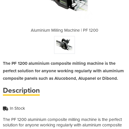
ine | PF 1200
Aluminium Milling Machine | PF 1200
Aluminium Mi
The PF 1200 aluminium composite milling machine is the
perfect solution for anyone working regularly with aluminium
composite panels such as Alucobond, Alupanel or Dibond.
Description
In Stock
The PF 1200 aluminium composite milling machine is the perfect
solution for anyone working regularly with aluminium composite