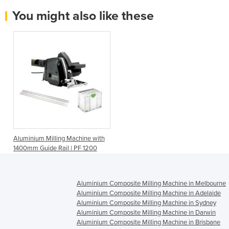
You might also like these
Aluminium Milling Machine with
1400mm Guide Rail | PF 1200
Aluminium Composite Milling Machine in Melbourne
Aluminium Composite Milling Machine in Adelaide
Aluminium Composite Milling Machine in Sydney
Aluminium Composite Milling Machine in Darwin
Aluminium Composite Milling Machine in Brisbane