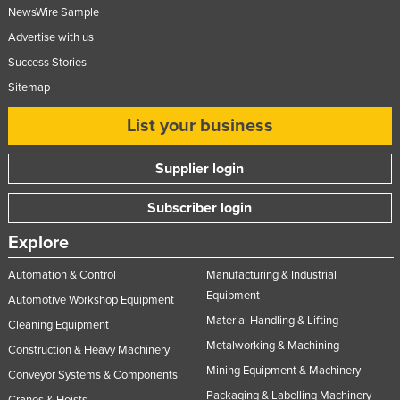
NewsWire Sample
Advertise with us
Success Stories
Sitemap
List your business
Supplier login
Subscriber login
Explore
Automation & Control
Manufacturing & Industrial
Equipment
Automotive Workshop Equipment
Material Handling & Lifting
Cleaning Equipment
Metalworking & Machining
Construction & Heavy Machinery
Mining Equipment & Machinery
Conveyor Systems & Components
Packaging & Labelling Machinery