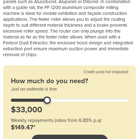
panels such as Alucobond, Alupanel or Dibond. In combination
with a guide rail, the PF 1200 aluminium composite milling
machine is ideal for mobile exhibition and façade construction
applications. The feeler roller allows you to adjust the routing
depth to suit different material thickness and a brake prevents
excessive roller speed. The router can only plunge into the
material as far as the feeler roller allows. When used with a
Festool Dust Extractor, the enclosed hood design and integrated
extraction port ensure maximum suction power and immediate
removal of chips.
Credit score not impacted
How much do you need?
Just an estimate is fine.
Weekly repayments (rates from 6.85% p.a)
$149.47*