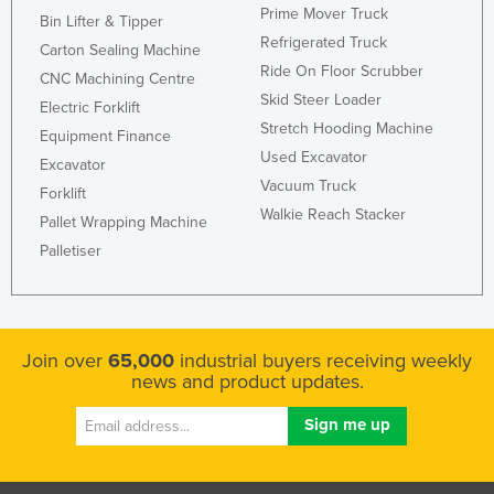
Prime Mover Truck
Bin Lifter & Tipper
Refrigerated Truck
Carton Sealing Machine
Ride On Floor Scrubber
CNC Machining Centre
Skid Steer Loader
Electric Forklift
Stretch Hooding Machine
Equipment Finance
Used Excavator
Excavator
Vacuum Truck
Forklift
Walkie Reach Stacker
Pallet Wrapping Machine
Palletiser
Join over
65,000
industrial buyers receiving weekly
news and product updates.