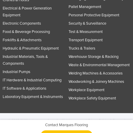
Cranes & Hoists
Pallet Management
Electrical & Power Generation
Equipment
Personal Protective Equipment
Electronic Components
Security & Surveillance
Food & Beverage Processing
Test & Measurement
Forklifts & Attachments
Transport Equipment
Hydraulic & Pneumatic Equipment
Trucks & Trailers
Industrial Materials, Tools &
Warehouse Storage & Racking
Components
Waste & Environmental Management
Industrial Pumps
Welding Machines & Accessories
IT Hardware & Industrial Computing
Woodworking & Joinery Machines
IT Software & Applications
Workplace Equipment
Laboratory Equipment & Instruments
Workplace Safety Equipment
© 2005-2026 Industracom Australia. All rights reserved.
Privacy Policies & Terms of
Contact Marques Flooring
Use.
No portion of this site may be copied, retransmitted, reposted, duplicated or
otherwise used.