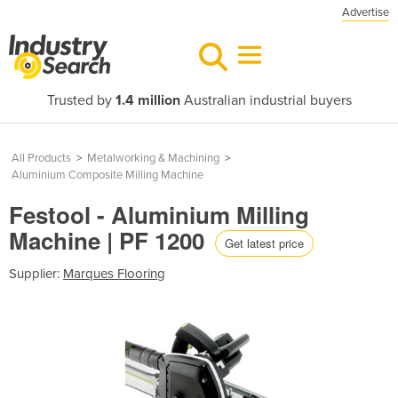
Advertise
Trusted by
1.4 million
Australian industrial buyers
All Products
>
Metalworking & Machining
>
Aluminium Composite Milling Machine
Festool - Aluminium Milling
Machine | PF 1200
Get latest price
Supplier:
Marques Flooring