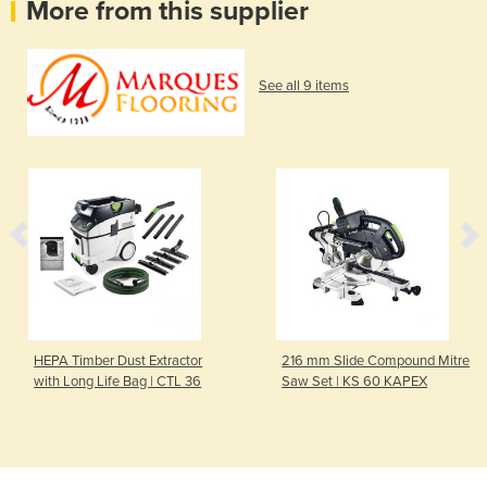
More from this supplier
See all 9 items
HEPA Timber Dust Extractor
216 mm Slide Compound Mitre
with Long Life Bag | CTL 36
Saw Set | KS 60 KAPEX