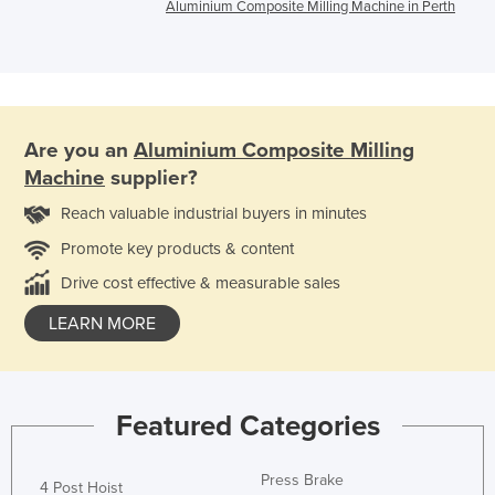
Aluminium Composite Milling Machine in Perth
Are you an
Aluminium Composite Milling
Machine
supplier?
Reach valuable industrial buyers in minutes
Promote key products & content
Drive cost effective & measurable sales
LEARN MORE
Featured Categories
Press Brake
4 Post Hoist