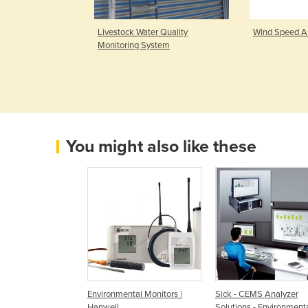
ria & Ethylene
Livestock Water Quality
Wind Speed A
Turbo
Monitoring System
You might also like these
Environmental Monitors |
Sick - CEMS Analyzer
Hanwell
Solutions - Environment