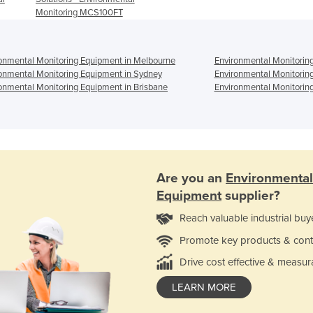
Monitoring MCS100FT
onmental Monitoring Equipment in Melbourne
Environmental Monitorin
onmental Monitoring Equipment in Sydney
Environmental Monitorin
onmental Monitoring Equipment in Brisbane
Environmental Monitoring
Are you an
Environmental
Equipment
supplier?
Reach valuable industrial buy
Promote key products & cont
Drive cost effective & measur
LEARN MORE