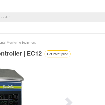
ental Monitoring Equipment
ntroller | EC12
Get latest price