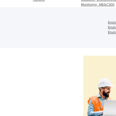
Monitoring - MEAC300
Envir
Envir
Envir