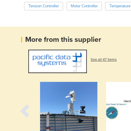
Tension Controller
Motor Controller
Temperature 
More from this supplier
See all 47 items