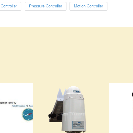
Controller
Pressure Controller
Motion Controller