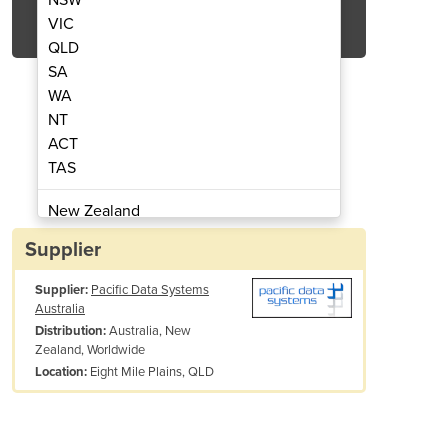
Get Quote Now
VIC
QLD
SA
WA
NT
ACT
nsmitter Suite
Environme
TAS
New Zealand
Papua New Guinea
Supplier
Afghanistan
Supplier:
Pacific Data Systems
Albania
Australia
Algeria
Australia, New
Distribution:
Andorra
Zealand, Worldwide
Angola
Eight Mile Plains, QLD
Location:
Antigua and Barbuda
Argentina
Armenia