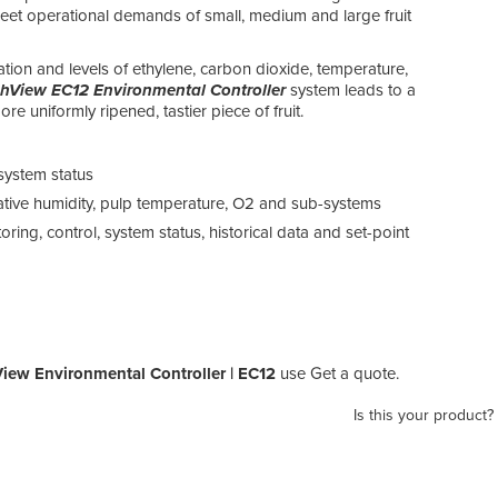
 meet operational demands of small, medium and large fruit
ation and levels of ethylene, carbon dioxide, temperature,
shView EC12 Environmental Controller
system leads to a
re uniformly ripened, tastier piece of fruit.
system status
lative humidity, pulp temperature, O2 and sub-systems
ring, control, system status, historical data and set-point
iew Environmental Controller | EC12
use Get a quote.
Is this your product?