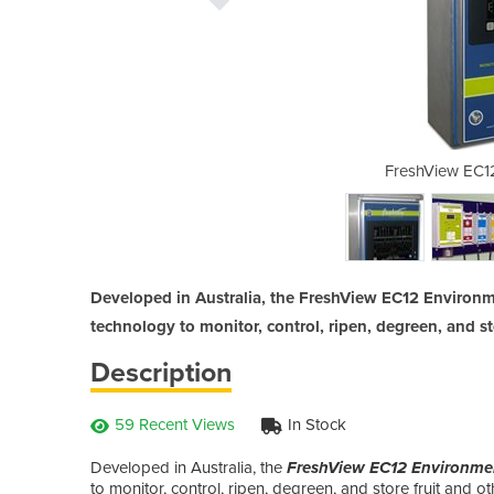
Controller | EC12
FreshView EC12
Developed in Australia, the FreshView EC12 Environme
technology to monitor, control, ripen, degreen, and s
Description
59 Recent Views
In Stock
Developed in Australia, the
FreshView EC12 Environmen
to monitor, control, ripen, degreen, and store fruit and