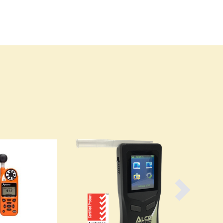
Burma
Burundi
Cabo Verde
Cambodia
Cameroon
Canada
Central African Republic
Chad
Chile
China
Colombia
Comoros
Congo (Brazzaville)
Congo (Kinshasa)
Costa Rica
Côte d'Ivoire
Croatia
Cuba
Cyprus