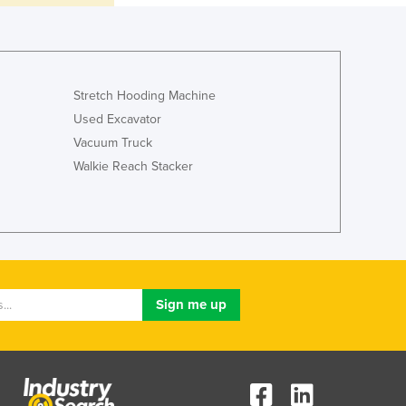
Italy
Jamaica
Japan
Jordan
Kazakhstan
Stretch Hooding Machine
Kenya
Used Excavator
Kiribati
Vacuum Truck
Korea, North
Walkie Reach Stacker
Korea, South
Kosovo
Kuwait
Kyrgyzstan
Laos
Latvia
Lebanon
Lesotho
Liberia
Libya
Liechtenstein