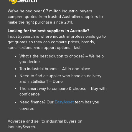
Lithuania
Luxembourg
We've helped over 6.7 million industrial buyers
compare quotes from trusted Australian suppliers to
Macedonia
make the right purchase since 2011.
Madagascar
Looking for the best suppliers in Australia?
Malawi
IndustrySearch is where industrial professionals go to
Malaysia
get quotes so they can compare prices, brands,
Maldives
specifications and support options - fast.
Mali
What’s the best solution to choose? – We help
Malta
you decide
Marshall Islands
Top industrial brands – All in one place
Mauritania
Need to find a supplier who handles delivery
and installation? – Done
Mauritius
The smart way to compare & choose – Buy with
Mexico
confidence
Federated States of Micronesia
Need finance? Our
EasyAsset
team has you
Moldova
covered!
Monaco
Mongolia
Advertise and sell to industrial buyers on
Montenegro
IndustrySearch.
Morocco