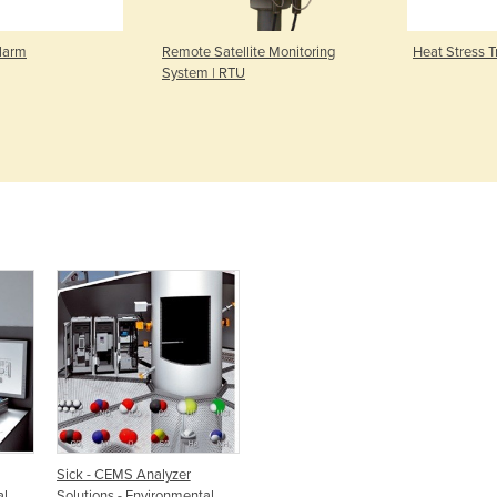
larm
Remote Satellite Monitoring
Heat Stress T
System | RTU
Sick - CEMS Analyzer
al
Solutions - Environmental