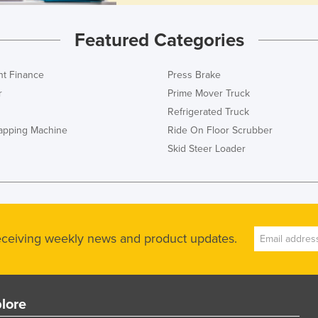
Featured Categories
t Finance
Press Brake
r
Prime Mover Truck
Refrigerated Truck
rapping Machine
Ride On Floor Scrubber
Skid Steer Loader
receiving weekly news and product updates.
lore