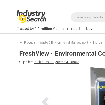
Trusted by
1.4 million
Australian industrial buyers
All Products
>
Waste & Environmental Management
>
Environm
FreshView - Environmental Co
Supplier:
Pacific Data Systems Australia