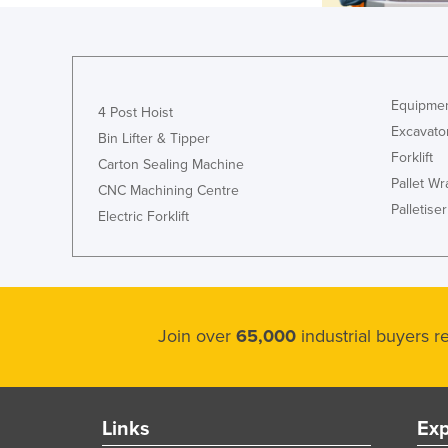
Equipmen
4 Post Hoist
Excavato
Bin Lifter & Tipper
Forklift
Carton Sealing Machine
Pallet W
CNC Machining Centre
Palletiser
Electric Forklift
Join over
65,000
industrial buyers 
Links
Exp