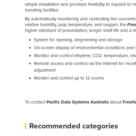
simple installation and provides flexibility to expand to
handling facilities.
By automatically monitoring and controlling the concentr
relative humidity, pulp temperature, and oxygen, the
Fre
higher standard of presentation, longer shelf life and a mo
System for ripening, degreening and storage
On-screen display of environmental conditions and 
Monitor and control ethylene, CO2, temperature, re
Remote access and control via the Internet for monito
adjustment
Monitor and control up to 12 rooms
To contact
Pacific Data Systems Australia
about
FreshV
Recommended categories