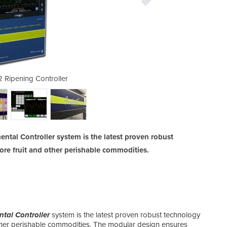
 Ripening Controller
Tra
ntal Controller system is the latest proven robust
tore fruit and other perishable commodities.
tal Controller
system is the latest proven robust technology
 other perishable commodities. The modular design ensures