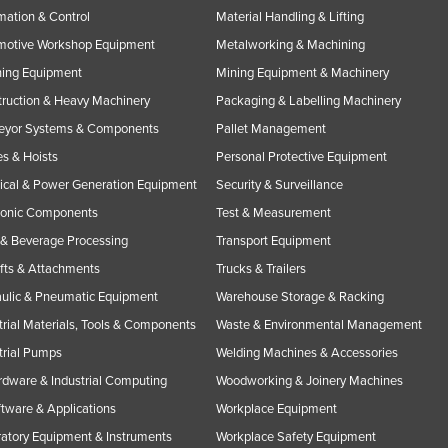
ation & Control
Material Handling & Lifting
motive Workshop Equipment
Metalworking & Machining
ning Equipment
Mining Equipment & Machinery
ruction & Heavy Machinery
Packaging & Labelling Machinery
eyor Systems & Components
Pallet Management
s & Hoists
Personal Protective Equipment
rical & Power Generation Equipment
Security & Surveillance
ronic Components
Test & Measurement
& Beverage Processing
Transport Equipment
ifts & Attachments
Trucks & Trailers
ulic & Pneumatic Equipment
Warehouse Storage & Racking
trial Materials, Tools & Components
Waste & Environmental Management
trial Pumps
Welding Machines & Accessories
rdware & Industrial Computing
Woodworking & Joinery Machines
ftware & Applications
Workplace Equipment
atory Equipment & Instruments
Workplace Safety Equipment