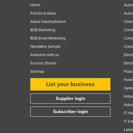
Home
Autom
Articles & Ideas
Auto
About IndustrySearch
Clea
B2B Marketing
Const
B2B Email Marketing
Conv
NewsWire Sample
Crane
Advertise with us
Elect
Success Stories
Elect
Sitemap
Food 
Forkl
List your business
Hydra
Indus
Supplier login
Indus
Subscriber login
IT Ha
IT So
Labor