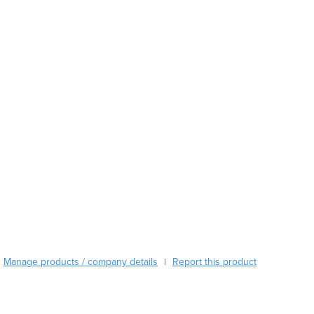
Austria
Azerbaijan
Bahamas
Bahrain
Bangladesh
Barbados
Belarus
Belgium
Belize
Benin
Bhutan
Bolivia
Bosnia and Herzegovina
Botswana
Brazil
Manage products / company details
Report this product
|
Brunei
Bulgaria
Burkina Faso