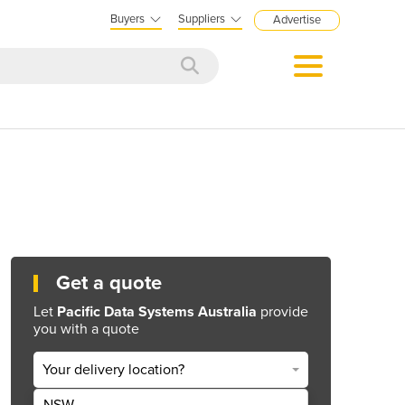
Buyers
Suppliers
Advertise
Get a quote
Let
Pacific Data Systems Australia
provide
you with a quote
Your delivery location?
NSW