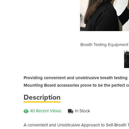
all Bracket & Mounting Board
Breath Testing Equipment
Providing convenient and unobtrusive breath testing in
Mounting Board accessories prove to be the perfect 
Description
40 Recent Views
In Stock
A convenient and Unobtrusive Approach to Self-Breath T