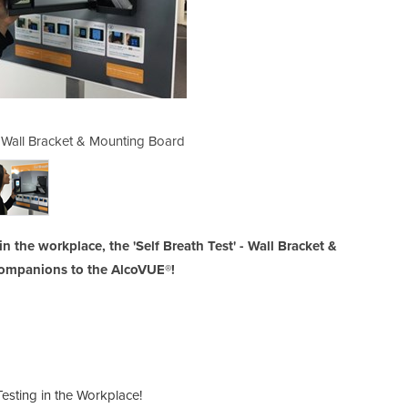
 Wall Bracket & Mounting Board
Breath Testing Equipme
 the workplace, the 'Self Breath Test' - Wall Bracket &
companions to the AlcoVUE®!
esting in the Workplace!