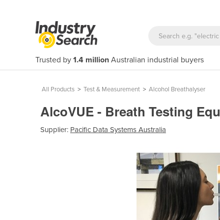
Trusted by
1.4 million
Australian industrial buyers
All Products
>
Test & Measurement
>
Alcohol Breathalyser
AlcoVUE - Breath Testing Eq
Supplier:
Pacific Data Systems Australia