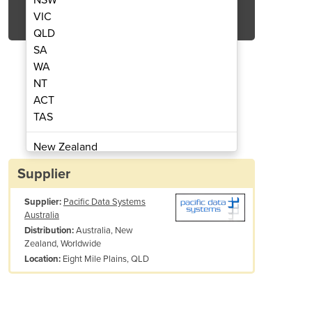
Get Quote Now
VIC
QLD
SA
WA
NT
ACT
nt Wall Bracket & Mounting Board
Breath Testing Equip
TAS
New Zealand
Papua New Guinea
Supplier
Afghanistan
Supplier:
Pacific Data Systems
Albania
Australia
Algeria
Australia, New
Distribution:
Andorra
Zealand, Worldwide
Angola
Eight Mile Plains, QLD
Location:
Antigua and Barbuda
Argentina
Armenia