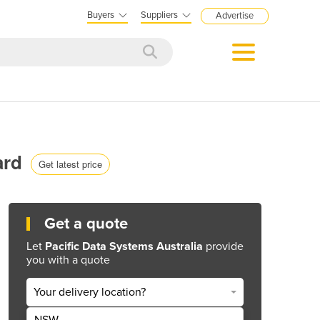
Buyers
Suppliers
Advertise
ard
Get latest price
Get a quote
Let
Pacific Data Systems Australia
provide
you with a quote
Your delivery location?
NSW