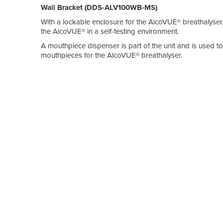
Wall Bracket (DDS-ALV100WB-MS)
With a lockable enclosure for the AlcoVUE® breathalyser, 
the AlcoVUE® in a self-testing environment.
A mouthpiece dispenser is part of the unit and is used to
mouthpieces for the AlcoVUE® breathalyser.
The wall bracket can be used in conjunction with the m
wall.
Mounting Board (DDS-ALV100-BB)
The mounting board provides clear instructions on how to
common areas such as staff lunch rooms or at work site 
levels prior to commencing work.
Made from a sturdy aluminium / polystyrene sandwich pan
wall and is typically used in conjunction with the secur
AlcoVUE® Industrial-grade Breathalsyer (DDS-ALV-100
The AlcoVUE® is a state-of-the-art, highly accurate, indus
quantitative (direct) and qualitative (passive) sampling t
More information on these products can be found at