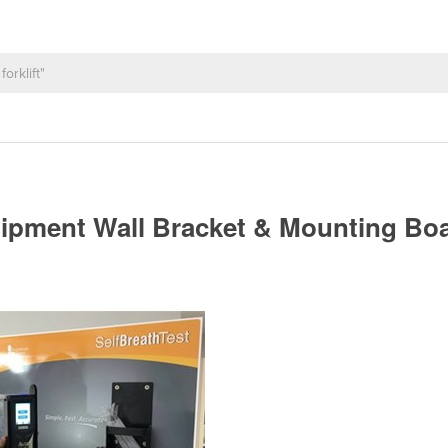
uipment Wall Bracket & Mounting Bo