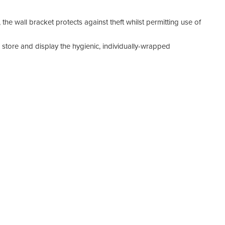
the wall bracket protects against theft whilst permitting use of
 store and display the hygienic, individually-wrapped
ounting board (DDS-ALV100-BB) or mounted directly to any
 use the AlcoVUE® breathalyser. It can be installed in
entrances to encourage staff to check their breath alcohol
el, the board can be pole mounted or installed flat against a
ity wall bracket (DDS-ALV100WB-MS).
)
trial-grade breath-alcohol testing solution offering both
o detect ethyl alcohol from a valid breath sample.
 DrugDetectionSolutions.com.au