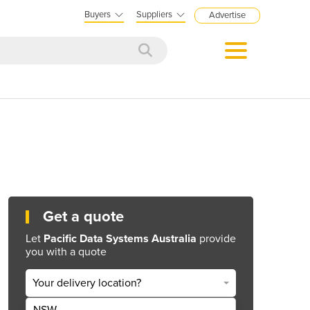
Buyers
Suppliers
Advertise
Get a quote
Let
Pacific Data Systems Australia
provide
you with a quote
Your delivery location?
NSW