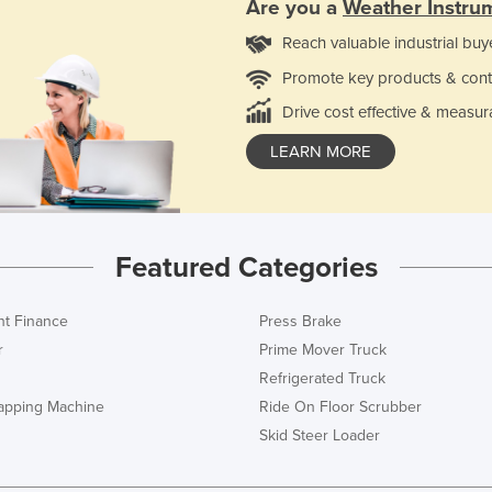
Are you a
Weather Instru
Reach valuable industrial buy
Promote key products & cont
Drive cost effective & measur
LEARN MORE
Featured Categories
t Finance
Press Brake
r
Prime Mover Truck
Refrigerated Truck
rapping Machine
Ride On Floor Scrubber
Skid Steer Loader