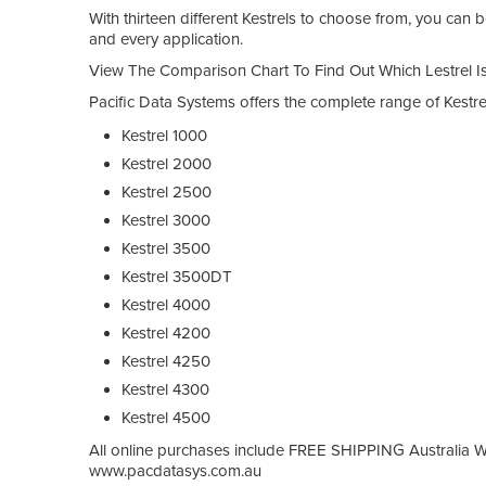
With thirteen different Kestrels to choose from, you can be
and every application.
View The Comparison Chart To Find Out Which Lestrel Is
Pacific Data Systems offers the complete range of Kestr
Kestrel 1000
Kestrel 2000
Kestrel 2500
Kestrel 3000
Kestrel 3500
Kestrel 3500DT
Kestrel 4000
Kestrel 4200
Kestrel 4250
Kestrel 4300
Kestrel 4500
All online purchases include FREE SHIPPING Australia Wide
www.pacdatasys.com.au