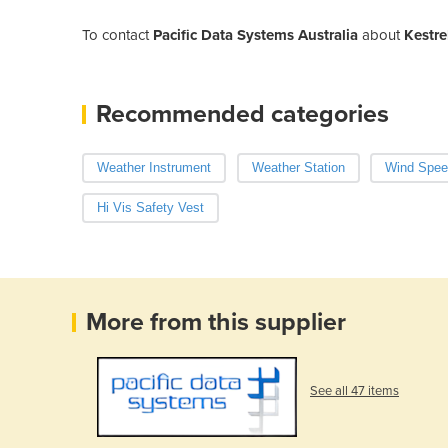
To contact
Pacific Data Systems Australia
about
Kestre
Recommended categories
Weather Instrument
Weather Station
Wind Spee
Hi Vis Safety Vest
More from this supplier
See all 47 items