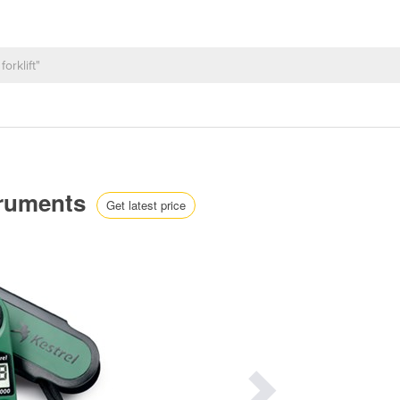
truments
Get latest price