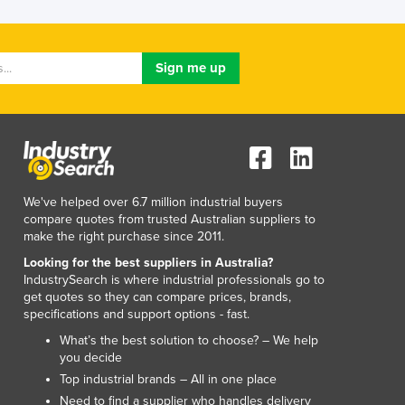
Lithuania
Luxembourg
Macedonia
Madagascar
Malawi
Malaysia
Maldives
Mali
Malta
We've helped over 6.7 million industrial buyers
Marshall Islands
compare quotes from trusted Australian suppliers to
Mauritania
make the right purchase since 2011.
Mauritius
Looking for the best suppliers in Australia?
Mexico
IndustrySearch is where industrial professionals go to
Federated States of Micronesia
get quotes so they can compare prices, brands,
specifications and support options - fast.
Moldova
Monaco
What’s the best solution to choose? – We help
you decide
Mongolia
Top industrial brands – All in one place
Montenegro
Need to find a supplier who handles delivery
Morocco