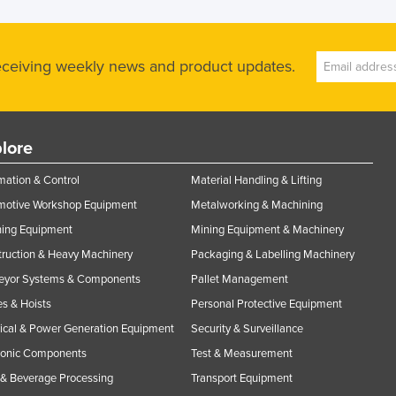
receiving weekly news and product updates.
lore
ation & Control
Material Handling & Lifting
motive Workshop Equipment
Metalworking & Machining
ning Equipment
Mining Equipment & Machinery
ruction & Heavy Machinery
Packaging & Labelling Machinery
eyor Systems & Components
Pallet Management
s & Hoists
Personal Protective Equipment
rical & Power Generation Equipment
Security & Surveillance
ronic Components
Test & Measurement
& Beverage Processing
Transport Equipment