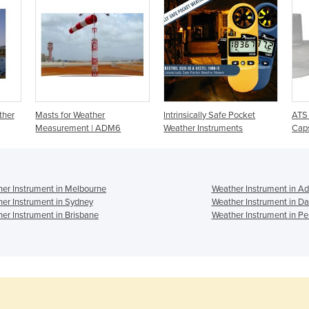
ther
Masts for Weather
Intrinsically Safe Pocket
ATS 
Measurement | ADM6
Weather Instruments
Cap
er Instrument in Melbourne
Weather Instrument in Ad
er Instrument in Sydney
Weather Instrument in Da
er Instrument in Brisbane
Weather Instrument in Pe