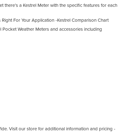
t there’s a Kestrel Meter with the specific features for each
 Right For Your Application -Kestrel Comparison Chart
el Pocket Weather Meters and accessories including
. Visit our store for additional information and pricing -