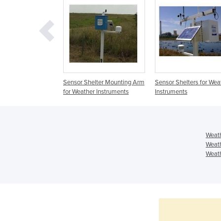
oss Arm for
Sensor Shelter Mounting Arm
Sensor Shelters for Wea
sntruments
for Weather Instruments
Instruments
Weath
Weath
Weath