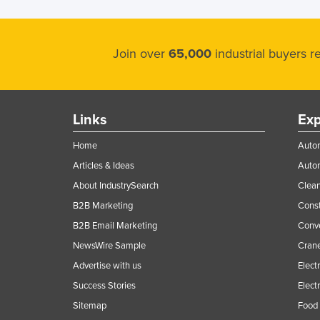
Join over
65,000
industrial buyers 
Links
Exp
Home
Autom
Articles & Ideas
Auto
About IndustrySearch
Clea
B2B Marketing
Const
B2B Email Marketing
Conv
NewsWire Sample
Crane
Advertise with us
Elect
Success Stories
Elect
Sitemap
Food 