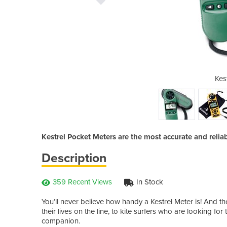
el 1000
Kes
Kestrel Pocket Meters are the most accurate and relia
Description
359 Recent Views
In Stock
You’ll never believe how handy a Kestrel Meter is! And the
their lives on the line, to kite surfers who are looking for 
companion.