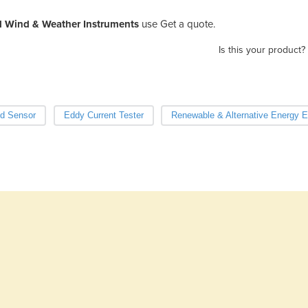
l Wind & Weather Instruments
use Get a quote.
Is this your product?
d Sensor
Eddy Current Tester
Renewable & Alternative Energy 