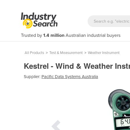
Trusted by
1.4 million
Australian industrial buyers
All Products
>
Test & Measurement
>
Weather Instrument
Kestrel - Wind & Weather Ins
Supplier:
Pacific Data Systems Australia