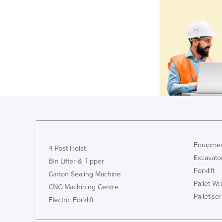
Equipmen
4 Post Hoist
Excavato
Bin Lifter & Tipper
Forklift
Carton Sealing Machine
Pallet W
CNC Machining Centre
Palletiser
Electric Forklift