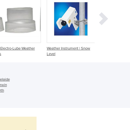
Ghana
Greece
Grenada
Guatemala
Guinea
Guinea-Bissau
Guyana
Electro-Lube Weather
Weather Instrument | Snow
Sensor Cross Arm 
s
Level
Weather Isntrume
Haiti
Holy See
Honduras
Hungary
elaide
Iceland
rwin
India
rth
Indonesia
Iran
Iraq
Ireland
Israel