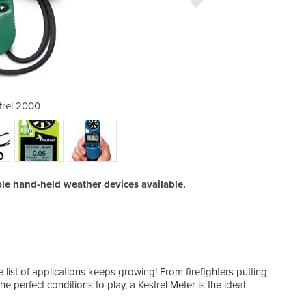
trel 2000
K
ble hand-held weather devices available.
 list of applications keeps growing! From firefighters putting
the perfect conditions to play, a Kestrel Meter is the ideal