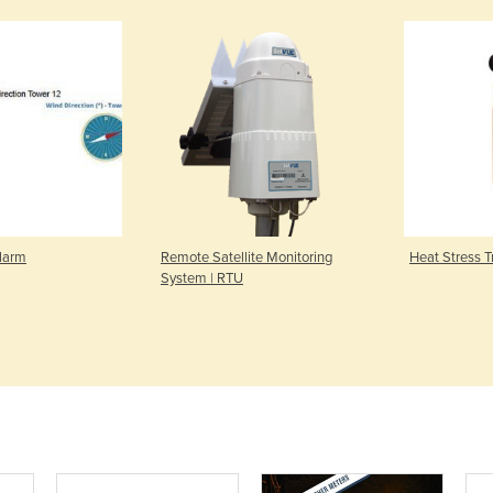
larm
Remote Satellite Monitoring
Heat Stress T
System | RTU