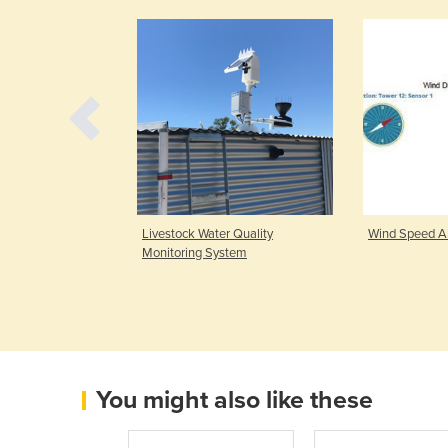
ria & Ethylene
Livestock Water Quality
Wind Speed A
Turbo
Monitoring System
You might also like these