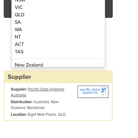
Get Quote Now
VIC
QLD
SA
WA
NT
ACT
estrel 4500
TAS
New Zealand
Papua New Guinea
Supplier
Afghanistan
Supplier:
Pacific Data Systems
Albania
Australia
Algeria
Australia, New
Distribution:
Andorra
Zealand, Worldwide
Angola
Eight Mile Plains, QLD
Location:
Antigua and Barbuda
Argentina
Armenia