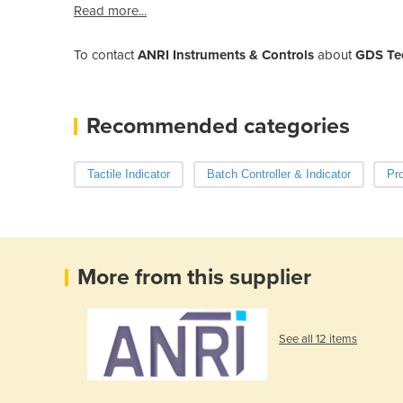
Read more...
To contact
ANRI Instruments & Controls
about
GDS Tec
Recommended categories
Tactile Indicator
Batch Controller & Indicator
Pr
More from this supplier
See all 12 items