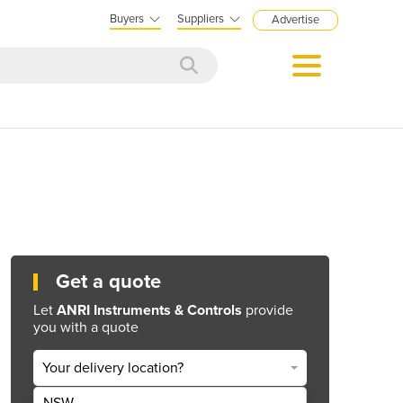
Buyers
Suppliers
Advertise
Get a quote
Let
ANRI Instruments & Controls
provide
you with a quote
Your delivery location?
NSW