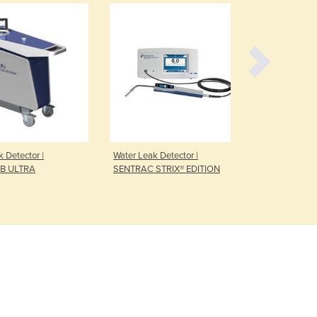
Czechia
Denmark
Djibouti
Dominica
Dominican Republic
Ecuador
Egypt
El Salvador
Equatorial Guinea
etector |
Water Leak Detector |
Refrigerant 
Eritrea
 ULTRA
SENTRAC STRIX® EDITION
HLD6000
Estonia
Ethiopia
Fiji
Finland
France
Gabon
Gambia
Georgia
Germany