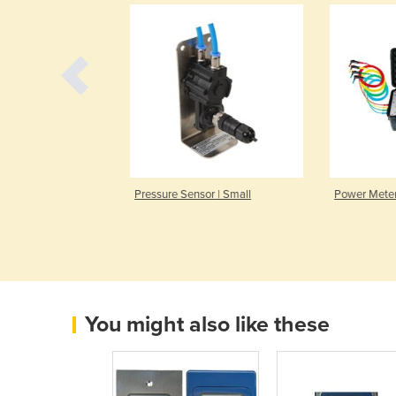
r | VX 570
Pressure Sensor | Small
Power Meter 
You might also like these