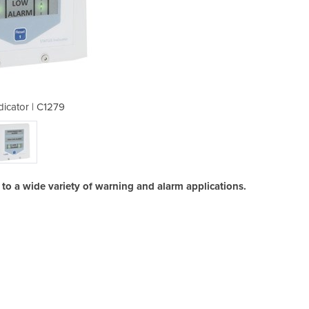
dicator | C1279
Status 
 to a wide variety of warning and alarm applications.