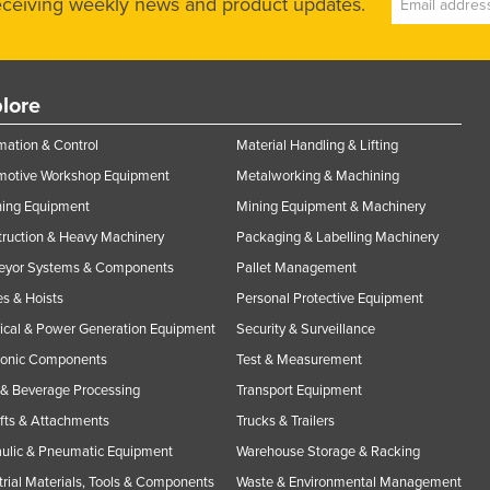
receiving weekly news and product updates.
lore
ation & Control
Material Handling & Lifting
motive Workshop Equipment
Metalworking & Machining
ning Equipment
Mining Equipment & Machinery
ruction & Heavy Machinery
Packaging & Labelling Machinery
eyor Systems & Components
Pallet Management
s & Hoists
Personal Protective Equipment
rical & Power Generation Equipment
Security & Surveillance
ronic Components
Test & Measurement
& Beverage Processing
Transport Equipment
ifts & Attachments
Trucks & Trailers
ulic & Pneumatic Equipment
Warehouse Storage & Racking
trial Materials, Tools & Components
Waste & Environmental Management