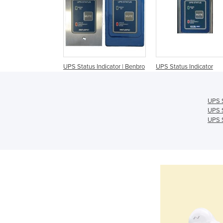
UPS Status Indicator | Benbro
UPS Status Indicator
UPS S
UPS S
UPS S