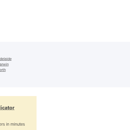
Ghana
Greece
Grenada
Guatemala
Guinea
Guinea-Bissau
Guyana
Haiti
delaide
Holy See
Darwin
Honduras
erth
Hungary
Iceland
India
Indonesia
Iran
icator
Iraq
Ireland
ers in minutes
Israel