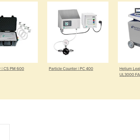
| CS PM 600
Particle Counter | PC 400
Helium Leak D
UL3000 FAB