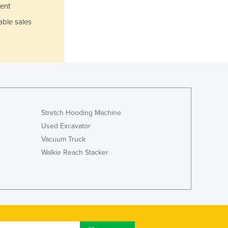
Italy
ent
Jamaica
able sales
Japan
Jordan
Kazakhstan
Kenya
Kiribati
Korea, North
Korea, South
Kosovo
Stretch Hooding Machine
Kuwait
Used Excavator
Kyrgyzstan
Vacuum Truck
Laos
Walkie Reach Stacker
Latvia
Lebanon
Lesotho
Liberia
Libya
Liechtenstein