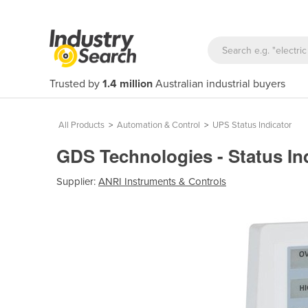
Trusted by
1.4 million
Australian industrial buyers
All Products
>
Automation & Control
>
UPS Status Indicator
GDS Technologies - Status In
Supplier:
ANRI Instruments & Controls