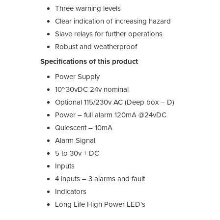
Three warning levels
Clear indication of increasing hazard
Slave relays for further operations
Robust and weatherproof
Specifications of this product
Power Supply
10~30vDC 24v nominal
Optional 115/230v AC (Deep box – D)
Power – full alarm 120mA @24vDC
Quiescent – 10mA
Alarm Signal
5 to 30v + DC
Inputs
4 inputs – 3 alarms and fault
Indicators
Long Life High Power LED’s