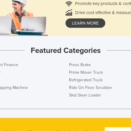
Promote key products & cont
Drive cost effective & measur
LEARN MORE
Featured Categories
t Finance
Press Brake
r
Prime Mover Truck
Refrigerated Truck
rapping Machine
Ride On Floor Scrubber
Skid Steer Loader