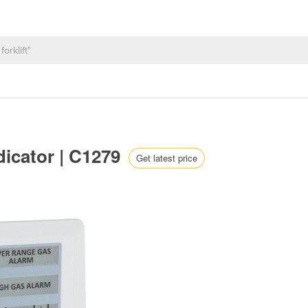
dicator | C1279
Get latest price