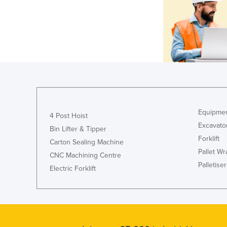
Equipmen
4 Post Hoist
Excavato
Bin Lifter & Tipper
Forklift
Carton Sealing Machine
Pallet W
CNC Machining Centre
Palletiser
Electric Forklift