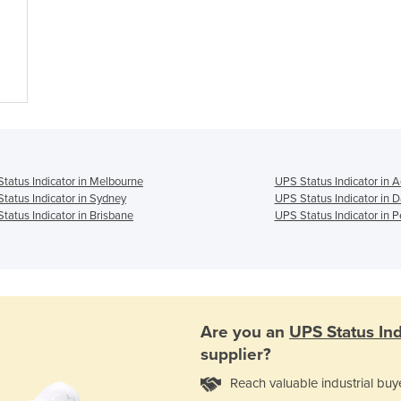
tatus Indicator in Melbourne
UPS Status Indicator in A
tatus Indicator in Sydney
UPS Status Indicator in 
tatus Indicator in Brisbane
UPS Status Indicator in P
Are you an
UPS Status Ind
supplier?
Reach valuable industrial buy