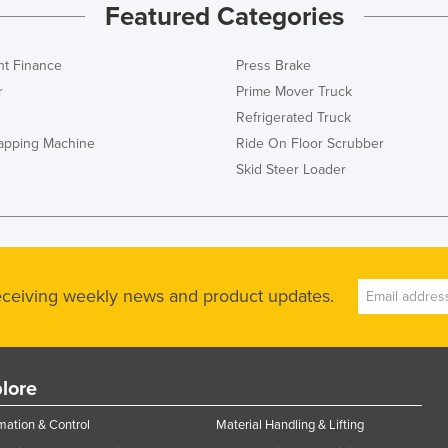
Featured Categories
t Finance
Press Brake
r
Prime Mover Truck
Refrigerated Truck
rapping Machine
Ride On Floor Scrubber
Skid Steer Loader
receiving weekly news and product updates.
lore
ation & Control
Material Handling & Lifting