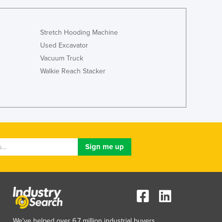
Stretch Hooding Machine
Used Excavator
Vacuum Truck
Walkie Reach Stacker
We've helped over 6.7 million industrial buyers