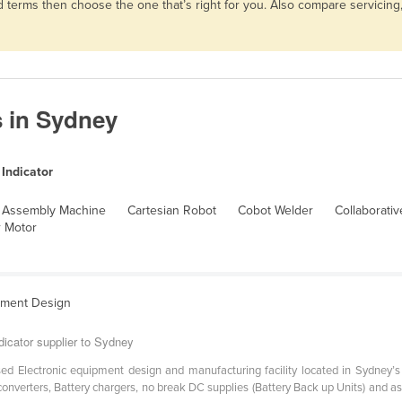
and terms then choose the one that’s right for you. Also compare servici
s in Sydney
Indicator
Assembly Machine
Cartesian Robot
Cobot Welder
Collaborati
 Motor
ipment Design
dicator supplier to Sydney
sed Electronic equipment design and manufacturing facility located in Sydney’
nverters, Battery chargers, no break DC supplies (Battery Back up Units) and a