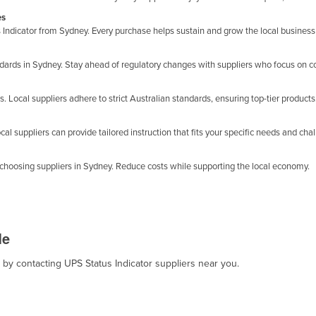
es
Indicator from Sydney. Every purchase helps sustain and grow the local busines
andards in Sydney. Stay ahead of regulatory changes with suppliers who focus on 
. Local suppliers adhere to strict Australian standards, ensuring top-tier products
cal suppliers can provide tailored instruction that fits your specific needs and cha
choosing suppliers in Sydney. Reduce costs while supporting the local economy.
Me
, by contacting UPS Status Indicator suppliers near you.