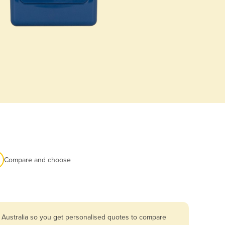
Compare and choose
 Australia so you get personalised quotes to compare