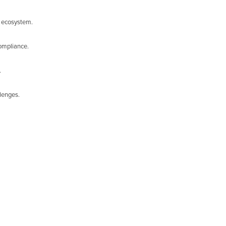
s ecosystem.
compliance.
.
llenges.