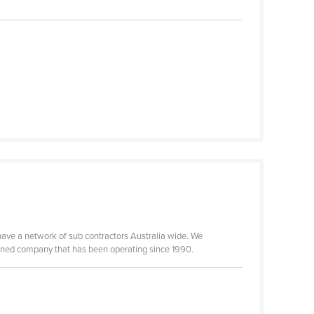
have a network of sub contractors Australia wide. We
 owned company that has been operating since 1990.