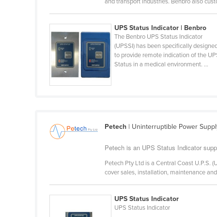
and transport industries. Benbro also cust
Belarus
Belgium
UPS Status Indicator | Benbro
The Benbro UPS Status Indicator
Belize
(UPSSI) has been specifically designe
Benin
to provide remote indication of the U
Status in a medical environment. ...
Bhutan
Bolivia
Bosnia and Herzegovina
Botswana
Petech
| Uninterruptible Power Supply
Brazil
Petech is an UPS Status Indicator supp
Brunei
Bulgaria
Petech Pty Ltd is a Central Coast U.P.S.
cover sales, installation, maintenance an
Burkina Faso
Burma
UPS Status Indicator
UPS Status Indicator
Burundi