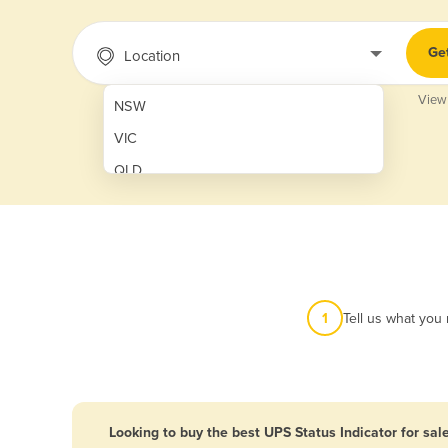
Ge
Location
View
NSW
VIC
QLD
SA
WA
NT
ACT
1
Tell us what you
TAS
New Zealand
Papua New Guinea
Looking to buy the best UPS Status Indicator for sal