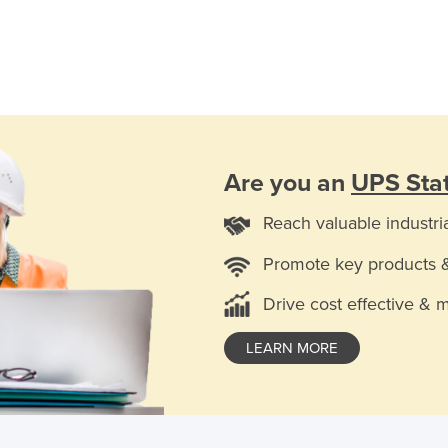
Are you an
UPS Stat
Reach valuable industri
Promote key products 
Drive cost effective & 
LEARN MORE