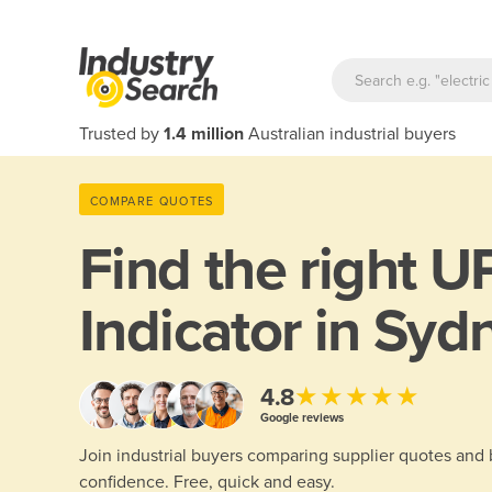
Trusted by
1.4 million
Australian industrial buyers
COMPARE QUOTES
Find the right
UP
Indicator in Syd
★★★★★
4.8
Google reviews
Join industrial buyers comparing supplier quotes and
confidence. Free, quick and easy.