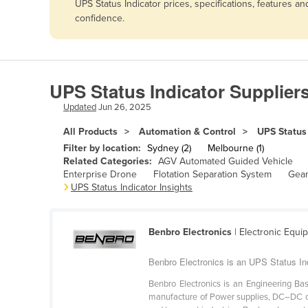
UPS Status Indicator prices, specifications, features 
Afghanistan
confidence.
Albania
Algeria
Andorra
UPS Status Indicator Supplier
Angola
Updated
Jun 26, 2025
Antigua and Barbuda
All Products
Automation & Control
UPS Status 
Argentina
Filter by location:
Sydney (2)
Melbourne (1)
Related Categories:
AGV Automated Guided Vehicle
Armenia
Enterprise Drone
Flotation Separation System
Gear
UPS Status Indicator Insights
Austria
Azerbaijan
Bahamas
Benbro Electronics
| Electronic Equ
Bahrain
Benbro Electronics is an UPS Status In
Bangladesh
Benbro Electronics is an Engineering Ba
manufacture of Power supplies, DC–DC co
Barbados