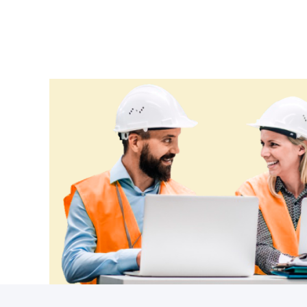
Ethiopia
Fiji
Finland
France
Gabon
Gambia
Georgia
Germany
Ghana
Greece
Grenada
Guatemala
Guinea
Guinea-Bissau