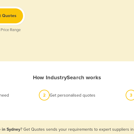
t Quotes
 Price Range
How IndustrySearch works
 need
2
Get personalised quotes
3
e in Sydney
? Get Quotes sends your requirements to expert suppliers in