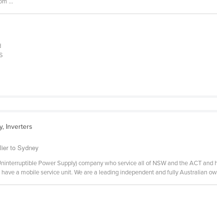
om ...
d
PS
, Inverters
lier to Sydney
 (Uninterruptible Power Supply) company who service all of NSW and the ACT and 
d have a mobile service unit. We are a leading independent and fully Australian