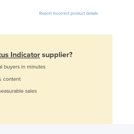
Report incorrect product details
us Indicator
supplier?
al buyers in minutes
& content
measurable sales