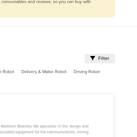
ng, consumables and reviews, so you can buy with
Filter
ve Robot
Delivery & Waiter Robot
Driving Robot
s Northern Beaches We specialise in the design and
ssociated equipment for the communications, mining