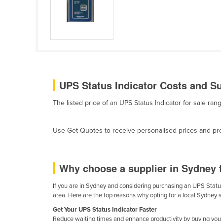
Cabo Verde
Cambodia
Cameroon
Canada
Central African Republic
UPS Status Indicator Costs and Su
Chad
The listed price of an UPS Status Indicator for sale r
Chile
China
Use Get Quotes to receive personalised prices and prop
Colombia
Comoros
Why choose a supplier in Sydney 
Congo (Brazzaville)
Congo (Kinshasa)
If you are in Sydney and considering purchasing an UPS Status 
area. Here are the top reasons why opting for a local Sydney 
Costa Rica
Get Your UPS Status Indicator Faster
Côte d'Ivoire
Reduce waiting times and enhance productivity by buying your 