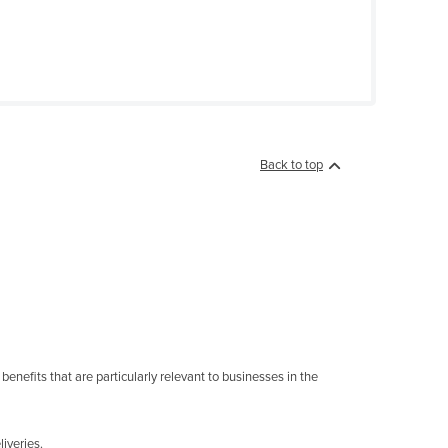
Back to top
enefits that are particularly relevant to businesses in the
iveries.