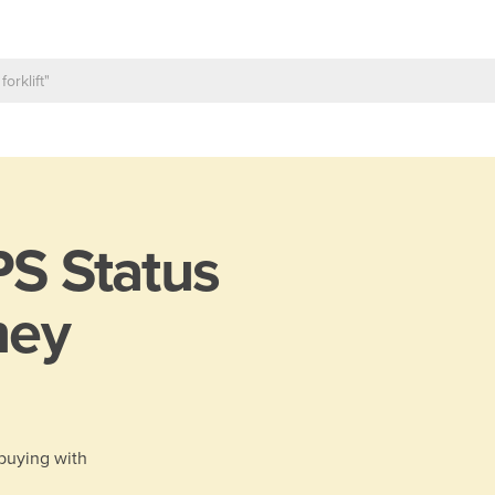
S Status
ney
 buying with