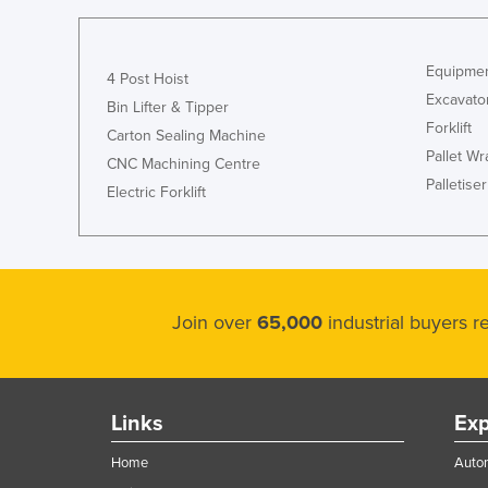
Guyana
Haiti
Equipmen
4 Post Hoist
Holy See
Excavato
Bin Lifter & Tipper
Honduras
Forklift
Carton Sealing Machine
Pallet W
Hungary
CNC Machining Centre
Palletiser
Electric Forklift
Iceland
India
Indonesia
Iran
Join over
65,000
industrial buyers 
Iraq
Ireland
Israel
Links
Exp
Italy
Home
Autom
Jamaica