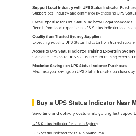
Croatia
Support Local Industry with UPS Status Indicator Purchas
Support local industry and commerce by choosing UPS Status 
Cuba
Local Expertise for UPS Status Indicator Legal Standards
Cyprus
Benefit from local expertise in UPS Status Indicator legal st
Czechia
Quality from Trusted Sydney Suppliers
Expect high-quality UPS Status Indicator from trusted suppliers
Denmark
Access to UPS Status Indicator Training Experts in Sydney
Djibouti
Gain direct access to UPS Status Indicator training experts. Lo
Dominica
Maximise Savings on UPS Status Indicator Purchases
Maximise your savings on UPS Status Indicator purchases by 
Dominican Republic
Ecuador
Egypt
Buy a UPS Status Indicator Near 
El Salvador
Equatorial Guinea
Save time and delivery costs while getting fast support
Eritrea
UPS Status Indicator for sale in Sydney
Estonia
UPS Status Indicator for sale in Melbourne