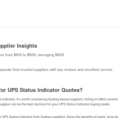
pplier Insights
anges from $100 to $500, averaging $300.
osals from trusted suppliers with top reviews and excellent service.
for UPS Status Indicator Quotes?
Indicator, it's worth considering Sydney-based suppliers. Doing so offers several b
supplier can be the best decision for your UPS Status Indicator buying needs.
UPS Status Indicator from Sydney suppliers. Enjoy the benefits of quick, local del