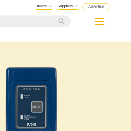
Buyers
Suppliers
Advertise