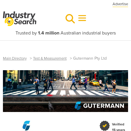
Advertise
Trusted by
1.4 million
Australian industrial buyers
>
>
Gutermann Pty Ltd
Main Directory
Test & Measurement
Verified
15 years