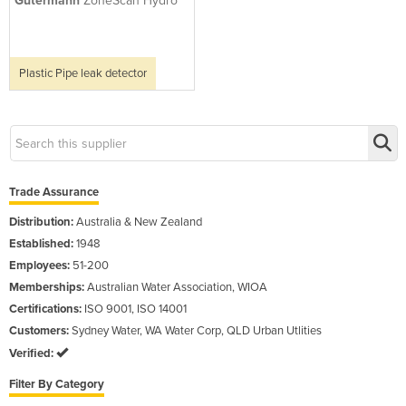
Gutermann
ZoneScan Hydro
Plastic Pipe leak detector
Trade Assurance
Distribution:
Australia & New Zealand
Established:
1948
Employees:
51-200
Memberships:
Australian Water Association, WIOA
Certifications:
ISO 9001, ISO 14001
Customers:
Sydney Water, WA Water Corp, QLD Urban Utlities
Verified:
Filter By Category