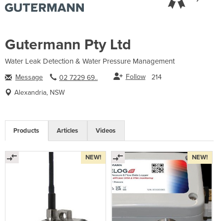
Gutermann Pty Ltd
Water Leak Detection & Water Pressure Management
Follow
Message
214
02 7229 69..
Alexandria, NSW
Products
Articles
Videos
NEW!
NEW!