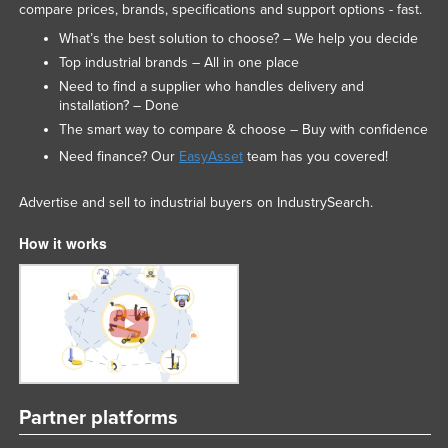
compare prices, brands, specifications and support options - fast.
What’s the best solution to choose? – We help you decide
Top industrial brands – All in one place
Need to find a supplier who handles delivery and
installation? – Done
The smart way to compare & choose – Buy with confidence
Need finance? Our
EasyAsset
team has you covered!
Advertise and sell to industrial buyers on IndustrySearch.
How it works
Partner platforms