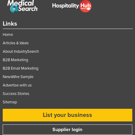
Links
Home
Articles & Ideas
About IndustrySearch
B2B Marketing
B2B Email Marketing
NewsWire Sample
Advertise with us
Success Stories
Sitemap
List your business
Supplier login