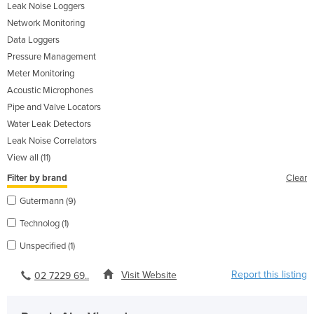
Leak Noise Loggers
Network Monitoring
Data Loggers
Pressure Management
Meter Monitoring
Acoustic Microphones
Pipe and Valve Locators
Water Leak Detectors
Leak Noise Correlators
View all (11)
Filter by brand
Clear
Gutermann (9)
Technolog (1)
Unspecified (1)
Report this listing
Visit Website
02 7229 69..