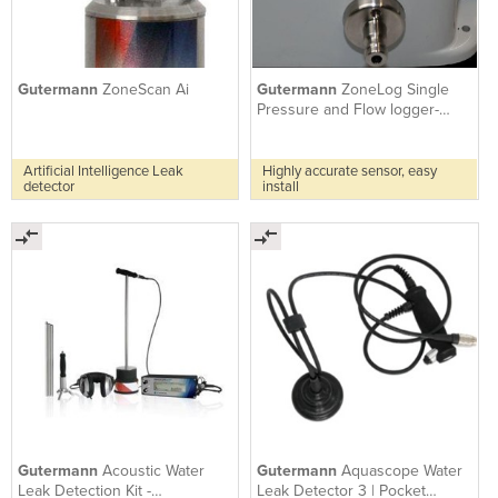
Gutermann
ZoneScan Ai
Gutermann
ZoneLog Single
Pressure and Flow logger-
NBIoT
Artificial Intelligence Leak
Highly accurate sensor, easy
detector
install
Gutermann
Acoustic Water
Gutermann
Aquascope Water
Leak Detection Kit -
Leak Detector 3 | Pocket