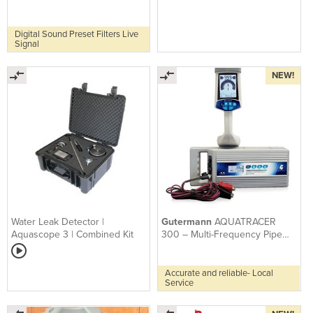
AQUASCOPE 550
Mircophones
Digital Sound Preset Filters Live
Signal
NEW!
Water Leak Detector |
Gutermann
AQUATRACER
Aquascope 3 | Combined Kit
300 – Multi-Frequency Pipe
And Cable Locator
Accurate and reliable- Local
Service