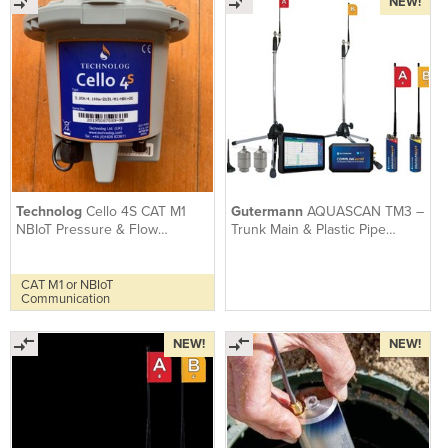
NEW!
Technolog
Cello 4S CAT M1
Gutermann
AQUASCAN TM3 –
NBIoT Pressure & Flow
Trunk Main & Plastic Pipe
Telemetry Data Logger
Correlator with True Sound
CAT M1 or NBIoT
Communication
NEW!
NEW!