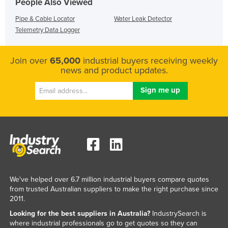
People Also Viewed
Pipe & Cable Locator
Water Leak Detector
Telemetry Data Logger
Join over
65,000
industrial buyers receiving weekly
news and product updates.
We've helped over 6.7 million industrial buyers compare quotes
from trusted Australian suppliers to make the right purchase since
2011.
Looking for the best suppliers in Australia?
IndustrySearch is
where industrial professionals go to get quotes so they can