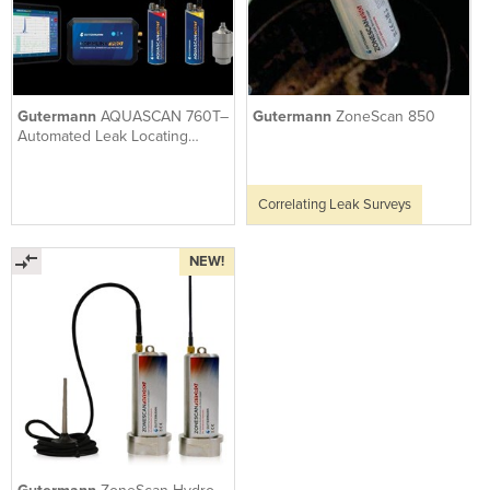
Gutermann
AQUASCAN 760T–
Gutermann
ZoneScan 850
Automated Leak Locating
Correlator W True Sound
Sensors
Correlating Leak Surveys
NEW!