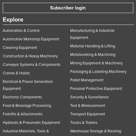
Subscriber login
Explore
Automation & Control
Manufacturing & Industrial
Equipment
Automotive Workshop Equipment
Material Handling & Lifting
Cleaning Equipment
Metalworking & Machining
Construction & Heavy Machinery
Mining Equipment & Machinery
Conveyor Systems & Components
Packaging & Labelling Machinery
Cranes & Hoists
Pallet Management
Electrical & Power Generation
Equipment
Personal Protective Equipment
Electronic Components
Security & Surveillance
Food & Beverage Processing
Test & Measurement
Forklifts & Attachments
Transport Equipment
Hydraulic & Pneumatic Equipment
Trucks & Trailers
Industrial Materials, Tools &
Warehouse Storage & Racking