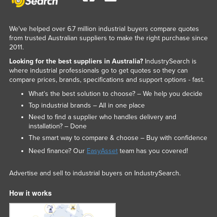
We've helped over 6.7 million industrial buyers compare quotes
from trusted Australian suppliers to make the right purchase since
2011.
Looking for the best suppliers in Australia?
IndustrySearch is
where industrial professionals go to get quotes so they can
compare prices, brands, specifications and support options - fast.
What’s the best solution to choose? – We help you decide
Top industrial brands – All in one place
Need to find a supplier who handles delivery and
installation? – Done
The smart way to compare & choose – Buy with confidence
Need finance? Our
EasyAsset
team has you covered!
Advertise and sell to industrial buyers on IndustrySearch.
How it works