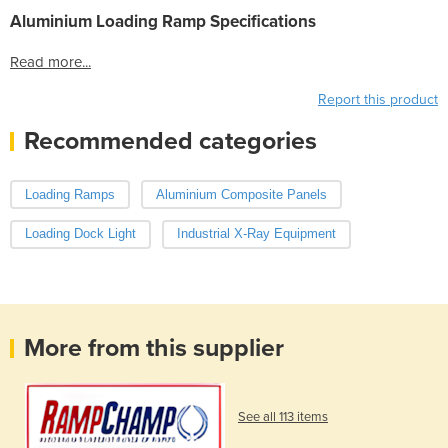
Aluminium Loading Ramp Specifications
Read more...
Report this product
Recommended categories
Loading Ramps
Aluminium Composite Panels
Loading Dock Light
Industrial X-Ray Equipment
More from this supplier
See all 113 items