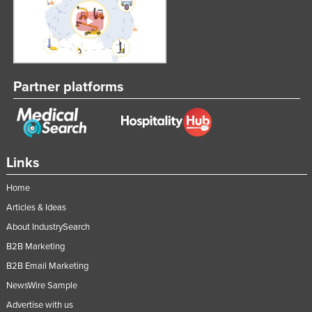
Partner platforms
Links
Home
Articles & Ideas
About IndustrySearch
B2B Marketing
B2B Email Marketing
NewsWire Sample
Advertise with us