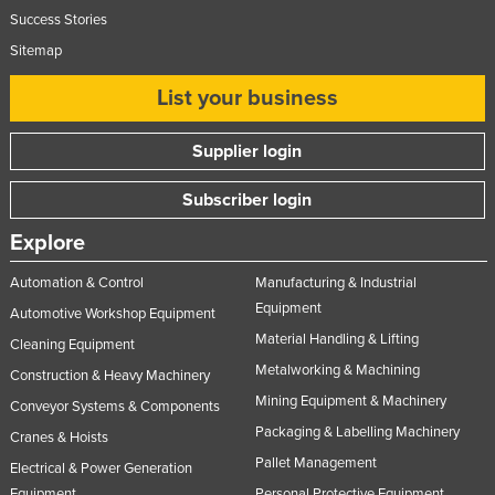
Success Stories
Sitemap
List your business
Supplier login
Subscriber login
Explore
Automation & Control
Manufacturing & Industrial
Equipment
Automotive Workshop Equipment
Material Handling & Lifting
Cleaning Equipment
Metalworking & Machining
Construction & Heavy Machinery
Mining Equipment & Machinery
Conveyor Systems & Components
Packaging & Labelling Machinery
Cranes & Hoists
Pallet Management
Electrical & Power Generation
Equipment
Personal Protective Equipment