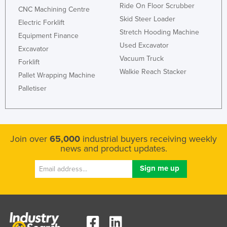
Ride On Floor Scrubber
CNC Machining Centre
Skid Steer Loader
Electric Forklift
Stretch Hooding Machine
Equipment Finance
Used Excavator
Excavator
Vacuum Truck
Forklift
Walkie Reach Stacker
Pallet Wrapping Machine
Palletiser
Join over
65,000
industrial buyers receiving weekly
news and product updates.