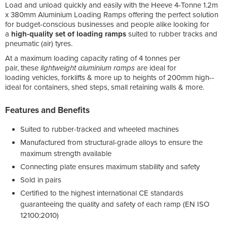
Load and unload quickly and easily with the Heeve 4-Tonne 1.2m
x 380mm Aluminium Loading Ramps offering the perfect solution
for budget-conscious businesses and people alike looking for
a
high-
quality set of loading ramps
suited to rubber tracks and
pneumatic (air) tyres.
At a maximum loading capacity rating of 4 tonnes per
pair, these
lightweight aluminium ramps
are ideal for
loading vehicles, forklifts & more up to heights of 200mm high--
ideal for containers, shed steps, small retaining walls & more.
Features and Benefits
Suited to rubber-tracked and wheeled machines
Manufactured from structural-grade alloys to ensure the
maximum strength available
Connecting plate ensures maximum stability and safety
Sold in pairs
Certified to the highest international CE standards
guaranteeing the quality and safety of each ramp (EN ISO
12100:2010)