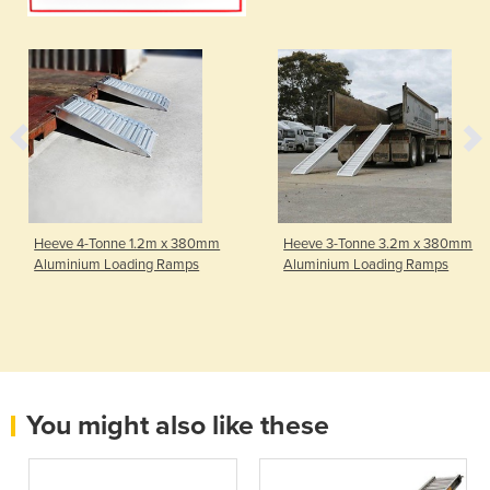
Heeve 4-Tonne 1.2m x 380mm
Heeve 3-Tonne 3.2m x 380mm
Aluminium Loading Ramps
Aluminium Loading Ramps
You might also like these