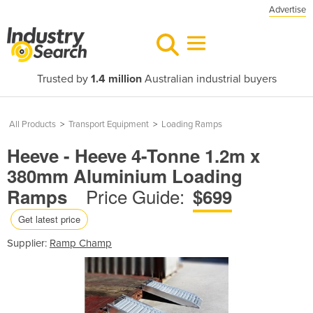
Advertise
Trusted by
1.4 million
Australian industrial buyers
All Products
>
Transport Equipment
>
Loading Ramps
Heeve - Heeve 4-Tonne 1.2m x
380mm Aluminium Loading
Price Guide:
Ramps
$699
Get latest price
Supplier:
Ramp Champ