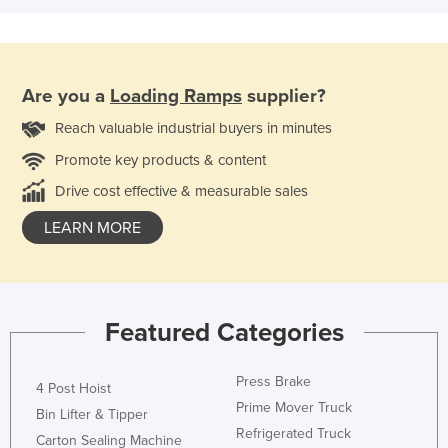
Are you a
Loading Ramps
supplier?
Reach valuable industrial buyers in minutes
Promote key products & content
Drive cost effective & measurable sales
LEARN MORE
Featured Categories
Press Brake
4 Post Hoist
Prime Mover Truck
Bin Lifter & Tipper
Refrigerated Truck
Carton Sealing Machine