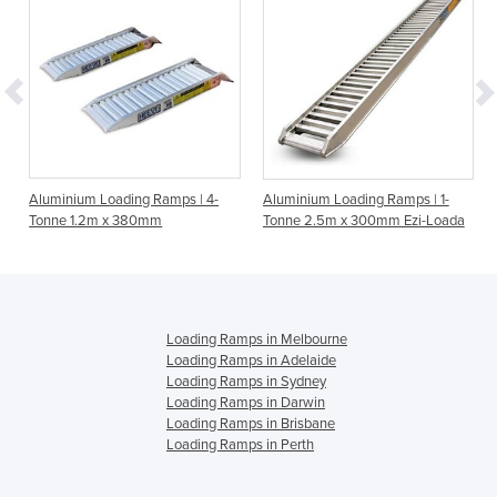
Aluminium Loading Ramps | 4-
Aluminium Loading Ramps | 1-
Tonne 1.2m x 380mm
Tonne 2.5m x 300mm Ezi-Loada
Loading Ramps in Melbourne
Loading Ramps in Adelaide
Loading Ramps in Sydney
Loading Ramps in Darwin
Loading Ramps in Brisbane
Loading Ramps in Perth