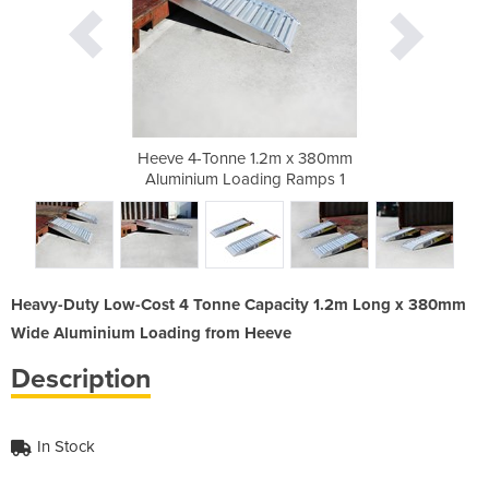
m x 380mm
Heeve 4-Tonne 1.2m x 380mm
Heeve 4-
g Ramps 5
Aluminium Loading Ramps 1
Aluminiu
Heavy-Duty Low-Cost 4 Tonne Capacity 1.2m Long x 380mm
Wide Aluminium Loading from Heeve
Description
In Stock