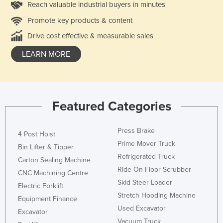
Reach valuable industrial buyers in minutes
Promote key products & content
Drive cost effective & measurable sales
LEARN MORE
Featured Categories
Press Brake
4 Post Hoist
Prime Mover Truck
Bin Lifter & Tipper
Refrigerated Truck
Carton Sealing Machine
Ride On Floor Scrubber
CNC Machining Centre
Skid Steer Loader
Electric Forklift
Stretch Hooding Machine
Equipment Finance
Used Excavator
Excavator
Vacuum Truck