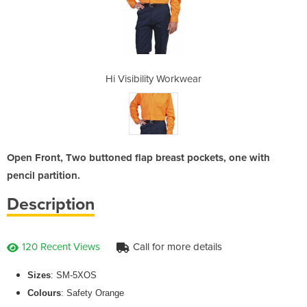
rkwear
Hi Visibility Workwear
Hi Vi
Open Front, Two buttoned flap breast pockets, one with
pencil partition.
Description
120 Recent Views
Call for more details
Sizes
: SM-5XOS
Colours
: Safety Orange