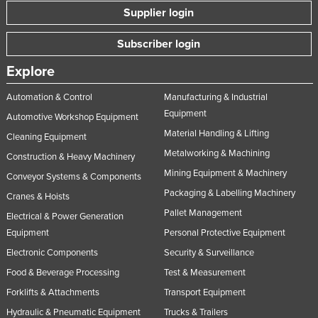
Supplier login
Subscriber login
Explore
Automation & Control
Manufacturing & Industrial
Equipment
Automotive Workshop Equipment
Material Handling & Lifting
Cleaning Equipment
Metalworking & Machining
Construction & Heavy Machinery
Mining Equipment & Machinery
Conveyor Systems & Components
Packaging & Labelling Machinery
Cranes & Hoists
Pallet Management
Electrical & Power Generation
Equipment
Personal Protective Equipment
Electronic Components
Security & Surveillance
Food & Beverage Processing
Test & Measurement
Forklifts & Attachments
Transport Equipment
Hydraulic & Pneumatic Equipment
Trucks & Trailers