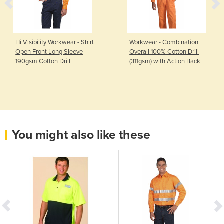
Hi Visibility Workwear - Shirt
Workwear - Combination
Open Front Long Sleeve
Overall 100% Cotton Drill
190gsm Cotton Drill
(311gsm) with Action Back
You might also like these