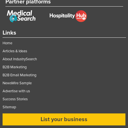
Partner platforms
Links
Home
Articles & Ideas
About IndustrySearch
B2B Marketing
B2B Email Marketing
NewsWire Sample
Advertise with us
Success Stories
Sitemap
List your business