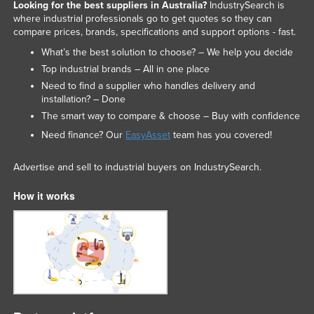
Looking for the best suppliers in Australia?
IndustrySearch is
where industrial professionals go to get quotes so they can
compare prices, brands, specifications and support options - fast.
What’s the best solution to choose? – We help you decide
Top industrial brands – All in one place
Need to find a supplier who handles delivery and
installation? – Done
The smart way to compare & choose – Buy with confidence
Need finance? Our
EasyAsset
team has you covered!
Advertise and sell to industrial buyers on IndustrySearch.
How it works