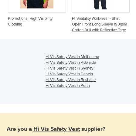
Promotional High Visibility
Hi Visibility Workwear - Shirt
Clothing
Open Front Long Sleeve 190gsm
Cotton Drill with Reflective Tape
Hi Vis Safety Vest in Melbourne
Hi Vis Safety Vest in Adelaide
Hi Vis Safety Vest in Sydney
Hi Vis Safety Vest in Darwin
Hi Vis Safety Vest in Brisbane
Hi Vis Safety Vest in Perth
Are you a
Hi Vis Safety Vest
supplier?