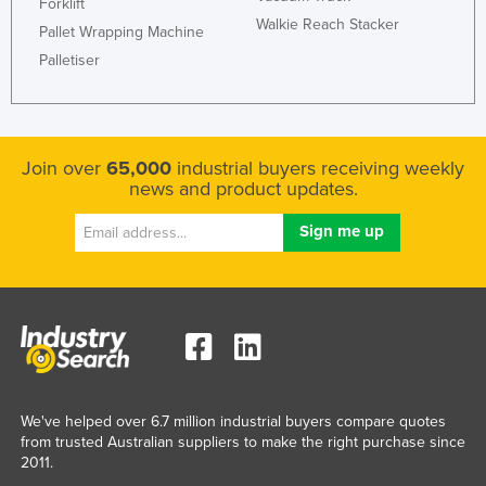
Forklift
Walkie Reach Stacker
Pallet Wrapping Machine
Palletiser
Join over
65,000
industrial buyers receiving weekly
news and product updates.
We've helped over 6.7 million industrial buyers compare quotes
from trusted Australian suppliers to make the right purchase since
2011.