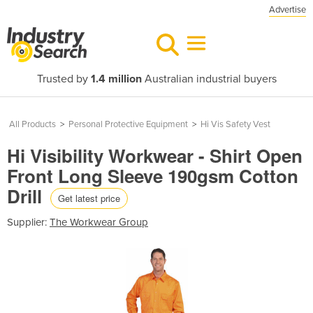
Advertise
Trusted by
1.4 million
Australian industrial buyers
All Products
>
Personal Protective Equipment
>
Hi Vis Safety Vest
Hi Visibility Workwear - Shirt Open
Front Long Sleeve 190gsm Cotton
Drill
Get latest price
Supplier:
The Workwear Group