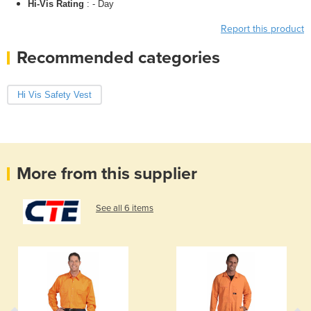
Hi-Vis Rating
: - Day
Report this product
Recommended categories
Hi Vis Safety Vest
More from this supplier
See all 6 items