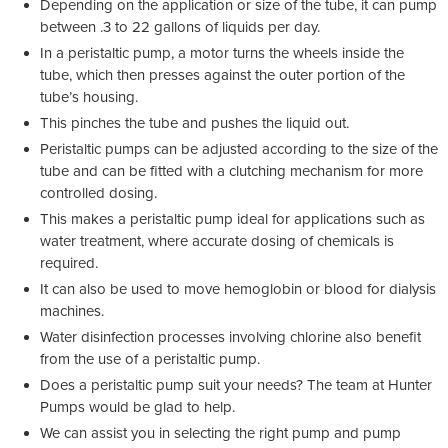
Depending on the application or size of the tube, it can pump
between .3 to 22 gallons of liquids per day.
In a peristaltic pump, a motor turns the wheels inside the
tube, which then presses against the outer portion of the
tube’s housing.
This pinches the tube and pushes the liquid out.
Peristaltic pumps can be adjusted according to the size of the
tube and can be fitted with a clutching mechanism for more
controlled dosing.
This makes a peristaltic pump ideal for applications such as
water treatment, where accurate dosing of chemicals is
required.
It can also be used to move hemoglobin or blood for dialysis
machines.
Water disinfection processes involving chlorine also benefit
from the use of a peristaltic pump.
Does a peristaltic pump suit your needs? The team at Hunter
Pumps would be glad to help.
We can assist you in selecting the right pump and pump