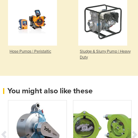
Hose Pumps | Peristaltic
Sludge & Slurry Pump | Heavy
Duty
You might also like these