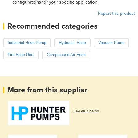
configurations for your specific application.
Report this product
Recommended categories
Industrial Hose Pump
Hydraulic Hose
Vacuum Pump
Fire Hose Reel
Compressed Air Hose
More from this supplier
See all 2 items