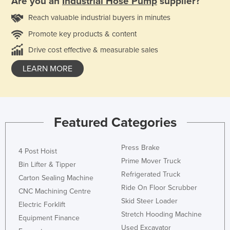
Are you an
Industrial Hose Pump
supplier?
Reach valuable industrial buyers in minutes
Promote key products & content
Drive cost effective & measurable sales
LEARN MORE
Featured Categories
Press Brake
4 Post Hoist
Prime Mover Truck
Bin Lifter & Tipper
Refrigerated Truck
Carton Sealing Machine
Ride On Floor Scrubber
CNC Machining Centre
Skid Steer Loader
Electric Forklift
Stretch Hooding Machine
Equipment Finance
Used Excavator