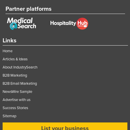
Partner platforms
Links
Home
Articles & Ideas
About IndustrySearch
B2B Marketing
B2B Email Marketing
NewsWire Sample
Advertise with us
Success Stories
Sitemap
List your business