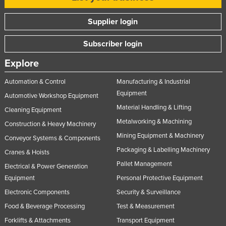
Supplier login
Subscriber login
Explore
Automation & Control
Manufacturing & Industrial
Equipment
Automotive Workshop Equipment
Material Handling & Lifting
Cleaning Equipment
Metalworking & Machining
Construction & Heavy Machinery
Mining Equipment & Machinery
Conveyor Systems & Components
Packaging & Labelling Machinery
Cranes & Hoists
Pallet Management
Electrical & Power Generation
Equipment
Personal Protective Equipment
Electronic Components
Security & Surveillance
Food & Beverage Processing
Test & Measurement
Forklifts & Attachments
Transport Equipment