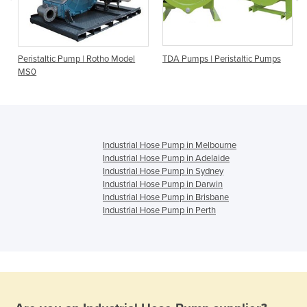
h
Peristaltic Pump | Rotho Model
TDA Pumps | Peristaltic Pumps
MS0
Industrial Hose Pump in Melbourne
Industrial Hose Pump in Adelaide
Industrial Hose Pump in Sydney
Industrial Hose Pump in Darwin
Industrial Hose Pump in Brisbane
Industrial Hose Pump in Perth