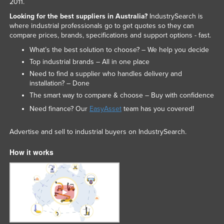
2011.
Looking for the best suppliers in Australia?
IndustrySearch is
where industrial professionals go to get quotes so they can
compare prices, brands, specifications and support options - fast.
What’s the best solution to choose? – We help you decide
Top industrial brands – All in one place
Need to find a supplier who handles delivery and
installation? – Done
The smart way to compare & choose – Buy with confidence
Need finance? Our
EasyAsset
team has you covered!
Advertise and sell to industrial buyers on IndustrySearch.
How it works