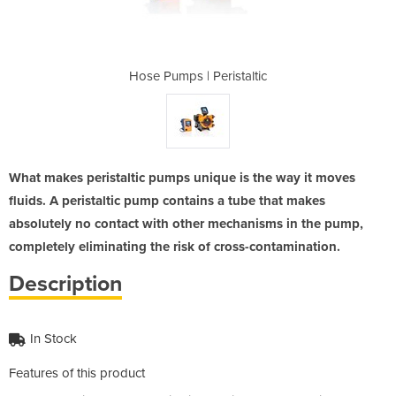
staltic
Hose Pumps | Peristaltic
Hose P
What makes peristaltic pumps unique is the way it moves
fluids. A peristaltic pump contains a tube that makes
absolutely no contact with other mechanisms in the pump,
completely eliminating the risk of cross-contamination.
Description
In Stock
Features of this product