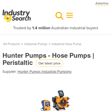
Advertise
Trusted by
1.4 million
Australian industrial buyers
All Products
>
Industrial Pumps
>
Industrial Hose Pump
Hunter Pumps - Hose Pumps |
Peristaltic
Get latest price
Supplier:
Hunter Pumps Industrial Pumping