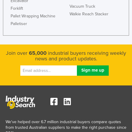
Excavator
Vacuum Truck
Forklift
Walkie Reach Stacker
Pallet Wrapping Machine
Palletiser
Join over
65,000
industrial buyers receiving weekly
news and product updates.
We've helped over 6.7 million industrial buyers compare quotes
from trusted Australian suppliers to make the right purchase since