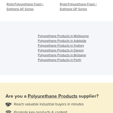
Rigid Polyurethane Foam |
Rigid Polyurethane Foam |
Erathane AF Series
Erathane GP Series
Polyurethane Products in Melbourne
Polyurethane Products in Adelaide
Polyurethane Products in Sydney
Polyurethane Products in Darwin
Polyurethane Products in Brisbane
Polyurethane Products in Perth
Are you a
Polyurethane Products
supplier?
Reach valuable industrial buyers in minutes
Promote key products & content