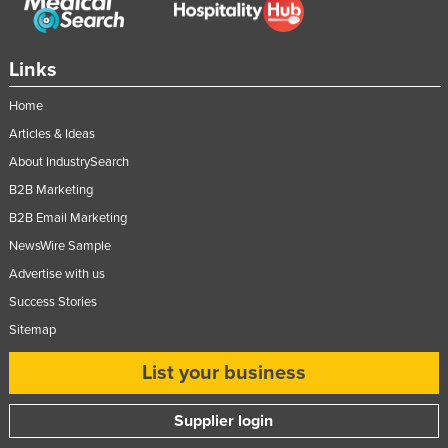
Links
Home
Articles & Ideas
About IndustrySearch
B2B Marketing
B2B Email Marketing
NewsWire Sample
Advertise with us
Success Stories
Sitemap
List your business
Supplier login