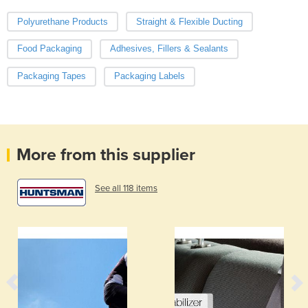
Polyurethane Products
Straight & Flexible Ducting
Food Packaging
Adhesives, Fillers & Sealants
Packaging Tapes
Packaging Labels
More from this supplier
See all 118 items