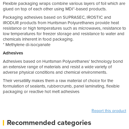
Flexible packaging wraps combine various layers of foil which are
glued on top of each other using MDI*-based products.
Packaging adhesives based on SUPRASEC, IROSTIC and
IRODUR products from Huntsman Polyurethanes provide heat
resistance or high temperatures such as microwaves, resistance to
low temperatures for freezer storage and resistance to water and
chemicals inherent in food packaging.
* Methylene di-isocyanate
Adhesives
Adhesives based on Huntsman Polyurethanes' technology bond
an extensive range of materials and resist a wide variety of
adverse physical conditions and chemical environments.
Their versatility makes them a raw material of choice for the
formulation of sealants, rubbercrumb, panel laminating, flexible
packaging or reactive hot melt adhesives
Report this product
Recommended categories