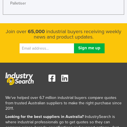
Palletiser
Join over
65,000
industrial buyers receiving weekly
news and product updates.
We've helped over 6.7 million industrial buyers compare quotes
from trusted Australian suppliers to make the right purchase since
2011.
Looking for the best suppliers in Australia?
IndustrySearch is
where industrial professionals go to get quotes so they can