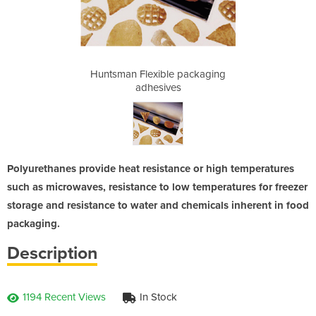
packaging
Huntsman Flexible packaging
Huntsman
adhesives
Polyurethanes provide heat resistance or high temperatures
such as microwaves, resistance to low temperatures for freezer
storage and resistance to water and chemicals inherent in food
packaging.
Description
1194 Recent Views
In Stock