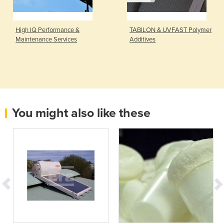
High IQ Performance &
TABILON & UVFAST Polymer
Maintenance Services
Additives
You might also like these