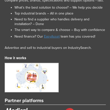
compare prices, brands, specifications and support options - fast.
What’s the best solution to choose? – We help you decide
Top industrial brands – All in one place
Need to find a supplier who handles delivery and
installation? – Done
The smart way to compare & choose – Buy with confidence
Need finance? Our
EasyAsset
team has you covered!
Advertise and sell to industrial buyers on IndustrySearch.
How it works
Partner platforms