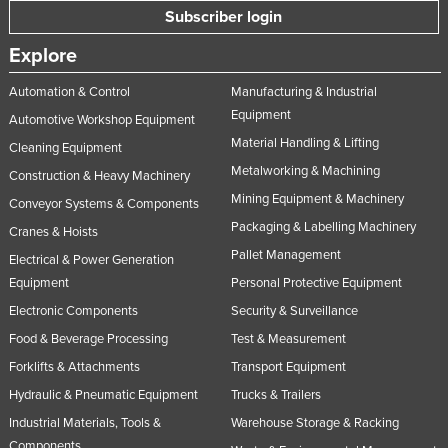
Subscriber login
Explore
Automation & Control
Manufacturing & Industrial
Equipment
Automotive Workshop Equipment
Material Handling & Lifting
Cleaning Equipment
Metalworking & Machining
Construction & Heavy Machinery
Mining Equipment & Machinery
Conveyor Systems & Components
Packaging & Labelling Machinery
Cranes & Hoists
Pallet Management
Electrical & Power Generation
Equipment
Personal Protective Equipment
Electronic Components
Security & Surveillance
Food & Beverage Processing
Test & Measurement
Forklifts & Attachments
Transport Equipment
Hydraulic & Pneumatic Equipment
Trucks & Trailers
Industrial Materials, Tools &
Warehouse Storage & Racking
Components