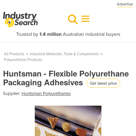
Advertise
Trusted by
1.4 million
Australian industrial buyers
All Products
>
Industrial Materials, Tools & Components
>
Polyurethane Products
Huntsman - Flexible Polyurethane
Packaging Adhesives
Get latest price
Supplier:
Huntsman Polyurethanes