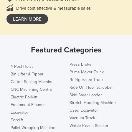
Drive cost effective & measurable sales
LEARN MORE
Featured Categories
Press Brake
4 Post Hoist
Prime Mover Truck
Bin Lifter & Tipper
Refrigerated Truck
Carton Sealing Machine
Ride On Floor Scrubber
CNC Machining Centre
Skid Steer Loader
Electric Forklift
Stretch Hooding Machine
Equipment Finance
Used Excavator
Excavator
Vacuum Truck
Forklift
Walkie Reach Stacker
Pallet Wrapping Machine