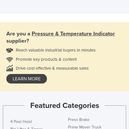
Are you a
Pressure & Temperature Indicator
supplier?
Reach valuable industrial buyers in minutes
Promote key products & content
Drive cost effective & measurable sales
LEARN MORE
Featured Categories
Press Brake
4 Post Hoist
Prime Mover Truck