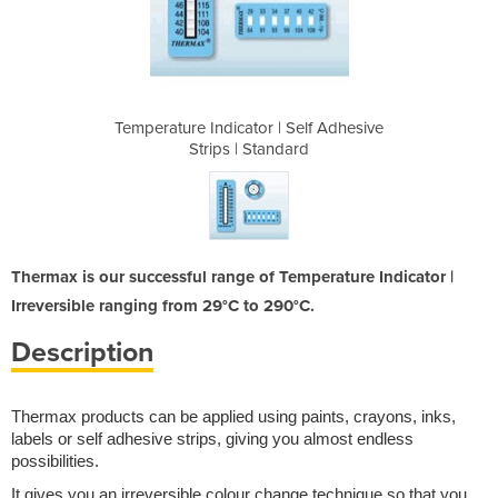
 Self Adhesive
Temperature Indicator | Self Adhesive
Temperature I
dard
Strips | Standard
Str
Thermax is our successful range of Temperature Indicator |
Irreversible ranging from 29°C to 290°C.
Description
Thermax products can be applied using paints, crayons, inks,
labels or self adhesive strips, giving you almost endless
possibilities.
It gives you an irreversible colour change technique so that you