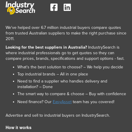
We've helped over 6.7 million industrial buyers compare quotes
from trusted Australian suppliers to make the right purchase since
2011.
Looking for the best suppliers in Australia?
IndustrySearch is
where industrial professionals go to get quotes so they can
compare prices, brands, specifications and support options - fast.
What’s the best solution to choose? – We help you decide
Top industrial brands – All in one place
Need to find a supplier who handles delivery and
installation? – Done
The smart way to compare & choose – Buy with confidence
Need finance? Our
EasyAsset
team has you covered!
Advertise and sell to industrial buyers on IndustrySearch.
How it works