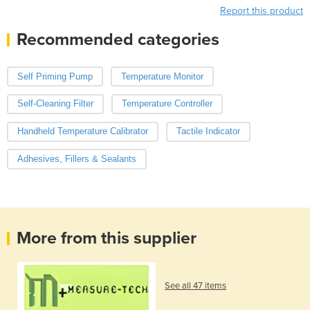
Report this product
Recommended categories
Self Priming Pump
Temperature Monitor
Self-Cleaning Filter
Temperature Controller
Handheld Temperature Calibrator
Tactile Indicator
Adhesives, Fillers & Sealants
More from this supplier
See all 47 items