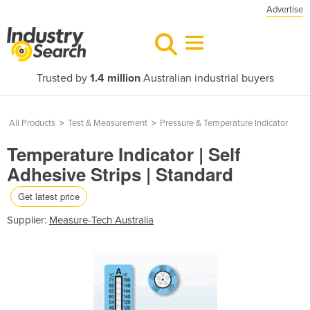
Advertise
Trusted by
1.4 million
Australian industrial buyers
All Products
>
Test & Measurement
>
Pressure & Temperature Indicator
Temperature Indicator | Self
Adhesive Strips | Standard
Get latest price
Supplier:
Measure-Tech Australia