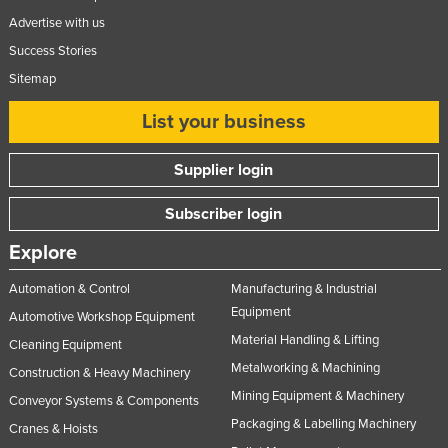
Advertise with us
Success Stories
Sitemap
List your business
Supplier login
Subscriber login
Explore
Automation & Control
Manufacturing & Industrial
Equipment
Automotive Workshop Equipment
Material Handling & Lifting
Cleaning Equipment
Metalworking & Machining
Construction & Heavy Machinery
Mining Equipment & Machinery
Conveyor Systems & Components
Packaging & Labelling Machinery
Cranes & Hoists