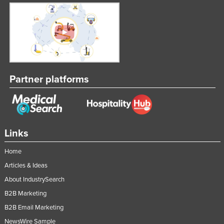
Partner platforms
Links
Home
Articles & Ideas
About IndustrySearch
B2B Marketing
B2B Email Marketing
NewsWire Sample