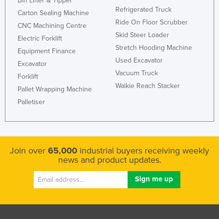
Bin Lifter & Tipper
Refrigerated Truck
Carton Sealing Machine
Ride On Floor Scrubber
CNC Machining Centre
Skid Steer Loader
Electric Forklift
Stretch Hooding Machine
Equipment Finance
Used Excavator
Excavator
Vacuum Truck
Forklift
Walkie Reach Stacker
Pallet Wrapping Machine
Palletiser
Join over
65,000
industrial buyers receiving weekly
news and product updates.