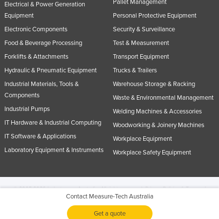
Pallet Management
Electrical & Power Generation
Equipment
Personal Protective Equipment
Electronic Components
Security & Surveillance
Food & Beverage Processing
Test & Measurement
Forklifts & Attachments
Transport Equipment
Hydraulic & Pneumatic Equipment
Trucks & Trailers
Industrial Materials, Tools &
Warehouse Storage & Racking
Components
Waste & Environmental Management
Industrial Pumps
Welding Machines & Accessories
IT Hardware & Industrial Computing
Woodworking & Joinery Machines
IT Software & Applications
Workplace Equipment
Laboratory Equipment & Instruments
Workplace Safety Equipment
© 2005-2026 Industracom Australia. All rights reserved.
Privacy Policies & Terms of
Contact Measure-Tech Australia
Use.
No portion of this site may be copied, retransmitted, reposted, duplicated or
otherwise used.
Get a quote