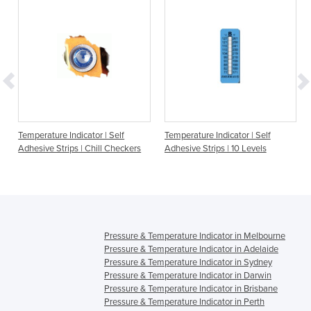
e
Temperature Indicator | Self
Temperature Indicator | Self
Adhesive Strips | Chill Checkers
Adhesive Strips | 10 Levels
Pressure & Temperature Indicator in Melbourne
Pressure & Temperature Indicator in Adelaide
Pressure & Temperature Indicator in Sydney
Pressure & Temperature Indicator in Darwin
Pressure & Temperature Indicator in Brisbane
Pressure & Temperature Indicator in Perth