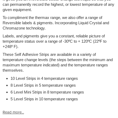
can permanently record the highest, or lowest temperature of any
given equipment.
To compliment the thermax range, we also offer a range of
Reversible labels & pigments. Incorporating Liquid Crystal and
Chromazone technology.
Labels, and pigments give you a constant, reliable picture of
temperature status over a range of -30ºC to + 120ºC (22ºF to
+248º F).
These Self Adhesive Strips are available in a variety of
temperature change levels (the steps between the minimum and
maximum temperature indicated) and the temperature ranges
themselves.
10 Level Strips in 4 temperature ranges
8 Level Strips in 5 temperature ranges
6 Level Mini Strips in 8 temperature ranges
5 Level Strips in 10 temperature ranges
Read more...