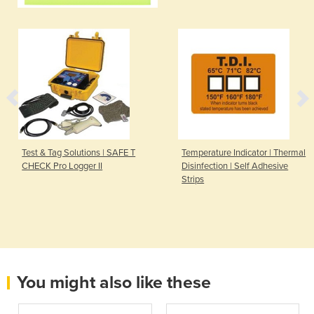
Test & Tag Solutions | SAFE T
Temperature Indicator | Thermal
CHECK Pro Logger II
Disinfection | Self Adhesive
Strips
You might also like these