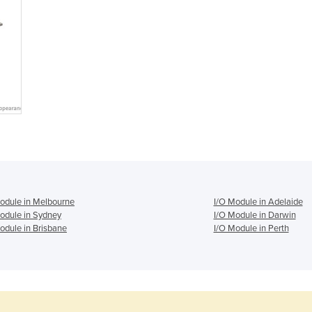
odule in Melbourne
I/O Module in Adelaide
odule in Sydney
I/O Module in Darwin
odule in Brisbane
I/O Module in Perth