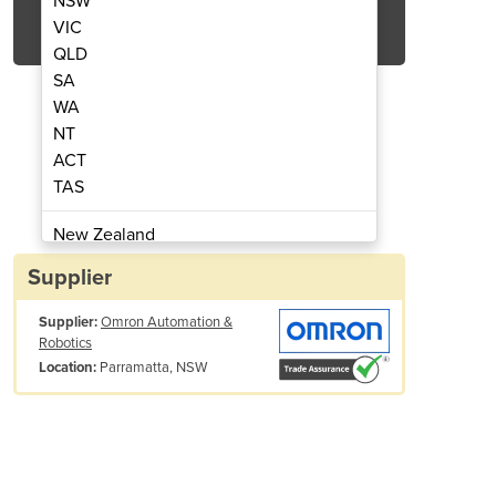
NSW
Get Quote Now
VIC
QLD
SA
WA
NT
ACT
nsistor outputs | GT1-OD16-1
I/O Module 16x t
TAS
New Zealand
Papua New Guinea
Supplier
Afghanistan
Supplier:
Omron Automation &
Albania
Robotics
Algeria
Parramatta, NSW
Location:
Andorra
Angola
Antigua and Barbuda
Argentina
Armenia