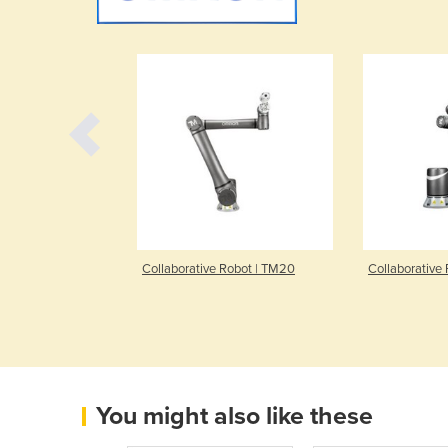
bile Robot |
Collaborative Robot | TM20
Collaborative
You might also like these