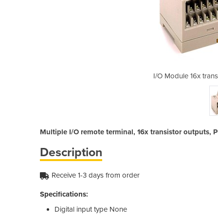
tor outputs | GT1-OD16-1
I/O Module 16x trans
Multiple I/O remote terminal, 16x transistor outputs,
Description
Receive 1-3 days from order
Specifications:
Digital input type
None