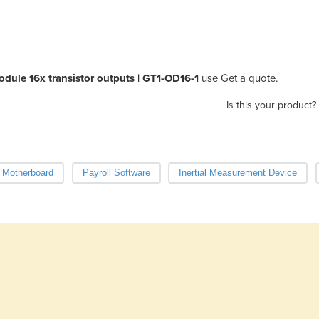
odule 16x transistor outputs | GT1-OD16-1
use Get a quote.
Is this your product?
Motherboard
Payroll Software
Inertial Measurement Device