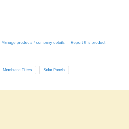
Austria
Azerbaijan
Bahamas
Bahrain
Bangladesh
Barbados
Manage products / company details
Report this product
|
Belarus
Belgium
Belize
Benin
Membrane Filters
Solar Panels
Bhutan
Bolivia
Bosnia and Herzegovina
Botswana
Brazil
Brunei
Bulgaria
Burkina Faso