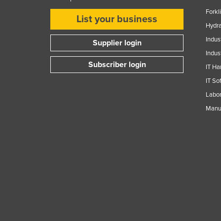
Forkl
List your business
Hydra
Indus
Supplier login
Indus
Subscriber login
IT Ha
IT So
Labor
Manuf