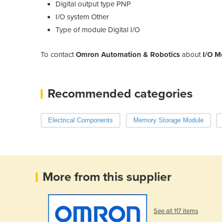
Digital output type
PNP
I/O system
Other
Type of module
Digital I/O
To contact
Omron Automation & Robotics
about
I/O M
Recommended categories
Electrical Components
Memory Storage Module
More from this supplier
See all 117 items