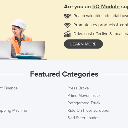
Are you an
I/O Module
sup
Reach valuable industrial buy
Promote key products & cont
Drive cost effective & measur
LEARN MORE
Featured Categories
t Finance
Press Brake
r
Prime Mover Truck
Refrigerated Truck
rapping Machine
Ride On Floor Scrubber
Skid Steer Loader