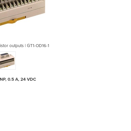
istor outputs | GT1-OD16-1
I/O Module 16x tra
 PNP, 0.5 A, 24 VDC