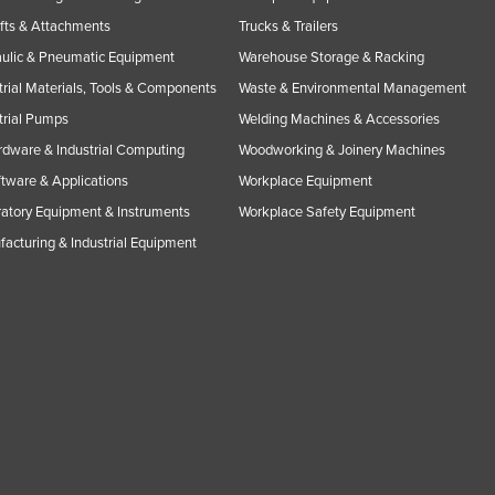
ifts & Attachments
Trucks & Trailers
ulic & Pneumatic Equipment
Warehouse Storage & Racking
trial Materials, Tools & Components
Waste & Environmental Management
trial Pumps
Welding Machines & Accessories
rdware & Industrial Computing
Woodworking & Joinery Machines
ftware & Applications
Workplace Equipment
atory Equipment & Instruments
Workplace Safety Equipment
acturing & Industrial Equipment