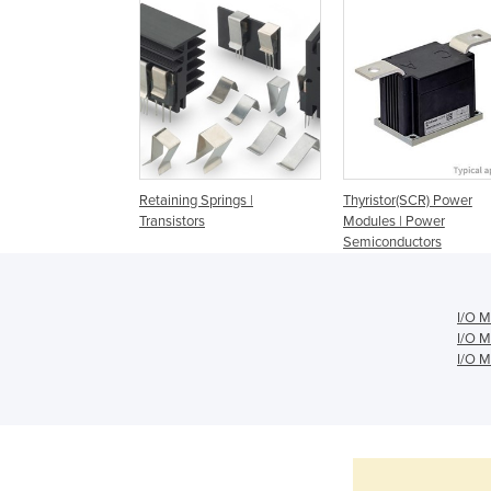
Retaining Springs |
Thyristor(SCR) Power
Transistors
Modules | Power
Semiconductors
I/O M
I/O M
I/O M