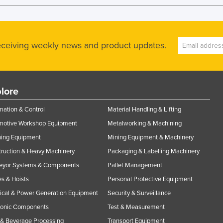
receiving weekly news and product updates.
lore
ation & Control
Material Handling & Lifting
motive Workshop Equipment
Metalworking & Machining
ning Equipment
Mining Equipment & Machinery
ruction & Heavy Machinery
Packaging & Labelling Machinery
eyor Systems & Components
Pallet Management
s & Hoists
Personal Protective Equipment
rical & Power Generation Equipment
Security & Surveillance
ronic Components
Test & Measurement
& Beverage Processing
Transport Equipment