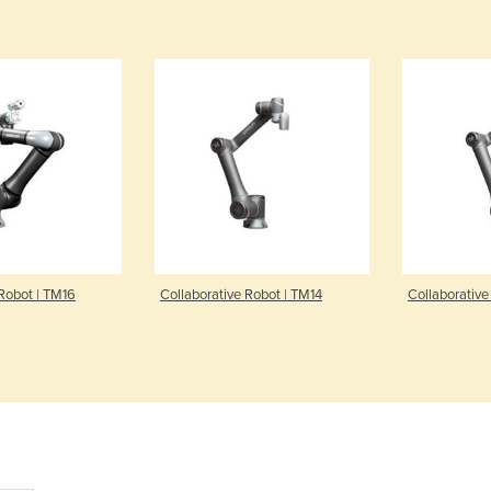
 Robot | TM16
Collaborative Robot | TM14
Collaborative