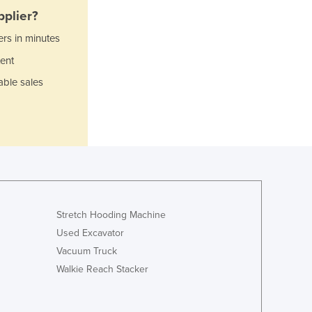
plier?
Ghana
Greece
ers in minutes
Grenada
ent
Guatemala
able sales
Guinea
Guinea-Bissau
Guyana
Haiti
Holy See
Honduras
Hungary
Iceland
Stretch Hooding Machine
India
Indonesia
Used Excavator
Iran
Vacuum Truck
Iraq
Walkie Reach Stacker
Ireland
Israel