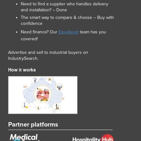
Need to find a supplier who handles delivery
Lithuania
and installation? – Done
Luxembourg
The smart way to compare & choose – Buy with
Macedonia
confidence
Madagascar
Need finance? Our
EasyAsset
team has you
Malawi
covered!
Malaysia
Maldives
Advertise and sell to industrial buyers on
Mali
IndustrySearch.
Malta
How it works
Marshall Islands
Mauritania
Mauritius
Mexico
Federated States of Micronesia
Moldova
Monaco
Partner platforms
Mongolia
Montenegro
Morocco