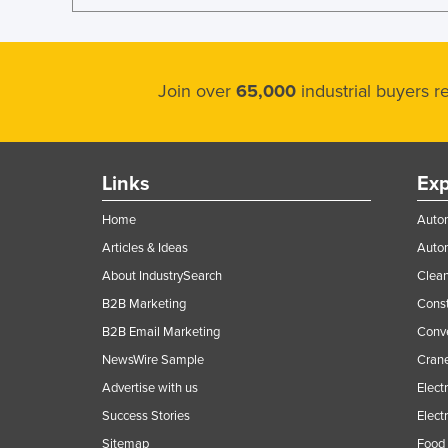
Join over
65,000
industrial buyers 
Links
Exp
Home
Autom
Articles & Ideas
Auto
About IndustrySearch
Clea
B2B Marketing
Const
B2B Email Marketing
Conv
NewsWire Sample
Crane
Advertise with us
Elect
Success Stories
Elect
Sitemap
Food 