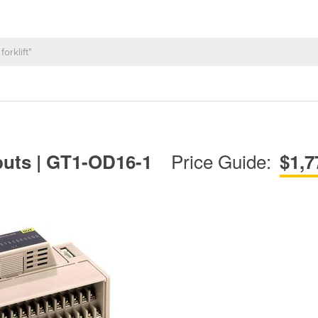
Price Guide:
tputs | GT1-OD16-1
$1,7