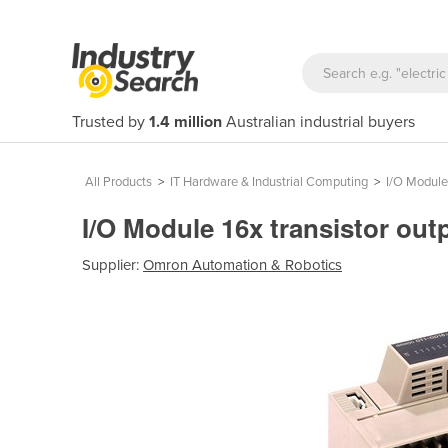
Trusted by
1.4 million
Australian industrial buyers
All Products
>
IT Hardware & Industrial Computing
>
I/O Module
I/O Module 16x transistor ou
Supplier:
Omron Automation & Robotics