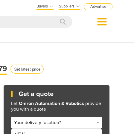
Buyers
Suppliers
Advertise
79
Get latest price
Get a quote
Let
Omron Automation & Robotics
provide
you with a quote
Your delivery location?