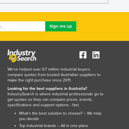
Italy
Jamaica
Japan
Jordan
Kazakhstan
Kenya
Kiribati
Korea, North
Korea, South
Kosovo
We've helped over 6.7 million industrial buyers
Kuwait
compare quotes from trusted Australian suppliers to
Kyrgyzstan
make the right purchase since 2011.
Laos
Looking for the best suppliers in Australia?
Latvia
IndustrySearch is where industrial professionals go to
Lebanon
get quotes so they can compare prices, brands,
specifications and support options - fast.
Lesotho
Liberia
What’s the best solution to choose? – We help
you decide
Libya
Top industrial brands – All in one place
Liechtenstein