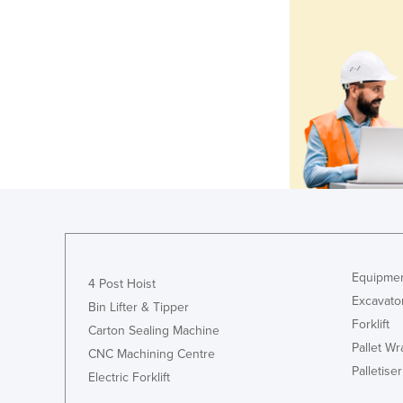
Equipmen
4 Post Hoist
Excavato
Bin Lifter & Tipper
Forklift
Carton Sealing Machine
Pallet W
CNC Machining Centre
Palletiser
Electric Forklift