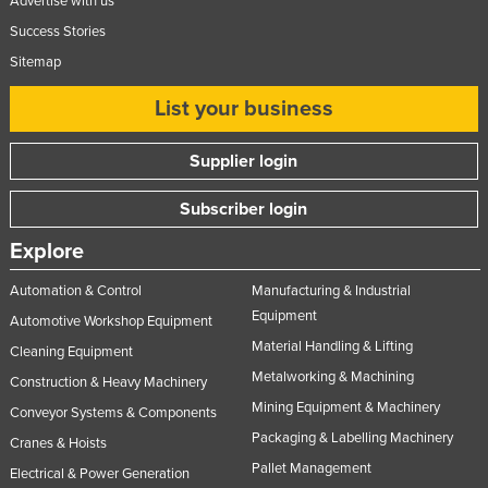
Advertise with us
Success Stories
Sitemap
List your business
Supplier login
Subscriber login
Explore
Automation & Control
Manufacturing & Industrial
Equipment
Automotive Workshop Equipment
Material Handling & Lifting
Cleaning Equipment
Metalworking & Machining
Construction & Heavy Machinery
Mining Equipment & Machinery
Conveyor Systems & Components
Packaging & Labelling Machinery
Cranes & Hoists
Pallet Management
Electrical & Power Generation