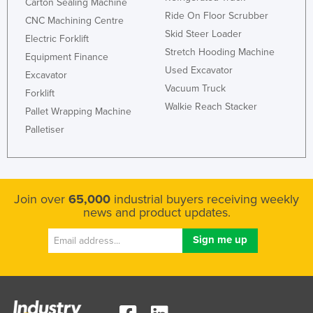
Carton Sealing Machine
Ride On Floor Scrubber
CNC Machining Centre
Skid Steer Loader
Electric Forklift
Stretch Hooding Machine
Equipment Finance
Used Excavator
Excavator
Vacuum Truck
Forklift
Walkie Reach Stacker
Pallet Wrapping Machine
Palletiser
Join over
65,000
industrial buyers receiving weekly
news and product updates.