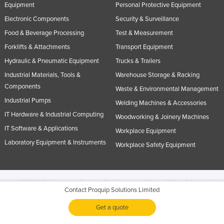
Equipment
Personal Protective Equipment
Electronic Components
Security & Surveillance
Food & Beverage Processing
Test & Measurement
Forklifts & Attachments
Transport Equipment
Hydraulic & Pneumatic Equipment
Trucks & Trailers
Industrial Materials, Tools &
Warehouse Storage & Racking
Components
Waste & Environmental Management
Industrial Pumps
Welding Machines & Accessories
IT Hardware & Industrial Computing
Woodworking & Joinery Machines
IT Software & Applications
Workplace Equipment
Laboratory Equipment & Instruments
Workplace Safety Equipment
© 2005-2026 Industracom Australia. All rights reserved.
Privacy Policies & Terms of
Contact Proquip Solutions Limited
Use.
No portion of this site may be copied, retransmitted, reposted, duplicated or
otherwise used.
Get a quote