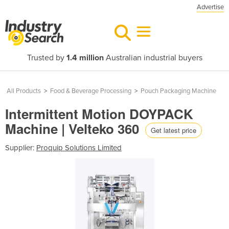
Advertise
Trusted by
1.4 million
Australian industrial buyers
All Products
>
Food & Beverage Processing
>
Pouch Packaging Machine
Intermittent Motion DOYPACK
Machine | Velteko 360
Get latest price
Supplier:
Proquip Solutions Limited