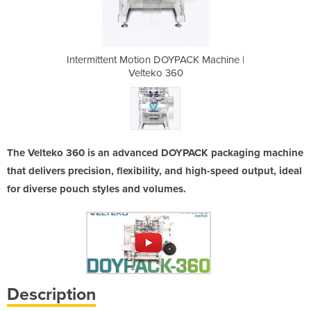
PACK Machine |
Intermittent Motion DOYPACK Machine |
Intermittent 
0
Velteko 360
The Velteko 360 is an advanced DOYPACK packaging machine
that delivers precision, flexibility, and high-speed output, ideal
for diverse pouch styles and volumes.
Description