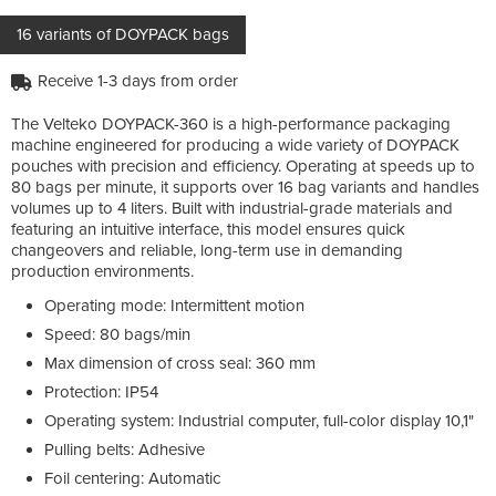
16 variants of DOYPACK bags
Receive 1-3 days from order
The Velteko DOYPACK-360 is a high-performance packaging
machine engineered for producing a wide variety of DOYPACK
pouches with precision and efficiency. Operating at speeds up to
80 bags per minute, it supports over 16 bag variants and handles
volumes up to 4 liters. Built with industrial-grade materials and
featuring an intuitive interface, this model ensures quick
changeovers and reliable, long-term use in demanding
production environments.
Operating mode: Intermittent motion
Speed: 80 bags/min
Max dimension of cross seal: 360 mm
Protection: IP54
Operating system: Industrial computer, full-color display 10,1"
Pulling belts: Adhesive
Foil centering: Automatic