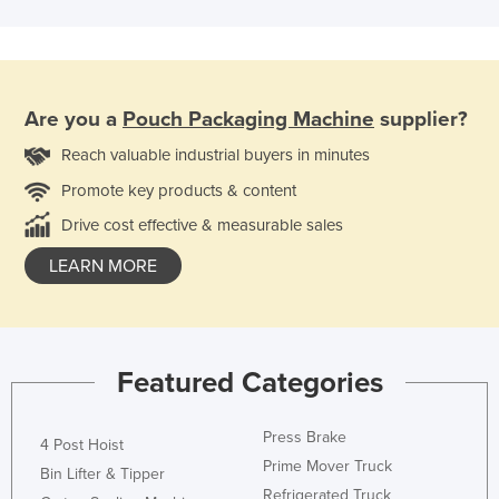
Are you a
Pouch Packaging Machine
supplier?
Reach valuable industrial buyers in minutes
Promote key products & content
Drive cost effective & measurable sales
LEARN MORE
Featured Categories
Press Brake
4 Post Hoist
Prime Mover Truck
Bin Lifter & Tipper
Refrigerated Truck