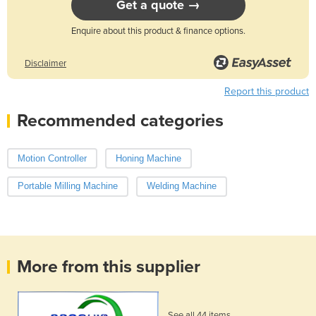
Get a quote →
Enquire about this product & finance options.
Disclaimer
Report this product
Recommended categories
Motion Controller
Honing Machine
Portable Milling Machine
Welding Machine
More from this supplier
See all 44 items