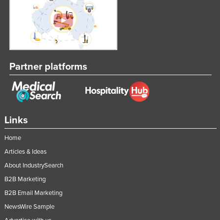
Partner platforms
Links
Home
Articles & Ideas
About IndustrySearch
B2B Marketing
B2B Email Marketing
NewsWire Sample