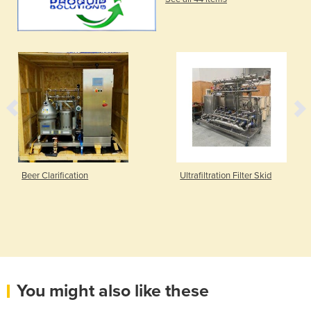
Beer Clarification
Ultrafiltration Filter Skid
You might also like these