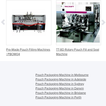
e
Pre-Made Pouch Filling Machines
TT-8D Rotary Pouch Fill and Seal
| PBOM04
Machine
Pouch Packaging Machine in Melbourne
Pouch Packaging Machine in Adelaide
Pouch Packaging Machine in Sydney
Pouch Packaging Machine in Darwin
Pouch Packaging Machine in Brisbane
Pouch Packaging Machine in Perth