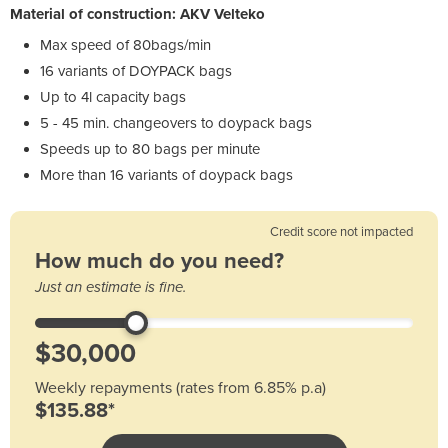
Material of construction: AKV Velteko
Max speed of 80bags/min
16 variants of DOYPACK bags
Up to 4l capacity bags
5 - 45 min. changeovers to doypack bags
Speeds up to 80 bags per minute
More than 16 variants of doypack bags
Credit score not impacted
How much do you need?
Just an estimate is fine.
Weekly repayments (rates from 6.85% p.a)
$135.88*