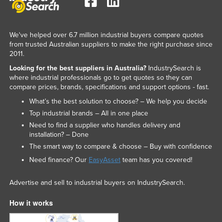
We've helped over 6.7 million industrial buyers compare quotes
from trusted Australian suppliers to make the right purchase since
2011.
Looking for the best suppliers in Australia?
IndustrySearch is
where industrial professionals go to get quotes so they can
compare prices, brands, specifications and support options - fast.
What’s the best solution to choose? – We help you decide
Top industrial brands – All in one place
Need to find a supplier who handles delivery and
installation? – Done
The smart way to compare & choose – Buy with confidence
Need finance? Our
EasyAsset
team has you covered!
Advertise and sell to industrial buyers on IndustrySearch.
How it works