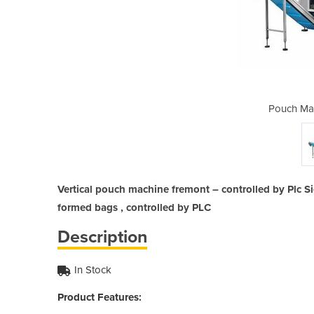
ine | Fremont
Pouch Mac
Vertical pouch machine fremont – controlled by Plc 
formed bags , controlled by PLC
Description
In Stock
Product Features: