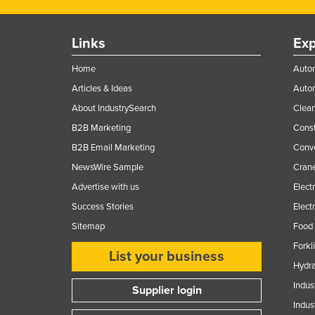
Links
Exp
Home
Autom
Articles & Ideas
Auto
About IndustrySearch
Clea
B2B Marketing
Const
B2B Email Marketing
Conv
NewsWire Sample
Crane
Advertise with us
Elect
Success Stories
Elect
Sitemap
Food 
Forkl
List your business
Hydra
Indus
Supplier login
Indus