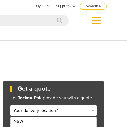
Buyers
Suppliers
Advertise
Get a quote
Let
Techno-Pak
provide you with a quote
Your delivery location?
NSW
Get Quote Now