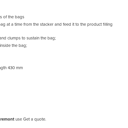
ns of the bags
g at a time from the stacker and feed it to the product filling
and clumps to sustain the bag;
nside the bag;
ength 430 mm
 Fremont
use Get a quote.