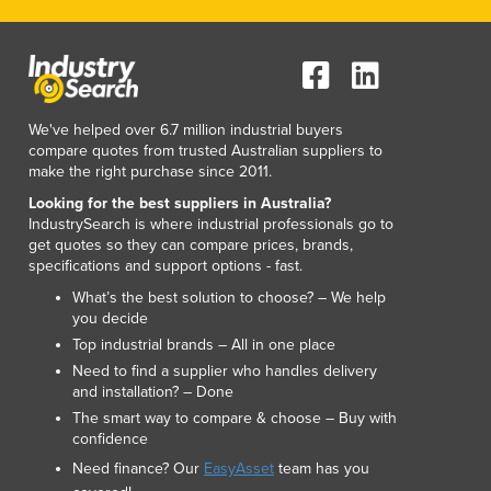
Luxembourg
Macedonia
Madagascar
Malawi
Malaysia
We've helped over 6.7 million industrial buyers
compare quotes from trusted Australian suppliers to
Maldives
make the right purchase since 2011.
Mali
Looking for the best suppliers in Australia?
Malta
IndustrySearch is where industrial professionals go to
Marshall Islands
get quotes so they can compare prices, brands,
Mauritania
specifications and support options - fast.
Mauritius
What’s the best solution to choose? – We help
Mexico
you decide
Federated States of Micronesia
Top industrial brands – All in one place
Moldova
Need to find a supplier who handles delivery
Monaco
and installation? – Done
Mongolia
The smart way to compare & choose – Buy with
confidence
Montenegro
Morocco
Need finance? Our
EasyAsset
team has you