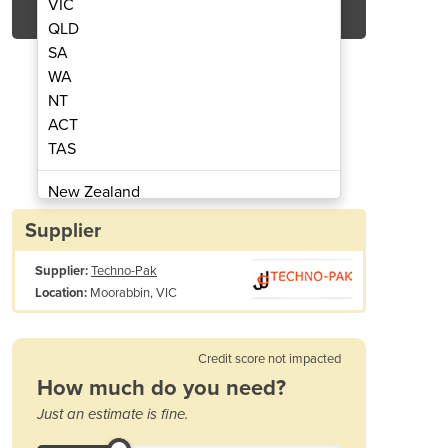
VIC
QLD
SA
WA
NT
ACT
TAS
achine | Fremont
Pouch
New Zealand
Papua New Guinea
Supplier
Afghanistan
Supplier:
Techno-Pak
Albania
Moorabbin, VIC
Location:
Algeria
Andorra
Angola
Credit score not impacted
Antigua and Barbuda
How much do you need?
Argentina
Just an estimate is fine.
Armenia