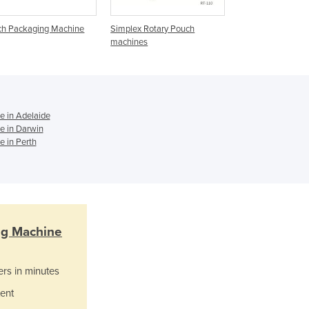
Ghana
Greece
ch Packaging Machine
Simplex Rotary Pouch
Duplex Rotary Po
Grenada
machines
Machines
Guatemala
Guinea
Guinea-Bissau
Guyana
 in Adelaide
Haiti
e in Darwin
Holy See
 in Perth
Honduras
Hungary
Iceland
India
Indonesia
ng Machine
Iran
Iraq
Ireland
ers in minutes
Israel
ent
Italy