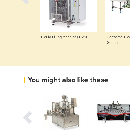
izontal Flow-Pack
Liquid Filling Machine | D250
Horizontal Fl
na-2015
Gemini
You might also like these