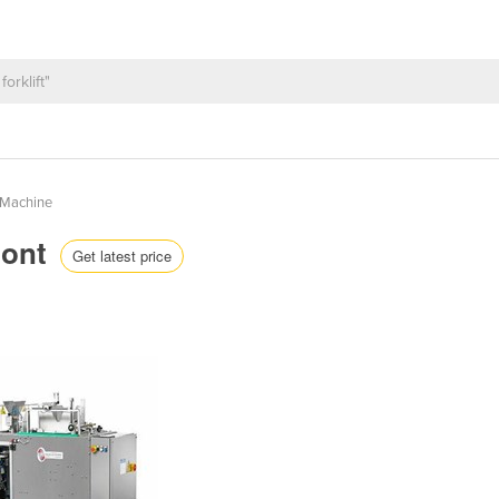
 Machine
mont
Get latest price