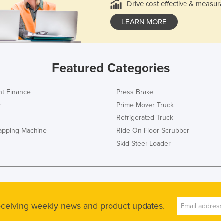
Drive cost effective & measur
LEARN MORE
Featured Categories
t Finance
Press Brake
r
Prime Mover Truck
Refrigerated Truck
rapping Machine
Ride On Floor Scrubber
Skid Steer Loader
receiving weekly news and product updates.