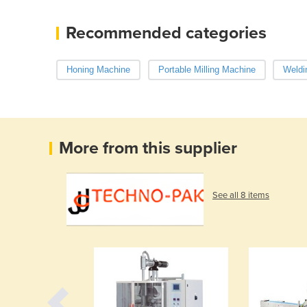
Recommended categories
Honing Machine
Portable Milling Machine
Weldi
More from this supplier
See all 8 items