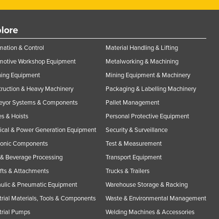
lore
ation & Control
Material Handling & Lifting
motive Workshop Equipment
Metalworking & Machining
ning Equipment
Mining Equipment & Machinery
ruction & Heavy Machinery
Packaging & Labelling Machinery
eyor Systems & Components
Pallet Management
s & Hoists
Personal Protective Equipment
rical & Power Generation Equipment
Security & Surveillance
ronic Components
Test & Measurement
& Beverage Processing
Transport Equipment
ifts & Attachments
Trucks & Trailers
ulic & Pneumatic Equipment
Warehouse Storage & Racking
trial Materials, Tools & Components
Waste & Environmental Management
trial Pumps
Welding Machines & Accessories