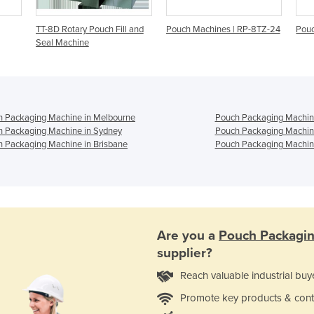
TT-8D Rotary Pouch Fill and
Pouch Machines | RP-8TZ-24
Pou
Seal Machine
h Packaging Machine in Melbourne
Pouch Packaging Machine
h Packaging Machine in Sydney
Pouch Packaging Machin
 Packaging Machine in Brisbane
Pouch Packaging Machine
Are you a
Pouch Packagi
supplier?
Reach valuable industrial buy
Promote key products & cont