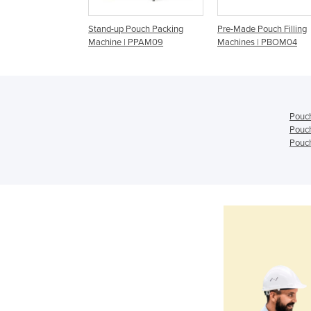
kaging Machinery |
Stand-up Pouch Packing
Pre-Made Pouch Filling
Machine | PPAM09
Machines | PBOM04
Pouc
Pouc
Pouch