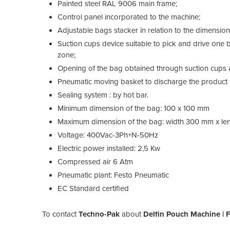
Painted steel RAL 9006 main frame;
Control panel incorporated to the machine;
Adjustable bags stacker in relation to the dimensio
Suction cups device suitable to pick and drive one ba
zone;
Opening of the bag obtained through suction cups 
Pneumatic moving basket to discharge the product i
Sealing system : by hot bar.
Minimum dimension of the bag: 100 x 100 mm
Maximum dimension of the bag: width 300 mm x l
Voltage: 400Vac-3Ph+N-50Hz
Electric power installed: 2,5 Kw
Compressed air 6 Atm
Pneumatic plant: Festo Pneumatic
EC Standard certified
To contact
Techno-Pak
about
Delfin Pouch Machine |