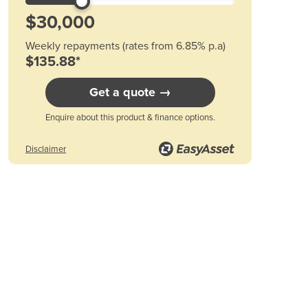
Austria
Azerbaijan
Bahamas
Weekly repayments (rates from 6.85% p.a)
Bahrain
$135.88*
Bangladesh
Barbados
Get a quote →
Belarus
Belgium
Enquire about this product & finance options.
Belize
Benin
Disclaimer
Bhutan
Bolivia
Bosnia and Herzegovina
Botswana
Brazil
Brunei
Bulgaria
Burkina Faso
Burma