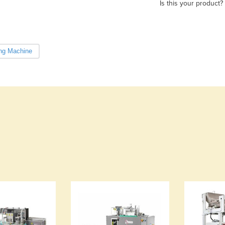
Is this your product?
ng Machine