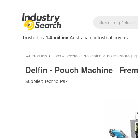
Trusted by
1.4 million
Australian industrial buyers
All Products
>
Food & Beverage Processing
>
Pouch Packaging
Delfin - Pouch Machine | Fre
Supplier:
Techno-Pak