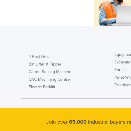
Equipmen
4 Post Hoist
Excavato
Bin Lifter & Tipper
Forklift
Carton Sealing Machine
Pallet W
CNC Machining Centre
Palletiser
Electric Forklift
Join over
65,000
industrial buyers 