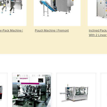
ow-Pack Machine |
Pouch Machine | Fremont
Inclined Pac
With 2 Linear