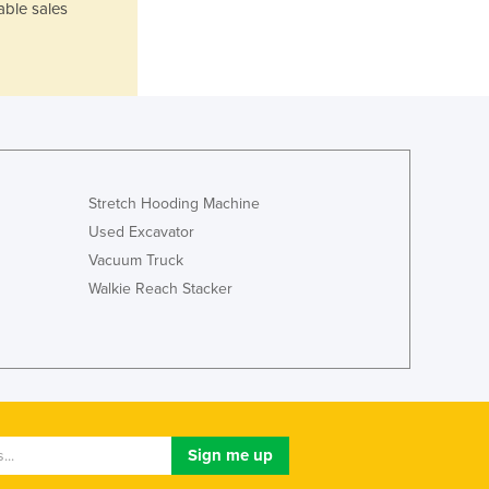
able sales
Jamaica
Japan
Jordan
Kazakhstan
Kenya
Kiribati
Korea, North
Korea, South
Stretch Hooding Machine
Kosovo
Used Excavator
Kuwait
Vacuum Truck
Kyrgyzstan
Walkie Reach Stacker
Laos
Latvia
Lebanon
Lesotho
Liberia
Libya
Liechtenstein
Lithuania