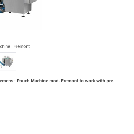
hine | Fremont
Pouch M
Siemens ; Pouch Machine mod. Fremont to work with pre-