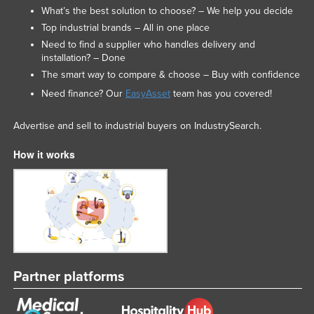
What’s the best solution to choose? – We help you decide
Top industrial brands – All in one place
Need to find a supplier who handles delivery and
installation? – Done
The smart way to compare & choose – Buy with confidence
Need finance? Our
EasyAsset
team has you covered!
Advertise and sell to industrial buyers on IndustrySearch.
How it works
Partner platforms