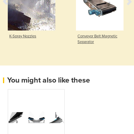
K-Spray Nozzles
Conveyor Belt Magnetic
Separator
You might also like these