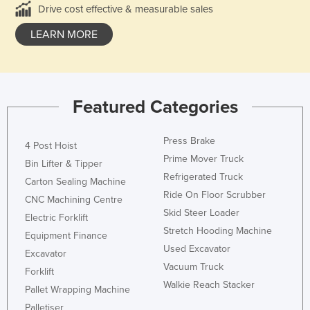
Drive cost effective & measurable sales
LEARN MORE
Featured Categories
Press Brake
4 Post Hoist
Prime Mover Truck
Bin Lifter & Tipper
Refrigerated Truck
Carton Sealing Machine
Ride On Floor Scrubber
CNC Machining Centre
Skid Steer Loader
Electric Forklift
Stretch Hooding Machine
Equipment Finance
Used Excavator
Excavator
Vacuum Truck
Forklift
Walkie Reach Stacker
Pallet Wrapping Machine
Palletiser