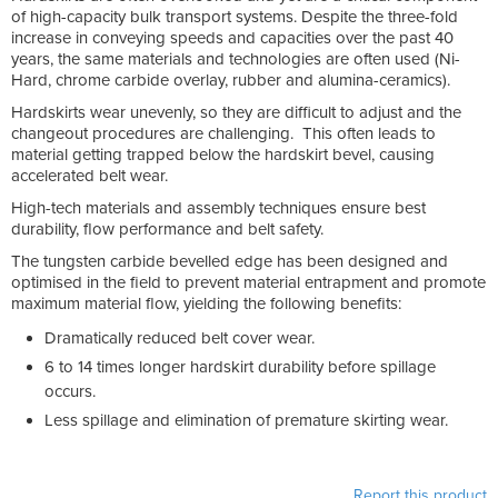
of high-capacity bulk transport systems. Despite the three-fold
increase in conveying speeds and capacities over the past 40
years, the same materials and technologies are often used (Ni-
Hard, chrome carbide overlay, rubber and alumina-ceramics).
Hardskirts wear unevenly, so they are difficult to adjust and the
changeout procedures are challenging. This often leads to
material getting trapped below the hardskirt bevel, causing
accelerated belt wear.
High-tech materials and assembly techniques ensure best
durability, flow performance and belt safety.
The tungsten carbide bevelled edge has been designed and
optimised in the field to prevent material entrapment and promote
maximum material flow, yielding the following benefits:
Dramatically reduced belt cover wear.
6 to 14 times longer hardskirt durability before spillage
occurs.
Less spillage and elimination of premature skirting wear.
Report this product