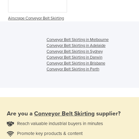
Airscrape Conveyor Belt Skirting
Conveyor Belt Skirting in Melbourne
Conveyor Belt Skirting in Adelaide
Conveyor Belt Skirting in Sydney
Conveyor Belt Skirting in Darwin
Conveyor Belt Skirting in Brisbane
Conveyor Belt Skirting in Perth
Are you a
Conveyor Belt Skirting
supplier?
Reach valuable industrial buyers in minutes
Promote key products & content