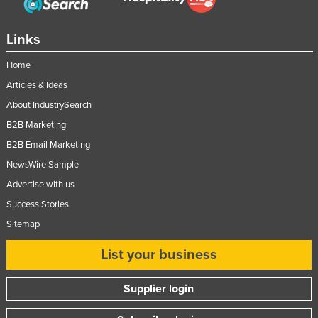
Links
Home
Articles & Ideas
About IndustrySearch
B2B Marketing
B2B Email Marketing
NewsWire Sample
Advertise with us
Success Stories
Sitemap
List your business
Supplier login