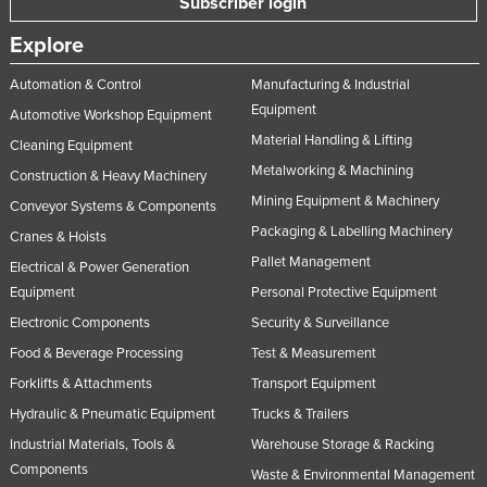
Subscriber login
Explore
Automation & Control
Manufacturing & Industrial
Equipment
Automotive Workshop Equipment
Material Handling & Lifting
Cleaning Equipment
Metalworking & Machining
Construction & Heavy Machinery
Mining Equipment & Machinery
Conveyor Systems & Components
Packaging & Labelling Machinery
Cranes & Hoists
Pallet Management
Electrical & Power Generation
Equipment
Personal Protective Equipment
Electronic Components
Security & Surveillance
Food & Beverage Processing
Test & Measurement
Forklifts & Attachments
Transport Equipment
Hydraulic & Pneumatic Equipment
Trucks & Trailers
Industrial Materials, Tools &
Warehouse Storage & Racking
Components
Waste & Environmental Management