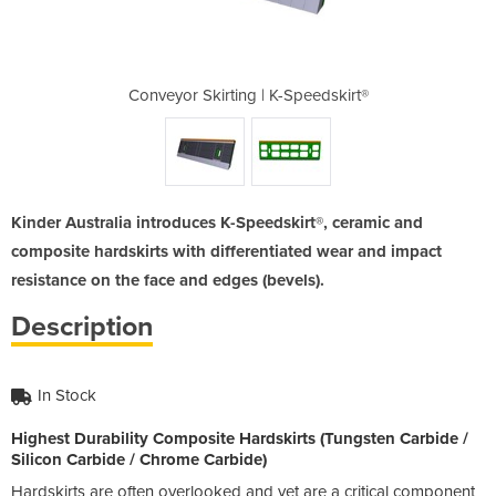
-Speedskirt®
Conveyor Skirting | K-Speedskirt®
Conveyor Sk
Kinder Australia introduces K-Speedskirt®, ceramic and
composite hardskirts with differentiated wear and impact
resistance on the face and edges (bevels).
Description
In Stock
Highest Durability Composite Hardskirts (Tungsten Carbide /
Silicon Carbide / Chrome Carbide)
Hardskirts are often overlooked and yet are a critical component