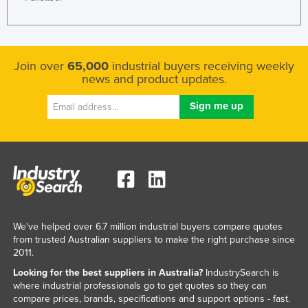
Join over
65,000
industrial buyers receiving weekly
news and product updates.
We've helped over 6.7 million industrial buyers compare quotes
from trusted Australian suppliers to make the right purchase since
2011.
Looking for the best suppliers in Australia?
IndustrySearch is
where industrial professionals go to get quotes so they can
compare prices, brands, specifications and support options - fast.