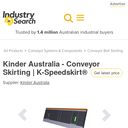
Advertise
Trusted by
1.4 million
Australian industrial buyers
All Products
>
Conveyor Systems & Components
>
Conveyor Belt Skirting
Kinder Australia - Conveyor
Skirting | K-Speedskirt®
Get latest price
Supplier:
Kinder Australia