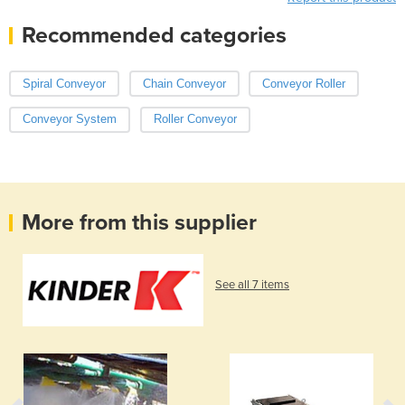
Recommended categories
Spiral Conveyor
Chain Conveyor
Conveyor Roller
Conveyor System
Roller Conveyor
More from this supplier
See all 7 items