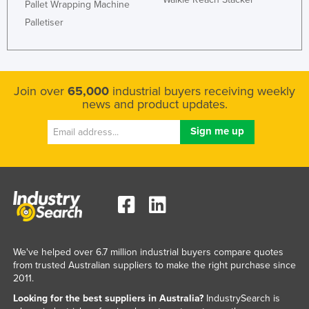
Pallet Wrapping Machine
Palletiser
Join over
65,000
industrial buyers receiving weekly
news and product updates.
We've helped over 6.7 million industrial buyers compare quotes
from trusted Australian suppliers to make the right purchase since
2011.
Looking for the best suppliers in Australia?
IndustrySearch is