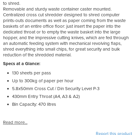
to shred.
Removable and sturdy waste container caster mounted.
Centralized cross cut shredder designed to shred computer
prints-outs documents as well as paper coming from the waste
baskets of an entire office floor: just insert the paper into the
dedicated throat or to empty the waste basket into the large
hopper, and the impressive cutting knives, which are fed through
an automatic feeding system with mechanical revolving flaps,
shred everything into small chips, for great security and bulk
reduction of the shredded material.
Specs at a Glance:
130 sheets per pass
Up to 300kg of paper per hour
5.8x50mm Cross Cut / Din Security Level P-3
430mm Entry Throat (A4, A3 & A2)
Bin Capacity: 470 litres
Read more...
Report this product