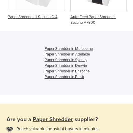
Paper Shredders | Securio C14
Auto-Feed Paper Shredder |
Securio AF300
Paper Shredder in Melbourne
Paper Shredder in Adelaide
Paper Shredder in Sydney
Paper Shredder in Darwin
Paper Shredder in Brisbane
Paper Shredder in Perth
Are you a
Paper Shredder
supplier?
Reach valuable industrial buyers in minutes