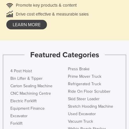
Promote key products & content
Drive cost effective & measurable sales
LEARN MORE
Featured Categories
Press Brake
4 Post Hoist
Prime Mover Truck
Bin Lifter & Tipper
Refrigerated Truck
Carton Sealing Machine
Ride On Floor Scrubber
CNC Machining Centre
Skid Steer Loader
Electric Forklift
Stretch Hooding Machine
Equipment Finance
Used Excavator
Excavator
Vacuum Truck
Forklift
Walkie Reach Stacker