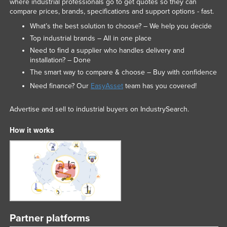
where industrial professionals go to get quotes so they can
compare prices, brands, specifications and support options - fast.
What’s the best solution to choose? – We help you decide
Top industrial brands – All in one place
Need to find a supplier who handles delivery and
installation? – Done
The smart way to compare & choose – Buy with confidence
Need finance? Our
EasyAsset
team has you covered!
Advertise and sell to industrial buyers on IndustrySearch.
How it works
Partner platforms