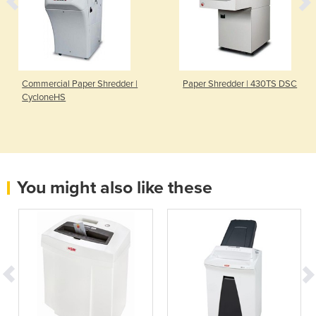
Commercial Paper Shredder |
Paper Shredder | 430TS DSC
CycloneHS
You might also like these