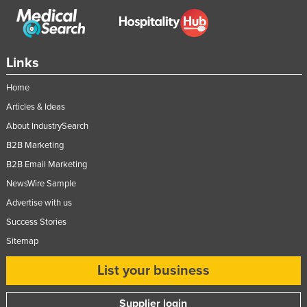
Links
Home
Articles & Ideas
About IndustrySearch
B2B Marketing
B2B Email Marketing
NewsWire Sample
Advertise with us
Success Stories
Sitemap
List your business
Supplier login