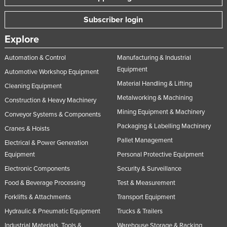
Subscriber login
Explore
Automation & Control
Manufacturing & Industrial
Equipment
Automotive Workshop Equipment
Material Handling & Lifting
Cleaning Equipment
Metalworking & Machining
Construction & Heavy Machinery
Mining Equipment & Machinery
Conveyor Systems & Components
Packaging & Labelling Machinery
Cranes & Hoists
Pallet Management
Electrical & Power Generation
Equipment
Personal Protective Equipment
Electronic Components
Security & Surveillance
Food & Beverage Processing
Test & Measurement
Forklifts & Attachments
Transport Equipment
Hydraulic & Pneumatic Equipment
Trucks & Trailers
Industrial Materials, Tools &
Warehouse Storage & Racking