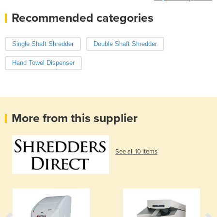
Recommended categories
Single Shaft Shredder
Double Shaft Shredder
Hand Towel Dispenser
More from this supplier
See all 10 items