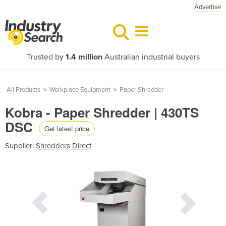
Advertise
Trusted by
1.4 million
Australian industrial buyers
All Products
>
Workplace Equipment
>
Paper Shredder
Kobra - Paper Shredder | 430TS
DSC
Get latest price
Supplier:
Shredders Direct