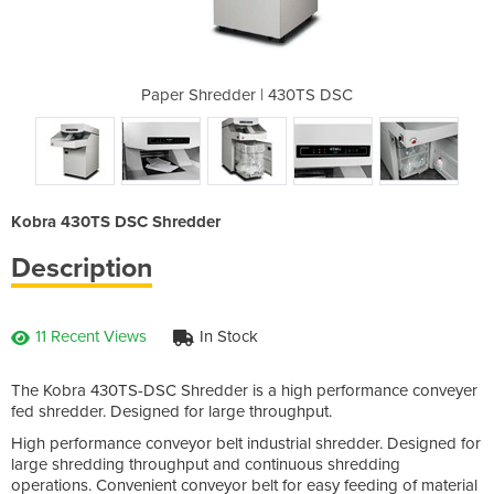
430TS DSC
Paper Shredder | 430TS DSC
Paper Sh
Kobra 430TS DSC Shredder
Description
11 Recent Views
In Stock
The Kobra 430TS-DSC Shredder is a high performance conveyer
fed shredder. Designed for large throughput.
High performance conveyor belt industrial shredder. Designed for
large shredding throughput and continuous shredding
operations. Convenient conveyor belt for easy feeding of material