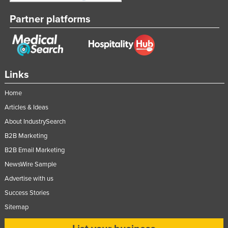
Partner platforms
Links
Home
Articles & Ideas
About IndustrySearch
B2B Marketing
B2B Email Marketing
NewsWire Sample
Advertise with us
Success Stories
Sitemap