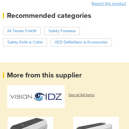
Report this product
Recommended categories
All Terrain Forklift
Safety Footwear
Safety Knife & Cutter
AED Defibrillator & Accessories
More from this supplier
See all 64 items