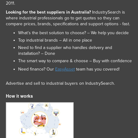
2011.
Looking for the best suppliers in Australia?
IndustrySearch is
where industrial professionals go to get quotes so they can
compare prices, brands, specifications and support options - fast.
What’s the best solution to choose? – We help you decide
Top industrial brands – All in one place
Need to find a supplier who handles delivery and
installation? – Done
The smart way to compare & choose – Buy with confidence
Need finance? Our
EasyAsset
team has you covered!
Advertise and sell to industrial buyers on IndustrySearch.
How it works