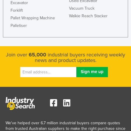
Used Excavator
Excavator
Vacuum Truck
Forklift
Walkie Reach Stacker
Pallet Wrapping Machine
Palletiser
Join over
65,000
industrial buyers receiving weekly
news and product updates.
We've helped over 6.7 million industrial buyers compare quotes
from trusted Australian suppliers to make the right purchase since