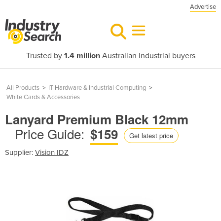
Advertise
Trusted by
1.4 million
Australian industrial buyers
All Products
>
IT Hardware & Industrial Computing
>
White Cards & Accessories
Lanyard Premium Black 12mm
Price Guide:
$159
Get latest price
Supplier:
Vision IDZ