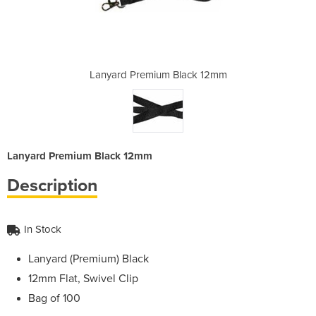
lack 12mm
Lanyard Premium Black 12mm
Lanyard 
Lanyard Premium Black 12mm
Description
In Stock
Lanyard (Premium) Black
12mm Flat, Swivel Clip
Bag of 100