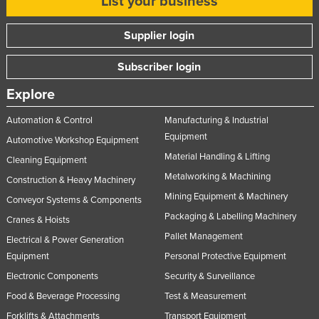
List your business
Supplier login
Subscriber login
Explore
Automation & Control
Manufacturing & Industrial
Equipment
Automotive Workshop Equipment
Material Handling & Lifting
Cleaning Equipment
Metalworking & Machining
Construction & Heavy Machinery
Mining Equipment & Machinery
Conveyor Systems & Components
Packaging & Labelling Machinery
Cranes & Hoists
Pallet Management
Electrical & Power Generation
Equipment
Personal Protective Equipment
Electronic Components
Security & Surveillance
Food & Beverage Processing
Test & Measurement
Forklifts & Attachments
Transport Equipment