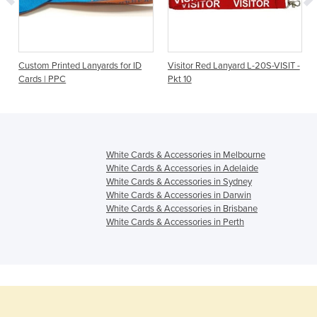
Custom Printed Lanyards for ID
Visitor Red Lanyard L-20S-VISIT -
Cards | PPC
Pkt 10
White Cards & Accessories in Melbourne
White Cards & Accessories in Adelaide
White Cards & Accessories in Sydney
White Cards & Accessories in Darwin
White Cards & Accessories in Brisbane
White Cards & Accessories in Perth