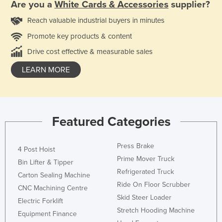
Are you a
White Cards & Accessories
supplier?
Reach valuable industrial buyers in minutes
Promote key products & content
Drive cost effective & measurable sales
LEARN MORE
Featured Categories
Press Brake
4 Post Hoist
Prime Mover Truck
Bin Lifter & Tipper
Refrigerated Truck
Carton Sealing Machine
Ride On Floor Scrubber
CNC Machining Centre
Skid Steer Loader
Electric Forklift
Stretch Hooding Machine
Equipment Finance