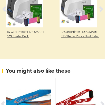
ID Card Printer | IDP SMART
ID Card Printer | IDP SMART
51S Starter Pack
51D Starter Pack - Dual Sided
You might also like these