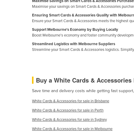
Maximise Savings on Smart Cards & Accessories Purchase
Guinea
Maximise your savings on Smart Cards & Accessories purchase
Guinea-Bissau
Ensuring Smart Cards & Accessories Quality with Melbour
Ensure your Smart Cards & Accessories meets the highest quali
Guyana
Support Melbourne's Economy by Buying Locally
Haiti
Boost Melbourne's economy and foster community development
Holy See
Streamlined Logistics with Melbourne Suppliers
Streamline your Smart Cards & Accessories logistics. Simplif
Honduras
Hungary
Iceland
Buy a White Cards & Accessories
India
Indonesia
Save time and delivery costs while getting fast suppor
Iran
White Cards & Accessories for sale in Brisbane
Iraq
White Cards & Accessories for sale in Perth
Ireland
White Cards & Accessories for sale in Sydney
Israel
White Cards & Accessories for sale in Melbourne