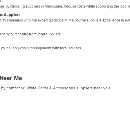
s
s by choosing suppliers in Melbourne. Reduce costs while supporting the local
ne Suppliers
ty standards with the expert guidance of Melbourne suppliers. Excellence in ever
 by purchasing from local suppliers.
y your supply chain management with local sources.
 Near Me
t, by contacting White Cards & Accessories suppliers near you.