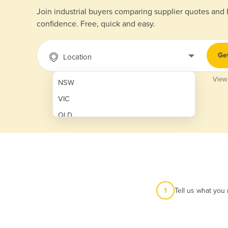
Join industrial buyers comparing supplier quotes and
confidence. Free, quick and easy.
Ge
Location
View
NSW
VIC
QLD
SA
WA
NT
ACT
1
Tell us what you
TAS
New Zealand