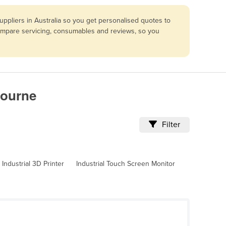
ppliers in Australia so you get personalised quotes to
compare servicing, consumables and reviews, so you
bourne
Filter
Industrial 3D Printer
Industrial Touch Screen Monitor