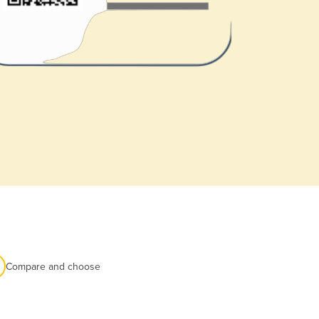
Compare and choose