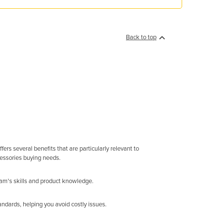
Back to top
rs several benefits that are particularly relevant to
cessories buying needs.
eam's skills and product knowledge.
ndards, helping you avoid costly issues.