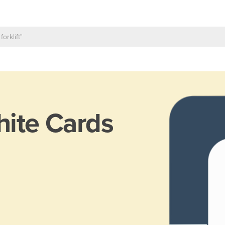
ite Cards