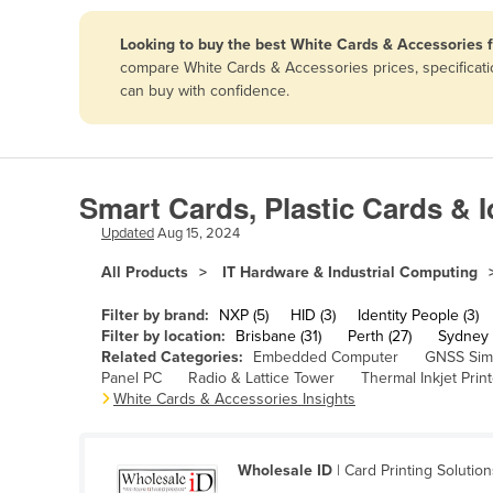
Papua New Guinea
Looking to buy the best White Cards & Accessories 
compare White Cards & Accessories prices, specificati
Afghanistan
can buy with confidence.
Albania
Algeria
Andorra
Smart Cards, Plastic Cards & I
Angola
Updated
Aug 15, 2024
Antigua and Barbuda
All Products
IT Hardware & Industrial Computing
Argentina
Filter by brand:
NXP (5)
HID (3)
Identity People (3)
Armenia
Filter by location:
Brisbane (31)
Perth (27)
Sydney 
Related Categories:
Embedded Computer
GNSS Sim
Austria
Panel PC
Radio & Lattice Tower
Thermal Inkjet Print
Azerbaijan
White Cards & Accessories Insights
Bahamas
Bahrain
Wholesale ID
| Card Printing Solutio