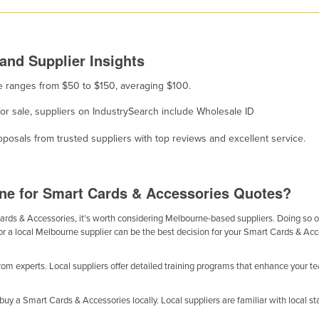
and Supplier Insights
le ranges from $50 to $150, averaging $100.
for sale, suppliers on IndustrySearch include Wholesale ID
osals from trusted suppliers with top reviews and excellent service.
ne for Smart Cards & Accessories Quotes?
ds & Accessories, it's worth considering Melbourne-based suppliers. Doing so offe
or a local Melbourne supplier can be the best decision for your Smart Cards & Ac
m experts. Local suppliers offer detailed training programs that enhance your t
y a Smart Cards & Accessories locally. Local suppliers are familiar with local sta