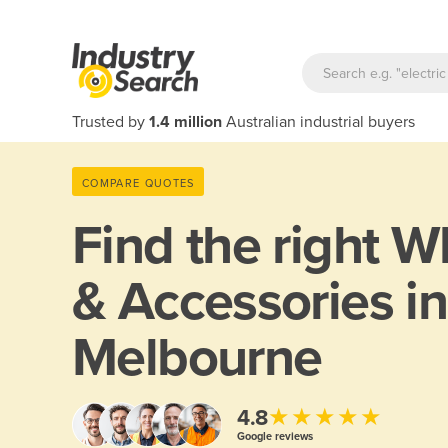
Trusted by
1.4 million
Australian industrial buyers
COMPARE QUOTES
Find the right
Wh
& Accessories in
Melbourne
★★★★★
4.8
Google reviews