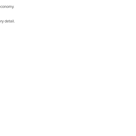
 economy.
y detail.