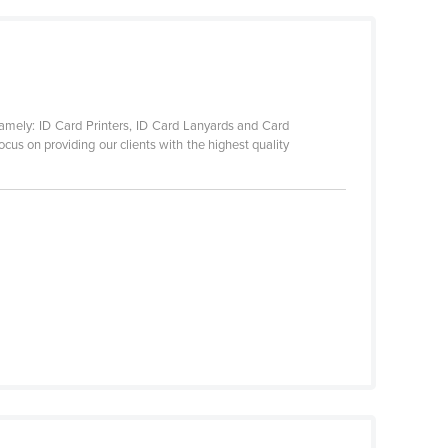
namely: ID Card Printers, ID Card Lanyards and Card
cus on providing our clients with the highest quality