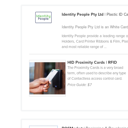
Burma
Burundi
Identity People Pty Ltd
| Plastic ID 
Cabo Verde
Identity People Pty Ltd is an White Car
Cambodia
Identity People provide a leading range 
Cameroon
Holders, Card Printer Ribbons & Film, Pla
and most reliable range of ...
Canada
Central African Republic
HID Proximity Cards | RFID
Chad
The Proximity Cards is a very broad
term, often used to describe any type
Chile
of Contactless access control card.
China
Price Guide:
$7
Colombia
Comoros
Congo (Brazzaville)
Congo (Kinshasa)