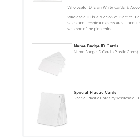
Bangladesh
Wholesale ID is an White Cards & Acces
Barbados
Wholesale ID is a division of Practical P
Belarus
sales and technical experts are all about
was one of the pioneering ...
Belgium
Belize
Name Badge ID Cards
Name Badge ID Cards (Plastic Cards)
Benin
Bhutan
Bolivia
Bosnia and Herzegovina
Special Plastic Cards
Botswana
Special Plastic Cards by Wholesale ID
Brazil
Brunei
Bulgaria
Burkina Faso