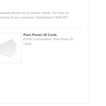
olesale division on its reseller market. Our team of
 solutions to your customers. Established in 1996 PPC
Plain Plastic ID Cards
Printer Consumables - Plain Plastic ID
Cards