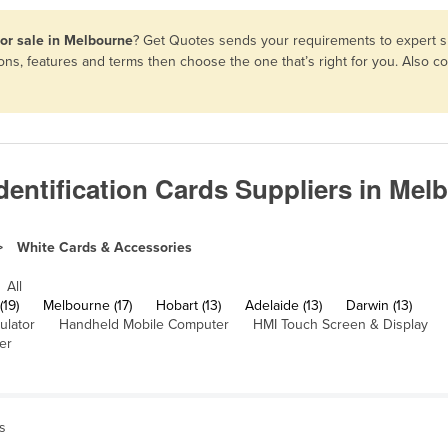
for sale in Melbourne
? Get Quotes sends your requirements to expert su
ons, features and terms then choose the one that’s right for you. Also 
dentification Cards Suppliers in Mel
White Cards & Accessories
All
(19)
Melbourne (17)
Hobart (13)
Adelaide (13)
Darwin (13)
ulator
Handheld Mobile Computer
HMI Touch Screen & Display
er
ns