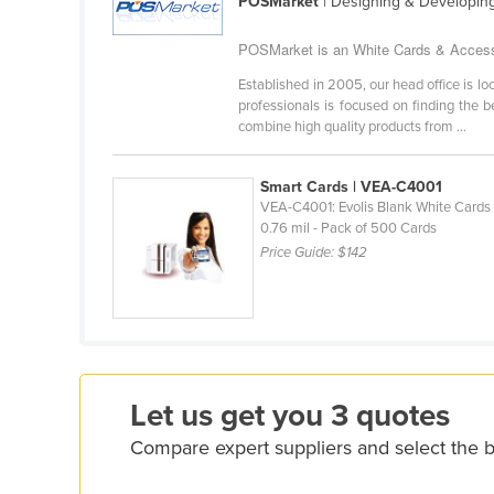
POSMarket
| Designing & Developin
Costa Rica
Côte d'Ivoire
POSMarket is an White Cards & Accessor
Croatia
Established in 2005, our head office is 
professionals is focused on finding the 
Cuba
combine high quality products from ...
Cyprus
Czechia
Smart Cards | VEA-C4001
VEA-C4001: Evolis Blank White Cards 
Denmark
0.76 mil - Pack of 500 Cards
Price Guide:
$142
Djibouti
Dominica
Dominican Republic
Ecuador
Egypt
Let us get you 3 quotes
El Salvador
Compare expert suppliers and select the 
Equatorial Guinea