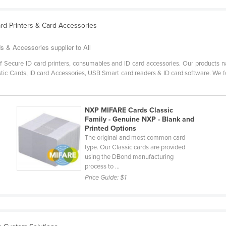
Card Printers & Card Accessories
ds & Accessories supplier to All
of Secure ID card printers, consumables and ID card accessories. Our products 
stic Cards, ID card Accessories, USB Smart card readers & ID card software. We fo
NXP MIFARE Cards Classic
Family - Genuine NXP - Blank and
Printed Options
The original and most common card
type. Our Classic cards are provided
using the DBond manufacturing
process to ...
Price Guide:
$1