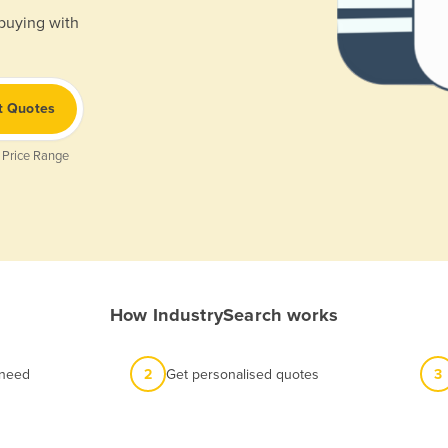
 buying with
t Quotes
 Price Range
How IndustrySearch works
 need
2
Get personalised quotes
3