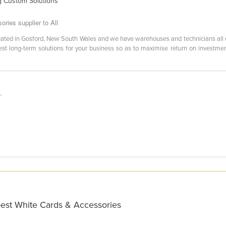
g Custom Solutions
ies supplier to All
located in Gosford, New South Wales and we have warehouses and technicians all
best long-term solutions for your business so as to maximise return on investme
-
best White Cards & Accessories