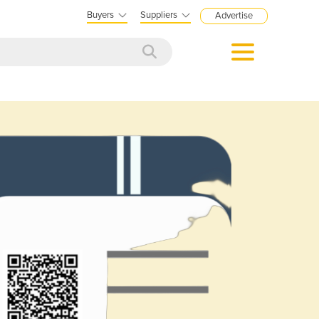
Buyers
Suppliers
Advertise