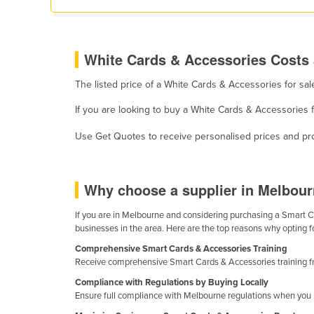
Eritrea
Estonia
Ethiopia
White Cards & Accessories Costs 
Fiji
The listed price of a White Cards & Accessories for sa
Finland
If you are looking to buy a White Cards & Accessories 
France
Use Get Quotes to receive personalised prices and prop
Gabon
Gambia
Why choose a supplier in Melbour
Georgia
Germany
If you are in Melbourne and considering purchasing a Smart Car
businesses in the area. Here are the top reasons why opting f
Ghana
Comprehensive Smart Cards & Accessories Training
Greece
Receive comprehensive Smart Cards & Accessories training fro
Grenada
Compliance with Regulations by Buying Locally
Ensure full compliance with Melbourne regulations when you bu
Guatemala