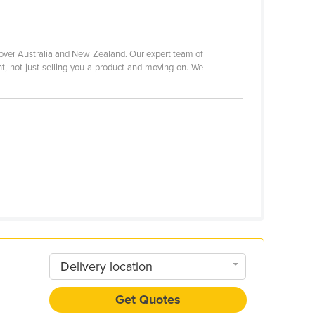
 over Australia and New Zealand. Our expert team of
nt, not just selling you a product and moving on. We
Delivery location
Get Quotes