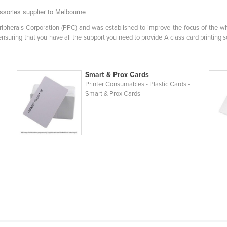
sories supplier to Melbourne
eripherals Corporation (PPC) and was established to improve the focus of the wh
 ensuring that you have all the support you need to provide A class card printing
Smart & Prox Cards
Printer Consumables - Plastic Cards -
Smart & Prox Cards