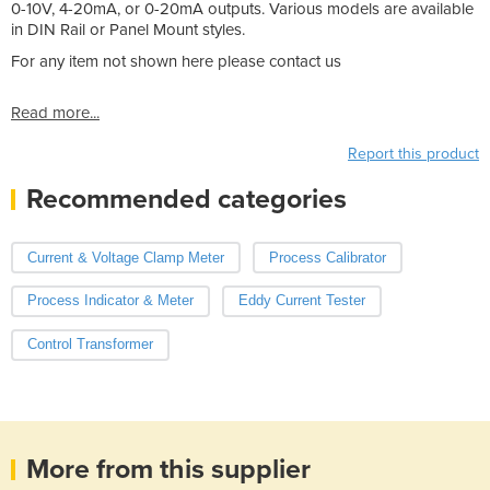
0-10V, 4-20mA, or 0-20mA outputs. Various models are available
in DIN Rail or Panel Mount styles.
For any item not shown here please contact us
Read more...
Report this product
Recommended categories
Current & Voltage Clamp Meter
Process Calibrator
Process Indicator & Meter
Eddy Current Tester
Control Transformer
More from this supplier