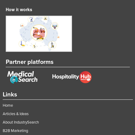
How it works
Partner platforms
Links
Home
Articles & Ideas
About IndustrySearch
B2B Marketing