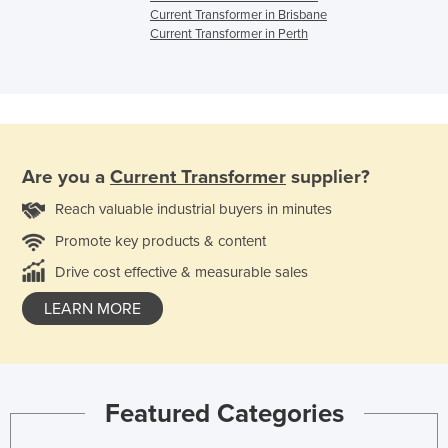
Current Transformer in Brisbane
Current Transformer in Perth
Are you a
Current Transformer
supplier?
Reach valuable industrial buyers in minutes
Promote key products & content
Drive cost effective & measurable sales
LEARN MORE
Featured Categories