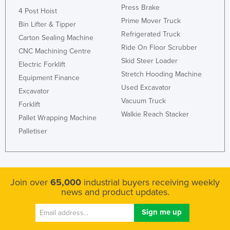
Press Brake
4 Post Hoist
Prime Mover Truck
Bin Lifter & Tipper
Refrigerated Truck
Carton Sealing Machine
Ride On Floor Scrubber
CNC Machining Centre
Skid Steer Loader
Electric Forklift
Stretch Hooding Machine
Equipment Finance
Used Excavator
Excavator
Vacuum Truck
Forklift
Walkie Reach Stacker
Pallet Wrapping Machine
Palletiser
Join over
65,000
industrial buyers receiving weekly
news and product updates.