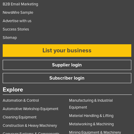
B2B Email Marketing
NewsWire Sample
Advertise with us
Success Stories
Sitemap
List your business
Supplier login
Subscriber login
Explore
Automation & Control
Manufacturing & Industrial
Equipment
Automotive Workshop Equipment
Material Handling & Lifting
Cleaning Equipment
Metalworking & Machining
Construction & Heavy Machinery
Mining Equipment & Machinery