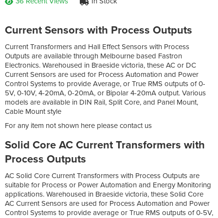
36 Recent Views
In Stock
Current Sensors with Process Outputs
Current Transformers and Hall Effect Sensors with Process
Outputs are available through Melbourne based Fastron
Electronics. Warehoused in Braeside victoria, these AC or DC
Current Sensors are used for Process Automation and Power
Control Systems to provide Average, or True RMS outputs of 0-
5V, 0-10V, 4-20mA, 0-20mA, or Bipolar 4-20mA output. Various
models are available in DIN Rail, Split Core, and Panel Mount,
Cable Mount style
For any item not shown here please contact us
Solid Core AC Current Transformers with
Process Outputs
AC Solid Core Current Transformers with Process Outputs are
suitable for Process or Power Automation and Energy Monitoring
applications. Warehoused in Braeside victoria, these Solid Core
AC Current Sensors are used for Process Automation and Power
Control Systems to provide average or True RMS outputs of 0-5V,