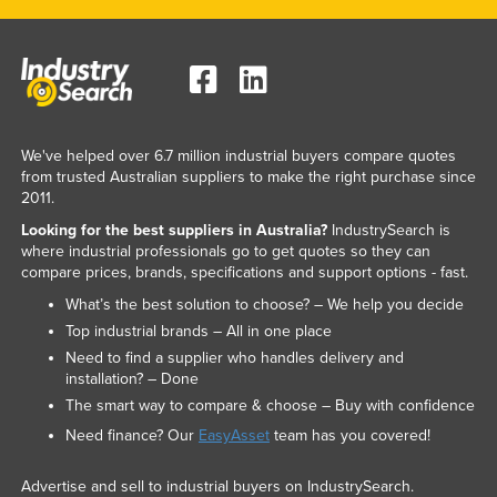
We've helped over 6.7 million industrial buyers compare quotes
from trusted Australian suppliers to make the right purchase since
2011.
Looking for the best suppliers in Australia?
IndustrySearch is
where industrial professionals go to get quotes so they can
compare prices, brands, specifications and support options - fast.
What’s the best solution to choose? – We help you decide
Top industrial brands – All in one place
Need to find a supplier who handles delivery and
installation? – Done
The smart way to compare & choose – Buy with confidence
Need finance? Our
EasyAsset
team has you covered!
Advertise and sell to industrial buyers on IndustrySearch.