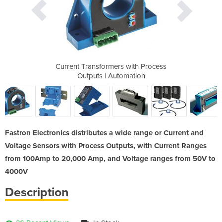
with Process
Current Transformers with Process
Current Tra
mation
Outputs | Automation
Outpu
Fastron Electronics distributes a wide range or Current and
Voltage Sensors with Process Outputs, with Current Ranges
from 100Amp to 20,000 Amp, and Voltage ranges from 50V to
4000V
Description