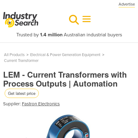
Advertise
Trusted by
1.4 million
Australian industrial buyers
All Products
>
Electrical & Power Generation Equipment
>
Current Transformer
LEM - Current Transformers with
Process Outputs | Automation
Get latest price
Supplier:
Fastron Electronics