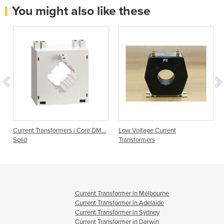
You might also like these
Current Transformers | Core DM…
Low Voltage Current
Solid
Transformers
Current Transformer in Melbourne
Current Transformer in Adelaide
Current Transformer in Sydney
Current Transformer in Darwin