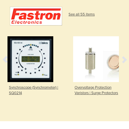
See all 55 items
Synchroscope (Synchrometer) |
Overvoltage Protection
SQ0214
Varistors | Surge Protectors