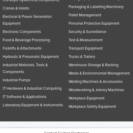
Conveyor Systems & Components
Packaging & Labelling Machinery
Cranes & Hoists
Pallet Management
Electrical & Power Generation
Equipment
Personal Protective Equipment
Electronic Components
Security & Surveillance
Food & Beverage Processing
Test & Measurement
Forklifts & Attachments
Transport Equipment
Hydraulic & Pneumatic Equipment
Trucks & Trailers
Industrial Materials, Tools &
Warehouse Storage & Racking
Components
Waste & Environmental Management
Industrial Pumps
Welding Machines & Accessories
IT Hardware & Industrial Computing
Woodworking & Joinery Machines
IT Software & Applications
Workplace Equipment
Laboratory Equipment & Instruments
Workplace Safety Equipment
© 2005-2026 Industracom Australia. All rights reserved.
Privacy Policies & Terms of