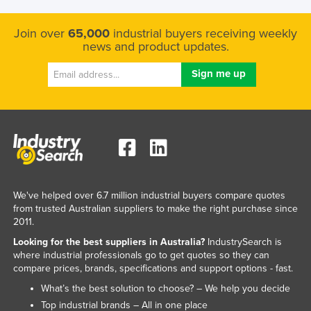
Join over
65,000
industrial buyers receiving weekly
news and product updates.
We've helped over 6.7 million industrial buyers compare quotes
from trusted Australian suppliers to make the right purchase since
2011.
Looking for the best suppliers in Australia?
IndustrySearch is
where industrial professionals go to get quotes so they can
compare prices, brands, specifications and support options - fast.
What’s the best solution to choose? – We help you decide
Top industrial brands – All in one place