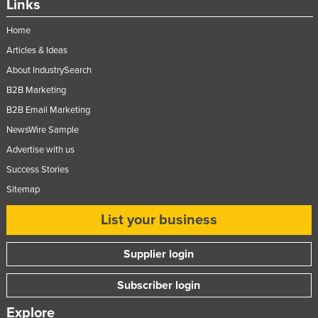
Links
Home
Articles & Ideas
About IndustrySearch
B2B Marketing
B2B Email Marketing
NewsWire Sample
Advertise with us
Success Stories
Sitemap
List your business
Supplier login
Subscriber login
Explore