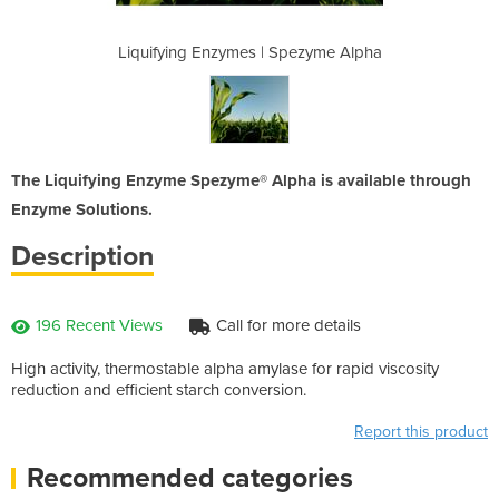
Spezyme Alpha
Liquifying Enzymes | Spezyme Alpha
Liquifying E
The Liquifying Enzyme Spezyme® Alpha is available through
Enzyme Solutions.
Description
196 Recent Views
Call for more details
High activity, thermostable alpha amylase for rapid viscosity
reduction and efficient starch conversion.
Report this product
Recommended categories