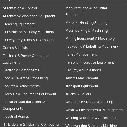
Automation & Control
Manufacturing & Industrial
Equipment
Automotive Workshop Equipment
Material Handling & Lifting
Cleaning Equipment
Metalworking & Machining
Construction & Heavy Machinery
Mining Equipment & Machinery
Conveyor Systems & Components
Packaging & Labelling Machinery
Cranes & Hoists
Pallet Management
Electrical & Power Generation
Equipment
Personal Protective Equipment
Electronic Components
Security & Surveillance
Food & Beverage Processing
Test & Measurement
Forklifts & Attachments
Transport Equipment
Hydraulic & Pneumatic Equipment
Trucks & Trailers
Industrial Materials, Tools &
Warehouse Storage & Racking
Components
Waste & Environmental Management
Industrial Pumps
Welding Machines & Accessories
IT Hardware & Industrial Computing
Woodworking & Joinery Machines