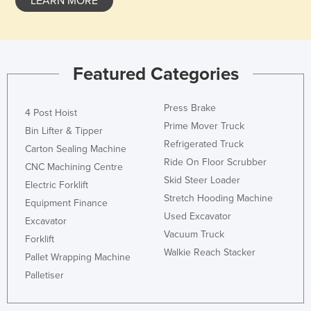
LEARN MORE
Featured Categories
Press Brake
4 Post Hoist
Prime Mover Truck
Bin Lifter & Tipper
Refrigerated Truck
Carton Sealing Machine
Ride On Floor Scrubber
CNC Machining Centre
Skid Steer Loader
Electric Forklift
Stretch Hooding Machine
Equipment Finance
Used Excavator
Excavator
Vacuum Truck
Forklift
Walkie Reach Stacker
Pallet Wrapping Machine
Palletiser