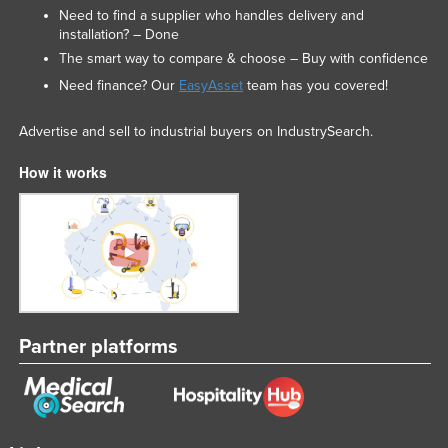
Need to find a supplier who handles delivery and
installation? – Done
The smart way to compare & choose – Buy with confidence
Need finance? Our
EasyAsset
team has you covered!
Advertise and sell to industrial buyers on IndustrySearch.
How it works
Partner platforms