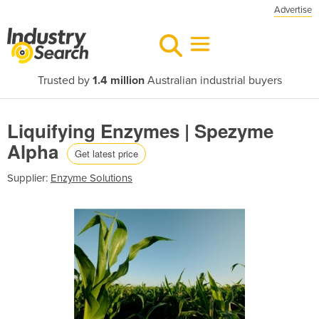
Advertise
Trusted by
1.4 million
Australian industrial buyers
Liquifying Enzymes | Spezyme
Alpha
Get latest price
Supplier:
Enzyme Solutions