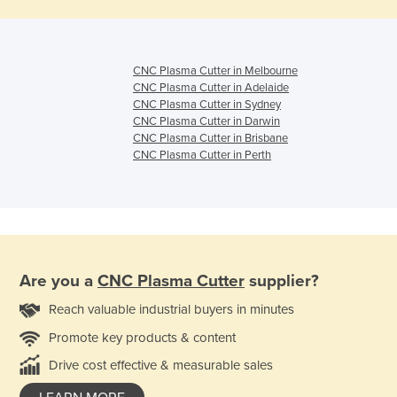
CNC Plasma Cutter in Melbourne
CNC Plasma Cutter in Adelaide
CNC Plasma Cutter in Sydney
CNC Plasma Cutter in Darwin
CNC Plasma Cutter in Brisbane
CNC Plasma Cutter in Perth
Are you a
CNC Plasma Cutter
supplier?
Reach valuable industrial buyers in minutes
Promote key products & content
Drive cost effective & measurable sales