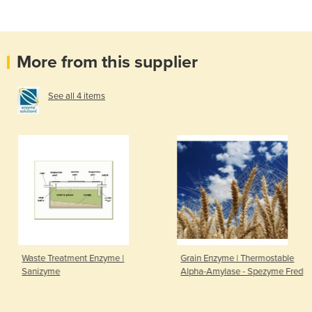
More from this supplier
See all 4 items
Waste Treatment Enzyme |
Grain Enzyme | Thermostable
Sanizyme
Alpha-Amylase - Spezyme Fred