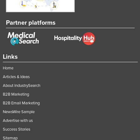
Partner platforms
Links
Home
Articles & Ideas
About IndustrySearch
B2B Marketing
B2B Email Marketing
NewsWire Sample
Advertise with us
Success Stories
Sitemap