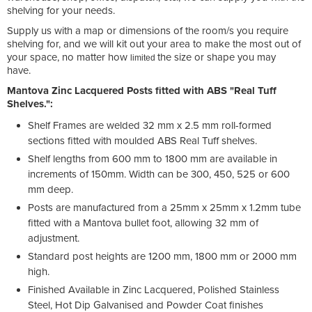
shelving for your needs.
Supply us with a map or dimensions of the room/s you require
shelving for, and we will kit out your area to make the most out of
your space, no matter how
the size or shape you may
limited
have.
Mantova Zinc Lacquered Posts fitted with ABS "Real Tuff
Shelves.":
Shelf Frames are welded 32 mm x 2.5 mm roll-formed
sections fitted with moulded ABS Real Tuff shelves.
Shelf lengths from 600 mm to 1800 mm are available in
increments of 150mm. Width can be 300, 450, 525 or 600
mm deep.
Posts are manufactured from a 25mm x 25mm x 1.2mm tube
fitted with a Mantova bullet foot, allowing 32 mm of
adjustment.
Standard post heights are 1200 mm, 1800 mm or 2000 mm
high.
Finished Available in Zinc Lacquered, Polished Stainless
Steel, Hot Dip Galvanised and Powder Coat finishes