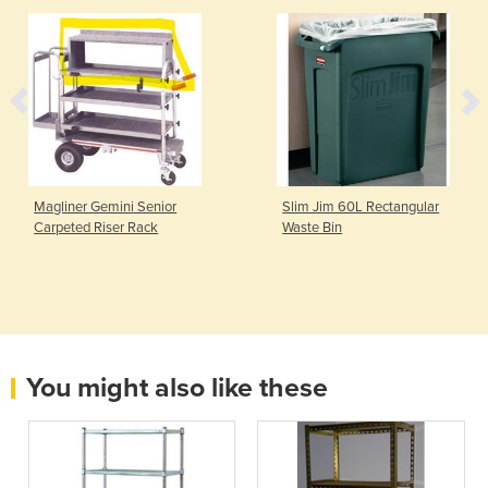
Magliner Gemini Senior
Slim Jim 60L Rectangular
Carpeted Riser Rack
Waste Bin
You might also like these