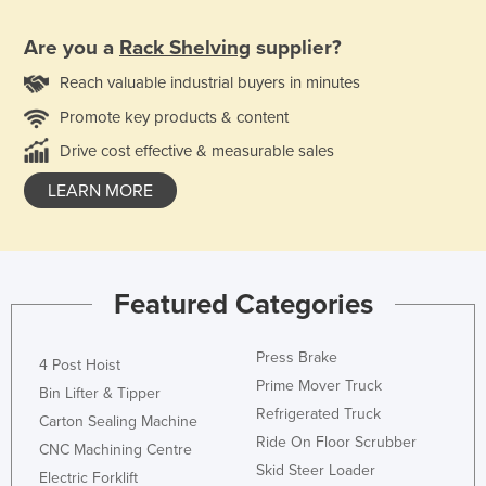
Are you a
Rack Shelving
supplier?
Reach valuable industrial buyers in minutes
Promote key products & content
Drive cost effective & measurable sales
LEARN MORE
Featured Categories
Press Brake
4 Post Hoist
Prime Mover Truck
Bin Lifter & Tipper
Refrigerated Truck
Carton Sealing Machine
Ride On Floor Scrubber
CNC Machining Centre
Skid Steer Loader
Electric Forklift