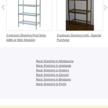
Coolroom Shelving Post Style
Coolroom Shelving Unit - Special
(ABS or Wire Shelves)
Purchase
Rack Shelving in Melbourne
Rack Shelving in Adelaide
Rack Shelving in Sydney
Rack Shelving in Darwin
Rack Shelving in Brisbane
Rack Shelving in Perth