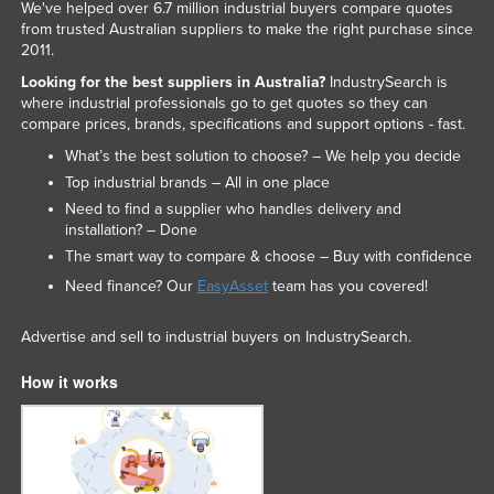
We've helped over 6.7 million industrial buyers compare quotes
from trusted Australian suppliers to make the right purchase since
2011.
Looking for the best suppliers in Australia?
IndustrySearch is
where industrial professionals go to get quotes so they can
compare prices, brands, specifications and support options - fast.
What’s the best solution to choose? – We help you decide
Top industrial brands – All in one place
Need to find a supplier who handles delivery and
installation? – Done
The smart way to compare & choose – Buy with confidence
Need finance? Our
EasyAsset
team has you covered!
Advertise and sell to industrial buyers on IndustrySearch.
How it works