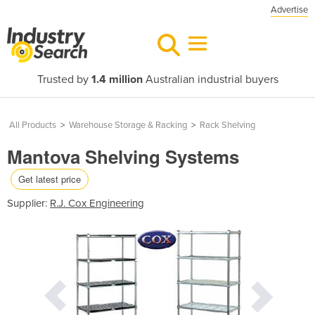
Advertise
Trusted by
1.4 million
Australian industrial buyers
All Products
>
Warehouse Storage & Racking
>
Rack Shelving
Mantova Shelving Systems
Get latest price
Supplier:
R.J. Cox Engineering