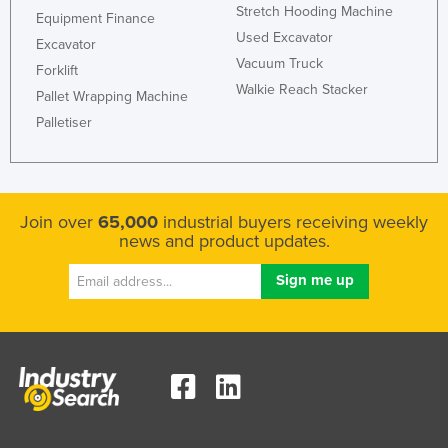
Stretch Hooding Machine
Equipment Finance
Used Excavator
Excavator
Vacuum Truck
Forklift
Walkie Reach Stacker
Pallet Wrapping Machine
Palletiser
Join over
65,000
industrial buyers receiving weekly
news and product updates.