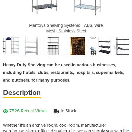
 Systems
Mantova Shelving Systems - ABS, Wire
Mantova
Mesh, Stainless Steel
Heavy Duty Shelving can be used in various businesses,
including hotels, clubs, restaurants, hospitals, supermarkets,
and butchers, for many purposes.
Description
7526 Recent Views
In Stock
Whether it's an archive room, cool room, manufacturer
warehouse, shop, office, dispatch, etc., we can supply you with the