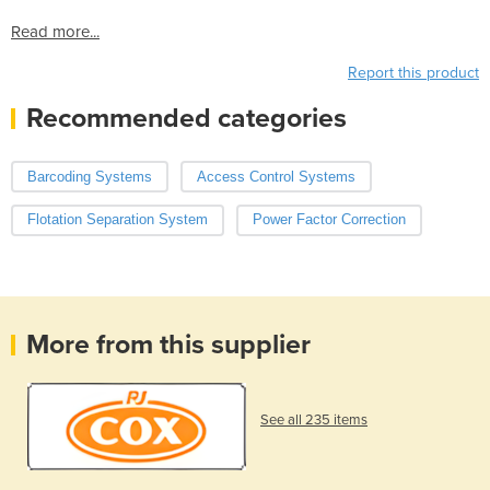
Read more...
Report this product
Recommended categories
Barcoding Systems
Access Control Systems
Flotation Separation System
Power Factor Correction
More from this supplier
See all 235 items