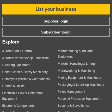
List your business
Supplier login
Subscriber login
Explore
Automation & Control
Manufacturing & Industrial
Equipment
Automotive Workshop Equipment
Material Handling & Lifting
Cleaning Equipment
Metalworking & Machining
Construction & Heavy Machinery
Mining Equipment & Machinery
Conveyor Systems & Components
Packaging & Labelling Machinery
Cranes & Hoists
Pallet Management
Electrical & Power Generation
Equipment
Personal Protective Equipment
Electronic Components
Security & Surveillance