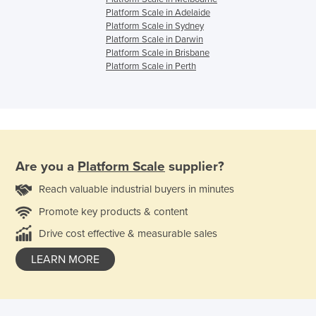
Platform Scale in Adelaide
Platform Scale in Sydney
Platform Scale in Darwin
Platform Scale in Brisbane
Platform Scale in Perth
Are you a
Platform Scale
supplier?
Reach valuable industrial buyers in minutes
Promote key products & content
Drive cost effective & measurable sales
LEARN MORE