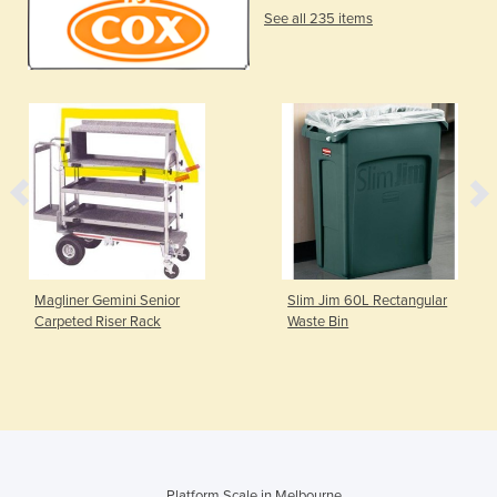
See all 235 items
Magliner Gemini Senior
Slim Jim 60L Rectangular
Carpeted Riser Rack
Waste Bin
Platform Scale in Melbourne