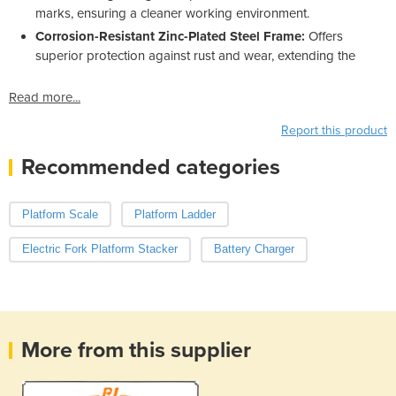
marks, ensuring a cleaner working environment.
Corrosion-Resistant Zinc-Plated Steel Frame:
Offers
superior protection against rust and wear, extending the
Read more...
Report this product
Recommended categories
Platform Scale
Platform Ladder
Electric Fork Platform Stacker
Battery Charger
More from this supplier