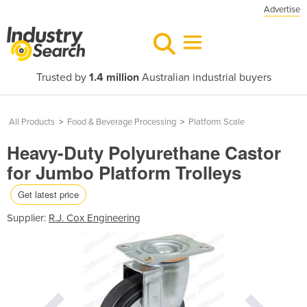
Advertise
Trusted by
1.4 million
Australian industrial buyers
All Products
>
Food & Beverage Processing
>
Platform Scale
Heavy-Duty Polyurethane Castor
for Jumbo Platform Trolleys
Get latest price
Supplier:
R.J. Cox Engineering