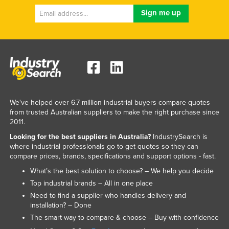
We've helped over 6.7 million industrial buyers compare quotes
from trusted Australian suppliers to make the right purchase since
2011.
Looking for the best suppliers in Australia?
IndustrySearch is
where industrial professionals go to get quotes so they can
compare prices, brands, specifications and support options - fast.
What’s the best solution to choose? – We help you decide
Top industrial brands – All in one place
Need to find a supplier who handles delivery and
installation? – Done
The smart way to compare & choose – Buy with confidence