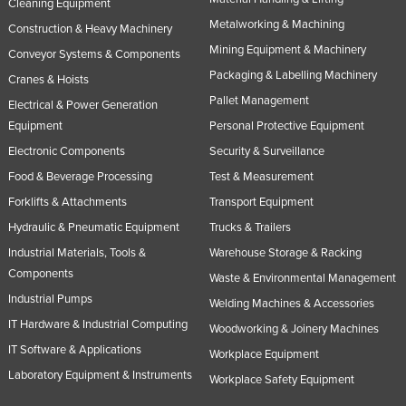
Cleaning Equipment
Metalworking & Machining
Construction & Heavy Machinery
Mining Equipment & Machinery
Conveyor Systems & Components
Packaging & Labelling Machinery
Cranes & Hoists
Pallet Management
Electrical & Power Generation
Equipment
Personal Protective Equipment
Electronic Components
Security & Surveillance
Food & Beverage Processing
Test & Measurement
Forklifts & Attachments
Transport Equipment
Hydraulic & Pneumatic Equipment
Trucks & Trailers
Industrial Materials, Tools &
Warehouse Storage & Racking
Components
Waste & Environmental Management
Industrial Pumps
Welding Machines & Accessories
IT Hardware & Industrial Computing
Woodworking & Joinery Machines
IT Software & Applications
Workplace Equipment
Laboratory Equipment & Instruments
Workplace Safety Equipment