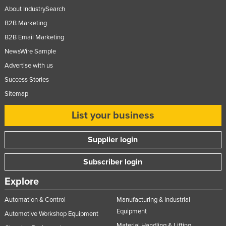
About IndustrySearch
B2B Marketing
B2B Email Marketing
NewsWire Sample
Advertise with us
Success Stories
Sitemap
List your business
Supplier login
Subscriber login
Explore
Automation & Control
Manufacturing & Industrial
Equipment
Automotive Workshop Equipment
Material Handling & Lifting