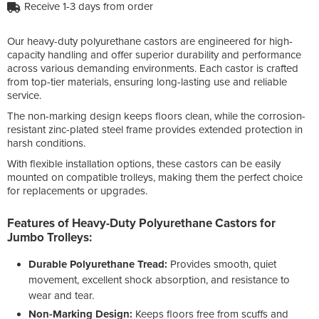
Receive 1-3 days from order
Our heavy-duty polyurethane castors are engineered for high-
capacity handling and offer superior durability and performance
across various demanding environments. Each castor is crafted
from top-tier materials, ensuring long-lasting use and reliable
service.
The non-marking design keeps floors clean, while the corrosion-
resistant zinc-plated steel frame provides extended protection in
harsh conditions.
With flexible installation options, these castors can be easily
mounted on compatible trolleys, making them the perfect choice
for replacements or upgrades.
Features of Heavy-Duty Polyurethane Castors for
Jumbo Trolleys:
Durable Polyurethane Tread:
Provides smooth, quiet
movement, excellent shock absorption, and resistance to
wear and tear.
Non-Marking Design:
Keeps floors free from scuffs and