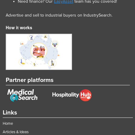
Need finance? Our
EasyAsset
team has you covered!
Advertise and sell to industrial buyers on IndustrySearch.
How it works
Partner platforms
Links
Home
Articles & Ideas