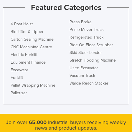
Featured Categories
Press Brake
4 Post Hoist
Prime Mover Truck
Bin Lifter & Tipper
Refrigerated Truck
Carton Sealing Machine
Ride On Floor Scrubber
CNC Machining Centre
Skid Steer Loader
Electric Forklift
Stretch Hooding Machine
Equipment Finance
Used Excavator
Excavator
Vacuum Truck
Forklift
Walkie Reach Stacker
Pallet Wrapping Machine
Palletiser
Join over
65,000
industrial buyers receiving weekly
news and product updates.