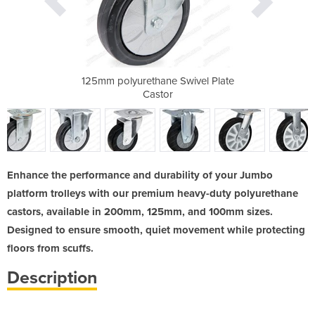
Fixed Plate
125mm polyurethane Swivel Plate
125mm poly
Castor
Enhance the performance and durability of your Jumbo
platform trolleys with our premium heavy-duty polyurethane
castors, available in 200mm, 125mm, and 100mm sizes.
Designed to ensure smooth, quiet movement while protecting
floors from scuffs.
Description