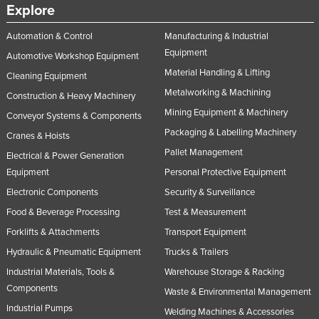
Explore
Automation & Control
Manufacturing & Industrial
Equipment
Automotive Workshop Equipment
Material Handling & Lifting
Cleaning Equipment
Metalworking & Machining
Construction & Heavy Machinery
Mining Equipment & Machinery
Conveyor Systems & Components
Packaging & Labelling Machinery
Cranes & Hoists
Pallet Management
Electrical & Power Generation
Equipment
Personal Protective Equipment
Electronic Components
Security & Surveillance
Food & Beverage Processing
Test & Measurement
Forklifts & Attachments
Transport Equipment
Hydraulic & Pneumatic Equipment
Trucks & Trailers
Industrial Materials, Tools &
Warehouse Storage & Racking
Components
Waste & Environmental Management
Industrial Pumps
Welding Machines & Accessories