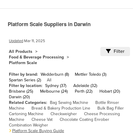
Cameroon
Canada
Platform Scale Suppliers in Darwin
Central African Republic
Chad
Updated
Mar 11, 2025
Chile
Filter
All Products
China
Food & Beverage Processing
Platform Scale
Colombia
Comoros
Filter by brand:
Wedderburn (8)
Mettler Toledo (3)
Spartan Series (2)
All
Congo (Brazzaville)
Filter by location:
Sydney (37)
Adelaide (32)
Brisbane (25)
Melbourne (24)
Perth (22)
Hobart (20)
Congo (Kinshasa)
Darwin (20)
Costa Rica
Related Categories:
Bag Sewing Machine
Bottle Rinser
Machine
Bread & Bakery Production Line
Bulk Bag Filler
Côte d'Ivoire
Cartoning Machine
Checkweigher
Cheese Processing
Machine
Cheese Vat
Chocolate Coating Enrober
Croatia
Combination Weigher
Cuba
Platform Scale Buying Guide