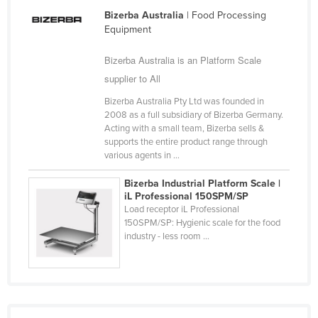
Nigeria
Bizerba Australia
| Food Processing
Equipment
Norway
Bizerba Australia is an Platform Scale
Oman
supplier to All
Pakistan
Bizerba Australia Pty Ltd was founded in
Palau
2008 as a full subsidiary of Bizerba Germany.
Panama
Acting with a small team, Bizerba sells &
supports the entire product range through
Papua New Guinea
various agents in ...
Paraguay
Bizerba Industrial Platform Scale |
iL Professional 150SPM/SP
Peru
Load receptor iL Professional
Philippines
150SPM/SP: Hygienic scale for the food
industry - less room ...
Poland
Portugal
Qatar
Romania