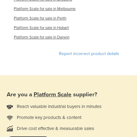
Platform Scale for sale in Melbourne
Platform Scale for sale in Perth
Platform Scale for sale in Hobart
Platform Scale for sale in Darwin
Report incorrect product details
Are you a
Platform Scale
supplier?
Reach valuable industrial buyers in minutes
Promote key products & content
Drive cost effective & measurable sales