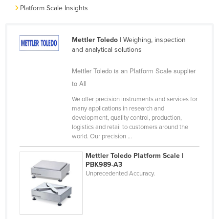
Platform Scale Insights
Cyprus
Czechia
Mettler Toledo
| Weighing, inspection
Denmark
and analytical solutions
Djibouti
Mettler Toledo is an Platform Scale supplier
Dominica
to All
Dominican Republic
We offer precision instruments and services for
Ecuador
many applications in research and
development, quality control, production,
Egypt
logistics and retail to customers around the
El Salvador
world. Our precision ...
Equatorial Guinea
Mettler Toledo Platform Scale |
PBK989-A3
Eritrea
Unprecedented Accuracy.
Estonia
Ethiopia
Fiji