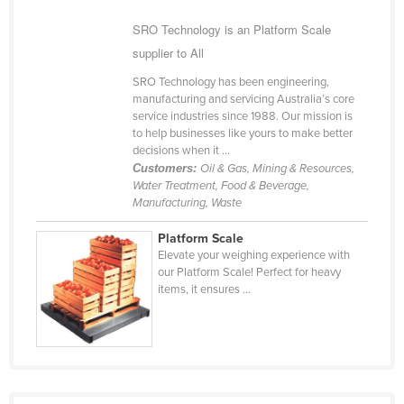
Federated States of Micronesia
SRO Technology is an Platform Scale
Moldova
supplier to All
Monaco
SRO Technology has been engineering,
manufacturing and servicing Australia’s core
Mongolia
service industries since 1988. Our mission is
to help businesses like yours to make better
Montenegro
decisions when it ...
Morocco
Customers:
Oil & Gas, Mining & Resources,
Water Treatment, Food & Beverage,
Mozambique
Manufacturing, Waste
Namibia
Platform Scale
Nauru
Elevate your weighing experience with
our Platform Scale! Perfect for heavy
Nepal
items, it ensures ...
Netherlands
New Zealand
Nicaragua
Niger