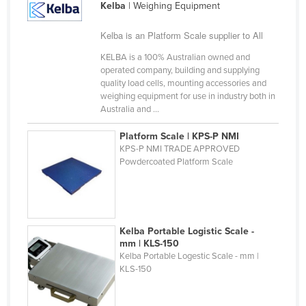
Kelba
| Weighing Equipment
Slovakia
Kelba is an Platform Scale supplier to All
Slovenia
KELBA is a 100% Australian owned and
Solomon Islands
operated company, building and supplying
Somalia
quality load cells, mounting accessories and
weighing equipment for use in industry both in
South Africa
Australia and ...
South Sudan
Platform Scale | KPS-P NMI
Spain
KPS-P NMI TRADE APPROVED
Powdercoated Platform Scale
Sri Lanka
Sudan
Suriname
Kelba Portable Logistic Scale -
Swaziland
mm | KLS-150
Sweden
Kelba Portable Logestic Scale - mm |
KLS-150
Switzerland
Syria