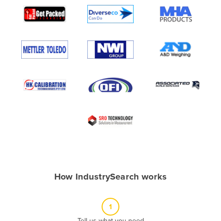
Algeria
Andorra
Angola
Antigua and Barbuda
Argentina
Armenia
Austria
Azerbaijan
Bahamas
Bahrain
Bangladesh
How IndustrySearch works
Barbados
Belarus
1
Belgium
Tell us what you need