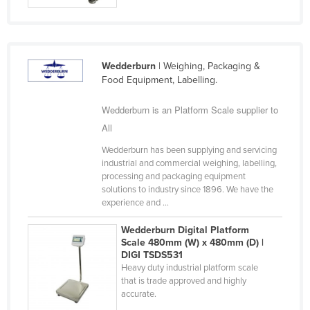
Taiwan
Tajikistan
Tanzania
Wedderburn
| Weighing, Packaging &
Food Equipment, Labelling.
Thailand
Timor-Leste
Wedderburn is an Platform Scale supplier to
Togo
All
Tonga
Wedderburn has been supplying and servicing
industrial and commercial weighing, labelling,
Trinidad and Tobago
processing and packaging equipment
solutions to industry since 1896. We have the
Tunisia
experience and ...
Turkey
Wedderburn Digital Platform
Turkmenistan
Scale 480mm (W) x 480mm (D) |
DIGI TSDS531
Tuvalu
Heavy duty industrial platform scale
Uganda
that is trade approved and highly
accurate.
Ukraine