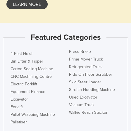
LEARN MORE
Featured Categories
Press Brake
4 Post Hoist
Prime Mover Truck
Bin Lifter & Tipper
Refrigerated Truck
Carton Sealing Machine
Ride On Floor Scrubber
CNC Machining Centre
Skid Steer Loader
Electric Forklift
Stretch Hooding Machine
Equipment Finance
Used Excavator
Excavator
Vacuum Truck
Forklift
Walkie Reach Stacker
Pallet Wrapping Machine
Palletiser