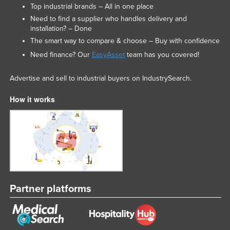
Top industrial brands – All in one place
Need to find a supplier who handles delivery and
installation? – Done
The smart way to compare & choose – Buy with confidence
Need finance? Our
EasyAsset
team has you covered!
Advertise and sell to industrial buyers on IndustrySearch.
How it works
Partner platforms