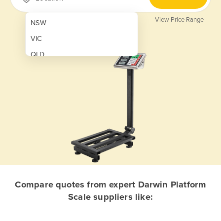
View Price Range
NSW
VIC
QLD
SA
WA
NT
ACT
TAS
New Zealand
Papua New Guinea
Compare quotes from expert Darwin Platform
Scale suppliers like:
Afghanistan
Albania