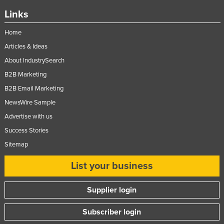
Links
Home
Articles & Ideas
About IndustrySearch
B2B Marketing
B2B Email Marketing
NewsWire Sample
Advertise with us
Success Stories
Sitemap
List your business
Supplier login
Subscriber login