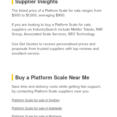
Supplier Insights
The listed price of a Platform Scale for sale ranges from
$300 to $1,500, averaging $900.
If you are looking to buy a Platform Scale for sale,
suppliers on IndustrySearch include Mettler Toledo, NWI
Group, Associated Scale Services, SRO Technology
Use Get Quotes to receive personalised prices and
proposals from trusted suppliers with top reviews and
excellent service.
Buy a Platform Scale Near Me
Save time and delivery costs while getting fast support,
by contacting Platform Scale suppliers near you.
Platform Scale for sale in Sydney
Platform Scale for sale in Adelaide
Platform Scale for sale in Brisbane