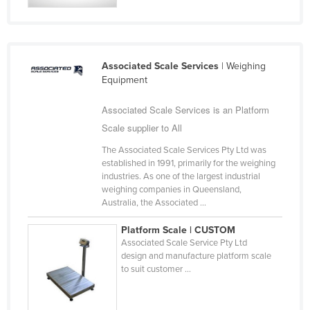
Kazakhstan
Kenya
Kiribati
Associated Scale Services
| Weighing
Equipment
Korea, North
Korea, South
Associated Scale Services is an Platform
Kosovo
Scale supplier to All
Kuwait
The Associated Scale Services Pty Ltd was
established in 1991, primarily for the weighing
Kyrgyzstan
industries. As one of the largest industrial
weighing companies in Queensland,
Laos
Australia, the Associated ...
Latvia
Platform Scale | CUSTOM
Lebanon
Associated Scale Service Pty Ltd
design and manufacture platform scale
Lesotho
to suit customer ...
Liberia
Libya