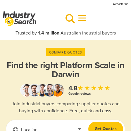
Advertise
Trusted by
1.4 million
Australian industrial buyers
COMPARE QUOTES
Find the right
Platform Scale in
Darwin
★★★★★
4.8
Google reviews
Join industrial buyers comparing supplier quotes and
buying with confidence. Free, quick and easy.
Get Quotes
Location