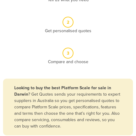
Belize
Benin
2
Bhutan
Get personalised quotes
Bolivia
Bosnia and Herzegovina
3
Botswana
Compare and choose
Brazil
Brunei
Bulgaria
Looking to buy the best Platform Scale for sale in
Burkina Faso
Darwin
? Get Quotes sends your requirements to expert
suppliers in Australia so you get personalised quotes to
Burma
compare Platform Scale prices, specifications, features
Burundi
and terms then choose the one that’s right for you. Also
compare servicing, consumables and reviews, so you
Cabo Verde
can buy with confidence.
Cambodia