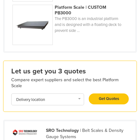
Liechtenstein
Platform Scale | CUSTOM
PB3000
Lithuania
The PB3000 is an industrial platform
and is designed with a floating deck to
Luxembourg
prevent side ...
Macedonia
Madagascar
Malawi
Malaysia
Let us get you 3 quotes
Maldives
Compare expert suppliers and select the best Platform
Scale
Mali
Malta
Get Quotes
Delivery location
Marshall Islands
Mauritania
Mauritius
SRO Technology
| Belt Scales & Density
Mexico
Gauge Systems