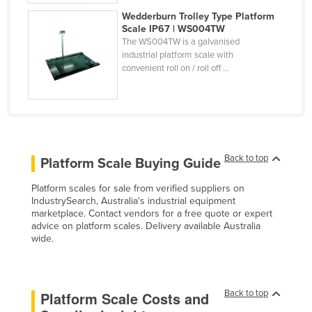
United Arab Emirates
Wedderburn Trolley Type Platform
Scale IP67 | WS004TW
United Kingdom
The WS004TW is a galvanised
industrial platform scale with
United States
convenient roll on / roll off ...
Uruguay
Uzbekistan
Vanuatu
Venezuela
Back to top
Platform Scale Buying Guide
Vietnam
Platform scales for sale from verified suppliers on
Yemen
IndustrySearch, Australia's industrial equipment
marketplace. Contact vendors for a free quote or expert
Zambia
advice on platform scales. Delivery available Australia
Zimbabwe
wide.
Back to top
Platform Scale Costs and