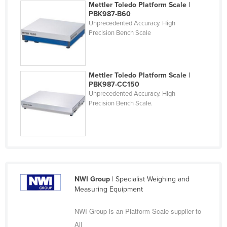
Mettler Toledo Platform Scale |
Finland
PBK987-B60
Unprecedented Accuracy. High
France
Precision Bench Scale
Gabon
Gambia
Mettler Toledo Platform Scale |
Georgia
PBK987-CC150
Germany
Unprecedented Accuracy. High
Precision Bench Scale.
Ghana
Greece
Grenada
Guatemala
Guinea
NWI Group
| Specialist Weighing and
Guinea-Bissau
Measuring Equipment
Guyana
NWI Group is an Platform Scale supplier to
Haiti
All