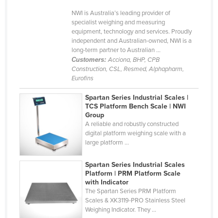
Holy See
NWI is Australia’s leading provider of
specialist weighing and measuring
Honduras
equipment, technology and services. Proudly
independent and Australian-owned, NWI is a
Hungary
long-term partner to Australian ...
Iceland
Customers:
Acciona, BHP, CPB
Construction, CSL, Resmed, Alphapharm,
India
Eurofins
Indonesia
Spartan Series Industrial Scales |
Iran
TCS Platform Bench Scale | NWI
Group
Iraq
A reliable and robustly constructed
digital platform weighing scale with a
Ireland
large platform ...
Israel
Spartan Series Industrial Scales
Italy
Platform | PRM Platform Scale
Jamaica
with Indicator
The Spartan Series PRM Platform
Japan
Scales & XK3119-PRO Stainless Steel
Weighing Indicator. They ...
Jordan