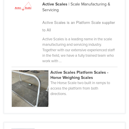
Active Scales
| Scale Manufacturing &
Russia
Servicing
Rwanda
Active Scales is an Platform Scale supplier
Saint Kitts and Nevis
to All
Saint Lucia
Active Scales is a leading name in the scale
Saint Vincent and the Grenadines
manufacturing and servicing industry.
Together with our extensive experienced staff
Samoa
in the field, we have a fully trained team who
work with ...
San Marino
Sao Tome and Principe
Active Scales Platform Scales -
Horse Weighing Scales
Saudi Arabia
The Horse Scale two built in ramps to
access the platform from both
Senegal
directions.
Serbia
Seychelles
Sierra Leone
Singapore