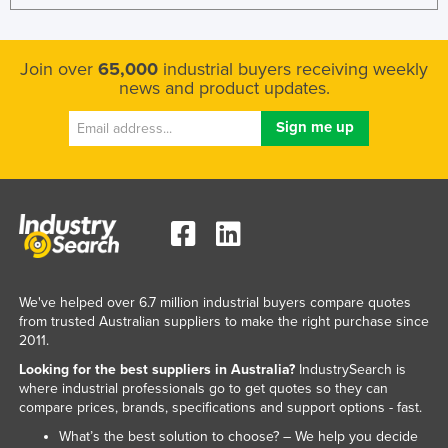
Join over
65,000
industrial buyers receiving weekly
news and product updates.
We've helped over 6.7 million industrial buyers compare quotes
from trusted Australian suppliers to make the right purchase since
2011.
Looking for the best suppliers in Australia?
IndustrySearch is
where industrial professionals go to get quotes so they can
compare prices, brands, specifications and support options - fast.
What’s the best solution to choose? – We help you decide