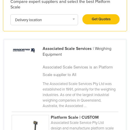
Compare expert suppliers and select the best Platform
Federated States of Micronesia
Scale
Moldova
Get Quotes
Delivery location
Monaco
Mongolia
Montenegro
Associated Scale Services
| Weighing
Morocco
Equipment
Mozambique
Associated Scale Services is an Platform
Namibia
Scale supplier to All
Nauru
The Associated Scale Services Pty Ltd was
established in 1991, primarily for the weighing
Nepal
industries. As one of the largest industrial
Netherlands
weighing companies in Queensland,
Australia, the Associated ...
New Zealand
Platform Scale | CUSTOM
Nicaragua
Associated Scale Service Pty Ltd
Niger
design and manufacture platform scale