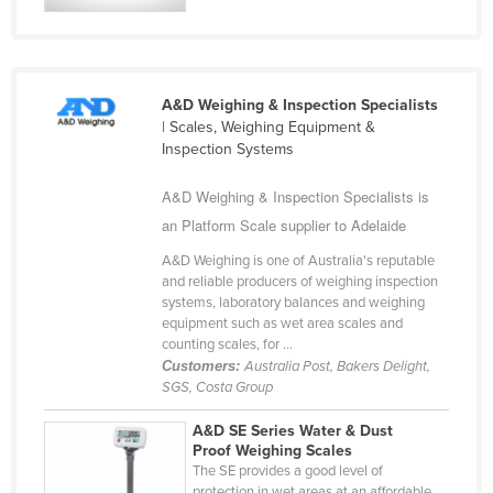
Kazakhstan
Kenya
Kiribati
A&D Weighing & Inspection Specialists
| Scales, Weighing Equipment &
Korea, North
Inspection Systems
Korea, South
A&D Weighing & Inspection Specialists is
Kosovo
an Platform Scale supplier to Adelaide
Kuwait
A&D Weighing is one of Australia's reputable
Kyrgyzstan
and reliable producers of weighing inspection
systems, laboratory balances and weighing
Laos
equipment such as wet area scales and
Latvia
counting scales, for ...
Customers:
Australia Post, Bakers Delight,
Lebanon
SGS, Costa Group
Lesotho
A&D SE Series Water & Dust
Liberia
Proof Weighing Scales
The SE provides a good level of
Libya
protection in wet areas at an affordable