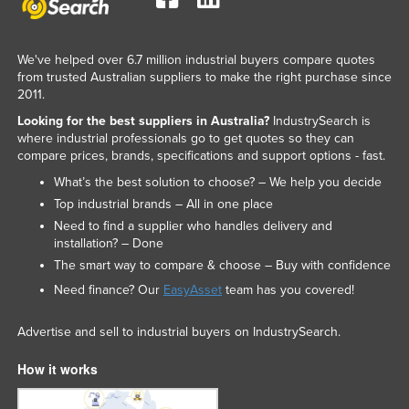
We've helped over 6.7 million industrial buyers compare quotes
from trusted Australian suppliers to make the right purchase since
2011.
Looking for the best suppliers in Australia?
IndustrySearch is
where industrial professionals go to get quotes so they can
compare prices, brands, specifications and support options - fast.
What’s the best solution to choose? – We help you decide
Top industrial brands – All in one place
Need to find a supplier who handles delivery and
installation? – Done
The smart way to compare & choose – Buy with confidence
Need finance? Our
EasyAsset
team has you covered!
Advertise and sell to industrial buyers on IndustrySearch.
How it works