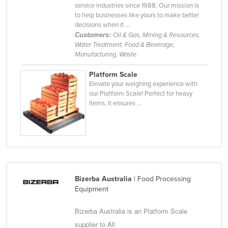
service industries since 1988. Our mission is
Russia
to help businesses like yours to make better
decisions when it ...
Rwanda
Customers:
Oil & Gas, Mining & Resources,
Saint Kitts and Nevis
Water Treatment, Food & Beverage,
Manufacturing, Waste
Saint Lucia
Platform Scale
Saint Vincent and the Grenadines
Elevate your weighing experience with
Samoa
our Platform Scale! Perfect for heavy
items, it ensures ...
San Marino
Sao Tome and Principe
Saudi Arabia
Senegal
Serbia
Bizerba Australia
| Food Processing
Equipment
Seychelles
Sierra Leone
Bizerba Australia is an Platform Scale
Singapore
supplier to All