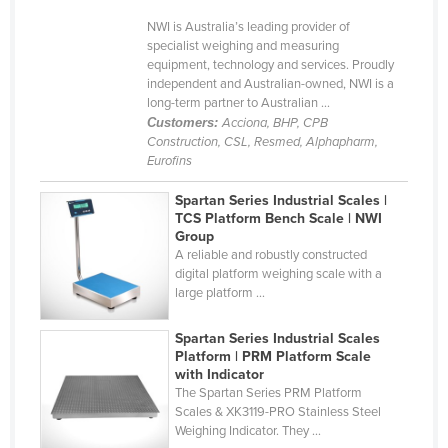
Holy See
NWI is Australia’s leading provider of
specialist weighing and measuring
Honduras
equipment, technology and services. Proudly
independent and Australian-owned, NWI is a
Hungary
long-term partner to Australian ...
Iceland
Customers:
Acciona, BHP, CPB
Construction, CSL, Resmed, Alphapharm,
India
Eurofins
Indonesia
Spartan Series Industrial Scales |
Iran
TCS Platform Bench Scale | NWI
Group
Iraq
A reliable and robustly constructed
digital platform weighing scale with a
Ireland
large platform ...
Israel
Spartan Series Industrial Scales
Italy
Platform | PRM Platform Scale
Jamaica
with Indicator
The Spartan Series PRM Platform
Japan
Scales & XK3119-PRO Stainless Steel
Weighing Indicator. They ...
Jordan