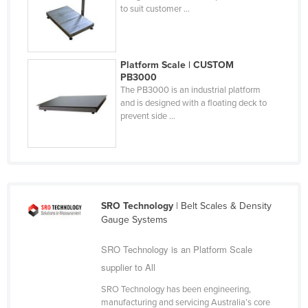
to suit customer ...
Nigeria
Norway
Oman
Platform Scale | CUSTOM
PB3000
Pakistan
The PB3000 is an industrial platform
Palau
and is designed with a floating deck to
prevent side ...
Panama
Papua New Guinea
Paraguay
Peru
SRO Technology
| Belt Scales & Density
Philippines
Gauge Systems
Poland
SRO Technology is an Platform Scale
Portugal
supplier to All
Qatar
SRO Technology has been engineering,
Romania
manufacturing and servicing Australia’s core