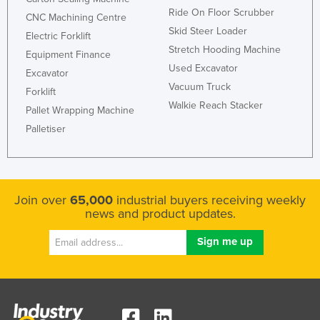
Ride On Floor Scrubber
CNC Machining Centre
Skid Steer Loader
Electric Forklift
Stretch Hooding Machine
Equipment Finance
Used Excavator
Excavator
Vacuum Truck
Forklift
Walkie Reach Stacker
Pallet Wrapping Machine
Palletiser
Join over
65,000
industrial buyers receiving weekly
news and product updates.