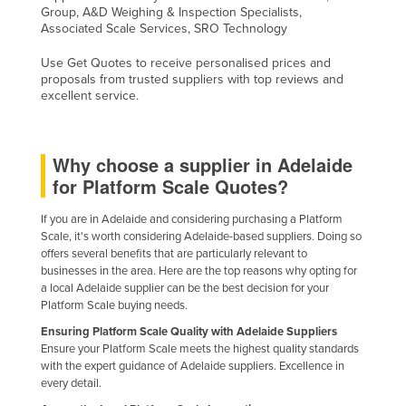
Group, A&D Weighing & Inspection Specialists,
Associated Scale Services, SRO Technology
Use Get Quotes to receive personalised prices and
proposals from trusted suppliers with top reviews and
excellent service.
Why choose a supplier in Adelaide
for Platform Scale Quotes?
If you are in Adelaide and considering purchasing a Platform
Scale, it's worth considering Adelaide-based suppliers. Doing so
offers several benefits that are particularly relevant to
businesses in the area. Here are the top reasons why opting for
a local Adelaide supplier can be the best decision for your
Platform Scale buying needs.
Ensuring Platform Scale Quality with Adelaide Suppliers
Ensure your Platform Scale meets the highest quality standards
with the expert guidance of Adelaide suppliers. Excellence in
every detail.