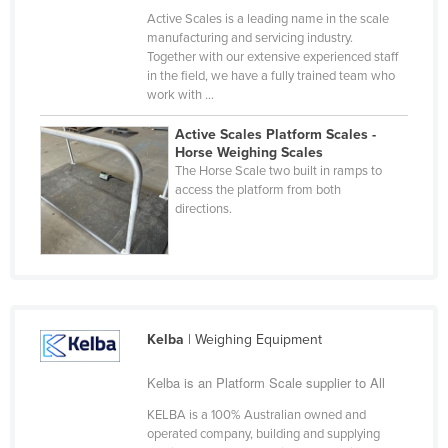
Active Scales is a leading name in the scale
Taiwan
manufacturing and servicing industry.
Tajikistan
Together with our extensive experienced staff
in the field, we have a fully trained team who
Tanzania
work with ...
Thailand
Active Scales Platform Scales -
Timor-Leste
Horse Weighing Scales
The Horse Scale two built in ramps to
Togo
access the platform from both
directions.
Tonga
Trinidad and Tobago
Tunisia
Turkey
Kelba
| Weighing Equipment
Turkmenistan
Tuvalu
Kelba is an Platform Scale supplier to All
Uganda
KELBA is a 100% Australian owned and
operated company, building and supplying
Ukraine