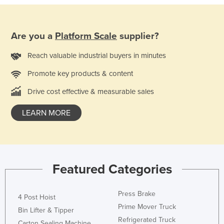
Are you a
Platform Scale
supplier?
Reach valuable industrial buyers in minutes
Promote key products & content
Drive cost effective & measurable sales
LEARN MORE
Featured Categories
Press Brake
4 Post Hoist
Prime Mover Truck
Bin Lifter & Tipper
Refrigerated Truck
Carton Sealing Machine