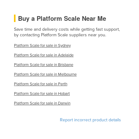
Buy a Platform Scale Near Me
Save time and delivery costs while getting fast support,
by contacting Platform Scale suppliers near you.
Platform Scale for sale in Sydney
Platform Scale for sale in Adelaide
Platform Scale for sale in Brisbane
Platform Scale for sale in Melbourne
Platform Scale for sale in Perth
Platform Scale for sale in Hobart
Platform Scale for sale in Darwin
Report incorrect product details