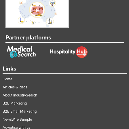
Partner platforms
Links
Home
Articles & Ideas
About IndustrySearch
B2B Marketing
B2B Email Marketing
NewsWire Sample
Advertise with us