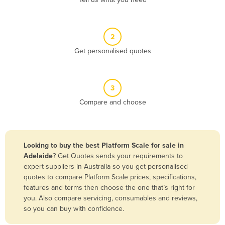
Belize
Benin
2
Bhutan
Get personalised quotes
Bolivia
Bosnia and Herzegovina
3
Botswana
Compare and choose
Brazil
Brunei
Bulgaria
Looking to buy the best Platform Scale for sale in
Burkina Faso
Adelaide
? Get Quotes sends your requirements to
expert suppliers in Australia so you get personalised
Burma
quotes to compare Platform Scale prices, specifications,
Burundi
features and terms then choose the one that’s right for
you. Also compare servicing, consumables and reviews,
Cabo Verde
so you can buy with confidence.
Cambodia