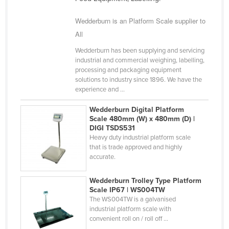
Wedderburn is an Platform Scale supplier to
All
Wedderburn has been supplying and servicing
industrial and commercial weighing, labelling,
processing and packaging equipment
solutions to industry since 1896. We have the
experience and ...
Wedderburn Digital Platform
Scale 480mm (W) x 480mm (D) |
DIGI TSDS531
Heavy duty industrial platform scale
that is trade approved and highly
accurate.
Wedderburn Trolley Type Platform
Scale IP67 | WS004TW
The WS004TW is a galvanised
industrial platform scale with
convenient roll on / roll off ...