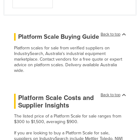
Back to top
Platform Scale Buying Guide
Platform scales for sale from verified suppliers on
IndustrySearch, Australia's industrial equipment
marketplace. Contact vendors for a free quote or expert
advice on platform scales. Delivery available Australia
wide.
Back to top
Platform Scale Costs and
Supplier Insights
The listed price of a Platform Scale for sale ranges from
$300 to $1,500, averaging $900.
If you are looking to buy a Platform Scale for sale,
suppliers on IndustrySearch include Mettler Toledo, NWI