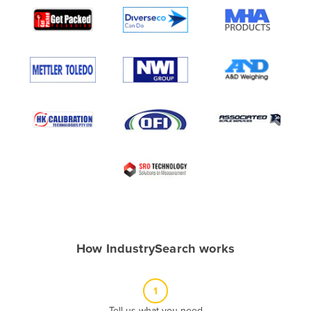
Algeria
Andorra
Angola
Antigua and Barbuda
Argentina
Armenia
Austria
Azerbaijan
Bahamas
Bahrain
Bangladesh
How IndustrySearch works
Barbados
Belarus
1
Belgium
Tell us what you need