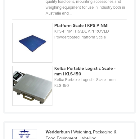
quality load cells, mounting accessories and
United Arab Emirates
weighing equipment for use in industry both in
Australia and ...
United Kingdom
Platform Scale | KPS-P NMI
United States
KPS-P NMI TRADE APPROVED
Uruguay
Powdercoated Platform Scale
Uzbekistan
Vanuatu
Venezuela
Kelba Portable Logistic Scale -
mm | KLS-150
Vietnam
Kelba Portable Logestic Scale - mm |
KLS-150
Yemen
Zambia
Zimbabwe
Wedderburn
| Weighing, Packaging &
Food Equipment, Labelling.