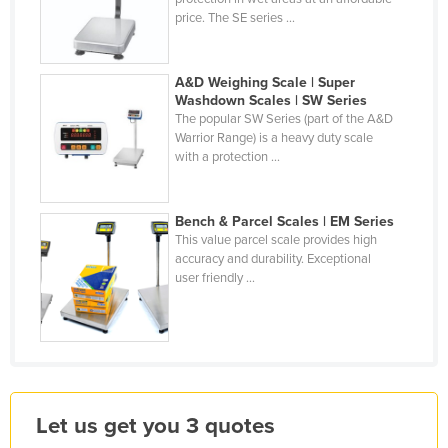
price. The SE series ...
Liechtenstein
Lithuania
A&D Weighing Scale | Super
Luxembourg
Washdown Scales | SW Series
Macedonia
The popular SW Series (part of the A&D
Warrior Range) is a heavy duty scale
Madagascar
with a protection ...
Malawi
Malaysia
Bench & Parcel Scales | EM Series
This value parcel scale provides high
Maldives
accuracy and durability. Exceptional
Mali
user friendly ...
Malta
Marshall Islands
Mauritania
Mauritius
Let us get you 3 quotes
Mexico