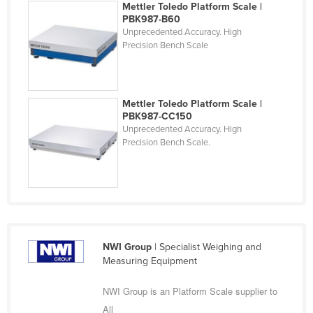
Mettler Toledo Platform Scale |
Finland
PBK987-B60
Unprecedented Accuracy. High
France
Precision Bench Scale
Gabon
Gambia
Mettler Toledo Platform Scale |
Georgia
PBK987-CC150
Germany
Unprecedented Accuracy. High
Precision Bench Scale.
Ghana
Greece
Grenada
Guatemala
Guinea
NWI Group
| Specialist Weighing and
Guinea-Bissau
Measuring Equipment
Guyana
NWI Group is an Platform Scale supplier to
Haiti
All