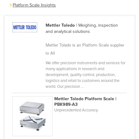
Platform Scale Insights
Cyprus
Czechia
Mettler Toledo
| Weighing, inspection
Denmark
and analytical solutions
Djibouti
Mettler Toledo is an Platform Scale supplier
Dominica
to All
Dominican Republic
We offer precision instruments and services for
Ecuador
many applications in research and
development, quality control, production,
Egypt
logistics and retail to customers around the
El Salvador
world. Our precision ...
Equatorial Guinea
Mettler Toledo Platform Scale |
PBK989-A3
Eritrea
Unprecedented Accuracy.
Estonia
Ethiopia
Fiji