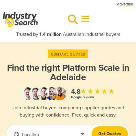
Advertise
Trusted by
1.4 million
Australian industrial buyers
COMPARE QUOTES
Find the right
Platform Scale in
Adelaide
★★★★★
4.8
Google reviews
Join industrial buyers comparing supplier quotes and
buying with confidence. Free, quick and easy.
Get Quotes
Location