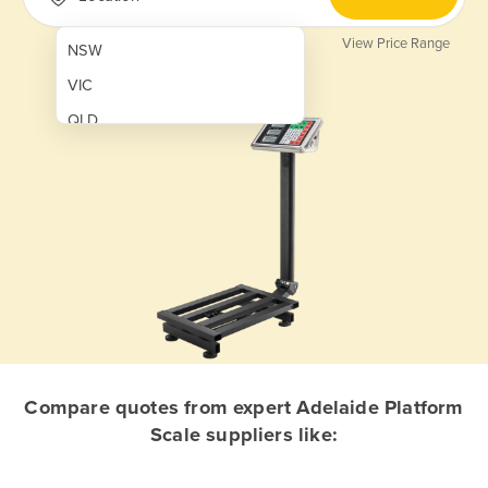
View Price Range
NSW
VIC
QLD
SA
WA
NT
ACT
TAS
New Zealand
Papua New Guinea
Compare quotes from expert Adelaide Platform
Scale suppliers like:
Afghanistan
Albania