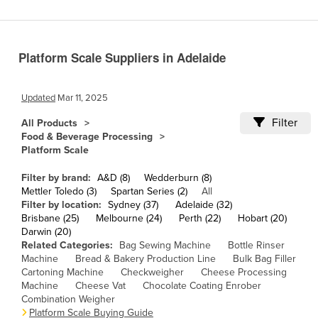
Cameroon
Canada
Platform Scale Suppliers in Adelaide
Central African Republic
Chad
Updated
Mar 11, 2025
Chile
Filter
All Products
China
Food & Beverage Processing
Platform Scale
Colombia
Comoros
Filter by brand:
A&D (8)
Wedderburn (8)
Mettler Toledo (3)
Spartan Series (2)
All
Congo (Brazzaville)
Filter by location:
Sydney (37)
Adelaide (32)
Brisbane (25)
Melbourne (24)
Perth (22)
Hobart (20)
Congo (Kinshasa)
Darwin (20)
Costa Rica
Related Categories:
Bag Sewing Machine
Bottle Rinser
Machine
Bread & Bakery Production Line
Bulk Bag Filler
Côte d'Ivoire
Cartoning Machine
Checkweigher
Cheese Processing
Machine
Cheese Vat
Chocolate Coating Enrober
Croatia
Combination Weigher
Cuba
Platform Scale Buying Guide