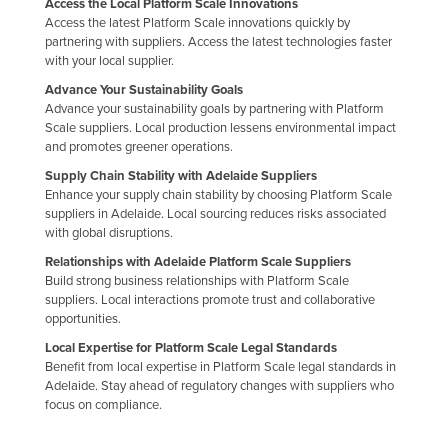
Access the Local Platform Scale Innovations
Access the latest Platform Scale innovations quickly by
partnering with suppliers. Access the latest technologies faster
with your local supplier.
Advance Your Sustainability Goals
Advance your sustainability goals by partnering with Platform
Scale suppliers. Local production lessens environmental impact
and promotes greener operations.
Supply Chain Stability with Adelaide Suppliers
Enhance your supply chain stability by choosing Platform Scale
suppliers in Adelaide. Local sourcing reduces risks associated
with global disruptions.
Relationships with Adelaide Platform Scale Suppliers
Build strong business relationships with Platform Scale
suppliers. Local interactions promote trust and collaborative
opportunities.
Local Expertise for Platform Scale Legal Standards
Benefit from local expertise in Platform Scale legal standards in
Adelaide. Stay ahead of regulatory changes with suppliers who
focus on compliance.