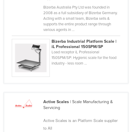
Slovakia
Bizerba Australia Pty Ltd was founded in
2008 as a full subsidiary of Bizerba Germany.
Slovenia
Acting with a small team, Bizerba sells &
supports the entire product range through
Solomon Islands
various agents in ...
Somalia
Bizerba Industrial Platform Scale |
South Africa
iL Professional 150SPM/SP
Load receptor iL Professional
South Sudan
150SPM/SP: Hygienic scale for the food
Spain
industry - less room ...
Sri Lanka
Sudan
Suriname
Swaziland
Active Scales
| Scale Manufacturing &
Servicing
Sweden
Switzerland
Active Scales is an Platform Scale supplier
to All
Syria