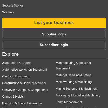
Success Stories
Sitemap
List your business
Supplier login
Subscriber login
Explore
Automation & Control
Manufacturing & Industrial
Equipment
Automotive Workshop Equipment
Material Handling & Lifting
Cleaning Equipment
Metalworking & Machining
Construction & Heavy Machinery
Mining Equipment & Machinery
Conveyor Systems & Components
Packaging & Labelling Machinery
Cranes & Hoists
Pallet Management
Electrical & Power Generation